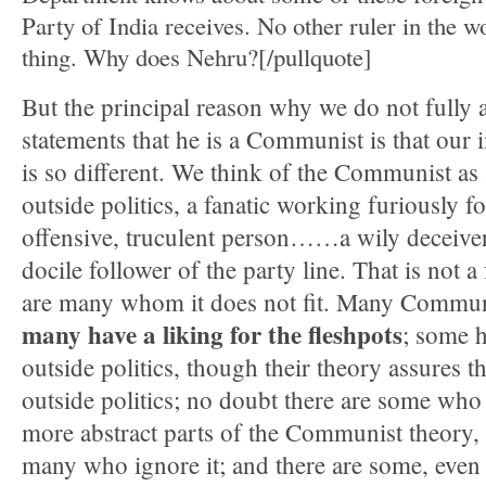
Party of India receives. No other ruler in the wo
thing. Why does Nehru?[/pullquote]
But the principal reason why we do not fully 
statements that he is a Communist is that ou
is so different. We think of the Communist as
outside politics, a fanatic working furiously fo
offensive, truculent person……a wily deceiver,
docile follower of the party line. That is not a 
are many whom it does not fit. Many Communi
many have a liking for the fleshpots
; some h
outside politics, though their theory assures t
outside politics; no doubt there are some who
more abstract parts of the Communist theory, a
many who ignore it; and there are some, even