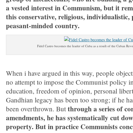
a vested interest in Communism, but it rem
this conservative, religious, individualistic
peasant-minded country.
Fidel Castro becomes the leader of Cuba as a result of the Cuban Revo
When i have argued in this way, people objec
no attempt to impose the Communist policy in 
education, freedom of opinion, personal liber
Gandhian legacy has been too strong; if he ha
through a series of co
been overthrown. But
amendments, he has systematically cut down
property. But in practice Communists conce