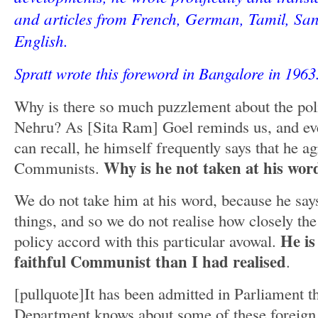
and articles from French, German, Tamil, San
English.
Spratt wrote this foreword in Bangalore in 196
Why is there so much puzzlement about the poli
Nehru? As [Sita Ram] Goel reminds us, and ev
can recall, he himself frequently says that he ag
Why is he not taken at his wor
Communists.
We do not take him at his word, because he sa
things, and so we do not realise how closely the 
He is
policy accord with this particular avowal.
faithful Communist than I had realised
.
[pullquote]It has been admitted in Parliament 
Department knows about some of these foreig