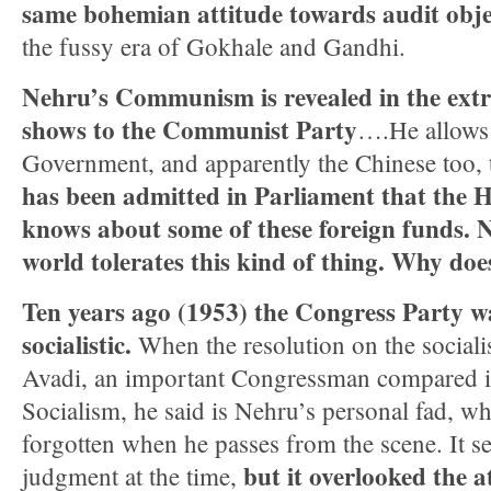
same bohemian attitude towards audit obje
the fussy era of Gokhale and Gandhi.
Nehru’s Communism is revealed in the ext
shows to the Communist Party
….He allows 
Government, and apparently the Chinese too, 
has been admitted in Parliament that the
knows about some of these foreign funds. N
world tolerates this kind of thing. Wh
Ten years ago (1953) the Congress Party 
socialistic.
When the resolution on the socialis
Avadi, an important Congressman compared it
Socialism, he said is Nehru’s personal fad, wh
forgotten when he passes from the scene. It 
but it overlooked the a
judgment at the time,