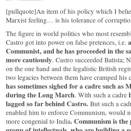
[pullquote]An item of his policy which I believ
Marxist feeling… is his tolerance of corruptio
The figure in world politics who most resemb
a
Castro got into power on false pretences, i.e.
Communist, and he has proceeded
in the s
more cautiously
. Castro succeeded Batista;
on the one hand and the legalistic British reg
two legacies between them have cramped his 
has sometimes sighed for a cadre such as 
during the Long March
. With such a cadre
lagged so far behind Castro.
But such a cadr
enabled him to enforce Communism, would no
. Communism is the p
more congenial to India
group of intellectuals, who are building a