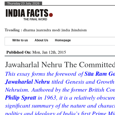
Thursday 23 July, 2026
Trending :
dharma
|
narendra modi
|
india
|
hinduism
Write to us
About Us
Homepage
Published On:
Mon, Jan 12th, 2015
Jawaharlal Nehru The Committe
This essay forms the foreword of
Sita Ram Go
Jawaharlal Nehru
titled Genesis and Growth
Nehruism. Authored by the former British Co
Philip Spratt
in 1963, it is a relatively obscur
significant summary of the nature and charact
politics and ideology of India’s first Prime M