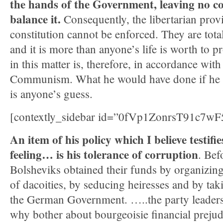
the hands of the Government, leaving no co
balance it.
Consequently, the libertarian provi
constitution cannot be enforced. They are total
and it is more than anyone’s life is worth to pr
in this matter is, therefore, in accordance with
Communism. What he would have done if he h
is anyone’s guess.
[contextly_sidebar id=”0fVp1ZonrsT91c7
An item of his policy which I believe testif
feeling… is his tolerance of corruption
. Bef
Bolsheviks obtained their funds by organizi
of dacoities, by seducing heiresses and by tak
the German Government. …..the party leaders
why bother about bourgeoisie financial preju