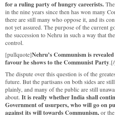
for a ruling party of hungry careerists.
The 
in the nine years since then has won many C
there are still many who oppose it, and its con
not yet assured. The purpose of the current g
the succession to Nehru in such a way that th
control.
Nehru’s Communism is revealed 
[pullquote]
favour he shows to the Communist Party
.[
The dispute over this question is of the greate
future. But the partisans on both sides are stil
plainly, and many of the public are still unawar
It is really whether India shall conti
about.
Government of usurpers, who will go on pu
against its will towards Communism,
or th