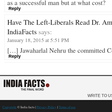
as a successful man but at what cost?
Reply
Have The Left-Liberals Read Dr. Am
IndiaFacts
says:
January 18, 2015 at 5:51 PM
[…] Jawaharlal Nehru the committed 
Reply
WRITE TO U
Copyright
© India facts |
Privacy Policy
|
Terms of use