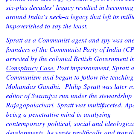
six-plus decades’ legacy resulted in becoming
around India’s neck–a legacy that left its mill
impoverished to say the least.
Spratt as a Communist agent and spy was one
founders of the Communist Party of India (C
arrested by the colonial British Government i
Conspiracy Case.
Post imprisonment, Spratt
Communism and began to follow the teaching
Mohandas Gandhi. Philip Spratt was later ro
editor of
Swarajya
run under the stewardship 
Rajagopalachari. Spratt was multifaceted. Ap
being a penetrative mind in analysing
contemporary political, social and ideologica
developments, he wrote prolifically and trans