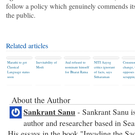
follow a policy which genuinely commends itse
the public.
Related articles
Marathi to get
Inevitability of
Atal refused to
NITI Aayog
Consens
Classical
Modi
nominate himself
critics ignorant
change,
Language status
for Bharat Ratna
of facts, says
opposes
soon
Sitharaman
scrappin
About the Author
Sankrant Sanu
- Sankrant Sanu is
author and researcher based in Sea
His essays in the book "Invading the Sa