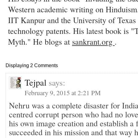
Western academic writing on Hinduism.
IIT Kanpur and the University of Texas 
technology patents. His latest book is
Myth." He blogs at
sankrant.org
.
Displaying 2 Comments
Tejpal
says:
February 9, 2015 at 2:21 PM
Nehru was a complete disaster for India
centred corrupt person who had no love 
his own image creation and establish a 
succeeded in his mission and that way h