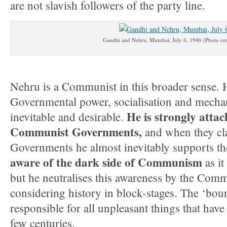
are not slavish followers of the party line.
Gandhi and Nehru, Mumbai, July 6, 1946 (Photo cre
Nehru is a Communist in this broader sense. 
Governmental power, socialisation and mechan
He is strongly attac
inevitable and desirable.
Communist Governments,
and when they cl
Governments he almost inevitably supports t
aware of the dark side of Communism
as it
but he neutralises this awareness by the Com
considering history in block-stages. The ‘bour
responsible for all unpleasant things that hav
few centuries.