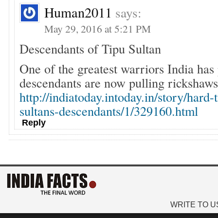
Human2011
says:
May 29, 2016 at 5:21 PM
Descendants of Tipu Sultan
One of the greatest warriors India ha
descendants are now pulling rickshaws 
http://indiatoday.intoday.in/story/hard-
sultans-descendants/1/329160.html
Reply
WRITE TO U