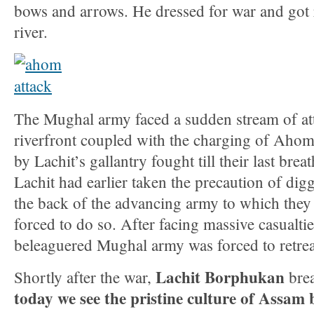
bows and arrows. He dressed for war and got 
river.
The Mughal army faced a sudden stream of at
riverfront coupled with the charging of Ahom
by Lachit’s gallantry fought till their last brea
Lachit had earlier taken the precaution of digg
the back of the advancing army to which they 
forced to do so. After facing massive casualti
beleaguered Mughal army was forced to retrea
Lachit Borphukan
Shortly after the war,
brea
today we see the pristine culture of Assam b