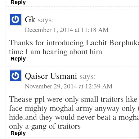
Reply
Gk
says:
December 1, 2014 at 11:18 AM
Thanks for introducing Lachit Borphukan
time I am hearing about him
Reply
Qaiser Usmani
says:
November 29, 2014 at 12:39 AM
Thease ppl were only small traitors like
face mighty moghal army anyway only t
hide.and they would never beat a mogh
only a gang of traitors
Reply