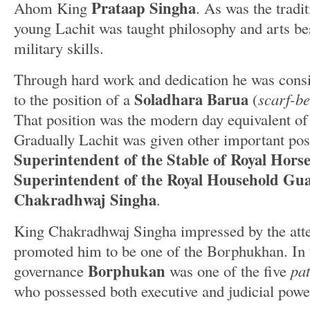
Prataap Singha
Ahom King
. As was the tradi
young Lachit was taught philosophy and arts be
military skills.
Through hard work and dedication he was cons
Soladhara Barua
to the position of a
(
scarf-b
That position was the modern day equivalent of 
Gradually Lachit was given other important posi
Superintendent of the Stable of Royal Horse
Superintendent of the Royal Household Gu
Chakradhwaj Singha
.
King Chakradhwaj Singha impressed by the atte
promoted him to be one of the Borphukhan. In
Borphukan
governance
was one of the five
pat
who possessed both executive and judicial powe