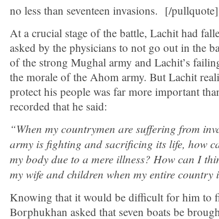
no less than seventeen invasions. [/pullquote]
At a crucial stage of the battle, Lachit had fal
asked by the physicians to not go out in the ba
of the strong Mughal army and Lachit’s failing
the morale of the Ahom army. But Lachit reali
protect his people was far more important than 
recorded that he said:
“When my countrymen are suffering from inv
army is fighting and sacrificing its life, how c
my body due to a mere illness? How can I th
my wife and children when my entire country i
Knowing that it would be difficult for him to f
Borphukhan asked that seven boats be brough