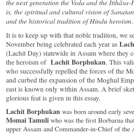
the next generation the Veda and the Itihãsa-
is, the spiritual and cultural vision of Sana
and the historical tradition of Hindu herois
It is to keep up with that noble tradition, we s
Lach
November being celebrated each year as
(Lachit Day) statewide in Assam where they
Lachit Borphukan
the heroism of
. This val
who successfully repelled the forces of the 
and curbed the expansion of the Moghul Empi
east is known only within Assam. A brief sketc
glorious feat is given in this essay.
Lachit Borphukan
was born around early seve
Momai Tamuli
who was the first Borbarua that
upper Assam and Commander-in-Chief of the 