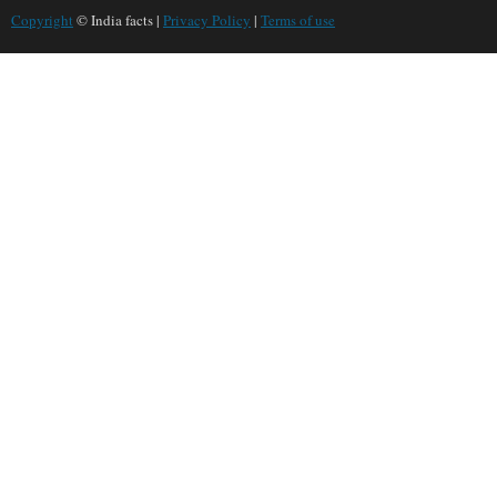
Copyright
© India facts |
Privacy Policy
|
Terms of use