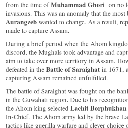
Muhammad Ghori
from the time of
on no le
invasions. This was an anomaly that the most
Aurangzeb
wanted to change. As a result, re
made to capture Assam.
During a brief period when the Ahom kingdom
discord, the Mughals took advantage and cap
aim to take over more territory in Assam. Ho
Battle of Saraighat
defeated in the
in 1671, a
capturing Assam remained unfulfilled.
The battle of Saraighat was fought on the ba
in the Guwahati region. Due to his recognition 
Lachit Borphukhan
the Ahom king selected
In-Chief. The Ahom army led by the brave L
tactics like guerilla warfare and clever choice o