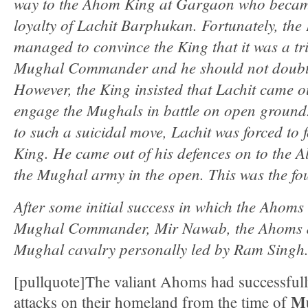
way to the Ahom King at Gargaon who became
loyalty of Lachit Barphukan. Fortunately, the
managed to convince the King that it was a tr
Mughal Commander and he should not doubt L
However, the King insisted that Lachit came o
engage the Mughals in battle on open ground.
to such a suicidal move, Lachit was forced to f
King. He came out of his defences on to the Al
the Mughal army in the open. This was the fou
After some initial success in which the Ahoms
Mughal Commander, Mir Nawab, the Ahoms dre
Mughal cavalry personally led by Ram Singh
[pullquote]The valiant Ahoms had successfull
M
attacks on their homeland from the time of