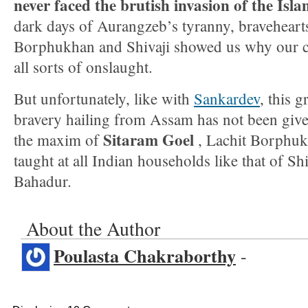
never faced the brutish invasion of the Isla
dark days of Aurangzeb’s tyranny, bravehearts
Borphukhan and Shivaji showed us why our ci
all sorts of onslaught.
But unfortunately, like with
Sankardev
, this 
bravery hailing from Assam has not been give
Sitaram Goel
the maxim of
, Lachit Borphuk
taught at all Indian households like that of S
Bahadur.
About the Author
Poulasta Chakraborthy
-