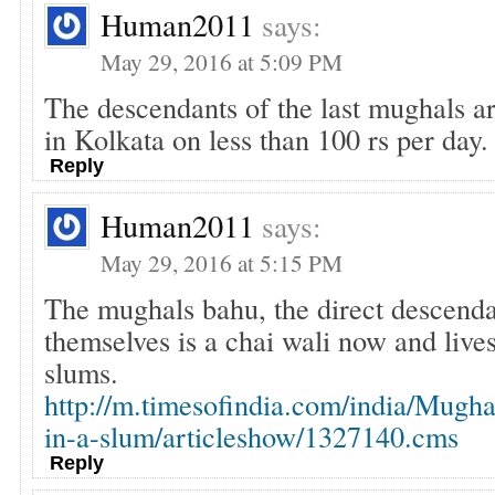
Human2011
says:
May 29, 2016 at 5:09 PM
The descendants of the last mughals ar
in Kolkata on less than 100 rs per da
Reply
Human2011
says:
May 29, 2016 at 5:15 PM
The mughals bahu, the direct descend
themselves is a chai wali now and lives
slums.
http://m.timesofindia.com/india/Mugha
in-a-slum/articleshow/1327140.cms
Reply