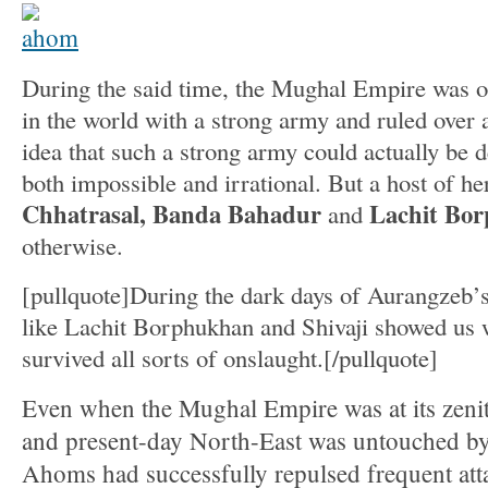
During the said time, the Mughal Empire was on
in the world with a strong army and ruled over a
idea that such a strong army could actually be 
both impossible and irrational. But a host of he
Chhatrasal, Banda Bahadur
Lachit Bo
and
otherwise.
[pullquote]During the dark days of Aurangzeb’s
like Lachit Borphukhan and Shivaji showed us w
survived all sorts of onslaught.[/pullquote]
Even when the Mughal Empire was at its zeni
and present-day North-East was untouched by
Ahoms had successfully repulsed frequent att