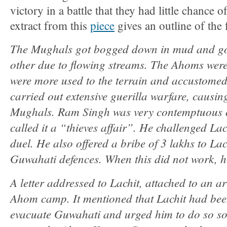
victory in a battle that they had little chance
extract from this
piece
gives an outline of the 
The Mughals got bogged down in mud and got
other due to flowing streams. The Ahoms wer
were more used to the terrain and accustomed 
carried out extensive guerilla warfare, causin
Mughals. Ram Singh was very contemptuous o
called it a “thieves affair”. He challenged L
duel. He also offered a bribe of 3 lakhs to La
Guwahati defences. When this did not work, he
A letter addressed to Lachit, attached to an a
Ahom camp. It mentioned that Lachit had bee
evacuate Guwahati and urged him to do so soo