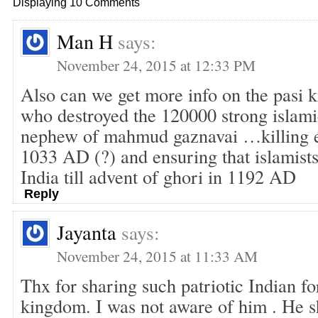
Displaying 10 Comments
Man H
says:
November 24, 2015 at 12:33 PM
Also can we get more info on the pasi 
who destroyed the 120000 strong islami
nephew of mahmud gaznavai …killing 
1033 AD (?) and ensuring that islamist
India till advent of ghori in 1192 AD
Reply
Jayanta
says:
November 24, 2015 at 11:33 AM
Thx for sharing such patriotic Indian for
kingdom. I was not aware of him . He sh