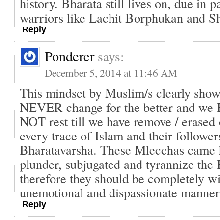
history. Bharata still lives on, due in pa
warriors like Lachit Borphukan and Sh
Reply
Ponderer
says:
December 5, 2014 at 11:46 AM
This mindset by Muslim/s clearly shows
NEVER change for the better and we 
NOT rest till we have remove / erased 
every trace of Islam and their follower
Bharatavarsha. These Mlecchas came h
plunder, subjugated and tyrannize the
therefore they should be completely wi
unemotional and dispassionate manner
Reply