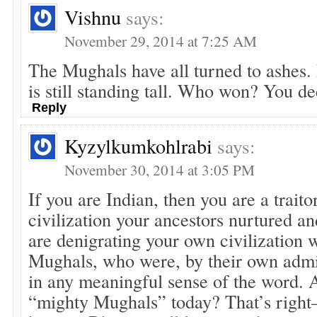
Vishnu
says:
November 29, 2014 at 7:25 AM
The Mughals have all turned to ashes. 
is still standing tall. Who won? You de
Reply
Kyzylkumkohlrabi
says:
November 30, 2014 at 3:05 PM
If you are Indian, then you are a traito
civilization your ancestors nurtured an
are denigrating your own civilization 
Mughals, who were, by their own admi
in any meaningful sense of the word. 
“mighty Mughals” today? That’s right–