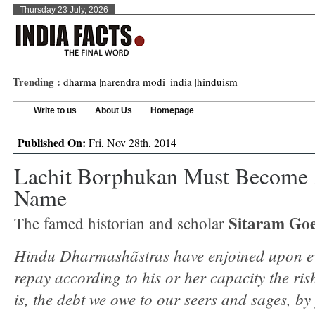
Thursday 23 July, 2026
Trending :
dharma
|
narendra modi
|
india
|
hinduism
Write to us
About Us
Homepage
Published On:
Fri, Nov 28th, 2014
Lachit Borphukan Must Become
Name
Sitaram Goe
The famed historian and scholar
Hindu Dharmashãstras have enjoined upon e
repay according to his or her capacity the rish
is, the debt we owe to our seers and sages, by