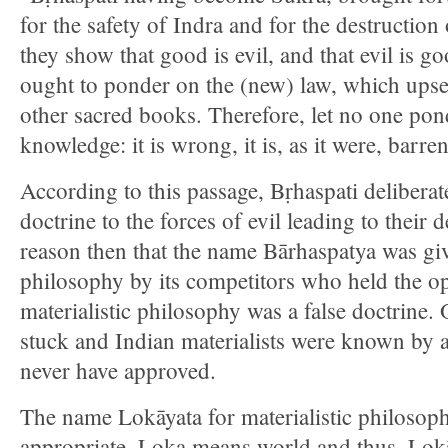
for the safety of Indra and for the destruction
they show that good is evil, and that evil is g
ought to ponder on the (new) law, which upse
other sacred books. Therefore, let no one pond
knowledge: it is wrong, it is, as it were, barren
According to this passage, Bṛhaspati deliberate
doctrine to the forces of evil leading to their d
reason then that the name Bārhaspatya was give
philosophy by its competitors who held the op
materialistic philosophy was a false doctrine.
stuck and Indian materialists were known by 
never have approved.
The name Lokāyata for materialistic philoso
appropriate. Loka means world and thus, Lok