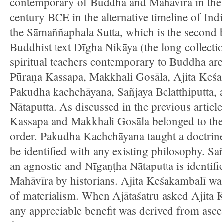
contemporary of Buddha and Mahāvīra in the
century BCE in the alternative timeline of Indi
the Sāmaññaphala Sutta, which is the second 
Buddhist text Dīgha Nikāya (the long collectio
spiritual teachers contemporary to Buddha are 
Pūraṇa Kassapa, Makkhali Gosāla, Ajita Keśa
Pakudha kachchāyana, Sañjaya Belatthiputta,
Nātaputta. As discussed in the previous articl
Kassapa and Makkhali Gosāla belonged to the
order. Pakudha Kachchāyana taught a doctrine
be identified with any existing philosophy. Sa
an agnostic and Nīgaṇṭha Nātaputta is identifi
Mahāvīra by historians. Ajita Keśakambalī wa
of materialism. When Ajātaśatru asked Ajita
any appreciable benefit was derived from asce