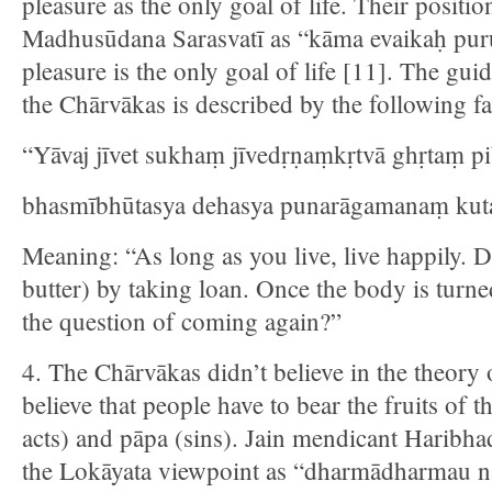
pleasure as the only goal of life. Their posit
Madhusūdana Sarasvatī as “kāma evaikaḥ pur
pleasure is the only goal of life [11]. The guid
the Chārvākas is described by the following f
“Yāvaj jīvet sukhaṃ jīvedṛṇaṃkṛtvā ghṛtaṃ pib
bhasmībhūtasya dehasya punarāgamanaṃ kuta
Meaning: “As long as you live, live happily. D
butter) by taking loan. Once the body is turne
the question of coming again?”
4. The Chārvākas didn’t believe in the theory
believe that people have to bear the fruits of 
acts) and pāpa (sins). Jain mendicant Haribha
the Lokāyata viewpoint as “dharmādharmau n