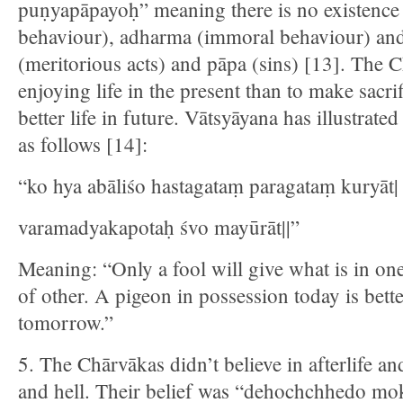
puṇyapāpayoḥ” meaning there is no existence
behaviour), adharma (immoral behaviour) and 
(meritorious acts) and pāpa (sins) [13]. The 
enjoying life in the present than to make sacri
better life in future. Vātsyāyana has illustrat
as follows [14]:
“ko hya abāliśo hastagataṃ paragataṃ kuryāt|
varamadyakapotaḥ śvo mayūrāt||”
Meaning: “Only a fool will give what is in on
of other. A pigeon in possession today is bett
tomorrow.”
5. The Chārvākas didn’t believe in afterlife a
and hell. Their belief was “dehochchhedo mo