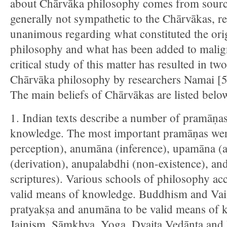
about Chārvāka philosophy comes from sour
generally not sympathetic to the Chārvākas, re
unanimous regarding what constituted the ori
philosophy and what has been added to malig
critical study of this matter has resulted in tw
Chārvāka philosophy by researchers Namai [5
The main beliefs of Chārvākas are listed belo
1. Indian texts describe a number of pramāṇa
knowledge. The most important pramāṇas were
perception), anumāna (inference), upamāna (a
(derivation), anupalabdhi (non-existence), an
scriptures). Various schools of philosophy a
valid means of knowledge. Buddhism and Vaiś
pratyakṣa and anumāna to be valid means of 
Jainism, Sāṃkhya, Yoga, Dvaita Vedānta and 