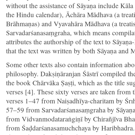
without the assistance of Sāyaṇa include Kāla
the Hindu calendar), Āchāra Mādhava (a treatis
Brāhmaṇas) and Vyavahāra Mādhava (a treatis
Sarvadarśanasaṃgraha, which means compilati
attributes the authorship of the text to Sāya
that the text was written by both Sāyaṇa and 
Some other texts also contain information ab
philosophy. Dakṣiṇāranjan Śāstrī compiled th
the book Chārvāka Ṣaṣṭi, which as the title su
verses [4]. These sixty verses are taken from t
verses 1–47 from Naiṣadhīya-charitam by Śrı
57–59 from Sarvadarśanasaṃgraha by Sāyaṇa
from Vidvanmodataraṅgiṇī by Chirañjīva Bhaṭ
from Śaḍdarśanasamuchchaya by Haribhadra. 