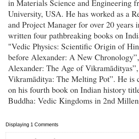
in Materials Science and Engineering 
University, USA. He has worked as a Re
and Project Manager for over 20 years 
written four pathbreaking books on India
"Vedic Physics: Scientific Origin of Hi
before Alexander: A New Chronology”, 
Alexander: The Age of Vikramādityas”, 
Vikramāditya: The Melting Pot”. He is 
on his fourth book on Indian history tit
Buddha: Vedic Kingdoms in 2nd Mille
Displaying 1 Comments