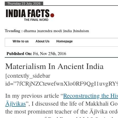
Thursday 23 July, 2026
Trending :
dharma
|
narendra modi
|
india
|
hinduism
Write to us
About Us
Homepage
Published On:
Fri, Nov 25th, 2016
Materialism In Ancient India
[contextly_sidebar
id=”7fCRjNZCtewefwnXlo0RF9QgI1uvgRY9
In my previous article “
Reconstructing the His
Ājīvikas
”, I discussed the life of Makkhali G
the most prominent teacher of the Ājīvika ord