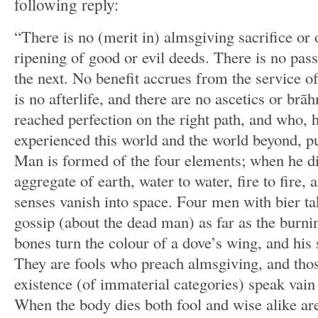
following reply:
“There is no (merit in) almsgiving sacrifice or o
ripening of good or evil deeds. There is no pas
the next. No benefit accrues from the service o
is no afterlife, and there are no ascetics or br
reached perfection on the right path, and who,
experienced this world and the world beyond, pu
Man is formed of the four elements; when he die
aggregate of earth, water to water, fire to fire, a
senses vanish into space. Four men with bier ta
gossip (about the dead man) as far as the burni
bones turn the colour of a dove’s wing, and his 
They are fools who preach almsgiving, and tho
existence (of immaterial categories) speak vain
When the body dies both fool and wise alike are