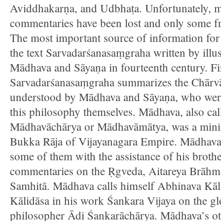
Aviddhakarṇa, and Udbhaṭa. Unfortunately, m
commentaries have been lost and only some fr
The most important source of information for
the text Sarvadarśanasaṃgraha written by illus
Mādhava and Sāyaṇa in fourteenth century. Fir
Sarvadarśanasaṃgraha summarizes the Chārvā
understood by Mādhava and Sāyaṇa, who were 
this philosophy themselves. Mādhava, also ca
Mādhavāchārya or Mādhavāmātya, was a ministe
Bukka Rāja of Vijayanagara Empire. Mādhava
some of them with the assistance of his brothe
commentaries on the Ṛgveda, Aitareya Brāhma
Samhitā. Mādhava calls himself Abhinava Kāl
Kālidāsa in his work Śankara Vijaya on the gl
philosopher Ādi Śankarāchārya. Mādhava’s ot