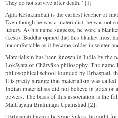
They do not survive after death.” [1]
Ajita Keśakambalī is the earliest teacher of ma
Even though he was a materialist, he was not ru
luxury. As his name suggests, he wore a blanke
(keśa). Buddha opined that this blanket must h
uncomfortable as it became colder in winter an
Materialism has been known in India by the 
Lokāyata or Chārvāka philosophy. The name 
philosophical school founded by Bṛhaspati, th
It is pretty strange that materialism was called
Indian materialists did not believe in gods or 
powers. The basis of this association is the fo
Maitrāyaṇa Brāhmaṇa Upanishad [2]:
“Bṛhaspati having become Śukra, brought fort