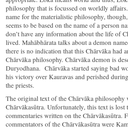
philosophy that is focussed on worldly affair
name for the materialistic philosophy, thoug
seems to be based on the name of a person 
don’t have any information about the life of 
lived. Mahābhārata talks about a demon name
there is no indication that this Chārvāka had 
Chārvāka philosophy. Chārvāka demon is descr
Duryodhana. Chārvāka started saying bad wor
his victory over Kauravas and perished during
the priests.
The original text of the Chārvāka philosophy 
Chārvākasūtra. Unfortunately, this text is los
commentaries written on the Chārvākasūtra.
commentators of the Chārvākasūtra were Kamb