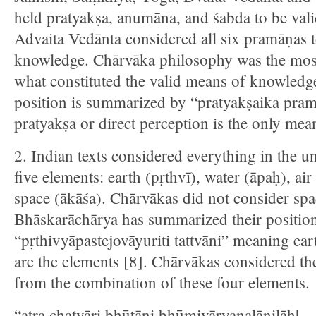
held pratyakṣa, anumāna, and śabda to be va
Advaita Vedānta considered all six pramāṇas 
knowledge. Chārvāka philosophy was the most 
what constituted the valid means of knowled
position is summarized by “pratyakṣaika pr
pratyakṣa or direct perception is the only me
2. Indian texts considered everything in the u
five elements: earth (pṛthvī), water (āpaḥ), air
space (ākāśa). Chārvākas did not consider spa
Bhāskarāchārya has summarized their position
“pṛthivyāpastejovāyuriti tattvāni” meaning eart
are the elements [8]. Chārvākas considered th
from the combination of these four elements.
“atra chatvāri bhūtāni bhūmivāryanalānilāḥ|