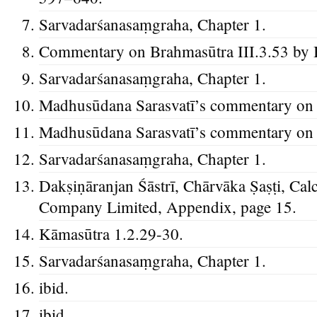
Sarvadarśanasaṃgraha, Chapter 1.
Commentary on Brahmasūtra III.3.53 by 
Sarvadarśanasaṃgraha, Chapter 1.
Madhusūdana Sarasvatī’s commentary on t
Madhusūdana Sarasvatī’s commentary on t
Sarvadarśanasaṃgraha, Chapter 1.
Dakṣiṇāranjan Śāstrī, Chārvāka Ṣaṣṭi, Cal
Company Limited, Appendix, page 15.
Kāmasūtra 1.2.29-30.
Sarvadarśanasaṃgraha, Chapter 1.
ibid.
ibid.