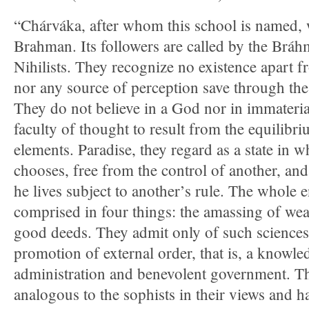
“Chárváka, after whom this school is named,
Brahman. Its followers are called by the Bráh
Nihilists. They recognize no existence apart f
nor any source of perception save through the
They do not believe in a God nor in immateria
faculty of thought to result from the equilibr
elements. Paradise, they regard as a state in w
chooses, free from the control of another, and 
he lives subject to another’s rule. The whole e
comprised in four things: the amassing of we
good deeds. They admit only of such sciences 
promotion of external order, that is, a knowled
administration and benevolent government. T
analogous to the sophists in their views and 