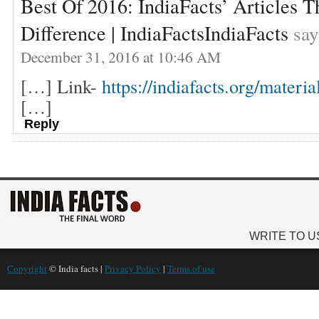
Best Of 2016: IndiaFacts’ Articles 
Difference | IndiaFactsIndiaFacts
say
December 31, 2016 at 10:46 AM
[…] Link-
https://indiafacts.org/materia
[…]
Reply
WRITE TO U
Copyright
© India facts |
Privacy Policy
|
Terms of use