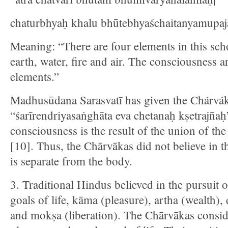
chaturbhyaḥ khalu bhūtebhyaśchaitanyamupajā
Meaning: “There are four elements in this sc
earth, water, fire and air. The consciousness a
elements.”
Madhusūdana Sarasvatī has given the Chárvák
“śarīrendriyasaṅghāta eva chetanaḥ kṣetrajña
consciousness is the result of the union of th
[10]. Thus, the Chārvākas did not believe in 
is separate from the body.
3. Traditional Hindus believed in the pursuit 
goals of life, kāma (pleasure), artha (wealth)
and mokṣa (liberation). The Chārvākas consid