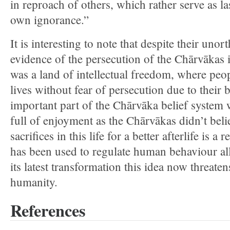
in reproach of others, which rather serve as l
own ignorance.”
It is interesting to note that despite their uno
evidence of the persecution of the Chārvākas i
was a land of intellectual freedom, where peopl
lives without fear of persecution due to their 
important part of the Chārvāka belief system 
full of enjoyment as the Chārvākas didn’t belie
sacrifices in this life for a better afterlife is a
has been used to regulate human behaviour all
its latest transformation this idea now threaten
humanity.
References