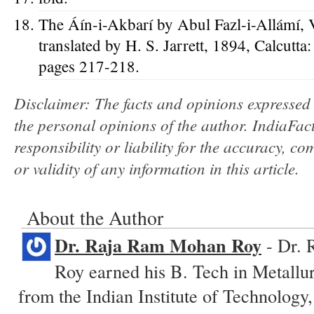
The Áín-i-Akbarí by Abul Fazl-i-Allámí, 
translated by H. S. Jarrett, 1894, Calcutta
pages 217-218.
Disclaimer: The facts and opinions expressed w
the personal opinions of the author. IndiaFa
responsibility or liability for the accuracy, com
or validity of any information in this article.
About the Author
Dr. Raja Ram Mohan Roy
- Dr. 
Roy earned his B. Tech in Metallu
from the Indian Institute of Technology