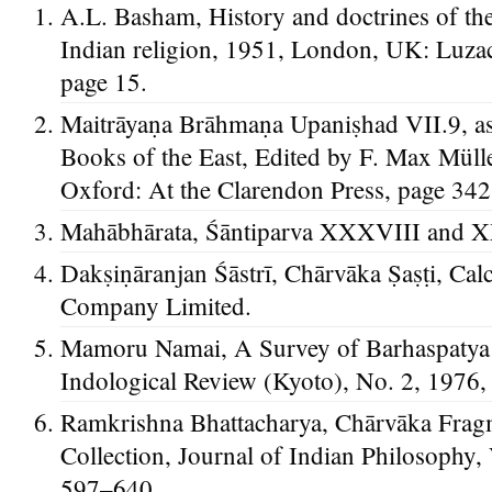
A.L. Basham, History and doctrines of th
Indian religion, 1951, London, UK: Luza
page 15.
Maitrāyaṇa Brāhmaṇa Upaniṣhad VII.9, as 
Books of the East, Edited by F. Max Müll
Oxford: At the Clarendon Press, page 342
Mahābhārata, Śāntiparva XXXVIII and 
Dakṣiṇāranjan Śāstrī, Chārvāka Ṣaṣṭi, Cal
Company Limited.
Mamoru Namai, A Survey of Barhaspatya
Indological Review (Kyoto), No. 2, 1976,
Ramkrishna Bhattacharya, Chārvāka Fra
Collection, Journal of Indian Philosophy,
597–640.