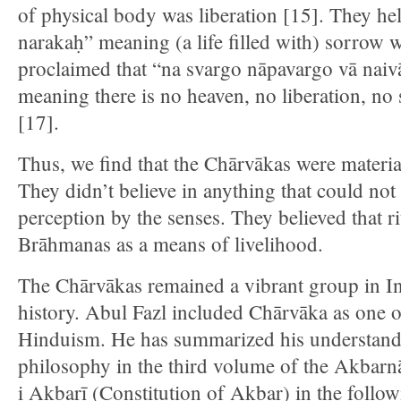
of physical body was liberation [15]. They h
narakaḥ” meaning (a life filled with) sorrow w
proclaimed that “na svargo nāpavargo vā nai
meaning there is no heaven, no liberation, no 
[17].
Thus, we find that the Chārvākas were materiali
They didn’t believe in anything that could not 
perception by the senses. They believed that r
Brāhmanas as a means of livelihood.
The Chārvākas remained a vibrant group in Ind
history. Abul Fazl included Chārvāka as one o
Hinduism. He has summarized his understand
philosophy in the third volume of the Akbar
i Akbarī (Constitution of Akbar) in the follo