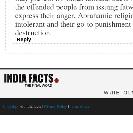
the offended people from issuing fatw
express their anger. Abrahamic religi
intolerant and their go-to punishment
destruction.
Reply
WRITE TO U
Copyright
© India facts |
Privacy Policy
|
Terms of use