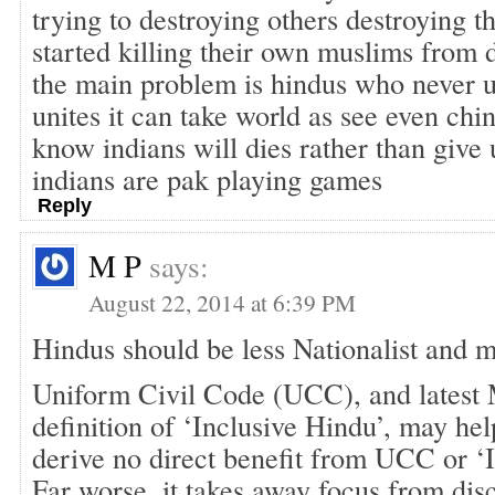
trying to destroying others destroying 
started killing their own muslims from d
the main problem is hindus who never 
unites it can take world as see even chi
know indians will dies rather than give 
indians are pak playing games
Reply
M P
says:
August 22, 2014 at 6:39 PM
Hindus should be less Nationalist and 
Uniform Civil Code (UCC), and lates
definition of ‘Inclusive Hindu’, may he
derive no direct benefit from UCC or ‘I
Far worse, it takes away focus from dis