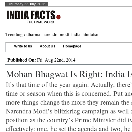
Thursday 23 July, 2026
Trending :
dharma
|
narendra modi
|
india
|
hinduism
Write to us
About Us
Homepage
Published On:
Fri, Aug 22nd, 2014
Mohan Bhagwat Is Right: India I
It’s that time of the year again. Actually, there
time or season when this is concerned. Put an
more things change the more they remain the
Narendra Modi’s blitzkrieg campaign as well a
position as the country’s Prime Minister did t
effectively: one, he set the agenda and two, he