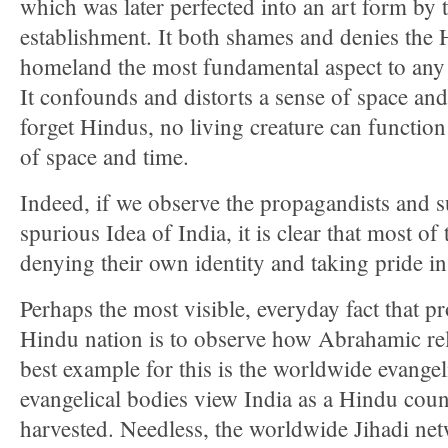
which was later perfected into an art form by
establishment. It both shames and denies the 
homeland the most fundamental aspect to any 
It confounds and distorts a sense of space a
forget Hindus, no living creature can functio
of space and time.
Indeed, if we observe the propagandists and s
spurious Idea of India, it is clear that most o
denying their own identity and taking pride in 
Perhaps the most visible, everyday fact that pro
Hindu nation is to observe how Abrahamic rel
best example for this is the worldwide evangel
evangelical bodies view India as a Hindu coun
harvested. Needless, the worldwide Jihadi net