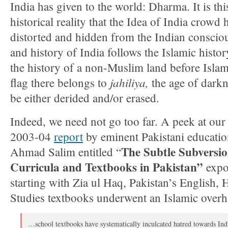
India has given to the world: Dharma. It is thi
historical reality that the Idea of India crowd 
distorted and hidden from the Indian consciou
and history of India follows the Islamic histor
the history of a non-Muslim land before Islam
jahiliya,
flag there belongs to
the age of darkn
be either derided and/or erased.
Indeed, we need not go too far. A peek at our 
2003-04
report
by eminent Pakistani educatio
The Subtle Subversio
Ahmad Salim entitled “
Curricula and Textbooks in Pakistan”
expo
starting with Zia ul Haq, Pakistan’s English, 
Studies textbooks underwent an Islamic overh
…school textbooks have systematically inculcated hatred towards Ind