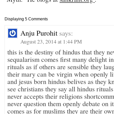
Displaying 5 Comments
Anju Purohit
says:
August 23, 2014 at 1:44 PM
this is the destiny of hindus that they ne
sequalarism comes first many delight in
rituals as if others are sensible they lau
their mary can be virgin when openly l
and jesus born hindus belives as they kn
see christians they say all hindus rituals
never accepts their religions shortcom
never question them openly debate on it
comes as for muslims they are their ow