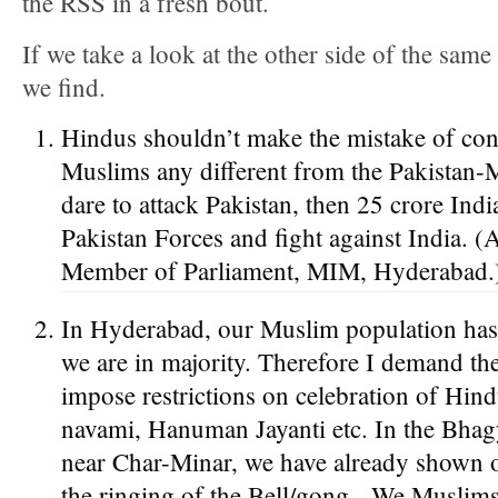
the RSS in a fresh bout.
If we take a look at the other side of the sam
we find.
Hindus shouldn’t make the mistake of con
Muslims any different from the Pakistan-
dare to attack Pakistan, then 25 crore Ind
Pakistan Forces and fight against India. 
Member of Parliament, MIM, Hyderabad.
In Hyderabad, our Muslim population ha
we are in majority. Therefore I demand th
impose restrictions on celebration of Hind
navami, Hanuman Jayanti etc. In the Bha
near Char-Minar, we have already shown o
the ringing of the Bell/gong. We Muslims 