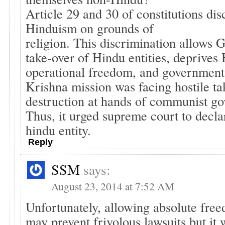
Article 29 and 30 of constitutions dis
Hinduism on grounds of
religion. This discrimination allows G
take-over of Hindu entities, deprives 
operational freedom, and government
Krishna mission was facing hostile ta
destruction at hands of communist gov
Thus, it urged supreme court to declar
hindu entity.
Reply
SSM
says:
August 23, 2014 at 7:52 AM
Unfortunately, allowing absolute fre
may prevent frivolous lawsuits but it 