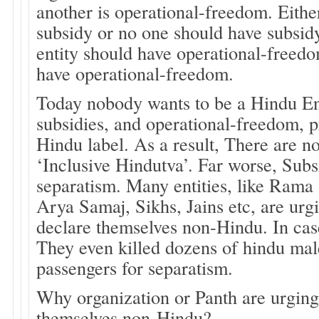
another is operational-freedom. Eithe
subsidy or no one should have subsidy
entity should have operational-freed
have operational-freedom.
Today nobody wants to be a Hindu En
subsidies, and operational-freedom, 
Hindu label. As a result, There are no
‘Inclusive Hindutva’. Far worse, Sub
separatism. Many entities, like Rama
Arya Samaj, Sikhs, Jains etc, are urgi
declare themselves non-Hindu. In case
They even killed dozens of hindu mal
passengers for separatism.
Why organization or Panth are urging
themselves non-Hindu?