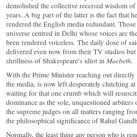
demolished the collective received wisdom of
years. A big part of the latter is the fact that h
rendered the English media redundant. Those 
universe centred in Delhi whose voices are th
been rendered voiceless. The daily dose of sai
delivered even now from their TV studios but 
Macbeth.
shrillness of Shakespeare’s idiot in
With the Prime Minister reaching out directly 
the media, is now left desperately clutching at
waiting for that one crumb which will resuscit
dominance as the sole, unquestioned arbiters 
the supreme judges on all matters ranging fro
the philosophical significance of Rahul Gandh
Normally, the least thing any person who is ren