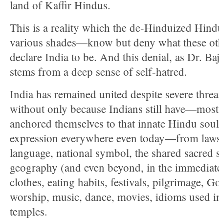
land of Kaffir Hindus.
This is a reality which the de-Hinduized Hind
various shades—know but deny what these oth
declare India to be. And this denial, as Dr. Ba
stems from a deep sense of self-hatred.
India has remained united despite severe thre
without only because Indians still have—mo
anchored themselves to that innate Hindu soul
expression everywhere even today—from laws,
language, national symbol, the shared sacred 
geography (and even beyond, in the immedia
clothes, eating habits, festivals, pilgrimage,
worship, music, dance, movies, idioms used in 
temples.