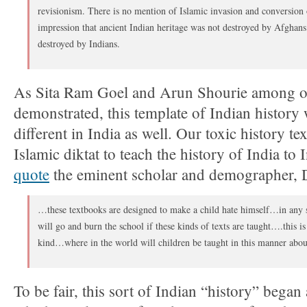
revisionism. There is no mention of Islamic invasion and conversion
impression that ancient Indian heritage was not destroyed by Afghan
destroyed by Indians.
As Sita Ram Goel and Arun Shourie among o
demonstrated, this template of Indian history 
different in India as well. Our toxic history t
Islamic diktat to teach the history of India to 
quote
the eminent scholar and demographer, Dr
…these textbooks are designed to make a child hate himself…in any se
will go and burn the school if these kinds of texts are taught….this i
kind…where in the world will children be taught in this manner about
To be fair, this sort of Indian “history” began 