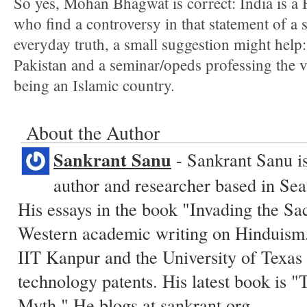
So yes, Mohan Bhagwat is correct: India is a 
who find a controversy in that statement of a s
everyday truth, a small suggestion might help:
Pakistan and a seminar/opeds professing the 
being an Islamic country.
About the Author
Sankrant Sanu
- Sankrant Sanu is
author and researcher based in Sea
His essays in the book "Invading the Sa
Western academic writing on Hinduism.
IIT Kanpur and the University of Texas 
technology patents. His latest book is
Myth." He blogs at
sankrant.org
.