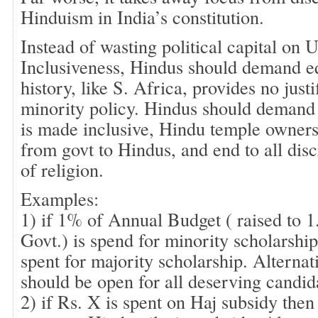
Hinduism in India’s constitution.
Instead of wasting political capital on
Inclusiveness, Hindus should demand equ
history, like S. Africa, provides no justi
minority policy. Hindus should demand 
is made inclusive, Hindu temple ownersh
from govt to Hindus, and end to all dis
of religion.
Examples:
1) if 1% of Annual Budget ( raised to
Govt.) is spend for minority scholarshi
spent for majority scholarship. Alterna
should be open for all deserving candid
2) if Rs. X is spent on Haj subsidy the