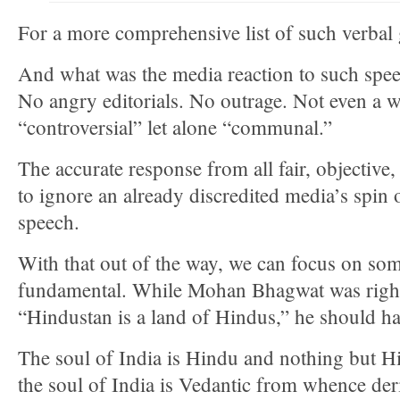
For a more comprehensive list of such verbal
And what was the media reaction to such spee
No angry editorials. No outrage. Not even a 
“controversial” let alone “communal.”
The accurate response from all fair, objective,
to ignore an already discredited media’s spi
speech.
With that out of the way, we can focus on so
fundamental. While Mohan Bhagwat was right 
“Hindustan is a land of Hindus,” he should ha
The soul of India is Hindu and nothing but H
the soul of India is Vedantic from whence deri