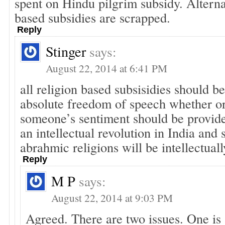
spent on Hindu pilgrim subsidy. Alternat
based subsidies are scrapped.
Reply
Stinger
says:
August 22, 2014 at 6:41 PM
all religion based subsisidies should b
absolute freedom of speech whether or 
someone’s sentiment should be provide
an intellectual revolution in India and 
abrahmic religions will be intellectuall
Reply
M P
says:
August 22, 2014 at 9:03 PM
Agreed. There are two issues. One is 