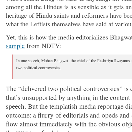
among all the Hindus is as sensible as it gets a
heritage of Hindu saints and reformers have been 
what the Leftists themselves have said at variou
Yet, this is how the media editorializes Bhagwa
sample
from NDTV:
In one speech, Mohan Bhagwat, the chief of the Rashtriya Swayamse
two political controversies.
The “delivered two political controversies” is 
that’s unsupported by anything in the conten
speech. But the templatish media reportage di
outcome: a flurry of editorials and opeds an
flow almost immediately with the obvious obj