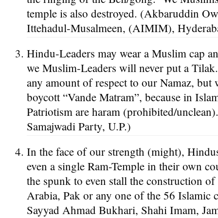
temple is also destroyed. (Akbaruddin Owa
Ittehadul-Musalmeen, (AIMIM), Hyderaba
Hindu-Leaders may wear a Muslim cap an
we Muslim-Leaders will never put a Tilak
any amount of respect to our Namaz, but 
boycott “Vande Matram”, because in Isla
Patriotism are haram (prohibited/unclean
Samajwadi Party, U.P.)
In the face of our strength (might), Hindus
even a single Ram-Temple in their own co
the spunk to even stall the construction o
Arabia, Pak or any one of the 56 Islamic 
Sayyad Ahmad Bukhari, Shahi Imam, Jama