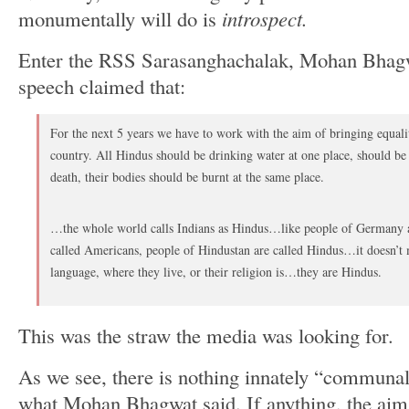
monumentally will do is
introspect.
Enter the RSS Sarasanghachalak, Mohan Bhagw
speech claimed that:
For the next 5 years we have to work with the aim of bringing equali
country. All Hindus should be drinking water at one place, should be 
death, their bodies should be burnt at the same place.
…the whole world calls Indians as Hindus…like people of Germany a
called Americans, people of Hindustan are called Hindus…it doesn’t m
language, where they live, or their religion is…they are Hindus.
This was the straw the media was looking for.
As we see, there is nothing innately “communal”
what Mohan Bhagwat said. If anything, the aim 