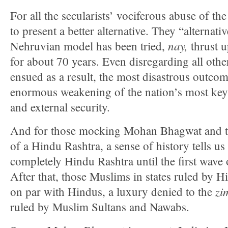
For all the secularists’ vociferous abuse of th
to present a better alternative. They “alternativ
nay,
Nehruvian model has been tried,
thrust 
for about 70 years. Even disregarding all othe
ensued as a result, the most disastrous outco
enormous weakening of the nation’s most key
and external security.
And for those mocking Mohan Bhagwat and th
of a Hindu Rashtra, a sense of history tells us 
completely Hindu Rashtra until the first wave
After that, those Muslims in states ruled by H
zi
on par with Hindus, a luxury denied to the
ruled by Muslim Sultans and Nawabs.