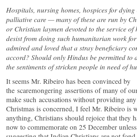
Hospitals, nursing homes, hospices for dying
palliative care — many of these are run by Chr
or Christian laymen devoted to the service of
desist from doing such humanitarian work for 
admired and loved that a stray beneficiary co
accord? Should only Hindus be permitted to 
the sentiments of stricken people in need of 
It seems Mr. Ribeiro has been convinced by
the scaremongering assertions of many of our
make such accusations without providing any 
Christmas is concerned, I feel Mr. Ribeiro is
anything, Christians should rejoice that they 
now to commemorate on 25 December unless 
suggesting that Indian Christians are not fon