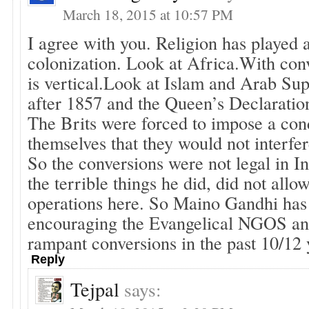
March 18, 2015 at 10:57 PM
I agree with you. Religion has played a
colonization. Look at Africa.With conv
is vertical.Look at Islam and Arab Sup
after 1857 and the Queen’s Declaratio
The Brits were forced to impose a con
themselves that they would not interfere
So the conversions were not legal in In
the terrible things he did, did not all
operations here. So Maino Gandhi has 
encouraging the Evangelical NGOS and
rampant conversions in the past 10/12 
Reply
Tejpal
says: