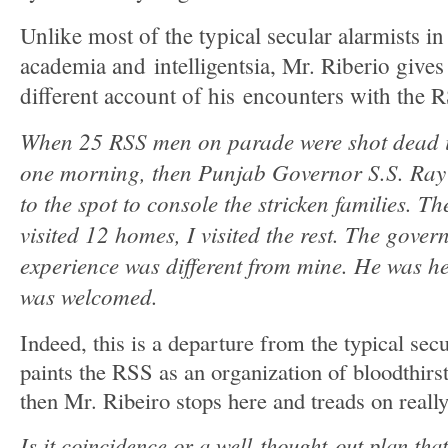
Unlike most of the typical secular alarmists in
academia and intelligentsia, Mr. Riberio gives 
different account of his encounters with the 
When 25 RSS men on parade were shot dead i
one morning, then Punjab Governor S.S. Ray
to the spot to console the stricken families. T
visited 12 homes, I visited the rest. The gover
experience was different from mine. He was h
was welcomed.
Indeed, this is a departure from the typical sec
paints the RSS as an organization of bloodthir
then Mr. Ribeiro stops here and treads on really
Is it coincidence or a well-thought-out plan that