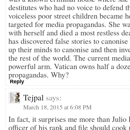
destitutes who had no voice to defend 
voiceless poor street children became h
targeted for media propagandas. She wa
with herself and died a most restless d
has discovered false stories to canonise
up their minds to canonise and then inve
the rest of the world. The current media
powerful arm. Vatican owns half a doze
propagandas. Why?
Reply
Tejpal
says:
March 18, 2015 at 6:08 PM
In fact, it surprises me more than Julio 
officer of his rank and file should cook