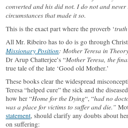
converted and his did not. I do not and never
circumstances that made it so.
truth
This is the exact part where the proverb ‘
All Mr. Ribeiro has to do is go through Chris
Missionary Position
: Mother Teresa in Theor
Mother Teresa, the final
Dr Arup Chatterjee’s “
true tale of the late ‘Good old Mother.’
These books clear the widespread misconcept
Teresa “helped cure” the sick and the disease
Home for the Dying
had no doctor
how her “
“, “
was a place for victims to suffer and die.”
Mot
statement
, should clarify any doubts about her
on suffering: