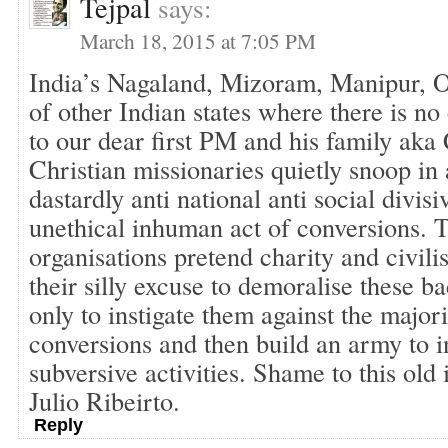
Tejpal
says:
March 18, 2015 at 7:05 PM
India’s Nagaland, Mizoram, Manipur, Od
of other Indian states where there is no 
to our dear first PM and his family aka
Christian missionaries quietly snoop in 
dastardly anti national anti social divis
unethical inhuman act of conversions. 
organisations pretend charity and civilis
their silly excuse to demoralise these 
only to instigate them against the majo
conversions and then build an army to in
subversive activities. Shame to this old
Julio Ribeirto.
Reply