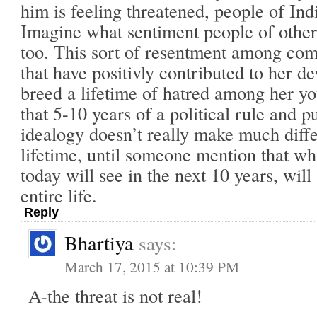
him is feeling threatened, people of Ind
Imagine what sentiment people of other 
too. This sort of resentment among com
that have positivly contributed to her d
breed a lifetime of hatred among her yo
that 5-10 years of a political rule and p
idealogy doesn’t really make much diffe
lifetime, until someone mention that wh
today will see in the next 10 years, will
entire life.
Reply
Bhartiya
says:
March 17, 2015 at 10:39 PM
A-the threat is not real!