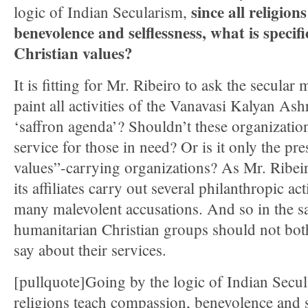
since all religio
logic of Indian Secularism,
benevolence and selflessness, what is specifi
Christian values?
It is fitting for Mr. Ribeiro to ask the secular
paint all activities of the Vanavasi Kalyan As
‘saffron agenda’? Shouldn’t these organization
service for those in need? Or is it only the pre
values”-carrying organizations? As Mr. Ribe
its affiliates carry out several philanthropic act
many malevolent accusations. And so in the s
humanitarian Christian groups should not bot
say about their services.
[pullquote]Going by the logic of Indian Secula
religions teach compassion, benevolence and s