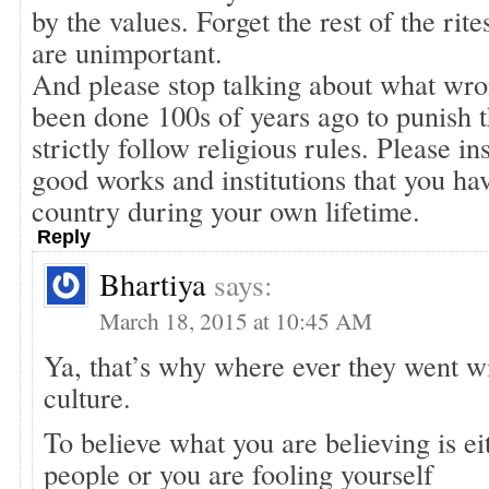
by the values. Forget the rest of the rite
are unimportant.
And please stop talking about what wro
been done 100s of years ago to punish 
strictly follow religious rules. Please i
good works and institutions that you ha
country during your own lifetime.
Reply
Bhartiya
says:
March 18, 2015 at 10:45 AM
Ya, that’s why where ever they went w
culture.
To believe what you are believing is eit
people or you are fooling yourself