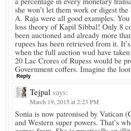
a percentage in every monetary trans
she won’t let them work or digest the
A. Raja were all good examples. You 
loss theory of Kapil Sibbal! Only 8 c
been auctioned and already more tha
rupees has been retrieved from it. It’s
when the full auction wud have taken
20 Lac Crores of Rupess would be pro
Government coffers. Imagine the loo
Reply
Tejpal
says:
March 19, 2015 at 2:23 PM
Sonia is now patronised by Vatican (C
and Western super powers. That’s whe
comes from. She is practically an ill