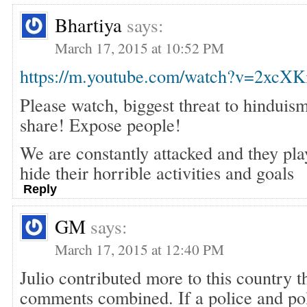
Bhartiya
says:
March 17, 2015 at 10:52 PM
https://m.youtube.com/watch?v=2xc
Please watch, biggest threat to hinduis
share! Expose people!
We are constantly attacked and they pla
hide their horrible activities and goals
Reply
GM
says:
March 17, 2015 at 12:40 PM
Julio contributed more to this country t
comments combined. If a police and poli