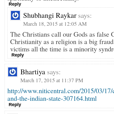
Reply
Shubhangi Raykar
says:
March 18, 2015 at 12:05 AM
The Christians call our Gods as false 
Christianity as a religion is a big frau
victims all the time is a minority synd
Reply
Bhartiya
says:
March 17, 2015 at 11:37 PM
http://www.niticentral.com/2015/03/17/
and-the-indian-state-307164.html
Reply