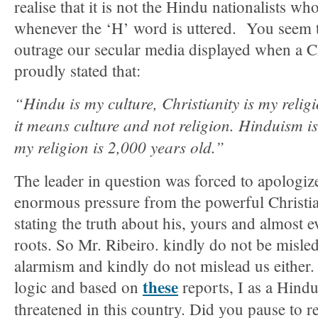
realise that it is not the Hindu nationalists w
whenever the ‘H’ word is uttered. You seem t
outrage our secular media displayed when a Ch
proudly stated that:
“Hindu is my culture, Christianity is my reli
it means culture and not religion. Hinduism is
my religion is 2,000 years old.”
The leader in question was forced to apologize
enormous pressure from the powerful Christian
stating the truth about his, yours and almost e
roots. So Mr. Ribeiro. kindly do not be misle
alarmism and kindly do not mislead us either
these
logic and based on
reports, I as a Hind
threatened in this country. Did you pause to re