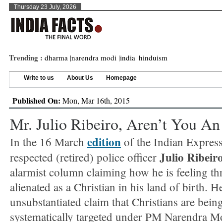
Thursday 23 July, 2026
Trending :
dharma
|
narendra modi
|
india
|
hinduism
Write to us
About Us
Homepage
Published On:
Mon, Mar 16th, 2015
Mr. Julio Ribeiro, Aren’t You An 
edition
In the 16 March
of the Indian Express
Julio Ribeir
respected (retired) police officer
alarmist column claiming how he is feeling th
alienated as a Christian in his land of birth. 
unsubstantiated claim that Christians are bein
systematically targeted under PM Narendra Mo