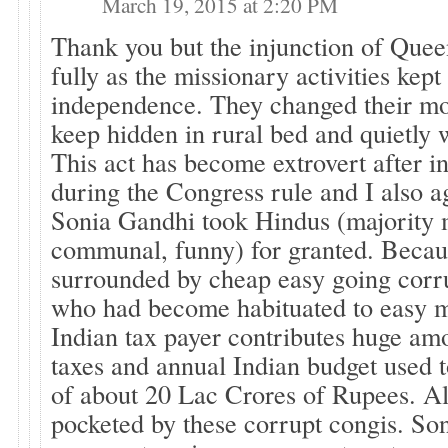
March 19, 2015 at 2:20 PM
Thank you but the injunction of Quee
fully as the missionary activities kept 
independence. They changed their mo
keep hidden in rural bed and quietly 
This act has become extrovert after 
during the Congress rule and I also a
Sonia Gandhi took Hindus (majority
communal, funny) for granted. Becaus
surrounded by cheap easy going corr
who had become habituated to easy 
Indian tax payer contributes huge a
taxes and annual Indian budget used t
of about 20 Lac Crores of Rupees. A
pocketed by these corrupt congis. So