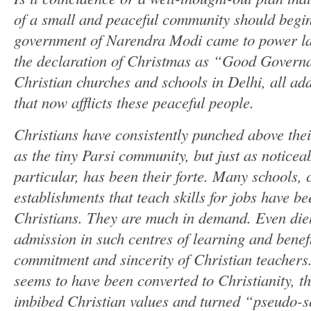
of a small and peaceful community should begin
government of Narendra Modi came to power l
the declaration of Christmas as “Good Governa
Christian churches and schools in Delhi, all add
that now afflicts these peaceful people.
Christians have consistently punched above the
as the tiny Parsi community, but just as noticea
particular, has been their forte. Many schools, c
establishments that teach skills for jobs have b
Christians. They are much in demand. Even di
admission in such centres of learning and benef
commitment and sincerity of Christian teachers.
seems to have been converted to Christianity, 
imbibed Christian values and turned “pseudo-s