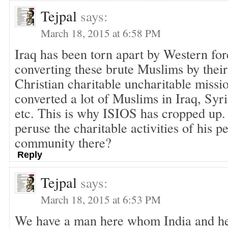
Tejpal
says:
March 18, 2015 at 6:58 PM
Iraq has been torn apart by Western for
converting these brute Muslims by thei
Christian charitable uncharitable missi
converted a lot of Muslims in Iraq, Syr
etc. This is why ISIOS has cropped up.
peruse the charitable activities of his
community there?
Reply
Tejpal
says:
March 18, 2015 at 6:53 PM
We have a man here whom India and he