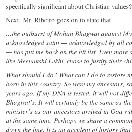
specifically significant about Christian values
Next, Mr. Ribeiro goes on to state that
…the outburst of Mohan Bhagwat against Mot
acknowledged saint — acknowledged by all c
— has put me back on the hit list. Even more 
like Meenakshi Lekhi, chose to justify their ch
What should I do? What can I do to restore m
born in this country. So were my ancestors, 
years ago. If my DNA is tested, it will not dif
Bhagwat’s. It will certainly be the same as th
minister’s as our ancestors arrived in Goa w
at the same time. Perhaps we share a commo
down the line. It is an accident of history that