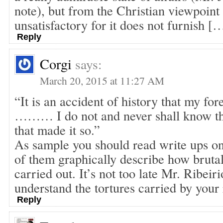
note), but from the Christian viewpoint i
unsatisfactory for it does not furnish [
Reply
Corgi
says:
March 20, 2015 at 11:27 AM
“It is an accident of history that my fo
……… I do not and never shall know th
that made it so.”
As sample you should read write ups o
of them graphically describe how bruta
carried out. It’s not too late Mr. Ribeir
understand the tortures carried by your 
Reply