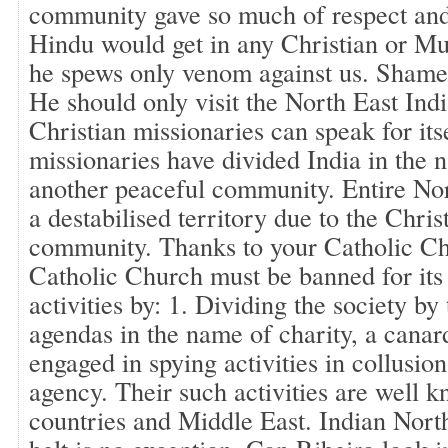
community gave so much of respect and 
Hindu would get in any Christian or Mu
he spews only venom against us. Shame 
He should only visit the North East Ind
Christian missionaries can speak for it
missionaries have divided India in the n
another peaceful community. Entire No
a destabilised territory due to the Chris
community. Thanks to your Catholic C
Catholic Church must be banned for its 
activities by: 1. Dividing the society by
agendas in the name of charity, a canar
engaged in spying activities in collusi
agency. Their such activities are well 
countries and Middle East. Indian North