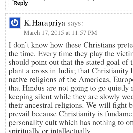
Reply
K.Harapriya
says:
March 17, 2015 at 11:57 PM
I don’t know how these Christians prete
the time. Every time they play the vict
should point out that the stated goal of 
plant a cross in India; that Christianity
native religions of the Americas, Europ
that Hindus are not going to go quietly i
keeping silent while they are slowly w
their ancestral religions. We will fight
prevail because Christianity is fundamen
personality cult which has nothing to o
spiritually or intellectually.