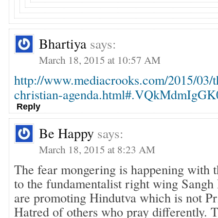
Bhartiya
says:
March 18, 2015 at 10:57 AM
http://www.mediacrooks.com/2015/03/t
christian-agenda.html#.VQkMdmIgGK
Reply
Be Happy
says:
March 18, 2015 at 8:23 AM
The fear mongering is happening with 
to the fundamentalist right wing Sangh
are promoting Hindutva which is not Pri
Hatred of others who pray differently. 