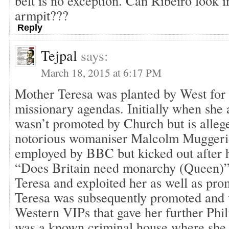
belt is no exception. Can Ribeiro look i
armpit???
Reply
Tejpal
says:
March 18, 2015 at 6:17 PM
Mother Teresa was planted by West for 
missionary agendas. Initially when she a
wasn’t promoted by Church but is alleg
notorious womaniser Malcolm Mugger
employed by BBC but kicked out after 
“Does Britain need monarchy (Queen)
Teresa and exploited her as well as pr
Teresa was subsequently promoted and v
Western VIPs that gave her further Phil
was a known criminal house where she 