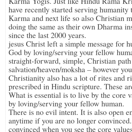
Karma Yogis. Just like Hindu Rama Kri
have recently started serving humanity 
Karma and next life so also Christian m
doing the same as their own Dharma ins
since the last 2000 years.
jesus Christ left a simple message for 
God by loving/serving your fellow huma
straight-forward, simple, Christian path
salvation/heaven/moksha – however you c
Christianity also has a lot of rites and r
prescribed in Hindu scripture. These are
What is essential is to live by the core
by loving/serving your fellow human.
There is no evil intent. It is also open 
anytime if you are no longer convinced.
convinced when you see the core values 