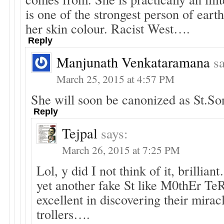
is one of the strongest person of ear
her skin colour. Racist West….
Reply
Manjunath Venkataramana
s
March 25, 2015 at 4:57 PM
She will soon be canonized as St.S
Reply
Tejpal
says:
March 26, 2015 at 7:25 PM
Lol, y did I not think of it, brillian
yet another fake St like M0thEr Te
excellent in discovering their mirac
trollers….