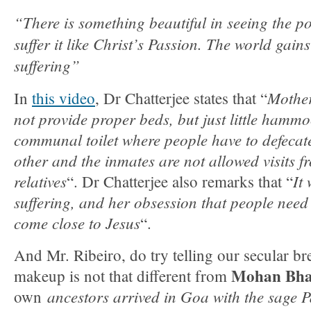
“There is something beautiful in seeing the poo
suffer it like Christ’s Passion. The world gain
suffering”
Mother
In
this video
, Dr Chatterjee states that “
not provide proper beds, but just little hammo
communal toilet where people have to defecate
other and the inmates are not allowed visits f
relatives
It
“. Dr Chatterjee also remarks that “
suffering, and her obsession that people need t
come close to Jesus
“.
And Mr. Ribeiro, do try telling our secular b
Mohan Bh
makeup is not that different from
ancestors arrived in Goa with the sage
own