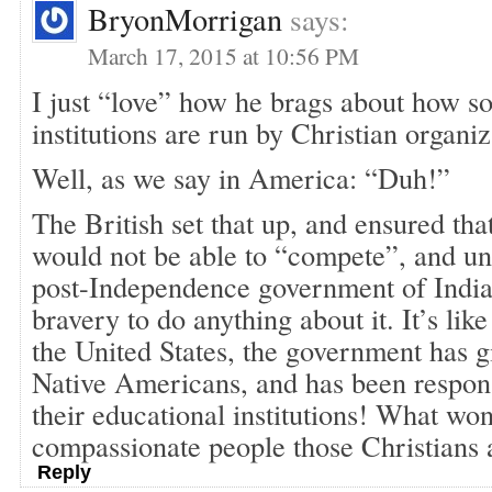
BryonMorrigan
says:
March 17, 2015 at 10:56 PM
I just “love” how he brags about how s
institutions are run by Christian organ
Well, as we say in America: “Duh!”
The British set that up, and ensured tha
would not be able to “compete”, and unf
post-Independence government of India 
bravery to do anything about it. It’s lik
the United States, the government has g
Native Americans, and has been respons
their educational institutions! What wo
compassionate people those Christians 
Reply