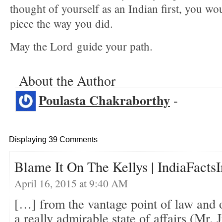
thought of yourself as an Indian first, you wou
piece the way you did.
May the Lord guide your path.
About the Author
Poulasta Chakraborthy
-
Displaying 39 Comments
Blame It On The Kellys | IndiaFacts
April 16, 2015 at 9:40 AM
[…] from the vantage point of law and o
a really admirable state of affairs (Mr. 