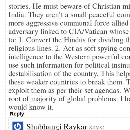
stories. He must beware of Christian m
India. They aren’t a small peaceful com
more aggressive communal force allied 
adversary linked to CIA/Vatican whose
to: 1. Convert the Hindus for dividing 
religious lines. 2. Act as soft spying co
intelligence to the Western powerful co
use such information for political insin
destabilisation of the country. This help
these weaker countries to break them. 
exploit them as per their set agendas. W
root of majority of global problems. I 
would know it.
Reply
Shubhangi Raykar
says: