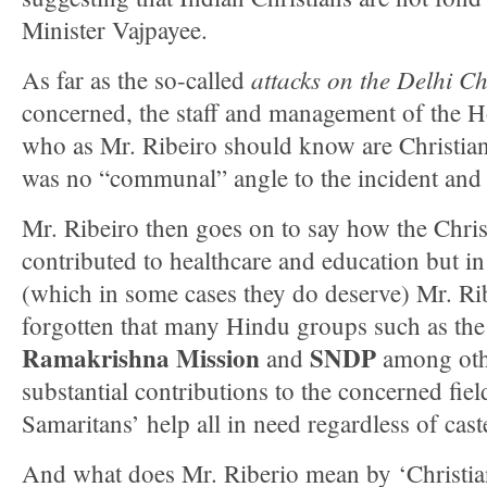
Minister Vajpayee.
attacks on the
Delhi Ch
As far as the so-called
concerned, the staff and management of the 
who as Mr. Ribeiro should know are Christian
was no “communal” angle to the incident and it
Mr. Ribeiro then goes on to say how the Chri
contributed to healthcare and education but in
(which in some cases they do deserve) Mr. Ri
forgotten that many Hindu groups such as th
Ramakrishna Mission
SNDP
and
among oth
substantial contributions to the concerned fie
Samaritans’ help all in need regardless of cast
And what does Mr. Riberio mean by ‘Christia