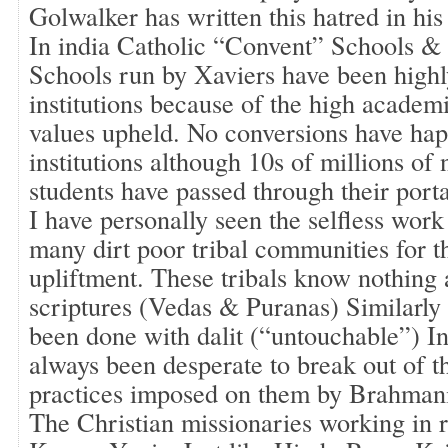
Golwalker has written this hatred in his
In india Catholic “Convent” Schools 
Schools run by Xaviers have been highl
institutions because of the high academ
values upheld. No conversions have hap
institutions although 10s of millions of
students have passed through their porta
I have personally seen the selfless work
many dirt poor tribal communities for th
upliftment. These tribals know nothing
scriptures (Vedas & Puranas) Similarly
been done with dalit (“untouchable”) I
always been desperate to break out of t
practices imposed on them by Brahmanic
The Christian missionaries working in 