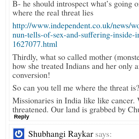
B- he should introspect what’s going o
where the real threat lies
http://www.independent.co.uk/news/wo
nun-tells-of-sex-and-suffering-inside-
1627077.html
Thirdly, what so called mother (monste
how she treated Indians and her only 
conversion!
So can you tell me where the threat is
Missionaries in India like like cancer
threatened. Our land is grabbed by Ch
Reply
Shubhangi Raykar
says: