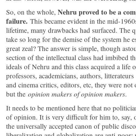
Nehru proved to be a com
So, on the whole,
failure.
This became evident in the mid-1960
lifetime, many drawbacks had surfaced. The qu
take so long for the demise of the system he 
great zeal? The answer is simple, though asto
section of the intellectual class had imbibed t
ideals of Nehru and this class acquired a life 
professors, academicians, authors, litterateurs 
and cinema critics, editors, etc, they were no
opinion makers of opinion makers
but the
.
It needs to be mentioned here that no politici
of opinion. It is very difficult for him to, say
the universally accepted canon of public disco
liberalization and globalization are anti-poor;