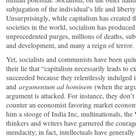
subjugation of the individual’s life and liberty 
Unsurprisingly, while capitalism has created th
societies in the world, socialism has produce
unprecedented purges, millions of deaths, s
and development, and many a reign of terror.
Yet, socialists and communists have been quite
their lie that “capitalism necessarily leads to 
succeeded because they relentlessly indulged 
argumentum ad hominem
and
(when the argue
argument is attacked. For instance, they don’
counter an economist favoring market economy
him a stooge of India Inc, multinationals, th
thinkers and writers have garnered the coura
mendacity; in fact, intellectuals have generally