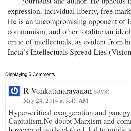
journalist and author. He upholds 
expression, individual liberty, free mark
He is an uncompromising opponent of I
communism, and other totalitarian ideol
critic of intellectuals, as evident from 
India’s Intellectuals Spread Lies (Visio
Displaying 5 Comments
R.Venkatanarayanan
says:
May 24, 2014 at 9:45 AM
Hyper-critical exaggeration and panegy
Capitalism.No doubt Marxism and comm
however cleverly clothed, led to public