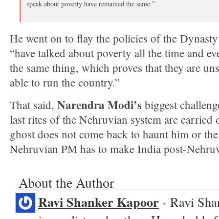
speak about poverty have remained the same.”
He went on to flay the policies of the Dynasty
“have talked about poverty all the time and ev
the same thing, which proves that they are un
able to run the country.”
Narendra Modi’s
That said,
biggest challenge
last rites of the Nehruvian system are carried o
ghost does not come back to haunt him or the 
Nehruvian PM has to make India post-Nehruv
About the Author
Ravi Shanker Kapoor
- Ravi Sha