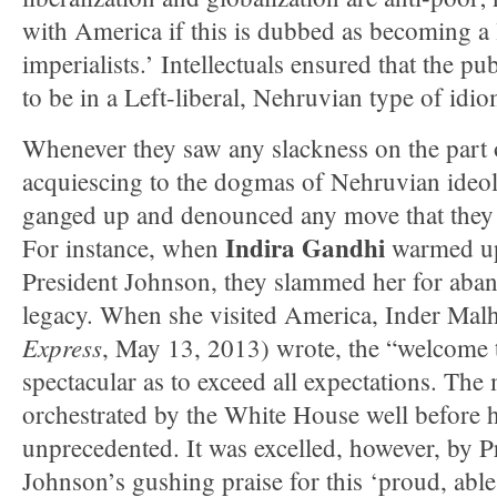
with America if this is dubbed as becoming a 
imperialists.’ Intellectuals ensured that the p
to be in a Left-liberal, Nehruvian type of idio
Whenever they saw any slackness on the part of
acquiescing to the dogmas of Nehruvian ideolo
ganged up and denounced any move that they 
Indira Gandhi
For instance, when
warmed up 
President Johnson, they slammed her for aban
legacy. When she visited America, Inder Malh
Express
, May 13, 2013) wrote, the “welcome 
spectacular as to exceed all expectations. The
orchestrated by the White House well before he
unprecedented. It was excelled, however, by 
Johnson’s gushing praise for this ‘proud, able