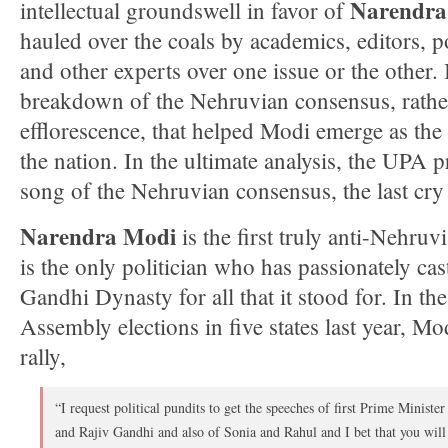
Narendra
intellectual groundswell in favor of
hauled over the coals by academics, editors, p
and other experts over one issue or the other.
breakdown of the Nehruvian consensus, rather 
efflorescence, that helped Modi emerge as the
the nation. In the ultimate analysis, the UPA 
song of the Nehruvian consensus, the last cry 
Narendra Modi
is the first truly anti-Nehru
is the only politician who has passionately ca
Gandhi Dynasty for all that it stood for. In th
Assembly elections in five states last year, Mod
rally,
“I request political pundits to get the speeches of first Prime Minist
and Rajiv Gandhi and also of Sonia and Rahul and I bet that you will 