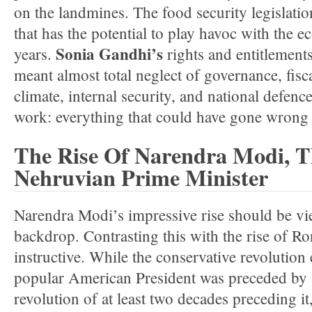
on the landmines. The food security legislati
that has the potential to play havoc with the 
Sonia Gandhi’s
years.
rights and entitlement
meant almost total neglect of governance, fisc
climate, internal security, and national defen
work: everything that could have gone wrong 
The Rise Of Narendra Modi, Th
Nehruvian Prime Minister
Narendra Modi’s impressive rise should be vie
backdrop. Contrasting this with the rise of 
instructive. While the conservative revolution
popular American President was preceded by a
revolution of at least two decades preceding i