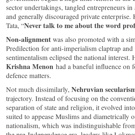
sector undertakings, tangled entrepreneurs in 
and generally discouraged private enterprise.
Never talk to me about the word profit
Tata, “
Non-alignment
was also promoted with a simi
Predilection for anti-imperialism claptrap an
sentimentalism eclipsed the national interest. 
Krishna Menon
had a baneful influence on 
defence matters.
Nehruvian secularis
Not much dissimilarly,
trajectory. Instead of focusing on the convent
separation of state and religion, it evolved int
suited to appease Muslims and diametrically 
nationalism, which was indistinguishable from
the pre-Independence era–leaders like Lokman