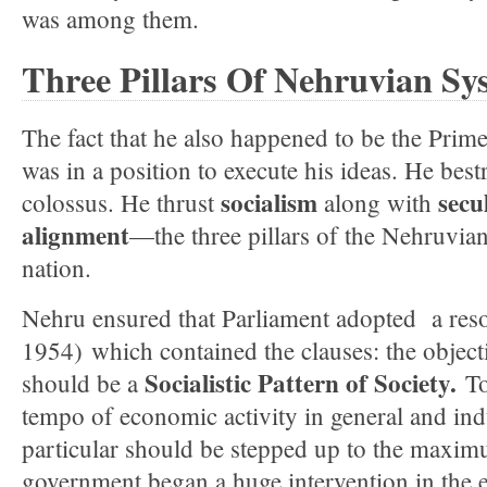
was among them.
Three Pillars Of Nehruvian Sy
The fact that he also happened to be the Prime
was in a position to execute his ideas. He best
socialism
secu
colossus. He thrust
along with
alignment
—the three pillars of the Nehruvi
nation.
Nehru ensured that Parliament adopted a res
1954) which contained the clauses: the objec
Socialistic Pattern of Society.
should be a
To
tempo of economic activity in general and ind
particular should be stepped up to the maxim
government began a huge intervention in the 