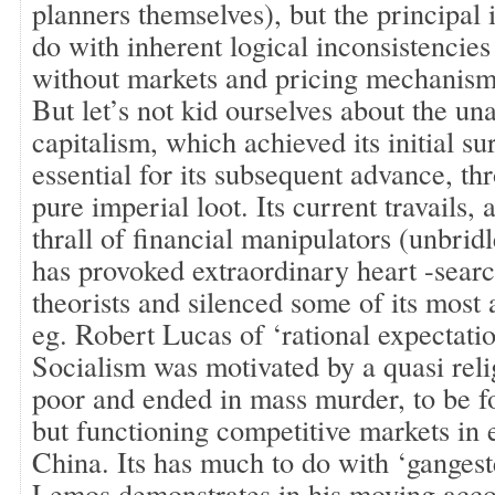
planners themselves), but the principal i
do with inherent logical inconsistencies
without markets and pricing mechanism
But let’s not kid ourselves about the una
capitalism, which achieved its initial s
essential for its subsequent advance, th
pure imperial loot. Its current travails, 
thrall of financial manipulators (unbridl
has provoked extraordinary heart -sear
theorists and silenced some of its most 
eg. Robert Lucas of ‘rational expectati
Socialism was motivated by a quasi reli
poor and ended in mass murder, to be f
but functioning competitive markets in 
China. Its has much to do with ‘ganges
Lemos demonstrates in his moving acco