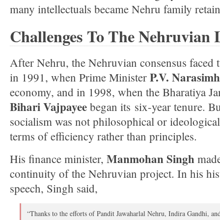
many intellectuals became Nehru family retain
Challenges To The Nehruvian 
After Nehru, the Nehruvian consensus faced
P.V. Narasim
in 1991, when Prime Minister
economy, and in 1998, when the Bharatiya Ja
Bihari Vajpayee
began its six-year tenure. Bu
socialism was not philosophical or ideological
terms of efficiency rather than principles.
Manmohan Singh
His finance minister,
made 
continuity of the Nehruvian project. In his h
speech, Singh said,
“Thanks to the efforts of Pandit Jawaharlal Nehru, Indira Gandhi, a