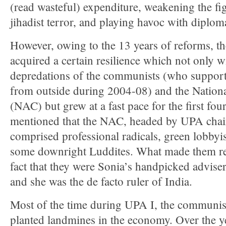
(read wasteful) expenditure, weakening the fi
jihadist terror, and playing havoc with diplom
However, owing to the 13 years of reforms, 
acquired a certain resilience which not only w
depredations of the communists (who suppor
from outside during 2004-08) and the Nation
(NAC) but grew at a fast pace for the first four
mentioned that the NAC, headed by UPA cha
comprised professional radicals, green lobbyis
some downright Luddites. What made them re
fact that they were Sonia’s handpicked adviser
and she was the de facto ruler of India.
Most of the time during UPA I, the communis
planted landmines in the economy. Over the y