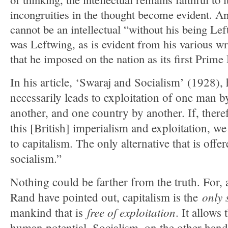
incongruities in the thought become evident. And
cannot be an intellectual “without his being Le
was Leftwing, as is evident from his various wri
that he imposed on the nation as its first Prime 
In his article, ‘Swaraj and Socialism’ (1928),
necessarily leads to exploitation of one man 
another, and one country by another. If, there
this [British] imperialism and exploitation, w
to capitalism. The only alternative that is offe
socialism.”
Nothing could be farther from the truth. For, 
only 
Rand have pointed out, capitalism is the
free of exploitation
mankind that is
. It allows
human potential. Socialism, on the other hand,