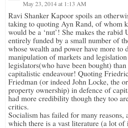
May 23, 2014 at 1:13 AM
Ravi Shanker Kapoor spoils an otherwi
taking to quoting Ayn Rand, of whom ki
would be a ‘nut’! She makes the rabid 
entirely funded by a small number of the
whose wealth and power have more to 
manipulation of markets and legislation
legislators(who have been bought) than
capitalistic endeavour! Quoting Friedr
Friedman (or indeed John Locke, the ori
property ownership) in defence of capi
had more credibility though they too ar
critics.
Socialism has failed for many reasons, 
which there is a vast literature (a lot of