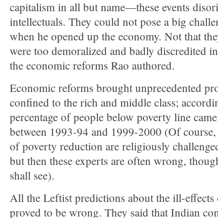
capitalism in all but name—these events disor
intellectuals. They could not pose a big chall
when he opened up the economy. Not that they
were too demoralized and badly discredited in
the economic reforms Rao authored.
Economic reforms brought unprecedented pros
confined to the rich and middle class; according
percentage of people below poverty line cam
between 1993-94 and 1999-2000 (Of course, t
of poverty reduction are religiously challeng
but then these experts are often wrong, thoug
shall see).
All the Leftist predictions about the ill-effec
proved to be wrong. They said that Indian co