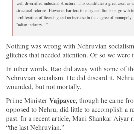
well diversified industrial structure. This constitutes a great asset a
structural reforms. However, barriers to entry and limits on growth in 
proliferation of licensing and an increase in the degree of monopoly.
Indian industry…”
Nothing was wrong with Nehruvian socialism; 
glitches that needed attention. Or so we were t
In other words, Rao did away with some of the
Nehruvian socialism. He did discard it. Nehr
wounded, but not mortally.
Vajpayee,
Prime Minister
though he came from
opposed to Nehru, did little to accomplish a r
past. In a recent article, Mani Shankar Aiyar r
“the last Nehruvian.”