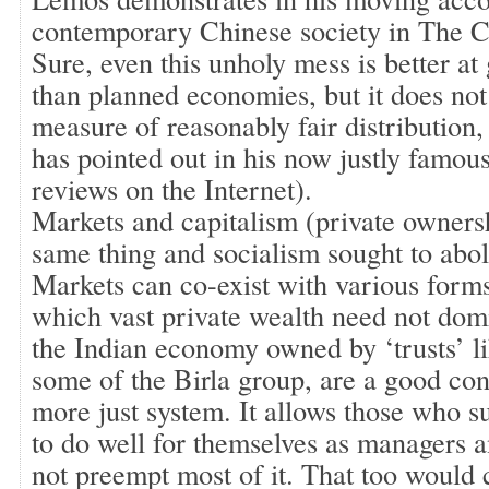
contemporary Chinese society in The 
Sure, even this unholy mess is better at
than planned economies, but it does not
measure of reasonably fair distribution
has pointed out in his now justly famo
reviews on the Internet).
Markets and capitalism (private ownersh
same thing and socialism sought to abol
Markets can co-exist with various forms
which vast private wealth need not dom
the Indian economy owned by ‘trusts’ li
some of the Birla group, are a good con
more just system. It allows those who s
to do well for themselves as managers 
not preempt most of it. That too would 