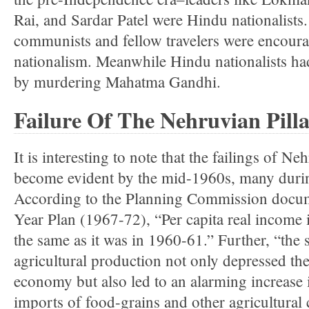
Rai, and Sardar Patel were Hindu nationalists
communists and fellow travelers were encour
nationalism. Meanwhile Hindu nationalists had
by murdering Mahatma Gandhi.
Failure Of The Nehruvian Pilla
It is interesting to note that the failings of Ne
become evident by the mid-1960s, many during
According to the Planning Commission docum
Year Plan (1967-72), “Per capita real income
the same as it was in 1960-61.” Further, “the 
agricultural production not only depressed the
economy but also led to an alarming increase
imports of food-grains and other agricultura