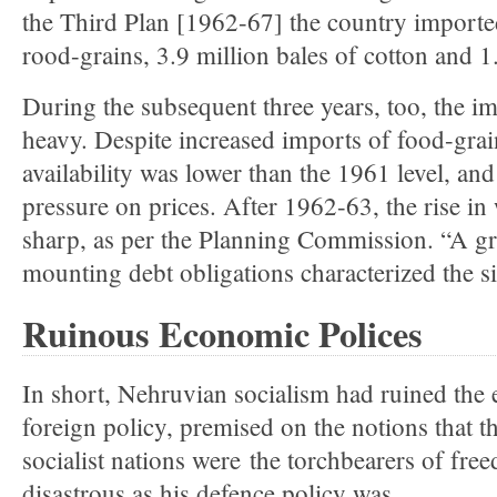
the Third Plan [1962-67] the country importe
rood-grains, 3.9 million bales of cotton and 1.
During the subsequent three years, too, the i
heavy. Despite increased imports of food-grain
availability was lower than the 1961 level, and
pressure on prices. After 1962-63, the rise in
sharp, as per the Planning Commission. “A gr
mounting debt obligations characterized the si
Ruinous Economic Polices
In short, Nehruvian socialism had ruined th
foreign policy, premised on the notions that 
socialist nations were the torchbearers of fre
disastrous as his defence policy was.