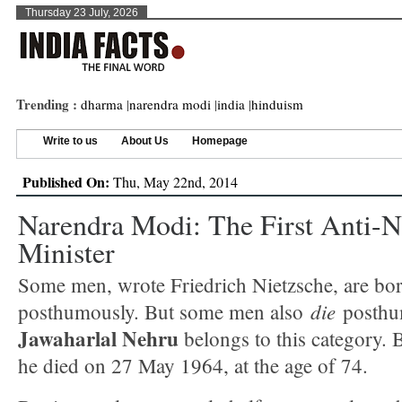
Thursday 23 July, 2026
Trending :
dharma
|
narendra modi
|
india
|
hinduism
Write to us
About Us
Homepage
Published On:
Thu, May 22nd, 2014
Narendra Modi: The First Anti-
Minister
Some men, wrote Friedrich Nietzsche, are bo
die
posthumously. But some men also
posthu
Jawaharlal Nehru
belongs to this category. B
he died on 27 May 1964, at the age of 74.