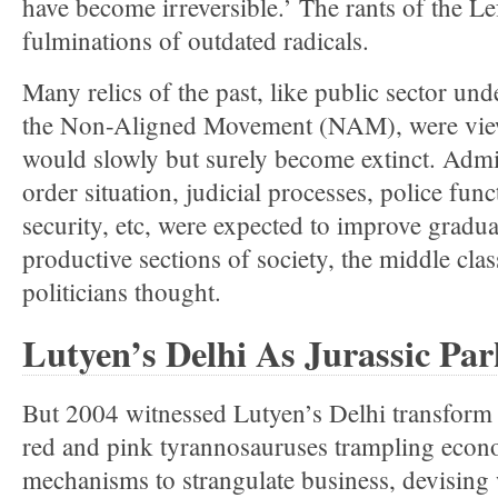
have become irreversible.’ The rants of the Lef
fulminations of outdated radicals.
Many relics of the past, like public sector u
the Non-Aligned Movement (NAM), were view
would slowly but surely become extinct. Admin
order situation, judicial processes, police func
security, etc, were expected to improve gradua
productive sections of society, the middle clas
politicians thought.
Lutyen’s Delhi As Jurassic Par
But 2004 witnessed Lutyen’s Delhi transform i
red and pink tyrannosauruses trampling econo
mechanisms to strangulate business, devising