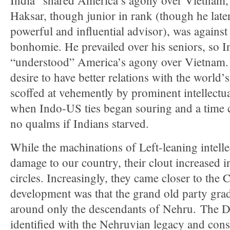
India “shared America’s agony over Vietnam,”
Haksar, though junior in rank (though he lat
powerful and influential advisor), was against
bonhomie. He prevailed over his seniors, so I
“understood” America’s agony over Vietnam.
desire to have better relations with the world’
scoffed at vehemently by prominent intellectua
when Indo-US ties began souring and a time
no qualms if Indians starved.
While the machinations of Left-leaning intel
damage to our country, their clout increased in
circles. Increasingly, they came closer to the
development was that the grand old party grad
around only the descendants of Nehru. The D
identified with the Nehruvian legacy and cons