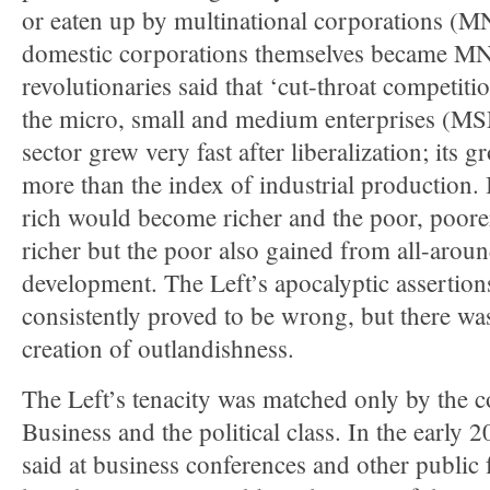
or eaten up by multinational corporations (M
domestic corporations themselves became MN
revolutionaries said that ‘cut-throat competiti
the micro, small and medium enterprises (
sector grew very fast after liberalization; its 
more than the index of industrial production. 
rich would become richer and the poor, poore
richer but the poor also gained from all-arou
development. The Left’s apocalyptic assertion
consistently proved to be wrong, but there was
creation of outlandishness.
The Left’s tenacity was matched only by the 
Business and the political class. In the early 2
said at business conferences and other public