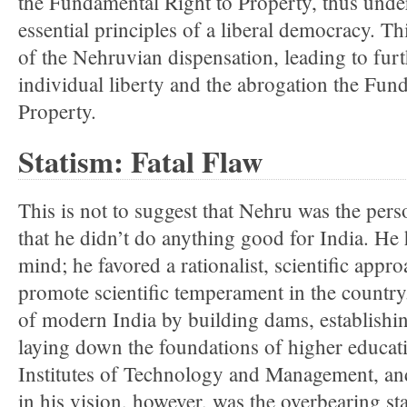
the Fundamental Right to Property, thus und
essential principles of a liberal democracy. Th
of the Nehruvian dispensation, leading to fur
individual liberty and the abrogation the Fun
Property.
Statism: Fatal Flaw
This is not to suggest that Nehru was the perso
that he didn’t do anything good for India. He 
mind; he favored a rationalist, scientific app
promote scientific temperament in the country.
of modern India by building dams, establishi
laying down the foundations of higher educati
Institutes of Technology and Management, and
in his vision, however, was the overbearing sta