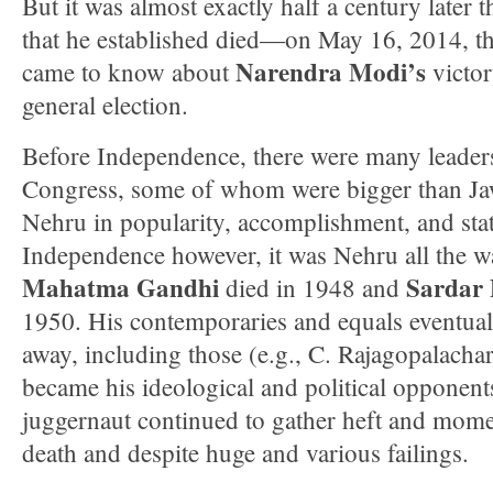
But it was almost exactly half a century later t
that he established died—on May 16, 2014, th
Narendra Modi’s
came to know about
victor
general election.
Before Independence, there were many leaders
Congress, some of whom were bigger than Ja
Nehru in popularity, accomplishment, and stat
Independence however, it was Nehru all the w
Mahatma Gandhi
Sardar 
died in 1948 and
1950. His contemporaries and equals eventual
away, including those (e.g., C. Rajagopalacha
became his ideological and political opponen
juggernaut continued to gather heft and mome
death and despite huge and various failings.