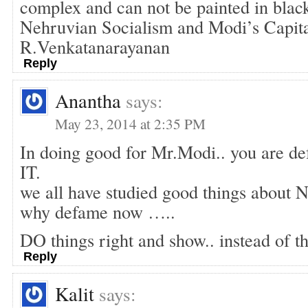
complex and can not be painted in blac
Nehruvian Socialism and Modi’s Capita
R.Venkatanarayanan
Reply
Anantha
says:
May 23, 2014 at 2:35 PM
In doing good for Mr.Modi.. you are 
IT.
we all have studied good things about N
why defame now …..
DO things right and show.. instead of th
Reply
Kalit
says: