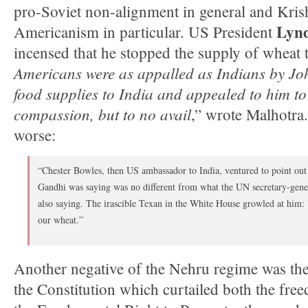
pro-Soviet non-alignment in general and Kris
Lynd
Americanism in particular. US President
incensed that he stopped the supply of wheat t
Americans were as appalled as Indians by Jo
food supplies to India and appealed to him t
compassion, but to no avail
,” wrote Malhotra
worse:
“Chester Bowles, then US ambassador to India, ventured to point out t
Gandhi was saying was no different from what the UN secretary-gene
also saying. The irascible Texan in the White House growled at him:
our wheat.”
Another negative of the Nehru regime was th
the Constitution which curtailed both the fre