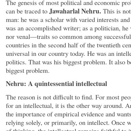
The genesis of most political and economic pro
Jawaharlal Nehru.
can be traced to
This is not
man: he was a scholar with varied interests an
was an accomplished writer; as a politician, he 
nor venal—traits so common among successful 
countries in the second half of the twentieth ce
universal in our country today. He was an intel
politics. That was his biggest problem. It also 
biggest problem.
Nehru: A quintessential intellectual
The reason is not difficult to find. For most peo
for an intellectual, it is the other way around. 
the importance of empirical evidence and wants
relying solely, or primarily, on intellect. Once 
of thinking, the intellectual remains faithful to 