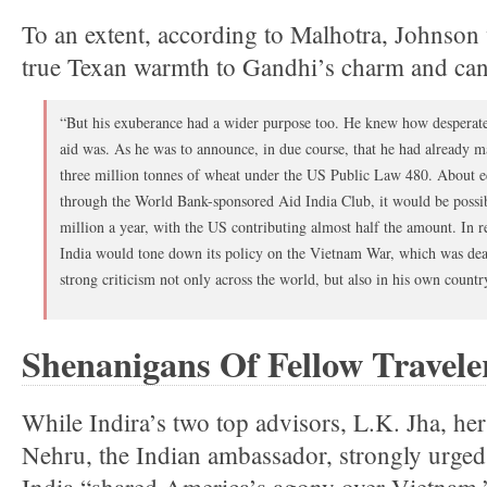
To an extent, according to Malhotra, Johnson
true Texan warmth to Gandhi’s charm and can
“But his exuberance had a wider purpose too. He knew how desperate
aid was. As he was to announce, in due course, that he had already ma
three million tonnes of wheat under the US Public Law 480. About e
through the World Bank-sponsored Aid India Club, it would be possib
million a year, with the US contributing almost half the amount. In r
India would tone down its policy on the Vietnam War, which was dear
strong criticism not only across the world, but also in his own countr
Shenanigans Of Fellow Travele
While Indira’s two top advisors, L.K. Jha, her
Nehru, the Indian ambassador, strongly urged h