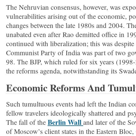
The Nehruvian consensus, however, was expos
vulnerabilities arising out of the economic, pol
changes between the late 1980s and 2004. Th
unabated even after Rao demitted office in 19
continued with liberalization; this was despite 
Communist Party of India was part of two g
98. The BJP, which ruled for six years (1998
the reforms agenda, notwithstanding its Swade
Economic Reforms And Tumul
Such tumultuous events had left the Indian c
fellow travelers ideologically shattered and ps
Berlin Wall
The fall of the
and later of the S
of Moscow’s client states in the Eastern Bloc