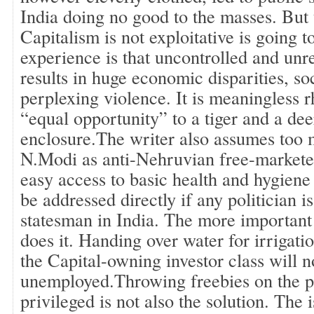
India doing no good to the masses. But 
Capitalism is not exploitative is going t
experience is that uncontrolled and unr
results in huge economic disparities, s
perplexing violence. It is meaningless rh
“equal opportunity” to a tiger and a dee
enclosure.The writer also assumes too 
N.Modi as anti-Nehruvian free-marketee
easy access to basic health and hygien
be addressed directly if any politician i
statesman in India. The more important
does it. Handing over water for irrigati
the Capital-owning investor class will n
unemployed.Throwing freebies on the p
privileged is not also the solution. The 