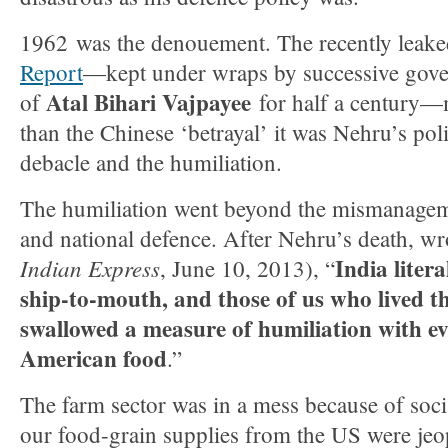
1962 was the denouement. The recently leak
Report
—kept under wraps by successive gover
Atal Bihari Vajpayee
of
for half a century—m
than the Chinese ‘betrayal’ it was Nehru’s polic
debacle and the humiliation.
The humiliation went beyond the mismanageme
and national defence. After Nehru’s death, wr
India liter
Indian Express
, June 10, 2013), “
ship-to-mouth, and those of us who lived t
swallowed a measure of humiliation with ev
American food
.”
The farm sector was in a mess because of socia
our food-grain supplies from the US were jeo