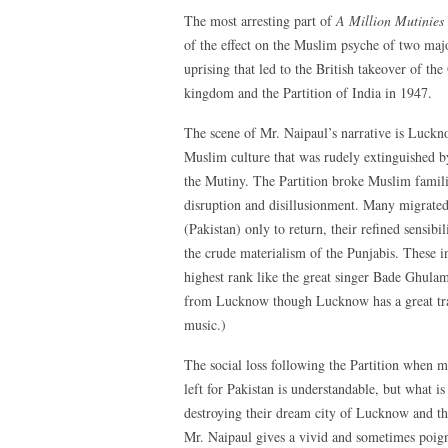
The most arresting part of
A Million Mutinie
of the effect on the Muslim psyche of two ma
uprising that led to the British takeover of t
kingdom and the Partition of India in 1947.
The scene of Mr. Naipaul’s narrative is Lucknow
Muslim culture that was rudely extinguished by
the Mutiny. The Partition broke Muslim familie
disruption and disillusionment. Many migrated
(Pakistan) only to return, their refined sensibi
the crude materialism of the Punjabis. These in
highest rank like the great singer Bade Ghula
from Lucknow though Lucknow has a great trad
music.)
The social loss following the Partition when m
left for Pakistan is understandable, but what is 
destroying their dream city of Lucknow and the
Mr. Naipaul gives a vivid and sometimes poign