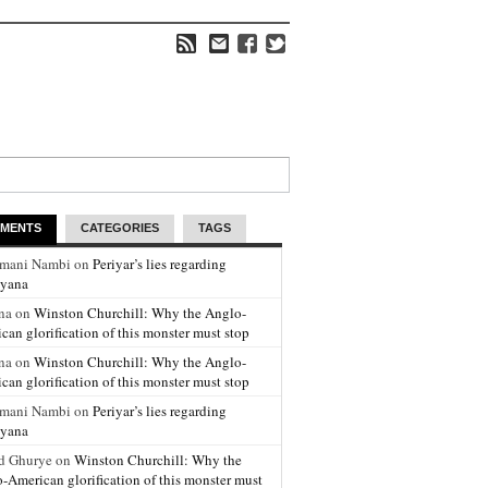
MENTS
CATEGORIES
TAGS
amani Nambi on
Periyar’s lies regarding
yana
na on
Winston Churchill: Why the Anglo-
can glorification of this monster must stop
na on
Winston Churchill: Why the Anglo-
can glorification of this monster must stop
amani Nambi on
Periyar’s lies regarding
yana
d Ghurye on
Winston Churchill: Why the
-American glorification of this monster must