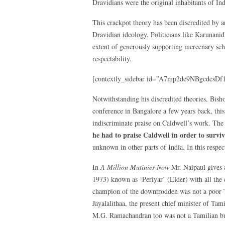
Dravidians were the original inhabitants of In
This crackpot theory has been discredited by 
Dravidian ideology. Politicians like Karunanid
extent of generously supporting mercenary scho
respectability.
[contextly_sidebar id=”A7mp2de9NBgcdcsD
Notwithstanding his discredited theories, Bis
conference in Bangalore a few years back, thi
indiscriminate praise on Caldwell’s work. The
he had to praise Caldwell in order to survi
unknown in other parts of India. In this respec
In
A Million Mutinies Now
Mr. Naipaul gives 
1973) known as ‘Periyar’ (Elder) with all the 
champion of the downtrodden was not a poor 
Jayalalithaa, the present chief minister of T
M.G. Ramachandran too was not a Tamilian but