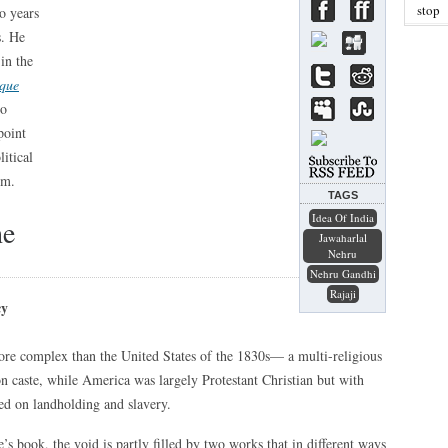
stop
o years
s. He
in the
ique
wo
point
itical
om.
TAGS
Idea Of India
he
Jawaharlal
Nehru
Nehru Gandhi
Rajaji
cy
more complex than the United States of the 1830s— a multi-religious
n caste, while America was largely Protestant Christian but with
sed on landholding and slavery.
’s book, the void is partly filled by two works that in different ways