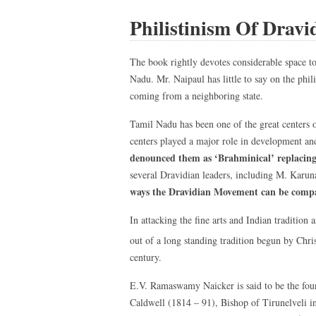
Philistinism Of Dravid
The book rightly devotes considerable space t
Nadu. Mr. Naipaul has little to say on the ph
coming from a neighboring state.
Tamil Nadu has been one of the great centers 
centers played a major role in development an
denounced them as ‘Brahminical’ replacing
several Dravidian leaders, including M. Karuna
ways the Dravidian Movement can be compa
In attacking the fine arts and Indian traditio
out of a long standing tradition begun by Chris
century.
E.V. Ramaswamy Naicker is said to be the fou
Caldwell (1814 – 91), Bishop of Tirunelveli i