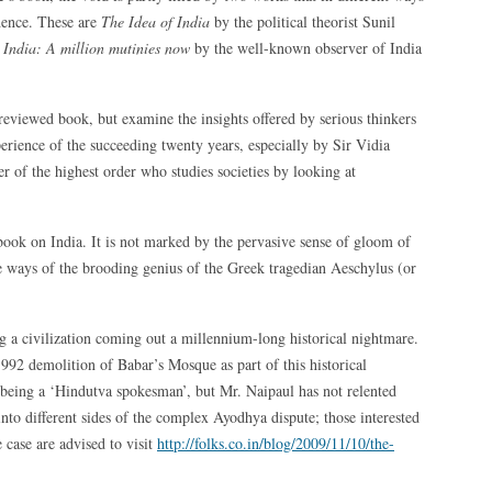
ndence. These are
The Idea of India
by the political theorist Sunil
d
India: A million mutinies now
by the well-known observer of India
-reviewed book, but examine the insights offered by serious thinkers
perience of the succeeding twenty years, especially by Sir Vidia
r of the highest order who studies societies by looking at
 book on India. It is not marked by the pervasive sense of gloom of
me ways of the brooding genius of the Greek tragedian Aeschylus (or
g a civilization coming out a millennium-long historical nightmare.
2 demolition of Babar’s Mosque as part of this historical
being a ‘Hindutva spokesman’, but Mr. Naipaul has not relented
 into different sides of the complex Ayodhya dispute; those interested
e case are advised to visit
http://folks.co.in/blog/2009/11/10/the-