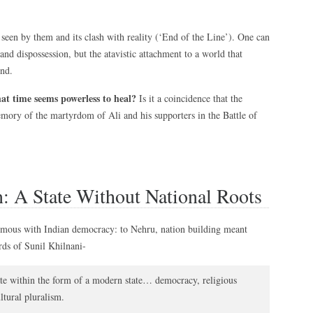
 seen by them and its clash with reality (‘End of the Line’). One can
nd dispossession, but the atavistic attachment to a world that
end.
at time seems powerless to heal?
Is it a coincidence that the
ory of the martyrdom of Ali and his supporters in the Battle of
n: A State Without National Roots
ymous with Indian democracy: to Nehru, nation building meant
rds of Sunil Khilnani-
ate within the form of a modern state… democracy, religious
tural pluralism.