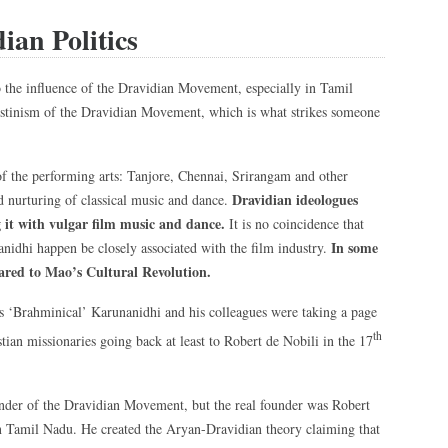
ian Politics
o the influence of the Dravidian Movement, especially in Tamil
ilistinism of the Dravidian Movement, which is what strikes someone
of the performing arts: Tanjore, Chennai, Srirangam and other
Dravidian ideologues
d nurturing of classical music and dance.
 it with vulgar film music and dance.
It is no coincidence that
In some
nidhi happen be closely associated with the film industry.
red to Mao’s Cultural Revolution.
n as ‘Brahminical’ Karunanidhi and his colleagues were taking a page
th
tian missionaries going back at least to Robert de Nobili in the 17
nder of the Dravidian Movement, but the real founder was Robert
n Tamil Nadu. He created the Aryan-Dravidian theory claiming that