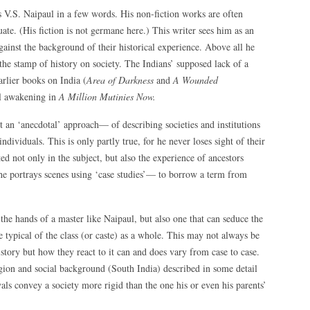
 as V.S. Naipaul in a few words. His non-fiction works are often
ate. (His fiction is not germane here.) This writer sees him as an
gainst the background of their historical experience. Above all he
 the stamp of history on society. The Indians’ supposed lack of a
arlier books on India (
Area of Darkness
and
A Wounded
cal awakening in
A Million Mutinies Now.
t an ‘anecdotal’ approach— of describing societies and institutions
individuals. This is only partly true, for he never loses sight of their
ted not only in the subject, but also the experience of ancestors
 he portrays scenes using ‘case studies’— to borrow a term from
n the hands of a master like Naipaul, but also one that can seduce the
re typical of the class (or caste) as a whole. This may not always be
story but how they react to it can and does vary from case to case.
ion and social background (South India) described in some detail
ayals convey a society more rigid than the one his or even his parents’