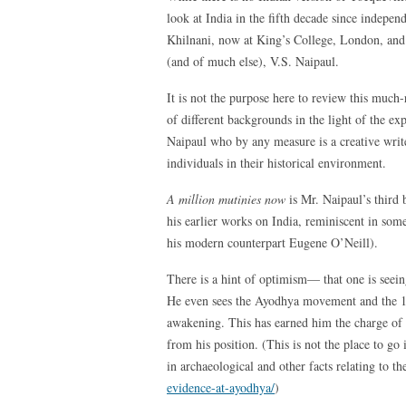
look at India in the fifth decade since indepe
Khilnani, now at King’s College, London, an
(and of much else), V.S. Naipaul.
It is not the purpose here to review this much
of different backgrounds in the light of the ex
Naipaul who by any measure is a creative write
individuals in their historical environment.
A million mutinies now
is Mr. Naipaul’s third
his earlier works on India, reminiscent in so
his modern counterpart Eugene O’Neill).
There is a hint of optimism— that one is seein
He even sees the Ayodhya movement and the 199
awakening. This has earned him the charge of 
from his position. (This is not the place to go
in archaeological and other facts relating to th
evidence-at-ayodhya/
)