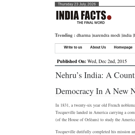
Thursday 23 July, 2026
Trending :
dharma
|
narendra modi
|
india
|
Write to us
About Us
Homepage
Published On:
Wed, Dec 2nd, 2015
Nehru’s India: A Count
Democracy In A New N
In 1831, a twenty-six year old French noblem
Tocqueville landed in America carrying a co
(of the House of Orlèans) to study the Americ
Tocqueville dutifully completed his mission a