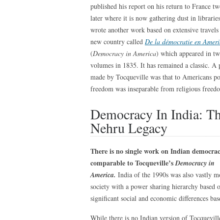
published his report on his return to France tw
later where it is now gathering dust in librarie
wrote another work based on extensive travels 
new country called
De la démocratie en Amer
(
Democracy in America
) which appeared in t
volumes in 1835. It has remained a classic. A 
made by Tocqueville was that to Americans pol
freedom was inseparable from religious freed
Democracy In India: T
Nehru Legacy
There is no single work on Indian democra
comparable to Tocqueville’s
Democracy in
America.
India of the 1990s was also vastly 
society with a power sharing hierarchy based o
significant social and economic differences ba
While there is no Indian version of Tocqueville