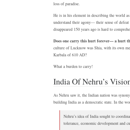
loss of paradise.
He is in his element in describing the world as
understand their agony— their sense of defeat a
disappeared 150 years ago is hard to compreh
Does one carry this hurt forever— a hurt th
culture of Lucknow was Shia, with its own mem
Karbala of 610 AD?
What a burden to carry!
India Of Nehru’s Visio
As Nehru saw it, the Indian nation was synon
building India as a democratic state. In the wo
Nehru’s idea of India sought to coordin
tolerance, economic development and cul