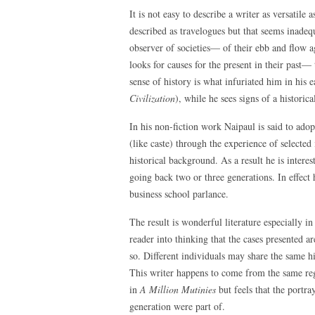
It is not easy to describe a writer as versatile
described as travelogues but that seems inadequ
observer of societies— of their ebb and flow a
looks for causes for the present in their past—
sense of history is what infuriated him in his e
Civilization
), while he sees signs of a histori
In his non-fiction work Naipaul is said to adop
(like caste) through the experience of selected 
historical background. As a result he is interes
going back two or three generations. In effect
business school parlance.
The result is wonderful literature especially i
reader into thinking that the cases presented a
so. Different individuals may share the same hi
This writer happens to come from the same reg
in
A Million Mutinies
but feels that the portr
generation were part of.