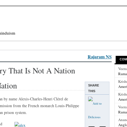
hinduism
Rajaram NS
COM
ry That Is Not A Nation
Veer
Rama
Krish
ation
SHARE
Ameri
THIS
Krish
an by name Alexis-Charles-Henri Clérel de
Ameri
mmission from the French monarch Louis-Philippe
Veer
Rama
an prison system.
Anan
nd
Anglo