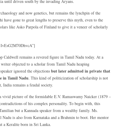
dia until driven south by the invading Aryans.
archaeology and now genetics, but remains the lynchpin of the
hi have gone to great lengths to preserve this myth, even to the
lars like Asko Parpola of Finland to give it a veneer of scholarly
f1IvEsG2M70DhvcA”]
hop Caldwell remains a revered figure in Tamil Nadu today. At a
s writer objected to a scholar from Tamil Nadu heaping
but later admitted in private that
 speaker ignored the objections
ve in Tamil Nadu
. This kind of politicization of scholarship is not
t, India remains a feudal society.
a vivid picture of the formidable E.V. Ramaswamy Naicker (1879 –
contradictions of his complex personality. To begin with, this
Tamilian but a Kannada speaker from a wealthy family. Ms.
amil Nadu is also from Karnataka and a Brahmin to boot. Her mentor
 a Keralite born in Sri Lanka.