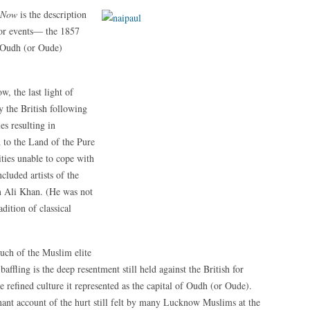
s Now
is the description
jor events— the 1857
he Oudh (or Oude)
, the last light of
 the British following
s resulting in
 to the Land of the Pure
lities unable to cope with
cluded artists of the
m Ali Khan. (He was not
ition of classical
uch of the Muslim elite
baffling is the deep resentment still held against the British for
 refined culture it represented as the capital of Oudh (or Oude).
ant account of the hurt still felt by many Lucknow Muslims at the