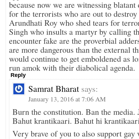
because now we are witnessing blatant 
for the terrorists who are out to destroy
Arundhati Roy who shed tears for terror
Singh who insults a martyr by calling t
encounter fake are the proverbial adder
are more dangerous than the external thr
would continue to get emboldened as lon
run amok with their diabolical agenda.
Reply
Samrat Bharat
says:
January 13, 2016 at 7:06 AM
Burn the constitution. Ban the media. Ja
Bahut krantikaari. Bahut hi krantikaar
Very brave of you to also support gay