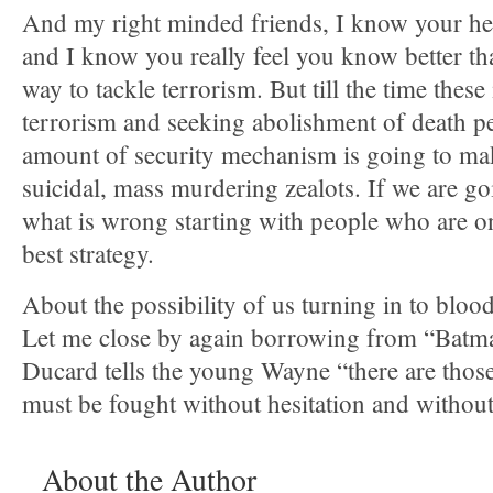
And my right minded friends, I know your hear
and I know you really feel you know better th
way to tackle terrorism. But till the time these 
terrorism and seeking abolishment of death p
amount of security mechanism is going to ma
suicidal, mass murdering zealots. If we are go
what is wrong starting with people who are on 
best strategy.
About the possibility of us turning in to blood
Let me close by again borrowing from “Bat
Ducard tells the young Wayne “there are thos
must be fought without hesitation and without
About the Author