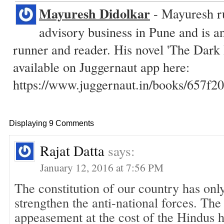
Mayuresh Didolkar
- Mayuresh ru
advisory business in Pune and is a
runner and reader. His novel 'The Dark
available on Juggernaut app here:
https://www.juggernaut.in/books/657
Displaying 9 Comments
Rajat Datta
says:
January 12, 2016 at 7:56 PM
The constitution of our country has onl
strengthen the anti-national forces. The
appeasement at the cost of the Hindus 