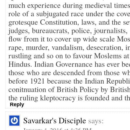
much experience during medieval times,
role of a subjugated race under the cove
grotesque Constitution, laws, and the se
judges, bureaucrats, police, journalists,
flow from it to cover up wide scale Mo
rape, murder, vandalism, desecration, in
rustling and so on to favour Moslems at 
Hindus. Indian Governance has ever be
those who are descended from those w
before 1921 because the Indian Republic
conitnuation of British Policy by Briti
the ruling kleptocracy is founded and th
Reply
Savarkar's Disciple
says:
January 4, 2016 at 4:36 PM