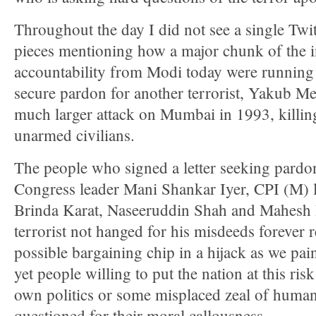
Throughout the day I did not see a single Twi
pieces mentioning how a major chunk of the i
accountability from Modi today were running f
secure pardon for another terrorist, Yakub 
much larger attack on Mumbai in 1993, killin
unarmed civilians.
The people who signed a letter seeking pardo
Congress leader Mani Shankar Iyer, CPI (M) l
Brinda Karat, Naseeruddin Shah and Mahesh 
terrorist not hanged for his misdeeds forever r
possible bargaining chip in a hijack as we pai
yet people willing to put the nation at this risk
own politics or some misplaced zeal of human 
questioned for their moral callousness.