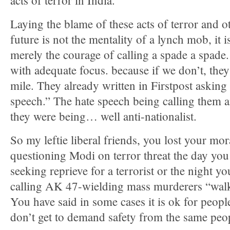
acts of terror in India.
Laying the blame of these acts of terror and ot
future is not the mentality of a lynch mob, it i
merely the courage of calling a spade a spade.
with adequate focus. because if we don’t, they 
mile. They already written in Firstpost asking
speech.” The hate speech being calling them an
they were being… well anti-nationalist.
So my leftie liberal friends, you lost your mo
questioning Modi on terror threat the day you
seeking reprieve for a terrorist or the night 
calling AK 47-wielding mass murderers “wal
You have said in some cases it is ok for peopl
don’t get to demand safety from the same peo