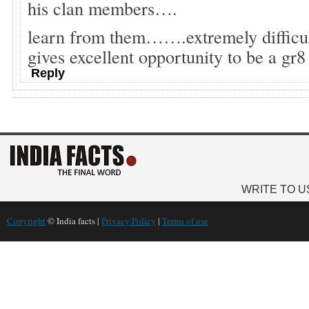
his clan members….
learn from them…….extremely difficul
gives excellent opportunity to be a gr
Reply
WRITE TO U
Copyright
© India facts |
Privacy Policy
|
Terms of use