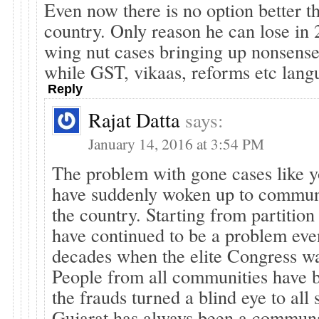
Even now there is no option better 
country. Only reason he can lose in 
wing nut cases bringing up nonsense 
while GST, vikaas, reforms etc lang
Reply
Rajat Datta
says:
January 14, 2016 at 3:54 PM
The problem with gone cases like yo
have suddenly woken up to commun
the country. Starting from partitio
have continued to be a problem eve
decades when the elite Congress wa
People from all communities have b
the frauds turned a blind eye to all 
Gujarat has always been a communa