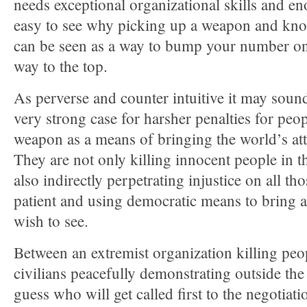
needs exceptional organizational skills and en
easy to see why picking up a weapon and kno
can be seen as a way to bump your number on t
way to the top.
As perverse and counter intuitive it may sound,
very strong case for harsher penalties for peo
weapon as a means of bringing the world’s att
They are not only killing innocent people in t
also indirectly perpetrating injustice on all t
patient and using democratic means to bring 
wish to see.
Between an extremist organization killing peo
civilians peacefully demonstrating outside the 
guess who will get called first to the negotiati