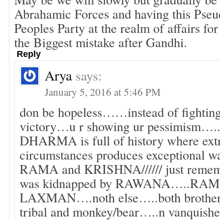
Abrahamic Forces and having this Pseud
Peoples Party at the realm of affairs fo
the Biggest mistake after Gandhi.
Reply
Arya
says:
January 5, 2016 at 5:46 PM
don be hopeless……instead of fighting
victory…u r showing ur pessimism
DHARMA is full of history where extr
circumstances produces exceptional w
RAMA and KRISHNA////// just remem
was kidnapped by RAWANA…..RAM 
LAXMAN….noth else…..both brother t
tribal and monkey/bear…..n vanquish