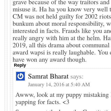
grave because of the way traitors and 
misuse it. Ha ha you know very well t
CM was not held guilty for 2002 riots
bunkum about moral responsibility, we
interested in facts. Frauds like you and
really angry with him at the helm. Hav
2019, all this drama about communal
award wapsi is really laughable. You 
have won any award though.
Reply
Samrat Bharat
says:
January 14, 2016 at 5:40 AM
Awww, look at my puppy mistaking l
yapping for facts. <3