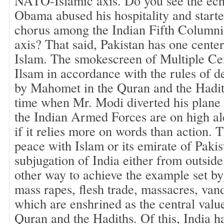
NATO-Islamic axis. Do you see the ec
Obama abused his hospitality and starte
chorus among the Indian Fifth Columnis
axis? That said, Pakistan has one center
Islam. The smokescreen of Multiple Cen
Ilsam in accordance with the rules of 
by Mahomet in the Quran and the Hadith
time when Mr. Modi diverted his plane 
the Indian Armed Forces are on high ale
if it relies more on words than action. 
peace with Islam or its emirate of Pakis
subjugation of India either from outside
other way to achieve the example set 
mass rapes, flesh trade, massacres, van
which are enshrined as the central value
Quran and the Hadiths. Of this, India h