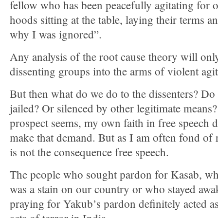
fellow who has been peacefully agitating for o
hoods sitting at the table, laying their terms 
why I was ignored”.
Any analysis of the root cause theory will o
dissenting groups into the arms of violent agit
But then what do we do to the dissenters? D
jailed? Or silenced by other legitimate means
prospect seems, my own faith in free speech 
make that demand. But as I am often fond of 
is not the consequence free speech.
The people who sought pardon for Kasab, wh
was a stain on our country or who stayed awa
praying for Yakub’s pardon definitely acted as 