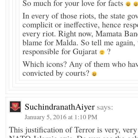
So much for your love for facts
In every of those riots, the state 
complicit or ineffective, hence resp
every riot. Right now, Mamata Bane
blame for Malda. So tell me again
responsible for Gujarat
?
Which icons? Any of them who ha
convicted by courts?
SuchindranathAiyer
says:
January 5, 2016 at 1:10 PM
This justification of Terror is very, ver