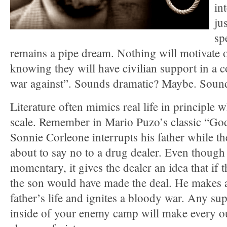
in
ju
sp
remains a pipe dream. Nothing will motivate o
knowing they will have civilian support in a 
war against”. Sounds dramatic? Maybe. Sound
Literature often mimics real life in principle 
scale. Remember in Mario Puzo’s classic “Go
Sonnie Corleone interrupts his father while t
about to say no to a drug dealer. Even though 
momentary, it gives the dealer an idea that if t
the son would have made the deal. He makes a
father’s life and ignites a bloody war. Any s
inside of your enemy camp will make every ou