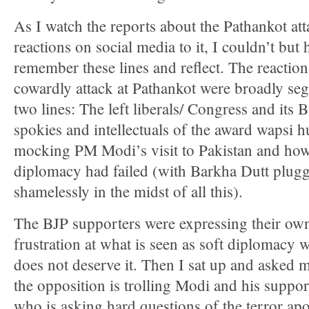
As I watch the reports about the Pathankot att
reactions on social media to it, I couldn’t but 
remember these lines and reflect. The reaction
cowardly attack at Pathankot were broadly se
two lines: The left liberals/ Congress and its
spokies and intellectuals of the award wapsi h
mocking PM Modi’s visit to Pakistan and how
diplomacy had failed (with Barkha Dutt plug
shamelessly in the midst of all this).
The BJP supporters were expressing their ow
frustration at what is seen as soft diplomacy
does not deserve it. Then I sat up and asked m
the opposition is trolling Modi and his suppor
who is asking hard questions of the terror apo