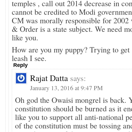
temples , call out 2014 decrease in c
cannot be credited to Modi governmen
CM was morally responsible for 2002 
& Order is a state subject. We need mo
like you.
How are you my puppy? Trying to get
leash I see.
Reply
Rajat Datta
says:
January 13, 2016 at 9:47 PM
Oh god the Owaisi mongrel is back. Y
constitution should be burned as it e
like you to support all anti-national 
of the constitution must be tossing and