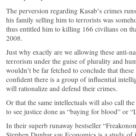
The perversion regarding Kasab’s crimes runs on
his family selling him to terrorists was someho
thus entitled him to killing 166 civilians on th
2008.
Just why exactly are we allowing these anti-na
terrorism under the guise of plurality and hum
wouldn’t be far fetched to conclude that these 
confident there is a group of influential intell
will rationalize and defend their crimes.
Or that the same intellectuals will also call th
to see justice done as “baying for blood” or 
In their superb runaway bestseller “Freakonom
Stephen Dunbar say Economics is a study of i