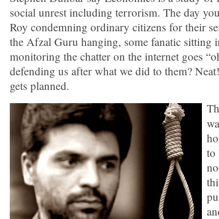
social unrest including terrorism. The day you 
Roy condemning ordinary citizens for their sen
the Afzal Guru hanging, some fanatic sitting 
monitoring the chatter on the internet goes “o
defending us after what we did to them? Neat!
gets planned.
Th
wa
ho
to
no
th
pu
an