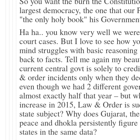
So you want the burn the Constitutio
largest democracy, the one that our 
"the only holy book" his Government
Ha ha.. you know very well we were
court cases. But I love to see how yo
mind struggles with basic reasoning .
back to facts. Tell me again my beau
current central govt is solely to cred
& order incidents only when they de
even though we had 2 different gove
almost exactly half that year – but w
increase in 2015, Law & Order is s
state subject? Why does Gujarat, th
peace and dhokla persistently figure 
states in the same data?