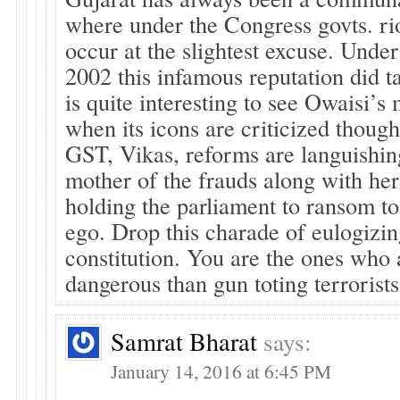
where under the Congress govts. rio
occur at the slightest excuse. Unde
2002 this infamous reputation did ta
is quite interesting to see Owaisi’
when its icons are criticized though
GST, Vikas, reforms are languishin
mother of the frauds along with her
holding the parliament to ransom to 
ego. Drop this charade of eulogizin
constitution. You are the ones who
dangerous than gun toting terrorists
Samrat Bharat
says:
January 14, 2016 at 6:45 PM