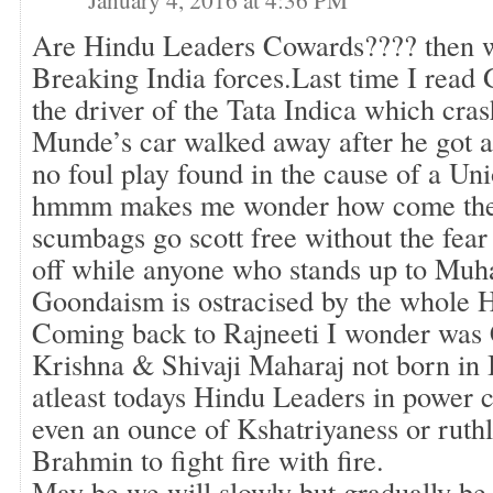
Are Hindu Leaders Cowards???? then w
Breaking India forces.Last time I read
the driver of the Tata Indica which cra
Munde’s car walked away after he got a
no foul play found in the cause of a Un
hmmm makes me wonder how come thes
scumbags go scott free without the fea
off while anyone who stands up to M
Goondaism is ostracised by the whole
Coming back to Rajneeti I wonder was
Krishna & Shivaji Maharaj not born in
atleast todays Hindu Leaders in power c
even an ounce of Kshatriyaness or ruthl
Brahmin to fight fire with fire.
May be we will slowly but gradually be