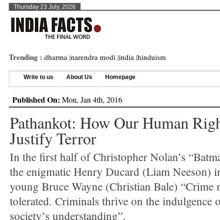
Thursday 23 July, 2026
Trending :
dharma
|
narendra modi
|
india
|
hinduism
Write to us
About Us
Homepage
Published On:
Mon, Jan 4th, 2016
Pathankot: How Our Human Righ
Justify Terror
In the first half of Christopher Nolan’s “Bat
the enigmatic Henry Ducard (Liam Neeson) in
young Bruce Wayne (Christian Bale) “Crime 
tolerated. Criminals thrive on the indulgence o
society’s understanding”.