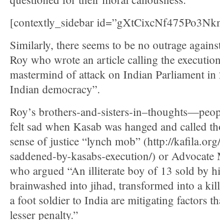
[contextly_sidebar id=”gXtCixcNf475Po3
Similarly, there seems to be no outrage agains
Roy who wrote an article calling the executio
mastermind of attack on Indian Parliament in 
Indian democracy”.
Roy’s brothers-and-sisters-in–thoughts—peop
felt sad when Kasab was hanged and called tho
sense of justice “lynch mob” (http://kafila.o
saddened-by-kasabs-execution/) or Advocat
who argued “An illiterate boy of 13 sold by hi
brainwashed into jihad, transformed into a kil
a foot soldier to India are mitigating factors th
lesser penalty.”