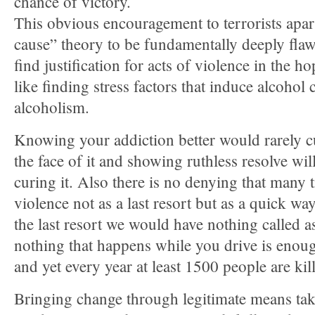
chance of victory.
This obvious encouragement to terrorists apart,
cause” theory to be fundamentally deeply flaw
find justification for acts of violence in the hop
like finding stress factors that induce alcohol 
alcoholism.
Knowing your addiction better would rarely cur
the face of it and showing ruthless resolve wi
curing it. Also there is no denying that many 
violence not as a last resort but as a quick wa
the last resort we would have nothing called a
nothing that happens while you drive is enough
and yet every year at least 1500 people are kil
Bringing change through legitimate means tak