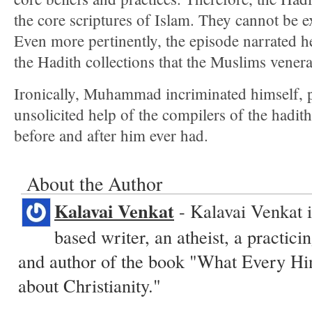
the core scriptures of Islam. They cannot be 
Even more pertinently, the episode narrated 
the Hadith collections that the Muslims venera
Ironically, Muhammad incriminated himself, 
unsolicited help of the compilers of the hadith
before and after him ever had.
About the Author
Kalavai Venkat
- Kalavai Venkat i
based writer, an atheist, a practic
and author of the book "What Every H
about Christianity."