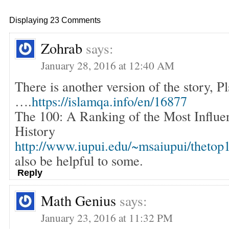
Displaying 23 Comments
Zohrab
says:
January 28, 2016 at 12:40 AM
There is another version of the story, Pl
….
https://islamqa.info/en/16877
The 100: A Ranking of the Most Influen
History
http://www.iupui.edu/~msaiupui/thetop
also be helpful to some.
Reply
Math Genius
says:
January 23, 2016 at 11:32 PM