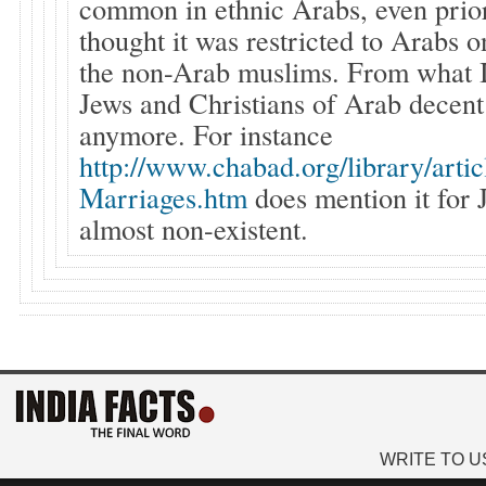
common in ethnic Arabs, even prior
thought it was restricted to Arabs o
the non-Arab muslims. From what I
Jews and Christians of Arab decent 
anymore. For instance
http://www.chabad.org/library/arti
Marriages.htm
does mention it for J
almost non-existent.
WRITE TO U