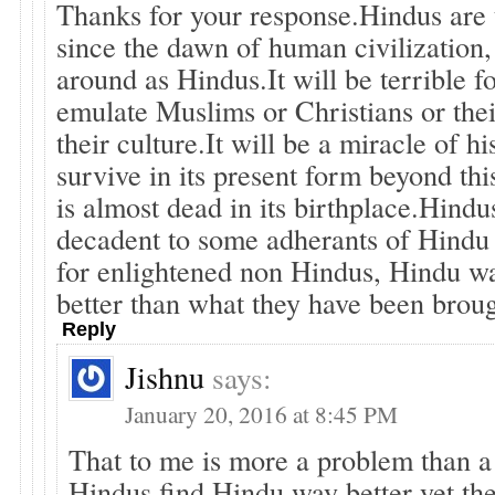
Thanks for your response.Hindus are 
since the dawn of human civilization, 
around as Hindus.It will be terrible f
emulate Muslims or Christians or thei
their culture.It will be a miracle of h
survive in its present form beyond th
is almost dead in its birthplace.Hind
decadent to some adherants of Hindu 
for enlightened non Hindus, Hindu wa
better than what they have been broug
Reply
Jishnu
says:
January 20, 2016 at 8:45 PM
That to me is more a problem than a
Hindus find Hindu way better yet the