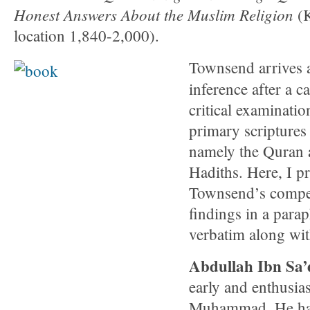
Honest Answers About the Muslim Religion
(
location 1,840-2,000).
Townsend arrives a
inference after a c
critical examinatio
primary scriptures
namely the Quran 
Hadiths. Here, I p
Townsend’s compe
findings in a para
verbatim along wit
Abdullah Ibn Sa’
early and enthusias
Muhammad. He had 