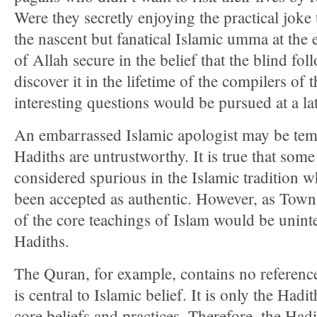
Were they secretly enjoying the practical joke
the nascent but fanatical Islamic umma at the
of Allah secure in the belief that the blind fo
discover it in the lifetime of the compilers of
interesting questions would be pursued at a lat
An embarrassed Islamic apologist may be temp
Hadiths are untrustworthy. It is true that som
considered spurious in the Islamic tradition w
been accepted as authentic. However, as Town
of the core teachings of Islam would be unintel
Hadiths.
The Quran, for example, contains no referenc
is central to Islamic belief. It is only the Hadit
core beliefs and practices. Therefore, the Had