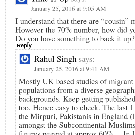
January 25, 2016 at 9:05 AM
I understand that there are “cousin” 
However the 70% number, how did you
Do you have something to back it up?
Reply
Rahul Singh
says:
January 25, 2016 at 9:41 AM
Mostly UK based studies of migran
populations from a diverse geograph
backgrounds. Keep getting published
too. Hence easy to check. The last I
the Mirpuri, Pakistanis in England (
amongst the Subcontinental Muslim
figures pegged at approx 60%… In I