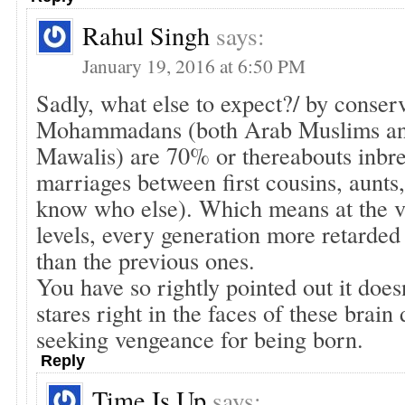
Rahul Singh
says:
January 19, 2016 at 6:50 PM
Sadly, what else to expect?/ by conser
Mohammadans (both Arab Muslims a
Mawalis) are 70% or thereabouts inbre
marriages between first cousins, aunts
know who else). Which means at the v
levels, every generation more retarded
than the previous ones.
You have so rightly pointed out it does
stares right in the faces of these brai
seeking vengeance for being born.
Reply
Time Is Up
says: