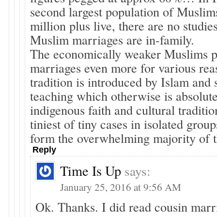
second largest population of Muslims
million plus live, there are no studie
Muslim marriages are in-family.
The economically weaker Muslims p
marriages even more for various rea
tradition is introduced by Islam and 
teaching which otherwise is absolute
indigenous faith and cultural traditio
tiniest of tiny cases in isolated group
form the overwhelming majority of t
Reply
Time Is Up
says:
January 25, 2016 at 9:56 AM
Ok. Thanks. I did read cousin marr