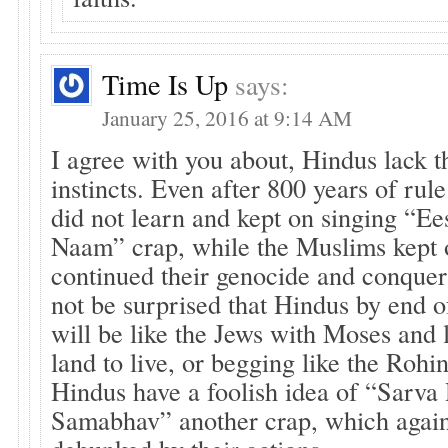
Time Is Up
says:
January 25, 2016 at 9:14 AM
I agree with you about, Hindus lack t
instincts. Even after 800 years of rul
did not learn and kept on singing “E
Naam” crap, while the Muslims kept 
continued their genocide and conquer
not be surprised that Hindus by end of
will be like the Jews with Moses and l
land to live, or begging like the Roh
Hindus have a foolish idea of “Sarv
Samabhav” another crap, which agai