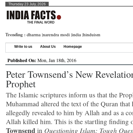
Thursday 23 July, 2026
Trending :
dharma
|
narendra modi
|
india
|
hinduism
Write to us
About Us
Homepage
Published On:
Mon, Jan 18th, 2016
Peter Townsend’s New Revelatio
Prophet
The Islamic scriptures inform us that the Prop
Muhammad altered the text of the Quran that
allegedly revealed to him by Allah and as a c
Allah killed him. This is the startling finding
Townsend
Questioning Islam: Tough Ques
in