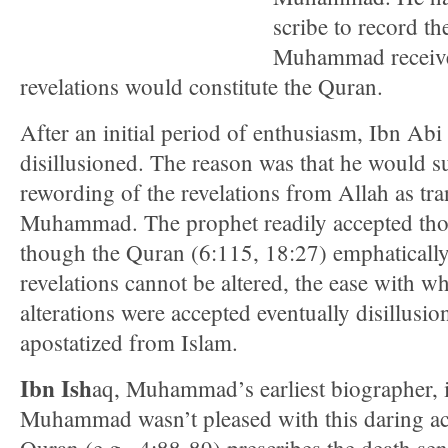
scribe to record th
Muhammad receive
revelations would constitute the Quran.
After an initial period of enthusiasm, Ibn Ab
disillusioned. The reason was that he would s
rewording of the revelations from Allah as tr
Muhammad. The prophet readily accepted tho
though the Quran (6:115, 18:27) emphatically
revelations cannot be altered, the ease with w
alterations were accepted eventually disillusi
apostatized from Islam.
Ibn Ish
aq, Muhammad’s earliest biographer, 
Muhammad wasn’t pleased with this daring ac