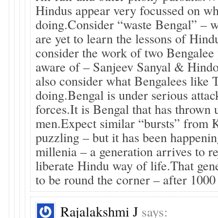
Hindus appear very focussed on wh
doing.Consider “waste Bengal” – 
are yet to learn the lessons of Hind
consider the work of two Bengalee 
aware of – Sanjeev Sanyal & Hind
also consider what Bengalees like
doing.Bengal is under serious attac
forces.It is Bengal that has thrown
men.Expect similar “bursts” from Ke
puzzling – but it has been happeni
millenia – a generation arrives to r
liberate Hindu way of life.That gen
to be round the corner – after 1000
Rajalakshmi J
says: