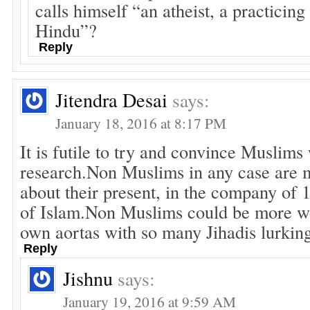
calls himself “an atheist, a practicin
Hindu”?
Reply
Jitendra Desai
says:
January 18, 2016 at 8:17 PM
It is futile to try and convince Muslims
research.Non Muslims in any case are
about their present, in the company of 
of Islam.Non Muslims could be more wo
own aortas with so many Jihadis lurkin
Reply
Jishnu
says:
January 19, 2016 at 9:59 AM