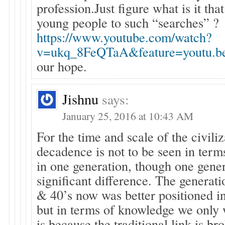
profession.Just figure what is it tha
young people to such “searches” ?
https://www.youtube.com/watch?
v=ukq_8FeQTaA&feature=youtu.b
our hope.
Jishnu
says:
January 25, 2016 at 10:43 AM
For the time and scale of the civiliz
decadence is not to be seen in terms 
in one generation, though one gene
significant difference. The generatio
& 40’s now was better positioned i
but in terms of knowledge we only
is because the traditional link is b