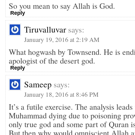
So you mean to say Allah is God.
Reply
Tiruvalluvar
says:
January 19, 2016 at 2:19 AM
What hogwash by Townsend. He is endi
apologist of the desert god.
Reply
Sameep
says:
January 18, 2016 at 8:46 PM
It’s a futile exercise. The analysis leads
Muhammad dying due to poisoning prove
only true god and some part of Quran is
But then why would omniscient Allah 