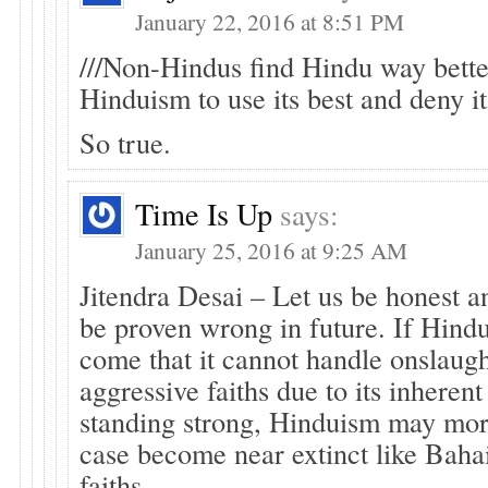
January 22, 2016 at 8:51 PM
///Non-Hindus find Hindu way better
Hinduism to use its best and deny it 
So true.
Time Is Up
says:
January 25, 2016 at 9:25 AM
Jitendra Desai – Let us be honest an
be proven wrong in future. If Hind
come that it cannot handle onslaug
aggressive faiths due to its inheren
standing strong, Hinduism may mor
case become near extinct like Bahai
faiths.