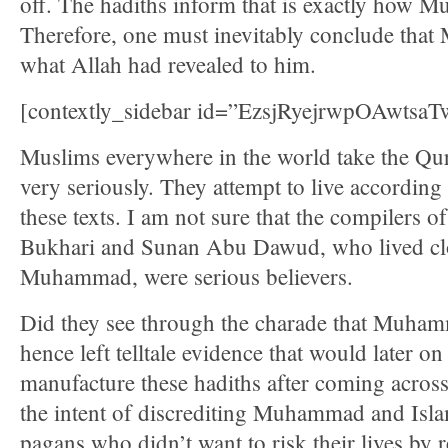
off. The hadiths inform that is exactly how 
Therefore, one must inevitably conclude tha
what Allah had revealed to him.
[contextly_sidebar id=”EzsjRyejrwpOAwts
Muslims everywhere in the world take the Qu
very seriously. They attempt to live according 
these texts. I am not sure that the compilers o
Bukhari and Sunan Abu Dawud, who lived clos
Muhammad, were serious believers.
Did they see through the charade that Muha
hence left telltale evidence that would later o
manufacture these hadiths after coming across
the intent of discrediting Muhammad and Isla
pagans who didn’t want to risk their lives by 