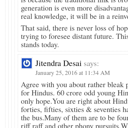
generation is even more disadvanta
real knowledge, it will be in a rein
That said, there is never loss of ho
trying to foresee distant future. This
stands today.
Jitendra Desai
says:
January 25, 2016 at 11:34 AM
Agree with you about rather bleak 
for Hindus. 60 crore odd young Hin
only hope.You are right about Hindu
forties, fifties, sixties & seventies
the bus.Many of them are to be fou
riff raff and other phony pursuits.