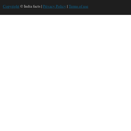
Copyright
© India facts |
Privacy Policy
|
Terms of use