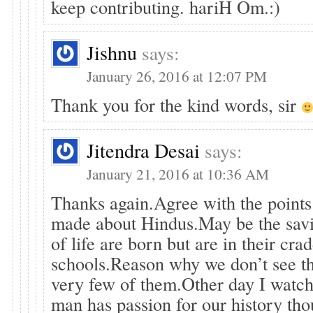
keep contributing. hariH Om.:)
Jishnu
says:
January 26, 2016 at 12:07 PM
Thank you for the kind words, sir
Jitendra Desai
says:
January 21, 2016 at 10:36 AM
Thanks again.Agree with the points
made about Hindus.May be the savi
of life are born but are in their crad
schools.Reason why we don’t see 
very few of them.Other day I watch
man has passion for our history thou