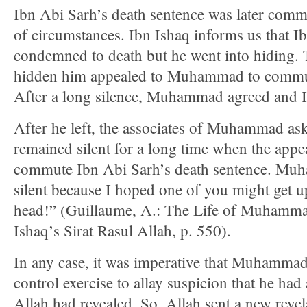
Ibn Abi Sarh’s death sentence was later comm
of circumstances. Ibn Ishaq informs us that 
condemned to death but he went into hiding.
hidden him appealed to Muhammad to commut
After a long silence, Muhammad agreed and 
After he left, the associates of Muhammad a
remained silent for a long time when the app
commute Ibn Abi Sarh’s death sentence. Muh
silent because I hoped one of you might get up
head!” (Guillaume, A.: The Life of Muhamma
Ishaq’s Sirat Rasul Allah, p. 550).
In any case, it was imperative that Muhammad
control exercise to allay suspicion that he had 
Allah had revealed. So, Allah sent a new reve