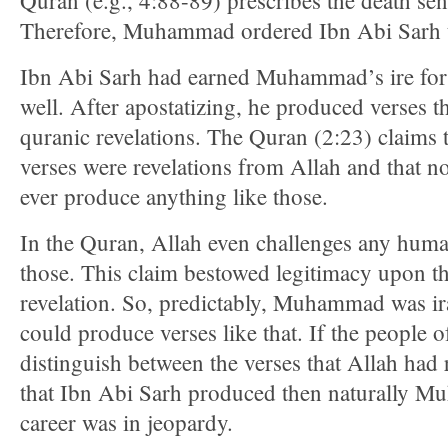
Quran (e.g., 4:88-89) prescribes the death sen
Therefore, Muhammad ordered Ibn Abi Sarh to
Ibn Abi Sarh had earned Muhammad’s ire for 
well. After apostatizing, he produced verses 
quranic revelations. The Quran (2:23) claims t
verses were revelations from Allah and that 
ever produce anything like those.
In the Quran, Allah even challenges any huma
those. This claim bestowed legitimacy upon t
revelation. So, predictably, Muhammad was ir
could produce verses like that. If the people 
distinguish between the verses that Allah had 
that Ibn Abi Sarh produced then naturally M
career was in jeopardy.