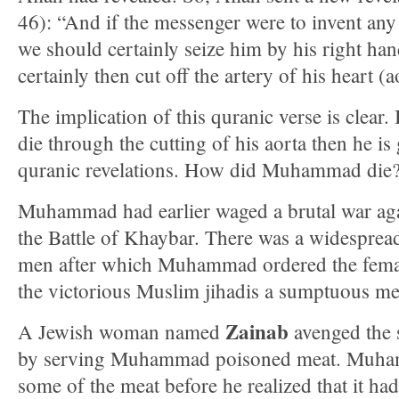
46): “And if the messenger were to invent any
we should certainly seize him by his right ha
certainly then cut off the artery of his heart (a
The implication of this quranic verse is clea
die through the cutting of his aorta then he is
quranic revelations. How did Muhammad die
Muhammad had earlier waged a brutal war agai
the Battle of Khaybar. There was a widesprea
men after which Muhammad ordered the femal
the victorious Muslim jihadis a sumptuous me
Zainab
A Jewish woman named
avenged the 
by serving Muhammad poisoned meat. Muha
some of the meat before he realized that it h