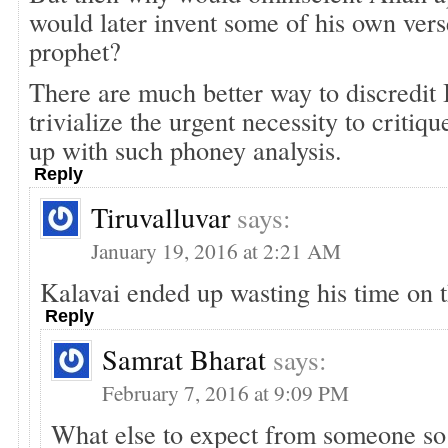
would later invent some of his own verse
prophet?
There are much better way to discredit 
trivialize the urgent necessity to criti
up with such phoney analysis.
Reply
Tiruvalluvar
says:
January 19, 2016 at 2:21 AM
Kalavai ended up wasting his time on t
Reply
Samrat Bharat
says:
February 7, 2016 at 9:09 PM
What else to expect from someone so