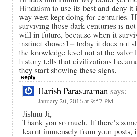
Hinduism to use its best and deny it 
way west kept doing for centuries. 
surviving those dark centuries is not
will in future, because when it survi
instinct showed – today it does not s
the knowledge level not at the valor 
history tells that civilizations bec
they start showing these signs.
Reply
Harish Parasuraman
says:
January 20, 2016 at 9:57 PM
Jishnu Ji,
Thank you so much. If there’s som
learnt immensely from your posts, i