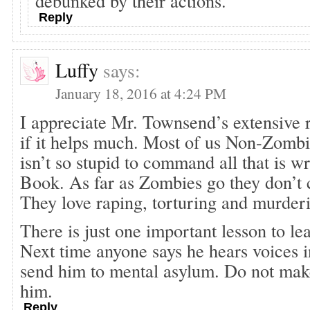
debunked by their actions.
Reply
Luffy
says:
January 18, 2016 at 4:24 PM
I appreciate Mr. Townsend’s extensive r
if it helps much. Most of us Non-Zomb
isn’t so stupid to command all that is w
Book. As far as Zombies go they don’t c
They love raping, torturing and murde
There is just one important lesson to lea
Next time anyone says he hears voices i
send him to mental asylum. Do not make
him.
Reply