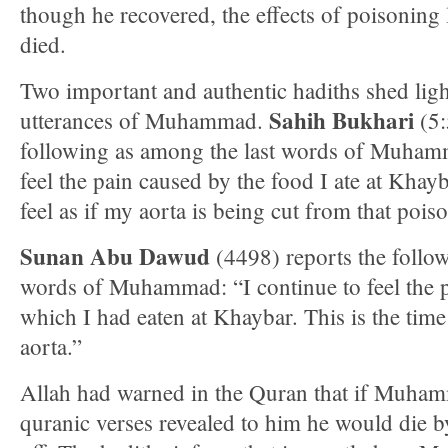
though he recovered, the effects of poisoning 
died.
Two important and authentic hadiths shed lig
Sahih Bukhari
utterances of Muhammad.
(5:
following as among the last words of Muhamma
feel the pain caused by the food I ate at Khayba
feel as if my aorta is being cut from that pois
Sunan Abu Dawud
(4498) reports the follow
words of Muhammad: “I continue to feel the 
which I had eaten at Khaybar. This is the time
aorta.”
Allah had warned in the Quran that if Muhamm
quranic verses revealed to him he would die b