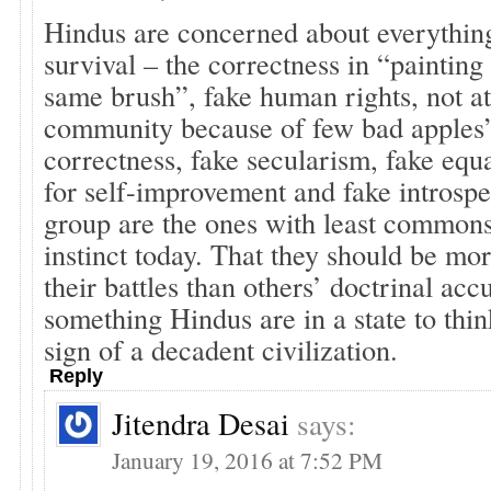
Hindus are concerned about everything
survival – the correctness in “painting
same brush”, fake human rights, not a
community because of few bad apples”,
correctness, fake secularism, fake equa
for self-improvement and fake introspe
group are the ones with least commons
instinct today. That they should be mo
their battles than others’ doctrinal acc
something Hindus are in a state to thin
sign of a decadent civilization.
Reply
Jitendra Desai
says:
January 19, 2016 at 7:52 PM