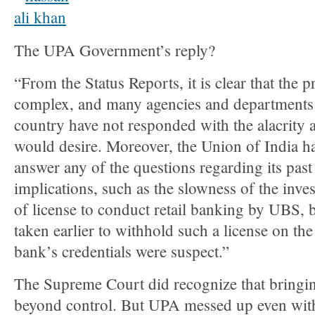
The UPA Government’s reply?
“From the Status Reports, it is clear that the 
complex, and many agencies and departments 
country have not responded with the alacrity 
would desire. Moreover, the Union of India h
answer any of the questions regarding its past
implications, such as the slowness of the inves
of license to conduct retail banking by UBS, b
taken earlier to withhold such a license on the
bank’s credentials were suspect.”
The Supreme Court did recognize that bring
beyond control. But UPA messed up even with 