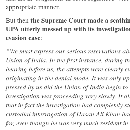
appropriate manner.
the Supreme Court made a scathi
But then
UPA utterly messed up with its investigation
evasion case
:
“We must express our serious reservations abo
Union of India. In the first instance, during t
hearing before us, the attempts were clearly e
originating in the denial mode. It was only 
pressed by us did the Union of India begin to
investigation was proceeding very slowly. It a
that in fact the investigation had completely s
custodial interrogation of Hasan Ali Khan ha
for, even though he was very much resident in I