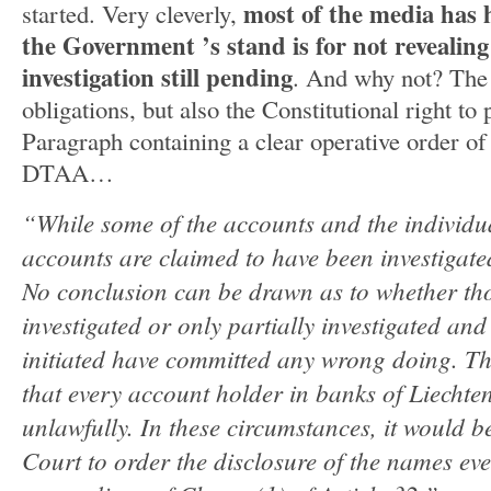
most of the media has h
started. Very cleverly,
the Government ’s stand is for not revealin
investigation still pending
. And why not? The
obligations, but also the Constitutional right to
Paragraph containing a clear operative order of 
DTAA…
“While some of the accounts and the individu
accounts are claimed to have been investigate
No conclusion can be drawn as to whether th
investigated or only partially investigated an
initiated have committed any wrong doing. Th
that every account holder in banks of Liechte
unlawfully. In these circumstances, it would b
Court to order the disclosure of the names eve