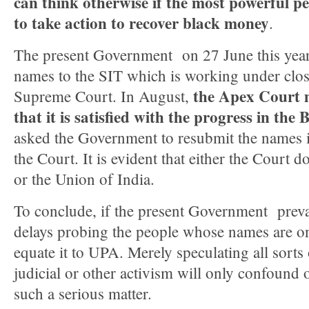
can think otherwise if the most powerful p
to take action to recover black money
.
The present Government on 27 June this year,
names to the SIT which is working under clos
the Apex Court 
Supreme Court. In August,
that it is satisfied with the progress in th
asked the Government to resubmit the names i
the Court. It is evident that either the Court d
or the Union of India.
To conclude, if the present Government prevar
delays probing the people whose names are on 
equate it to UPA. Merely speculating all sorts
judicial or other activism will only confound
such a serious matter.