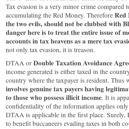
Tax evasion is a very minor crime compared t
Red 
accumulating the Red Money. Therefore
the two evils, should not be clubbed with 
danger here is to treat the entire issue of 
accounts in tax heavens as a mere tax evasi
not only tax evasion, it is treason.
Double Taxation Avoidance Agr
DTAA or
income generated is either taxed in the country
country where the taxpayer is resident. Thus
involves genuine tax payers having legitim
to those who possess illicit income
. It is app
confidentiality of the information applies only
DTAA is applicable in the first place. Surely
to benefit buccaneers evading taxes in both co