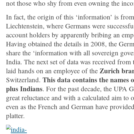
not those who shy from even owning the income
In fact, the origin of this ‘information’ is fro
Liechtenstein, where Germans were successful 
account holders by apparently bribing an emp
Having obtained the details in 2008, the Germ
share the ‘information with all sovereign gov
India. The next set of data was received from
Zurich bra
laid hands on an employee of the
This data contains the names 
Switzerland.
plus Indians
. For the past decade, the UPA 
great reluctance and with a calculated aim to o
even as the French and German have provided 
platter.