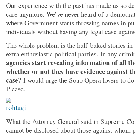
Our experience with the past has made us so de
care anymore. We’ve never heard of a democrat
where Government starts throwing names in pub
individuals without having any legal case again
The whole problem is the half-baked stories i
extra enthusiastic political parties. In any crimi
agencies start revealing information of all t
whether or not they have evidence against t
case?
I would urge the Soap Opera lovers to do
Please.
What the Attorney General said in Supreme Court
cannot be disclosed about those against whom p