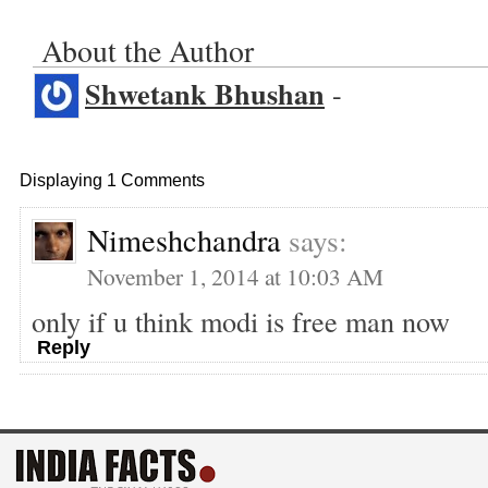
About the Author
Shwetank Bhushan
-
Displaying 1 Comments
Nimeshchandra
says:
November 1, 2014 at 10:03 AM
only if u think modi is free man now
Reply