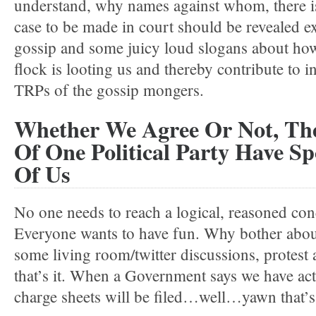
understand, why names against whom, there is
case to be made in court should be revealed ex
gossip and some juicy loud slogans about how
flock is looting us and thereby contribute to i
TRPs of the gossip mongers.
Whether We Agree Or Not, The
Of One Political Party Have Sp
Of Us
No one needs to reach a logical, reasoned con
Everyone wants to have fun. Why bother abou
some living room/twitter discussions, protest
that’s it. When a Government says we have act
charge sheets will be filed…well…yawn that’s