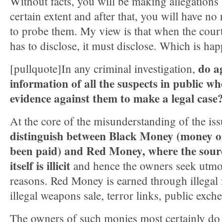
Without facts, you will be making allegations
certain extent and after that, you will have no
to probe them. My view is that when the cour
has to disclose, it must disclose. Which is ha
do a
[pullquote]In any criminal investigation,
information of all the suspects in public w
evidence against them to make a legal case
At the core of the misunderstanding of the iss
distinguish between Black Money (money o
been paid) and Red Money, where the sour
itself is illicit
and hence the owners seek utmos
reasons. Red Money is earned through illegal 
illegal weapons sale, terror links, public exch
The owners of such monies most certainly do