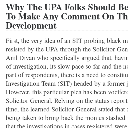
Why The UPA Folks Should Be
To Make Any Comment On The
Development
First, the very idea of an SIT probing black 
resisted by the UPA through the Solicitor Gen
Anil Divan who specifically argued that, havin
of investigation, its slow pace so far and the 
part of respondents, there is a need to constitu
Investigation Team (SIT) headed by a former 
However, this particular plea has been vocifer
Solicitor General. Relying on the status repor
time, the learned Solicitor General stated that 
being taken to bring back the monies stashed 
that the investigations in cases registered wer