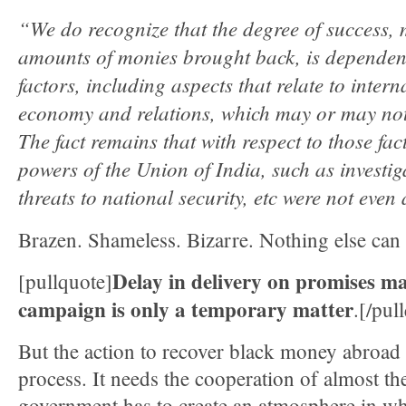
“We do recognize that the degree of success, 
amounts of monies brought back, is dependen
factors, including aspects that relate to intern
economy and relations, which may or may not
The fact remains that with respect to those fac
powers of the Union of India, such as investig
threats to national security, etc were not eve
Brazen. Shameless. Bizarre. Nothing else can 
Delay in delivery on promises ma
[pullquote]
campaign is only a temporary matter
.[/pul
But the action to recover black money abroad
process. It needs the cooperation of almost th
government has to create an atmosphere in whi