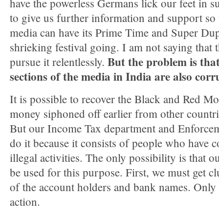
have the powerless Germans lick our feet in 
to give us further information and support so 
media can have its Prime Time and Super Du
shrieking festival going. I am not saying that
But the problem is tha
pursue it relentlessly.
sections of the media in India are also corr
It is possible to recover the Black and Red Mo
money siphoned off earlier from other countri
But our Income Tax department and Enforceme
do it because it consists of people who have 
illegal activities. The only possibility is that 
be used for this purpose. First, we must get cl
of the account holders and bank names. Only t
action.