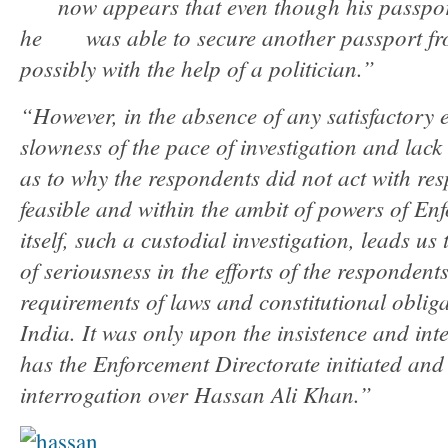
now appears that even though his passpor
he was able to secure another passport fr
possibly with the help of a politician.”
“However, in the absence of any satisfactory 
slowness of the pace of investigation and lack
as to why the respondents did not act with res
feasible and within the ambit of powers of En
itself, such a custodial investigation, leads us
of seriousness in the efforts of the respondent
requirements of laws and constitutional obliga
India. It was only upon the insistence and int
has the Enforcement Directorate initiated and
interrogation over Hassan Ali Khan.”