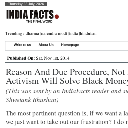
Thursday 23 July, 2026
Trending :
dharma
|
narendra modi
|
india
|
hinduism
Write to us
About Us
Homepage
Published On:
Sat, Nov 1st, 2014
Reason And Due Procedure, Not
Activism Will Solve Black Mone
(This was sent by an IndiaFacts reader and s
Shwetank Bhushan)
The most pertinent question is, if we want a la
we just want to take out our frustration? I do 