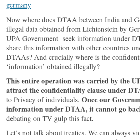
Now where does DTAA between India and Ger
illegal data obtained from Lichtenstein by G
UPA Government seek information under D
share this information with other countries und
DTAAs? And crucially where is the confidentia
‘information’ obtained illegally?
This entire operation was carried by the
attract the confidentiality clause under D
Once our Governm
to Privacy of individuals.
information under DTAA, it cannot go bac
debating on TV gulp this fact.
Let’s not talk about treaties. We can always vio