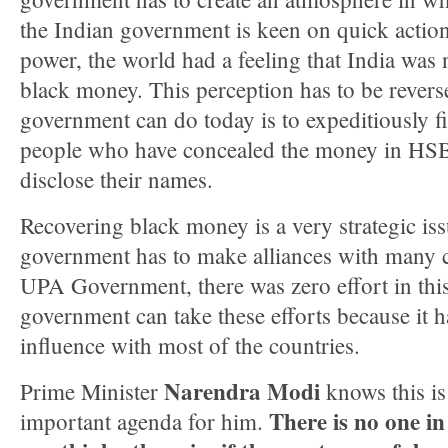
the Indian government is keen on quick action
power, the world had a feeling that India was 
black money. This perception has to be reverse
government can do today is to expeditiously fi
people who have concealed the money in HS
disclose their names.
Recovering black money is a very strategic iss
government has to make alliances with many c
UPA Government, there was zero effort in this
government can take these efforts because it h
influence with most of the countries.
Narendra Modi
Prime Minister
knows this is
There is no one i
important agenda for him.