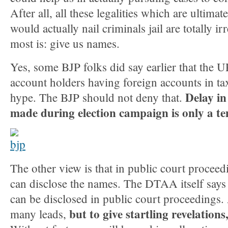
After all, all these legalities which are ultimat
would actually nail criminals jail are totally i
most is: give us names.
Yes, some BJP folks did say earlier that the U
account holders having foreign accounts in ta
Delay in
hype. The BJP should not deny that.
made during election campaign is only a t
The other view is that in public court procee
can disclose the names. The DTAA itself says 
can be disclosed in public court proceedings.
but to give startling revelations
many leads,