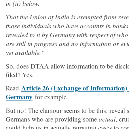
in (ii) below.
That the Union of India is exempted from reve
those individuals who have accounts in banks
revealed to it by Germany with respect of who 
are still in progress and no information or ev
yet available.”
So, does DTAA allow information to be discl
filed? Yes.
Article 26 (Exchange of Information
Read
Germany
for example.
But no! The clamour seems to be this: reveal
actual
Germans who are providing some
, cru
could help us in actually pursuing cases to con