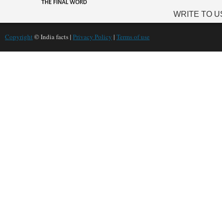
WRITE TO U
Copyright
© India facts |
Privacy Policy
|
Terms of use