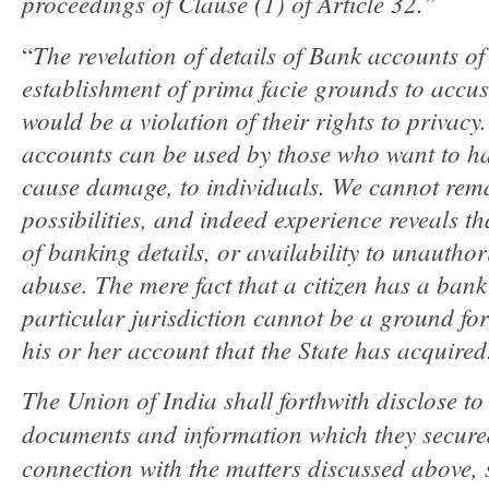
proceedings of Clause (1) of Article 32.”
The revelation of details of Bank accounts of
“
establishment of prima facie grounds to accu
would be a violation of their rights to privacy
accounts can be used by those who want to ha
cause damage, to individuals. We cannot rema
possibilities, and indeed experience reveals t
of banking details, or availability to unauthor
abuse. The mere fact that a citizen has a bank
particular jurisdiction cannot be a ground for 
his or her account that the State has acquired
The Union of India shall forthwith disclose to 
documents and information which they secur
connection with the matters discussed above, s