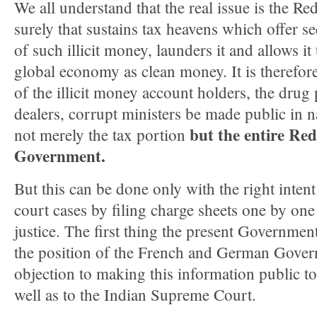
We all understand that the real issue is the Re
surely that sustains tax heavens which offer se
of such illicit money, launders it and allows it
global economy as clean money. It is therefore
of the illicit money account holders, the drug 
dealers, corrupt ministers be made public in na
but the entire Re
not merely the tax portion
Government.
But this can be done only with the right inten
court cases by filing charge sheets one by on
justice. The first thing the present Governmen
the position of the French and German Gover
objection to making this information public to 
well as to the Indian Supreme Court.