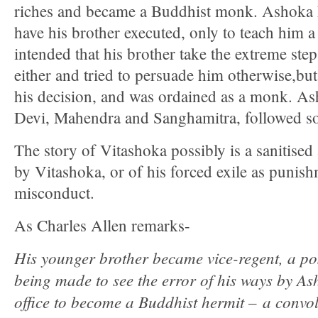
riches and became a Buddhist monk. Ashoka h
have his brother executed, only to teach him a
intended that his brother take the extreme st
either and tried to persuade him otherwise,b
his decision, and was ordained as a monk. As
Devi, Mahendra and Sanghamitra, followed so
The story of Vitashoka possibly is a sanitised
by Vitashoka, or of his forced exile as punish
misconduct.
As Charles Allen remarks-
His younger brother became vice-regent, a po
being made to see the error of his ways by As
office to become a Buddhist hermit – a convol