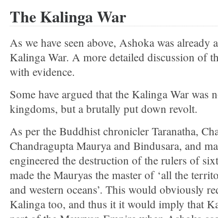
The Kalinga War
As we have seen above, Ashoka was already a
Kalinga War. A more detailed discussion of t
with evidence.
Some have argued that the Kalinga War was n
kingdoms, but a brutally put down revolt.
As per the Buddhist chronicler Taranatha, Ch
Chandragupta Maurya and Bindusara, and ma
engineered the destruction of the rulers of s
made the Mauryas the master of ‘all the territ
and western oceans’. This would obviously req
Kalinga too, and thus it it would imply that K