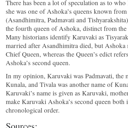
There has been a lot of speculation as to wh
she was one of Ashoka’s queens known from 
(Asandhimitra, Padmavati and Tishyarakshita)
the fourth queen of Ashoka, distinct from the
Many historians identify Karuvaki as Tisyar
married after Asandhimitra died, but Ashoka 
Chief Queen, whereas the Queen’s edict refer
Ashoka’s second queen.
In my opinion, Karuvaki was Padmavati, the 
Kunala, and Tivala was another name of Kuna
Karuvaki’s name is given as Karuvaki, mother
make Karuvaki Ashoka’s second queen both i
chronological order.
Sources: