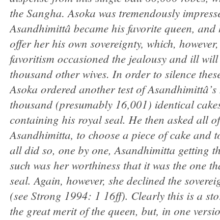
the Sangha. Asoka was tremendously impresse
Asandhimittâ became his favorite queen, and h
offer her his own sovereignty, which, however,
favoritism occasioned the jealousy and ill will
thousand other wives. In order to silence thes
Asoka ordered another test of Asandhimittâ’s 
thousand (presumably 16,001) identical cake
containing his royal seal. He then asked all of
Asandhimitta, to choose a piece of cake and to
all did so, one by one, Asandhimitta getting the
such was her worthiness that it was the one th
seal. Again, however, she declined the sovereig
(see Strong 1994: 1 16ff). Clearly this is a s
the great merit of the queen, but, in one version