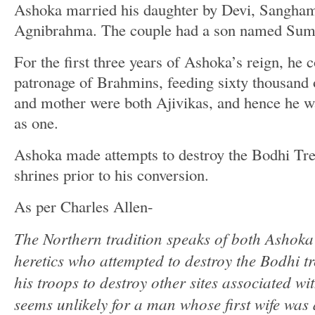
Ashoka married his daughter by Devi, Sanghamit
Agnibrahma. The couple had a son named Sum
For the first three years of Ashoka’s reign, he 
patronage of Brahmins, feeding sixty thousand 
and mother were both Ajivikas, and hence he wa
as one.
Ashoka made attempts to destroy the Bodhi Tre
shrines prior to his conversion.
As per Charles Allen-
The Northern tradition speaks of both Ashoka
heretics who attempted to destroy the Bodhi t
his troops to destroy other sites associated w
seems unlikely for a man whose first wife was 