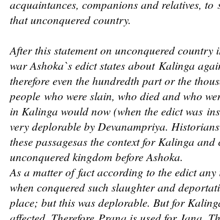
acquaintances, companions and relatives, to
that unconquered country.
After this statement on unconqu
ered country i
war Ashoka`s edict states about
Kalinga again
therefore even the hundredth part or the thous
people
who were slain, who died and who were
in Kalinga would now (when the edict was
in
very deplo
rable by Devanampriya. Historians
these passages
as the context
for Kalinga and 
unconquered kingdom before Ashoka.
As a matter of
fact according to the edict an
when conquered such slaughter and deporta
pla
ce; but this was deplorable. But for Kaling
affected. Therefore
Prana is used for Jana. Th