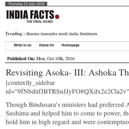
Thursday 23 July, 2026
Trending :
dharma
|
narendra modi
|
india
|
hinduism
Write to us
About Us
Homepage
Published On:
Mon, Oct 10th, 2016
Revisiting Asoka- III: Ashoka Th
[contextly_sidebar
id=”9fNbdtifJBTRSuJJyFO8QXdx2e2Cla2v”
Though Bindusara’s ministers had preferred 
Sushima and helped him to come to power, th
hold him in high regard and were contemptuo