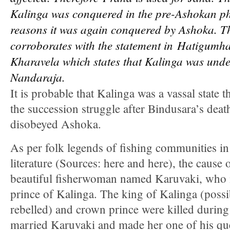
Kalinga was conquered in the pre-Ashokan p
reasons it was again conquered by Ashoka. Th
corroborates with the statement in
Hatigumha 
Kharavela which states that Kalinga was under
Nandaraja.
It is probable that Kalinga was a vassal state 
the succession struggle after Bindusara’s deat
disobeyed Ashoka.
As per folk legends of fishing communities i
literature (Sources: here and here), the cause 
beautiful fisherwoman named Karuvaki, who 
prince of Kalinga. The king of Kalinga (possi
rebelled) and crown prince were killed durin
married Karuvaki and made her one of his qu