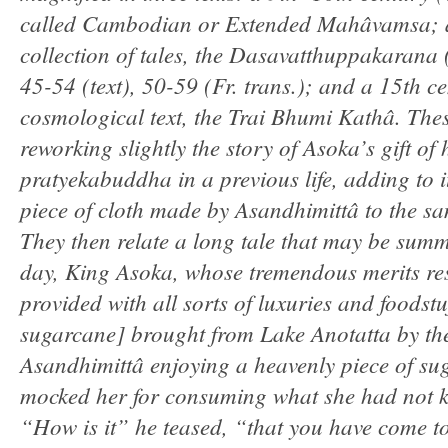
called Cambodian or Extended Mahâvamsa; a 
collection of tales, the Dasavatthuppakarana
45-54 (text), 50-59 (Fr. trans.); and a 15th c
cosmological text, the Trai Bhumi Kathâ. The
reworking slightly the story of Asoka’s gift of
pratyekabuddha in a previous life, adding to i
piece of cloth made by Asandhimittâ to the 
They then relate a long tale that may be sum
day, King Asoka, whose tremendous merits resu
provided with all sorts of luxuries and foodstu
sugarcane] brought from Lake Anotatta by th
Asandhimittâ enjoying a heavenly piece of sug
mocked her for consuming what she had not k
“How is it” he teased, “that you have come to