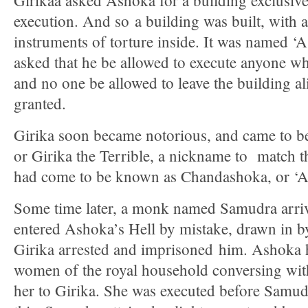
Girikaa asked Ashoka for a building exclusivel
execution. And so a building was built, with a
instruments of torture inside. It was named ‘A
asked that he be allowed to execute anyone wh
and no one be allowed to leave the building a
granted.
Girika soon became notorious, and came to be
or Girika the Terrible, a nickname to match 
had come to be known as Chandashoka, or ‘As
Some time later, a monk named Samudra arriv
entered Ashoka’s Hell by mistake, drawn in by 
Girika arrested and imprisoned him. Ashoka 
women of the royal household conversing with
her to Girika. She was executed before Samud