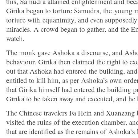
this, Samudra attained enlightenment and be
Girika began to torture Samudra, the young m
torture with equanimity, and even supposedl
miracles. A crowd began to gather, and the E
watch.
The monk gave Ashoka a discourse, and Ashok
behaviour. Girika then claimed the right to e
out that Ashoka had entered the building, and
entitled to kill him, as per Ashoka’s own ord
that Girika himself had entered the building p
Girika to be taken away and executed, and he
The Chinese travelers Fa Hein and Xuanzang 
visited the ruins of the execution chamber, and 
that are identified as the remains of Ashoka’s 