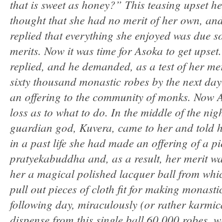
that is sweet as honey?” This teasing upset her
thought that she had no merit of her own, and
replied that everything she enjoyed was due s
merits. Now it was time for Asoka to get upset
replied, and he demanded, as a test of her mer
sixty thousand monastic robes by the next day
an offering to the community of monks. Now 
loss as to what to do. In the middle of the nig
guardian god, Kuvera, came to her and told he
in a past life she had made an offering of a pi
pratyekabuddha and, as a result, her merit wa
her a magical polished lacquer ball from whi
pull out pieces of cloth fit for making monast
following day, miraculously (or rather karmica
dispense from this single ball 60,000 robes, 