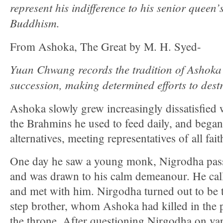
represent his indifference to his senior queen’s
Buddhism.
From Ashoka, The Great by M. H. Syed-
Yuan Chwang records the tradition of Ashoka
succession, making determined efforts to dest
Ashoka slowly grew increasingly dissatisfied 
the Brahmins he used to feed daily, and began
alternatives, meeting representatives of all fait
One day he saw a young monk, Nigrodha pas
and was drawn to his calm demeanour. He call
and met with him. Nirgodha turned out to be 
step brother, whom Ashoka had killed in the p
the throne. After questioning Nirgodha on var