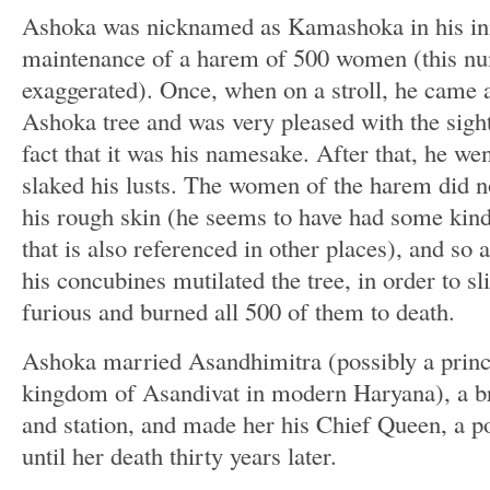
Ashoka was nicknamed as Kamashoka in his initi
maintenance of a harem of 500 women (this nu
exaggerated). Once, when on a stroll, he came a
Ashoka tree and was very pleased with the sight 
fact that it was his namesake. After that, he we
slaked his lusts. The women of the harem did no
his rough skin (he seems to have had some kind 
that is also referenced in other places), and so 
his concubines mutilated the tree, in order to 
furious and burned all 500 of them to death.
Ashoka married Asandhimitra (possibly a princ
kingdom of Asandivat in modern Haryana), a bri
and station, and made her his Chief Queen, a p
until her death thirty years later.