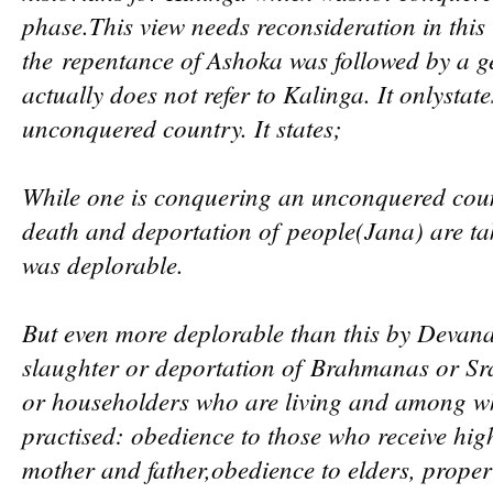
phase.This
view needs reconsideration in this r
the
repentance of Ashoka was followed by a g
actually does not refer to Kalinga. It only
stat
unconquered country. It states;
While one is conquering an unconquered count
death and deportation of
people(Jan
a) are ta
was deplorable.
But even more deplorable than this by Devan
slaughter or deportation of
Brahmanas or Sra
or householders who are living and among 
practised: obedience to those who receive hig
mother and father,
obedience to elders, proper