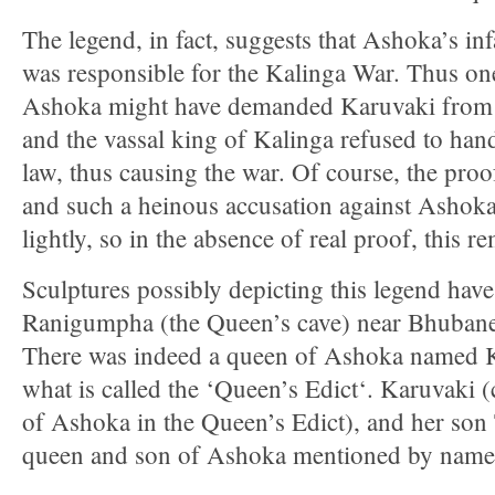
The legend, in fact, suggests that Ashoka’s in
was responsible for the Kalinga War. Thus one
Ashoka might have demanded Karuvaki from
and the vassal king of Kalinga refused to han
law, thus causing the war. Of course, the proof
and such a heinous accusation against Ashok
lightly, so in the absence of real proof, this 
Sculptures possibly depicting this legend hav
Ranigumpha (the Queen’s cave) near Bhubane
There was indeed a queen of Ashoka named 
what is called the ‘Queen’s Edict‘. Karuvaki 
of Ashoka in the Queen’s Edict), and her son 
queen and son of Ashoka mentioned by name i