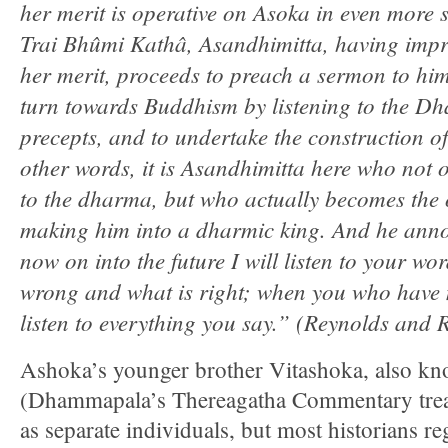
her merit is operative on Asoka in even more s
Trai Bhûmi Kathâ, Asandhimitta, having imp
her merit, proceeds to preach a sermon to hi
turn towards Buddhism by listening to the Dh
precepts, and to undertake the construction of
other words, it is Asandhimitta here who not 
to the dharma, but who actually becomes the 
making him into a dharmic king. And he anno
now on into the future I will listen to your w
wrong and what is right; when you who have m
listen to everything you say.” (Reynolds and
Ashoka’s younger brother Vitashoka, also kn
(Dhammapala’s Thereagatha Commentary treat
as separate individuals, but most historians r