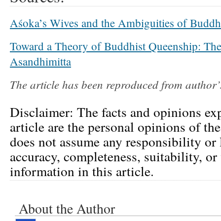
Aśoka’s Wives and the Ambiguities of Buddh
Toward a Theory of Buddhist Queenship: Th
Asandhimitta
The article has been reproduced from author
Disclaimer: The facts and opinions exp
article are the personal opinions of th
does not assume any responsibility or l
accuracy, completeness, suitability, or 
information in this article.
About the Author