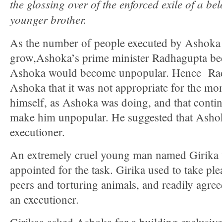
the glossing over of the enforced exile of a b
younger brother.
As the number of people executed by Ashoka 
grow,Ashoka’s prime minister Radhagupta be
Ashoka would become unpopular. Hence Ra
Ashoka that it was not appropriate for the mo
himself, as Ashoka was doing, and that conti
make him unpopular. He suggested that Ashok
executioner.
An extremely cruel young man named Girika
appointed for the task. Girika used to take ple
peers and torturing animals, and readily agree
an executioner.