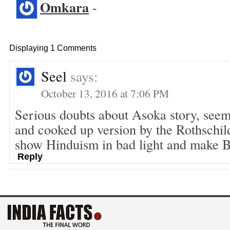
Omkara
-
Displaying 1 Comments
Seel
says:
October 13, 2016 at 7:06 PM
Serious doubts about Asoka story, seem
and cooked up version by the Rothschild
show Hinduism in bad light and make 
Reply