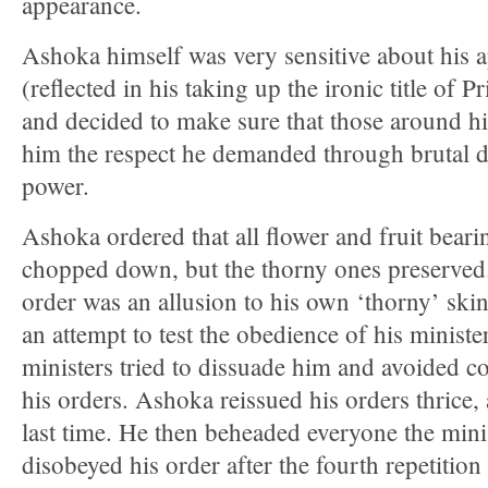
appearance.
Ashoka himself was very sensitive about his 
(reflected in his taking up the ironic title of P
and decided to make sure that those around 
him the respect he demanded through brutal d
power.
Ashoka ordered that all flower and fruit beari
chopped down, but the thorny ones preserved
order was an allusion to his own ‘thorny’ skin
an attempt to test the obedience of his ministe
ministers tried to dissuade him and avoided 
his orders. Ashoka reissued his orders thrice,
last time. He then beheaded everyone the minis
disobeyed his order after the fourth repetition