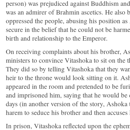
person) was prejudiced against Buddhism an
was an admirer of Brahmin ascetics. He also 
oppressed the people, abusing his position as
secure in the belief that he could not be harm
birth and relationship to the Emperor.
On receiving complaints about his brother, As
ministers to convince Vitashoka to sit on the 
They did so by telling Vitashoka that they wa
heir to the throne would look sitting on it. A
appeared in the room and pretended to be furi
and imprisoned him, saying that he would be 
days (in another version of the story, Ashoka 
harem to seduce his brother and then accuses h
In prison, Vitashoka reflected upon the epheme