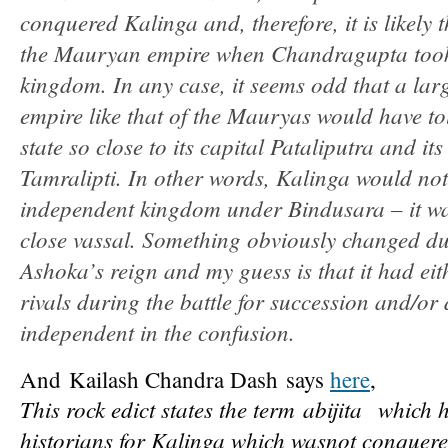
conquered Kalinga and, therefore, it is likely 
the Mauryan empire when Chandragupta took
kingdom. In any case, it seems odd that a lar
empire like that of the Mauryas would have t
state so close to its capital Pataliputra and it
Tamralipti. In other words, Kalinga would not
independent kingdom under Bindusara – it was
close vassal. Something obviously changed dur
Ashoka’s reign and my guess is that it had ei
rivals during the battle for succession and/or 
independent in the confusion.
And Kailash Chandra Dash says
here
,
This rock edict states the term
abijita
which h
historians for Kalinga which was
not conquere