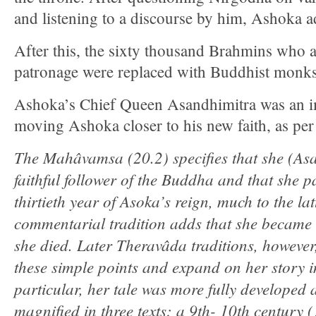
and listening to a discourse by him, Ashoka
After this, the sixty thousand Brahmins who ar
patronage were replaced with Buddhist monks
Ashoka’s Chief Queen Asandhimitra was an im
moving Ashoka closer to his new faith, as per
The Mahâvamsa (20.2) specifies that she (As
faithful follower of the Buddha and that she p
thirtieth year of Asoka’s reign, much to the la
commentarial tradition adds that she became 
she died. Later Theravâda traditions, however
these simple points and expand on her story in
particular, her tale was more fully developed 
magnified in three texts: a 9th- 10th century (