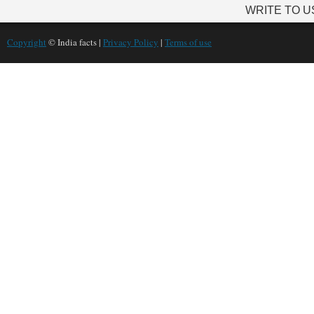
WRITE TO U
Copyright
© India facts |
Privacy Policy
|
Terms of use