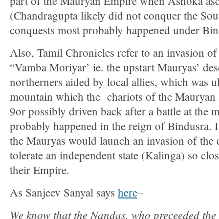
part of the Mauryan Empire when Ashoka asc
(Chandragupta likely did not conquer the Sou
conquests most probably happened under Bin
Also, Tamil Chronicles refer to an invasion of
“Vamba Moriyar’ ie. the upstart Mauryas’ des
northerners aided by local allies, which was ul
mountain which the chariots of the Mauryan 
9or possibly driven back after a battle at the
probably happened in the reign of Bindusra. It
the Mauryas would launch an invasion of the 
tolerate an independent state (Kalinga) so clos
their Empire.
As Sanjeev Sanyal says
here
–
We know that the Nandas, who preceeded the