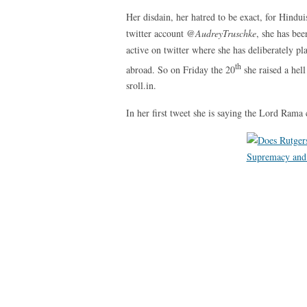
Her disdain, her hatred to be exact, for Hind
twitter account
@AudreyTruschke
, she has be
active on twitter where she has deliberately p
th
abroad. So on Friday the 20
she raised a hell
sroll.in.
In her first tweet she is saying the Lord Rama 