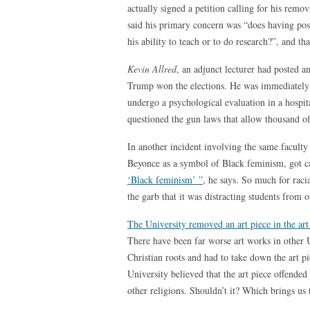
actually signed a petition calling for his remo
said his primary concern was “does having po
his ability to teach or to do research?”, and t
Kevin Allred
, an adjunct lecturer had posted a
Trump won the elections. He was immediately
undergo a psychological evaluation in a hospi
questioned the gun laws that allow thousand of
In another incident involving the same faculty 
Beyonce as a symbol of Black feminism, got c
‘Black feminism’ ”
, he says. So much for rac
the garb that it was distracting students from o
The University removed an art piece in the art 
There have been far worse art works in other Uni
Christian roots and had to take down the art pi
University believed that the art piece offended 
other religions. Shouldn’t it? Which brings us