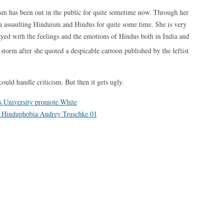
uism has been out in the public for quite sometime now. Through her
en assaulting Hinduism and Hindus for quite some time. She is very
layed with the feelings and the emotions of Hindus both in India and
 storm after she quoted a despicable cartoon published by the leftist
could handle criticism. But then it gets ugly.