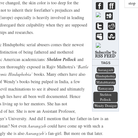
ve changed, the skin color is too deep for the
stop
 not to inherit their forefather’s prejudices and
urope) especially is heavily involved in leading
 disregard their culpability when they are supposed
hips and researches.
ic Hinduphobic serial abusers comes their newest
 distinction of being fathered and mothered
ic American academicians:
Sheldon Pollock
and
TAGS
been thoroughly exposed in Rajiv Malhotra’s ‘
Battle
Aurangzeb
emic Hinduphobia’
books. Many others have also
Hinduphobia
 of Wendy’s books being pulped in India, a few
Mahabharata
evil machinations to see it abused and ultimately
Ramayana
Sheldon
ough lies have all been well documented. Hence
Pollock
 living up to her mentors. She has not
Wendy Doniger
 of her. She is now an Assistant Professor,
r’s University. And did I mention that her father-in-law is an
kistan? Not even
Aurangzeb
could have come up with such a
gly she is also
Aurangzeb’s
fan-girl. But more on that later.