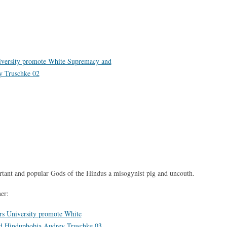
rtant and popular Gods of the Hindus a misogynist pig and uncouth.
her: