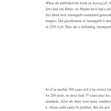
When she published her book on
Aurangzeb,
l
Jews had one Hitler; we Hindus have had a serie
fact about how Aurangazb committed genocide o
temples. Her glorification of Aurangzeb is akin
in 2250 A.D. Here she is defending Aurangzeb
So if in another 200 years will it be correct f
for 200 years, its more than 75 years since he 
standards. After all, there were many conditio
I, which could easily be justified. But she get