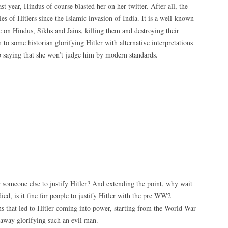
ast year, Hindus of course blasted her on her twitter. After all, the
s of Hitlers since the Islamic invasion of India. It is a well-known
n Hindus, Sikhs and Jains, killing them and destroying their
 to some historian glorifying Hitler with alternative interpretations
 saying that she won’t judge him by modern standards.
or someone else to justify Hitler? And extending the point, why wait
died, is it fine for people to justify Hitler with the pre WW2
ns that led to Hitler coming into power, starting from the World War
s away glorifying such an evil man.