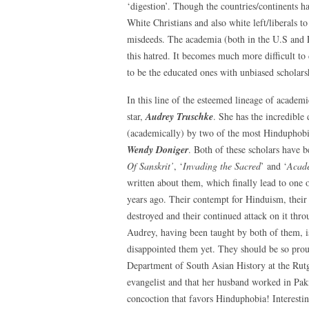
‘digestion’. Though the countries/continents ha
White Christians and also white left/liberals to
misdeeds. The academia (both in the U.S and E
this hatred. It becomes much more difficult to
to be the educated ones with unbiased scholars
In this line of the esteemed lineage of academ
star,
Audrey Truschke
. She has the incredible
(academically) by two of the most Hinduphob
Wendy Doniger
. Both of these scholars have 
Of Sanskrit’
, ‘
Invading the Sacred
’ and ‘
Acad
written about them, which finally lead to one
years ago. Their contempt for Hinduism, their 
destroyed and their continued attack on it thr
Audrey, having been taught by both of them, is
disappointed them yet. They should be so proud
Department of South Asian History at the Rutge
evangelist and that her husband worked in Pa
concoction that favors Hinduphobia! Interestin