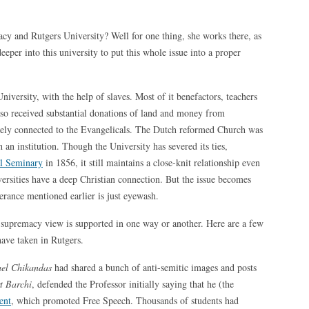
cy and Rutgers University? Well for one thing, she works there, as
deeper into this university to put this whole issue into a proper
University, with the help of slaves. Most of it benefactors, teachers
lso received substantial donations of land and money from
losely connected to the Evangelicals. The Dutch reformed Church was
 an institution. Though the University has severed its ties,
l Seminary
in 1856, it still maintains a close-knit relationship even
versities have a deep Christian connection. But the issue becomes
erance mentioned earlier is just eyewash.
e supremacy view is supported in one way or another. Here are a few
have taken in Rutgers.
el Chikandas
had shared a bunch of anti-semitic images and posts
t Barchi
, defended the Professor initially saying that he (the
ent
, which promoted Free Speech. Thousands of students had