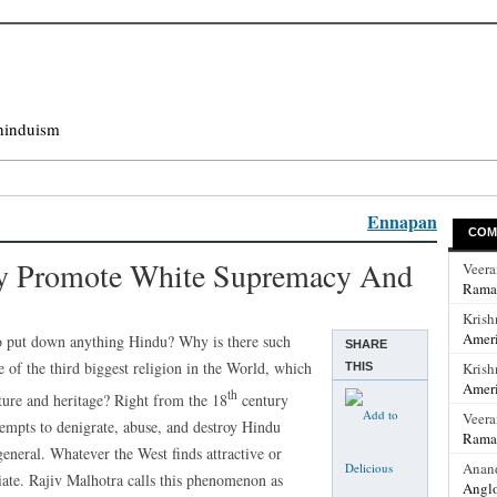
hinduism
Ennapan
COM
ty Promote White Supremacy And
Veer
Rama
Krish
Ameri
 to put down anything Hindu? Why is there such
SHARE
 of the third biggest religion in the World, which
Krish
THIS
Ameri
th
ture and heritage? Right from the 18
century
Veer
tempts to denigrate, abuse, and destroy Hindu
Rama
 general. Whatever the West finds attractive or
Anan
ate. Rajiv Malhotra calls this phenomenon as
Anglo