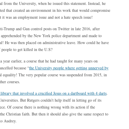
val from the University, when he issued this statement. Instead, he
sted that created an environment in his work that would compromise
hat it was an employment issue and not a hate speech issue!
nti-Trump and Gun control posts on Twitter in late 2016, after
 apprehended by the New York police department and made to
tal! He was then placed on administrative leave. How could he have
 people to get killed in the U.S?
a year earlier, a course that he had taught for many years on
ancelled because “
the University people where getting unnerved by
ial equality! The very popular course was suspended from 2015, in
ther courses.
library that involved a crucified Jesus on a dartboard with 4 darts
.
versities. But Rutgers couldn’t help itself in letting go of its
ece. Of course there is nothing wrong with its action if the
the Christian faith. But then it should also give the same respect to
 to Audrey.