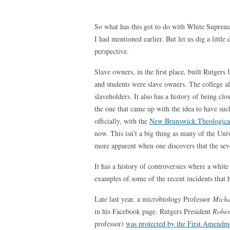
So what has this got to do with White Suprema
I had mentioned earlier. But let us dig a little 
perspective.
Slave owners, in the first place, built Rutgers 
and students were slave owners. The college a
slaveholders. It also has a history of being c
the one that came up with the idea to have such
officially, with the
New Brunswick Theologica
now. This isn’t a big thing as many of the Uni
more apparent when one discovers that the sev
It has a history of controversies where a whit
examples of some of the recent incidents that 
Late last year, a microbiology Professor
Micha
in his Facebook page. Rutgers President
Rober
professor)
was protected by the First Amendm