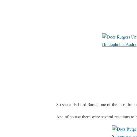
So she calls Lord Rama, one of the most impo
And of course there were several reactions to 