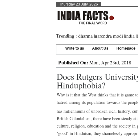
Thursday 23 July, 2026
Trending :
dharma
|
narendra modi
|
india
|
Write to us
About Us
Homepage
Published On:
Mon, Apr 23rd, 2018
Does Rutgers Universi
Hinduphobia?
Why is it that the West thinks that it is game
hatred among its population towards the people
has millenniums of unbroken rich, history, cul
British Colonialism, there have been steady at
culture, religion, education and the society in
‘good’ in Hinduism, they shamelessly appropri