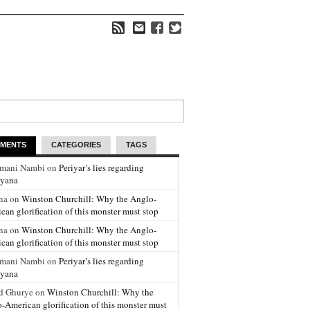
MENTS
CATEGORIES
TAGS
amani Nambi on
Periyar’s lies regarding
yana
na on
Winston Churchill: Why the Anglo-
can glorification of this monster must stop
na on
Winston Churchill: Why the Anglo-
can glorification of this monster must stop
amani Nambi on
Periyar’s lies regarding
yana
d Ghurye on
Winston Churchill: Why the
-American glorification of this monster must