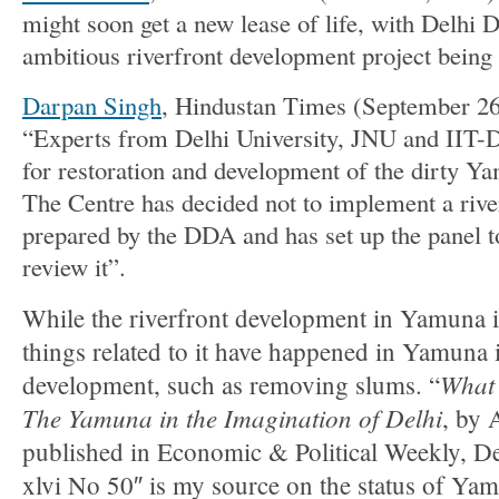
might soon get a new lease of life, with Delhi
ambitious riverfront development project being p
Darpan Singh
, Hindustan Times (September 26,
“Experts from Delhi University, JNU and IIT-De
for restoration and development of the dirty Y
The Centre has decided not to implement a rive
prepared by the DDA and has set up the panel t
review it”.
While the riverfront development in Yamuna is 
things related to it have happened in Yamuna 
What 
development, such as removing slums. “
The Yamuna in the Imagination of Delhi
, by 
published in Economic & Political Weekly, D
xlvi No 50″ is my source on the status of Y