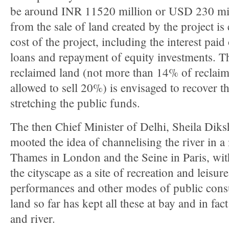
be around INR 11520 million or USD 230 mil
from the sale of land created by the project is
cost of the project, including the interest pai
loans and repayment of equity investments. Th
reclaimed land (not more than 14% of reclai
allowed to sell 20%) is envisaged to recover t
stretching the public funds.
The then Chief Minister of Delhi, Sheila Diks
mooted the idea of channelising the river in 
Thames in London and the Seine in Paris, with 
the cityscape as a site of recreation and leisure
performances and other modes of public cons
land so far has kept all these at bay and in fa
and river.