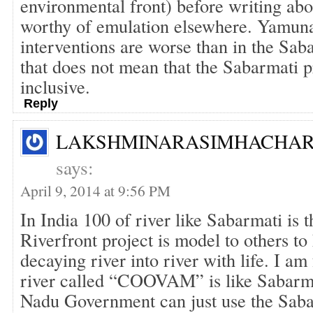
environmental front) before writing abou
worthy of emulation elsewhere. Yamuna
interventions are worse than in the Saba
that does not mean that the Sabarmati pr
inclusive.
Reply
LAKSHMINARASIMHACHAR
says:
April 9, 2014 at 9:56 PM
In India 100 of river like Sabarmati is 
Riverfront project is model to others t
decaying river into river with life. I a
river called “COOVAM” is like Sabarm
Nadu Government can just use the Sab