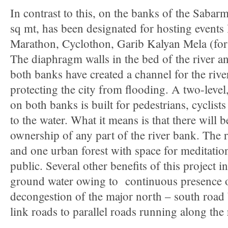
In contrast to this, on the banks of the Sabarm
sq mt, has been designated for hosting events l
Marathon, Cyclothon, Garib Kalyan Mela (for 
The diaphragm walls in the bed of the river an
both banks have created a channel for the rive
protecting the city from flooding. A two-lev
on both banks is built for pedestrians, cyclist
to the water. What it means is that there will 
ownership of any part of the river bank. The 
and one urban forest with space for meditati
public. Several other benefits of this project 
ground water owing to continuous presence of
decongestion of the major north – south road 
link roads to parallel roads running along the r