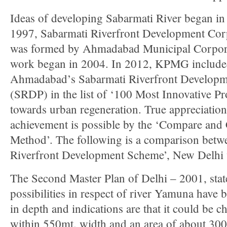
Ideas of developing Sabarmati River began in
1997, Sabarmati Riverfront Development Cor
was formed by Ahmadabad Municipal Corpor
work began in 2004. In 2012, KPMG includ
Ahmadabad’s Sabarmati Riverfront Developm
(SRDP) in the list of ‘100 Most Innovative Pr
towards urban regeneration. True appreciation
achievement is possible by the ‘Compare and 
Method’. The following is a comparison bet
Riverfront Development Scheme’, New Delhi
The Second Master Plan of Delhi – 2001, stat
possibilities in respect of river Yamuna have 
in depth and indications are that it could be c
within 550mt. width and an area of about 30