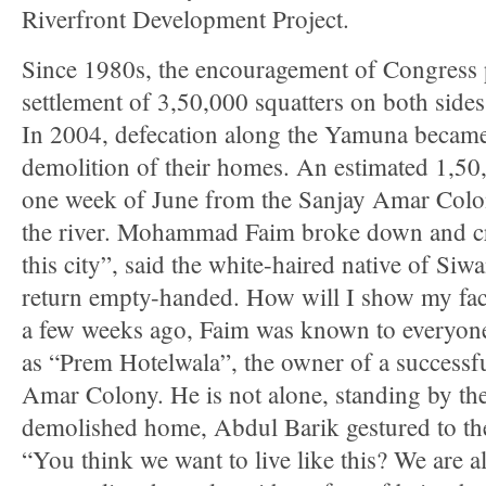
Riverfront Development Project.
Since 1980s, the encouragement of Congress po
settlement of 3,50,000 squatters on both sid
In 2004, defecation along the Yamuna became
demolition of their homes. An estimated 1,50
one week of June from the Sanjay Amar Colon
the river. Mohammad Faim broke down and cri
this city”, said the white-haired native of Siw
return empty-handed. How will I show my face
a few weeks ago, Faim was known to everyon
as “Prem Hotelwala”, the owner of a successf
Amar Colony. He is not alone, standing by the
demolished home, Abdul Barik gestured to th
“You think we want to live like this? We are 