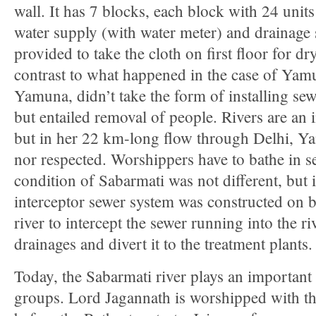
wall. It has 7 blocks, each block with 24 units
water supply (with water meter) and drainage 
provided to take the cloth on first floor for dr
contrast to what happened in the case of Yam
Yamuna, didn’t take the form of installing sewa
but entailed removal of people. Rivers are an in
but in her 22 km-long flow through Delhi, Ya
nor respected. Worshippers have to bathe in s
condition of Sabarmati was not different, but 
interceptor sewer system was constructed on b
river to intercept the sewer running into the r
drainages and divert it to the treatment plants.
Today, the Sabarmati river plays an important r
groups. Lord Jagannath is worshipped with t