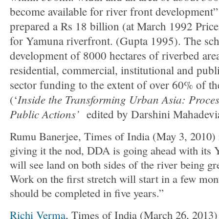
become available for river front developme
prepared a Rs 18 billion (at March 1992 Pri
for Yamuna riverfront. (Gupta 1995). The sc
development of 8000 hectares of riverbed area 
residential, commercial, institutional and pub
sector funding to the extent of over 60% of the
Inside the Transforming Urban Asia: Process
(‘
Public Actions’
edited by Darshini Mahadevi
Rumu Banerjee, Times of India (May 3, 2010) 
giving it the nod, DDA is going ahead with its
will see land on both sides of the river being g
Work on the first stretch will start in a few mon
should be completed in five years.”
Richi Verma
, Times of India (March 26, 2013