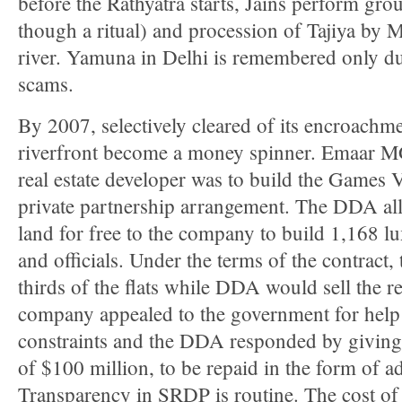
before the Rathyatra starts, Jains perform gro
though a ritual) and procession of Tajiya by 
river. Yamuna in Delhi is remembered only du
scams.
By 2007, selectively cleared of its encroach
riverfront become a money spinner. Emaar M
real estate developer was to build the Games V
private partnership arrangement. The DDA all
land for free to the company to build 1,168 lux
and officials. Under the terms of the contract,
thirds of the flats while DDA would sell the r
company appealed to the government for help 
constraints and the DDA responded by giving i
of $100 million, to be repaid in the form of add
Transparency in SRDP is routine. The cost o