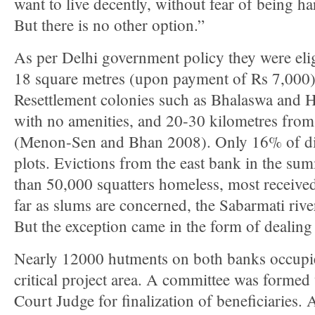
want to live decently, without fear of being h
But there is no other option.”
As per Delhi government policy they were eligi
18 square metres (upon payment of Rs 7,000) 
Resettlement colonies such as Bhalaswa and 
with no amenities, and 20-30 kilometres from
(Menon-Sen and Bhan 2008). Only 16% of di
plots. Evictions from the east bank in the su
than 50,000 squatters homeless, most receiv
far as slums are concerned, the Sabarmati riv
But the exception came in the form of dealing 
Nearly 12000 hutments on both banks occupi
critical project area. A committee was forme
Court Judge for finalization of beneficiaries