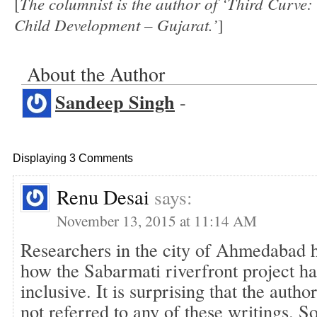
The columnist is the author of ‘Third Curv
[
Child Development – Gujarat.’
]
About the Author
Sandeep Singh
-
Displaying 3 Comments
Renu Desai
says:
November 13, 2015 at 11:14 AM
Researchers in the city of Ahmedabad h
how the Sabarmati riverfront project ha
inclusive. It is surprising that the author
not referred to any of these writings. So