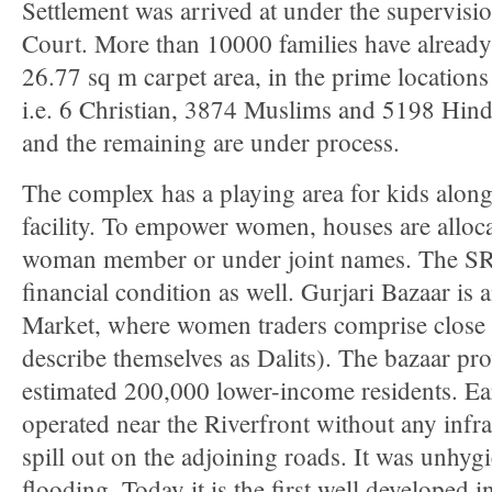
Settlement was arrived at under the supervisi
Court. More than 10000 families have already
26.77 sq m carpet area, in the prime locations 
i.e. 6 Christian, 3874 Muslims and 5198 Hind
and the remaining are under process.
The complex has a playing area for kids along
facility. To empower women, houses are alloca
woman member or under joint names. The SR
financial condition as well. Gurjari Bazaar is
Market, where women traders comprise close 
describe themselves as Dalits). The bazaar pro
estimated 200,000 lower-income residents. Ear
operated near the Riverfront without any infra
spill out on the adjoining roads. It was unhygi
flooding. Today it is the first well developed 