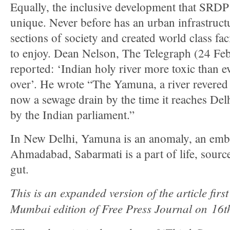
Equally, the inclusive development that SRDP 
unique. Never before has an urban infrastructu
sections of society and created world class facil
to enjoy. Dean Nelson, The Telegraph (24 F
reported: ‘Indian holy river more toxic than 
over’. He wrote “The Yamuna, a river revered 
now a sewage drain by the time it reaches Delh
by the Indian parliament.”
In New Delhi, Yamuna is an anomaly, an emb
Ahmadabad, Sabarmati is a part of life, source 
gut.
This is an expanded version of the article firs
Mumbai edition of Free Press Journal on 16t