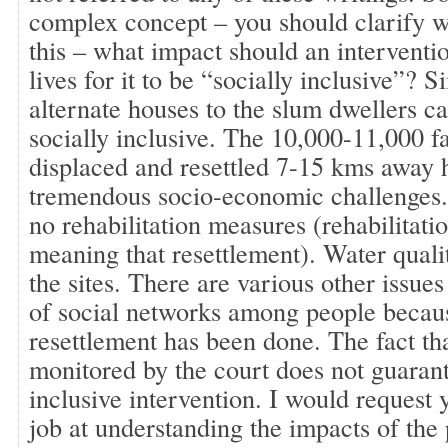
complex concept – you should clarify 
this – what impact should an interventi
lives for it to be “socially inclusive”? 
alternate houses to the slum dwellers c
socially inclusive. The 10,000-11,000 
displaced and resettled 7-15 kms away 
tremendous socio-economic challenges.
no rehabilitation measures (rehabilitatio
meaning that resettlement). Water qualit
the sites. There are various other issues
of social networks among people becau
resettlement has been done. The fact th
monitored by the court does not guarant
inclusive intervention. I would request 
job at understanding the impacts of the p