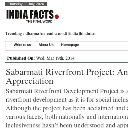
Thursday 23 July, 2026
Trending :
dharma
|
narendra modi
|
india
|
hinduism
Write to us
About Us
Homepage
Published On:
Wed, Mar 19th, 2014
Sabarmati Riverfront Project: An
Appreciation
Sabarmati Riverfront Development Project is 
riverfront development as it is for social inclu
Although the project has been acclaimed and
various facets, both nationally and international
inclusiveness hasn’t been understood and appr