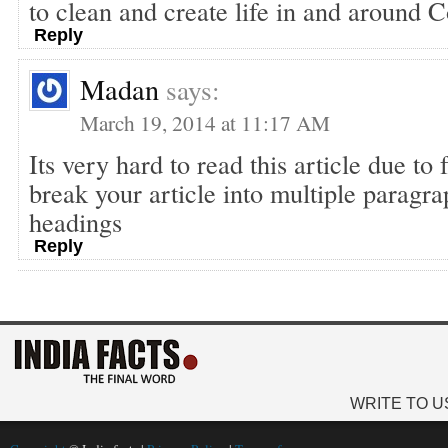
to clean and create life in and around 
Reply
Madan
says:
March 19, 2014 at 11:17 AM
Its very hard to read this article due to
break your article into multiple paragr
headings
Reply
WRITE TO U