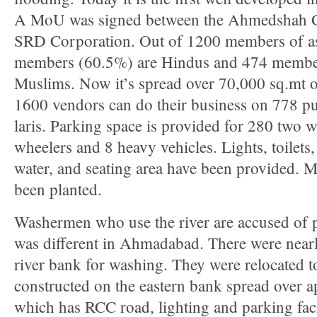
A MoU was signed between the Ahmedshah Gu
SRD Corporation. Out of 1200 members of as
members (60.5%) are Hindus and 474 membe
Muslims. Now it’s spread over 70,000 sq.mt on
1600 vendors can do their business on 778 p
laris. Parking space is provided for 280 two 
wheelers and 8 heavy vehicles. Lights, toilets
water, and seating area have been provided. M
been planted.
Washermen who use the river are accused of pol
was different in Ahmadabad. There were near
river bank for washing. They were relocated t
constructed on the eastern bank spread over a
which has RCC road, lighting and parking fac