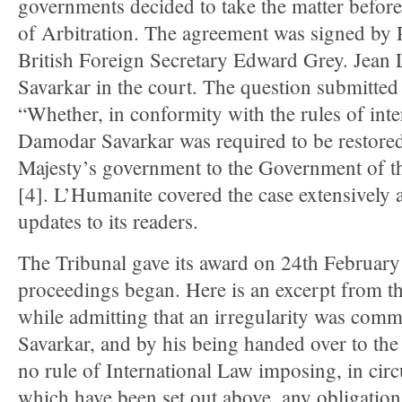
governments decided to take the matter before
of Arbitration. The agreement was signed by
British Foreign Secretary Edward Grey. Jean 
Savarkar in the court. The question submitted 
“Whether, in conformity with the rules of int
Damodar Savarkar was required to be restored
Majesty’s government to the Government of t
[4]. L’Humanite covered the case extensively 
updates to its readers.
The Tribunal gave its award on 24th February
proceedings began. Here is an excerpt from t
while admitting that an irregularity was commi
Savarkar, and by his being handed over to the B
no rule of International Law imposing, in cir
which have been set out above, any obligatio