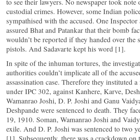
to see their lawyers. No newspaper took note 
custodial crimes. However, some Indian police
sympathised with the accused. One Inspector
assured Bhat and Patankar that their bomb fac
wouldn’t be reported if they handed over the
pistols. And Sadavarte kept his word [1].
In spite of the inhuman tortures, the investiga
authorities couldn’t implicate all of the accuse
assassination case. Therefore they instituted a 
under IPC 302, against Kanhere, Karve, Des
Wamanrao Joshi, D. P. Joshi and Ganu Vaidy
Deshpande were sentenced to death. They face
19, 1910. Soman, Wamanrao Joshi and Vaidya 
exile. And D. P. Joshi was sentenced to two 
[1]. Subsequently, there was a crackdown on 