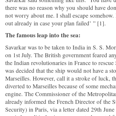
there was no reason why you should have done
not worry about me. I shall escape somehow. 
out already in case your plan failed’ ” [1].
The famous leap into the sea:
Savarkar was to be taken to India in S. S. Mor
on 1st July. The British government feared an
the Indian revolutionaries in France to rescue
was decided that the ship would not have a sto
Marseilles. However, call it a stroke of luck, t
diverted to Marseilles because of some mechan
engine. The Commissioner of the Metropolita
already informed the French Director of the 
Security) in Paris, via a letter dated 29th Jun