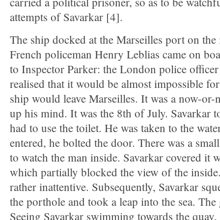
carried a political prisoner, so as to be watchf
attempts of Savarkar [4].
The ship docked at the Marseilles port on the
French policeman Henry Leblias came on boar
to Inspector Parker: the London police officer
realised that it would be almost impossible fo
ship would leave Marseilles. It was a now-o
up his mind. It was the 8th of July. Savarkar t
had to use the toilet. He was taken to the wate
entered, he bolted the door. There was a small
to watch the man inside. Savarkar covered it 
which partially blocked the view of the insid
rather inattentive. Subsequently, Savarkar sq
the porthole and took a leap into the sea. The
Seeing Savarkar swimming towards the quay, t