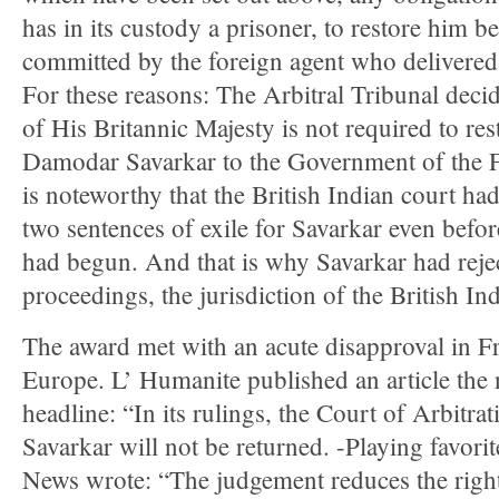
has in its custody a prisoner, to restore him b
committed by the foreign agent who delivered
For these reasons: The Arbitral Tribunal deci
of His Britannic Majesty is not required to re
Damodar Savarkar to the Government of the Fr
is noteworthy that the British Indian court h
two sentences of exile for Savarkar even befo
had begun. And that is why Savarkar had rejec
proceedings, the jurisdiction of the British In
The award met with an acute disapproval in Fr
Europe. L’ Humanite published an article the 
headline: “In its rulings, the Court of Arbitra
Savarkar will not be returned. -Playing favori
News wrote: “The judgement reduces the right