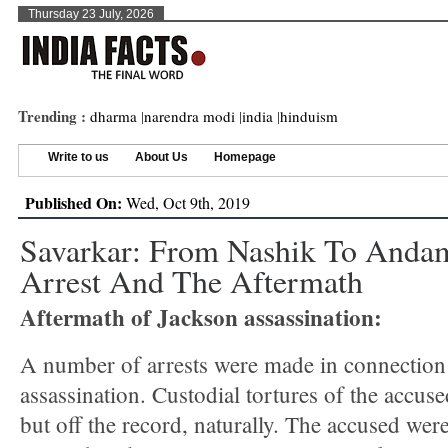
Thursday 23 July, 2026
Trending :
dharma
|
narendra modi
|
india
|
hinduism
Write to us
About Us
Homepage
Published On:
Wed, Oct 9th, 2019
Savarkar: From Nashik To Andam
Arrest And The Aftermath
Aftermath of Jackson assassination:
A number of arrests were made in connection
assassination. Custodial tortures of the accus
but off the record, naturally. The accused wer