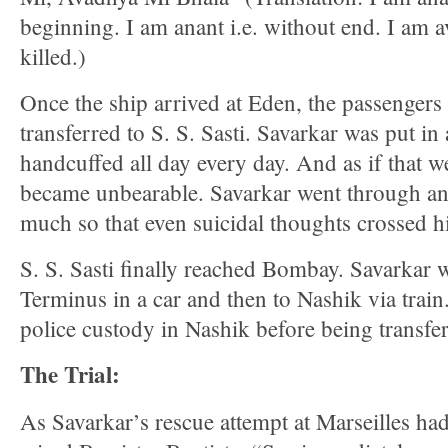
beginning. I am anant i.e. without end. I am a
killed.)
Once the ship arrived at Eden, the passenger
transferred to S. S. Sasti. Savarkar was put in
handcuffed all day every day. And as if that w
became unbearable. Savarkar went through an
much so that even suicidal thoughts crossed h
S. S. Sasti finally reached Bombay. Savarkar w
Terminus in a car and then to Nashik via train
police custody in Nashik before being transfer
The Trial:
As Savarkar’s rescue attempt at Marseilles h