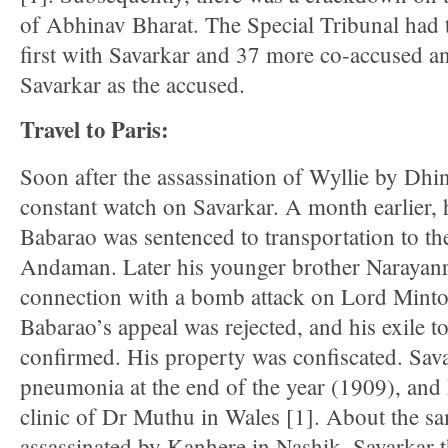
of Abhinav Bharat. The Special Tribunal had t
first with Savarkar and 37 more co-accused a
Savarkar as the accused.
Travel to Paris:
Soon after the assassination of Wyllie by Dhin
constant watch on Savarkar. A month earlier, h
Babarao was sentenced to transportation to the 
Andaman. Later his younger brother Narayanr
connection with a bomb attack on Lord Minto
Babarao’s appeal was rejected, and his exile 
confirmed. His property was confiscated. Sava
pneumonia at the end of the year (1909), and
clinic of Dr Muthu in Wales [1]. About the s
assassinated by Kanhere in Nashik. Savarkar