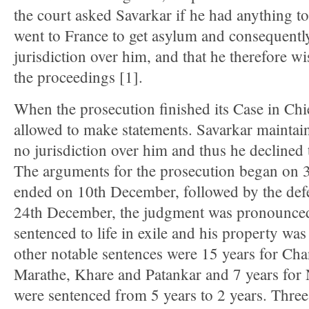
the court asked Savarkar if he had anything to 
went to France to get asylum and consequentl
jurisdiction over him, and that he therefore wi
the proceedings [1].
When the prosecution finished its Case in Chi
allowed to make statements. Savarkar maintain
no jurisdiction over him and thus he declined 
The arguments for the prosecution began on
ended on 10th December, followed by the def
24th December, the judgment was pronounced
sentenced to life in exile and his property wa
other notable sentences were 15 years for Ch
Marathe, Khare and Patankar and 7 years fo
were sentenced from 5 years to 2 years. Thre