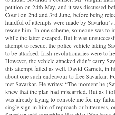
petition on 24th May, and it was discussed bef
Court on 2nd and 3rd June, before being reje
handful of attempts were made by Savarkar’s f
rescue him. In one scheme, someone was to i
while the latter escaped. But it was unsuccess
attempt to rescue, the police vehicle taking Sa
to be attacked. Irish revolutionaries were to he
However, the vehicle attacked didn’t carry Sa
this attempt failed as well. David Garnett, in 
about one such endeavour to free Savarkar. Fol
met Savarkar. He writes: “The moment he (Sa
knew that the plan had miscarried. But as I tol
was already trying to console me for my failu
single sign in him of reproach or bitterness,
Savarkar said something like this: ‘You have