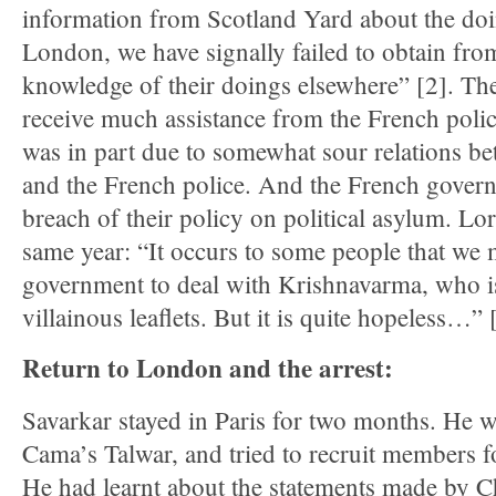
information from Scotland Yard about the doin
London, we have signally failed to obtain fro
knowledge of their doings elsewhere” [2]. The 
receive much assistance from the French police
was in part due to somewhat sour relations b
and the French police. And the French govern
breach of their policy on political asylum. L
same year: “It occurs to some people that we 
government to deal with Krishnavarma, who i
villainous leaflets. But it is quite hopeless…” 
Return to London and the arrest:
Savarkar stayed in Paris for two months. He 
Cama’s Talwar, and tried to recruit members f
He had learnt about the statements made by 