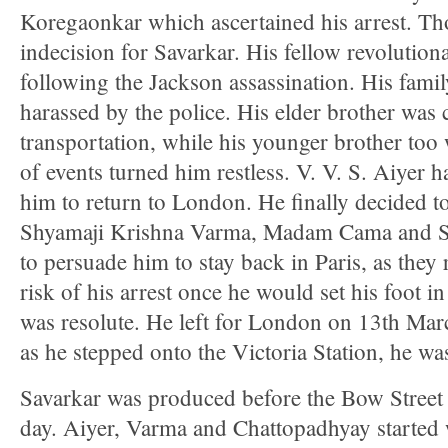
Koregaonkar which ascertained his arrest. Th
indecision for Savarkar. His fellow revolutiona
following the Jackson assassination. His famil
harassed by the police. His elder brother wa
transportation, while his younger brother too
of events turned him restless. V. V. S. Aiyer 
him to return to London. He finally decided 
Shyamaji Krishna Varma, Madam Cama and Sa
to persuade him to stay back in Paris, as they 
risk of his arrest once he would set his foot 
was resolute. He left for London on 13th Ma
as he stepped onto the Victoria Station, he was
Savarkar was produced before the Bow Street 
day. Aiyer, Varma and Chattopadhyay started 