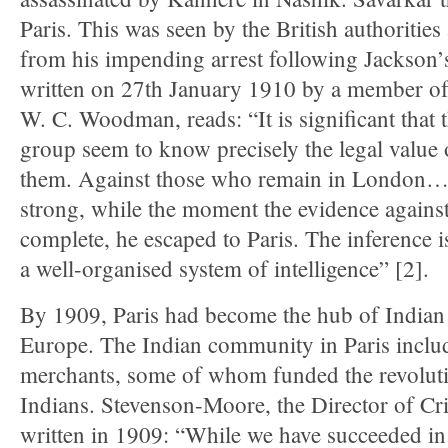
Paris. This was seen by the British authorities
from his impending arrest following Jackson’
written on 27th January 1910 by a member of
W. C. Woodman, reads: “It is significant that
group seem to know precisely the legal value 
them. Against those who remain in London…t
strong, while the moment the evidence agains
complete, he escaped to Paris. The inference i
a well-organised system of intelligence” [2].
By 1909, Paris had become the hub of Indian 
Europe. The Indian community in Paris inclu
merchants, some of whom funded the revolutio
Indians. Stevenson-Moore, the Director of Cri
written in 1909: “While we have succeeded in 