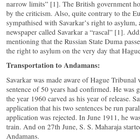
narrow limits” [1]. The British government 
by the criticism. Also, quite contrary to the 
sympathised with Savarkar’s right to asylum,
newspaper called Savarkar a “rascal” [1]. Addit
mentioning that the Russian State Duma passed
the right to asylum on the very day that Hagu
Transportation to Andamans:
Savarkar was made aware of Hague Tribunal ve
sentence of 50 years had confirmed. He was g
the year 1960 carved as his year of release. 
application that his two sentences be run paral
application was rejected. In June 1911, he wa
train. And on 27th June, S. S. Maharaja started
Andamans.