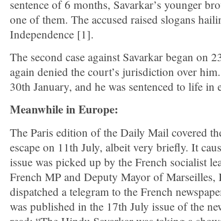
sentence of 6 months, Savarkar’s younger br
one of them. The accused raised slogans hail
Independence [1].
The second case against Savarkar began on 2
again denied the court’s jurisdiction over him
30th January, and he was sentenced to life in e
Meanwhile in Europe:
The Paris edition of the Daily Mail covered t
escape on 11th July, albeit very briefly. It cau
issue was picked up by the French socialist le
French MP and Deputy Mayor of Marseilles, 
dispatched a telegram to the French newspap
was published in the 17th July issue of the n