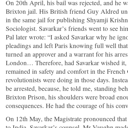
On 20th April, his bail was rejected, and he w
Brixton jail. His British friend Guy Aldred 
in the same jail for publishing Shyamji Kris
Sociologist. Savarkar’s friends went to see him
Pal later wrote: “I asked Savarkar why he ig
pleadings and left Paris knowing full well th
turned an approver and a warrant for his arres
London… Therefore, had Savarkar wished it, 
remained in safety and comfort in the French 
revolutionists were doing in those days. Inst
be arrested, because, he told me, standing beh
Brixton Prison, his shoulders were broad eno
consequences. He had the courage of his convi
On 12th May, the Magistrate pronounced that 
to India. Savarkar’s counsel, Mr Vaughn ma