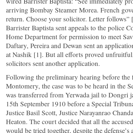
wired Barrister Baptista: “See immediately pr
arriving Bombay Steamer Morea. French gov
return. Choose your solicitor. Letter follows” 
Barrister Baptista sent appeals to the police 
Home Department for permission to meet Savar
Daftary, Pereira and Dewan sent an application
at Nashik [1]. But all efforts proved unfruitfu
solicitors sent another application.
Following the preliminary hearing before the f
Montomery, the case was to be heard in the S
was transferred from Yerwada jail to Dongri j
15th September 1910 before a Special Tribun
Justice Basil Scott, Justice Narayanrao Chand
Heaton. The court decided that all the accuse
would be tried together, despite the defense’s