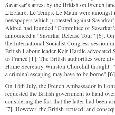
Savarkar’s arrest by the British on French lan
L’Eclaire, Le Temps, Le Matin were amongst
newspapers which protested against Savarkar’s 
Aldred had founded “Committee of Savarkar’s
announced a “Savarkar Release Tour” [6]. On
the International Socialist Congress session 
British Labour leader Keir Hardie advocated S
to France [1]. The British authorities were div
Home Secretary Winston Churchill thought: “
a criminal escaping may have to be borne” [6]
On 18th July, the French Ambassador in Lo
requested the British government to hand ove
considering the fact that the latter had been a
[7]. However, the British refused, and consequ