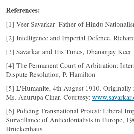
References:
[1] Veer Savarkar: Father of Hindu Nationali
[2] Intelligence and Imperial Defence, Richar
[3] Savarkar and His Times, Dhananjay Keer
[4] The Permanent Court of Arbitration: Inter
Dispute Resolution, P. Hamilton
[5] L’Humanite, 4th August 1910. Originally i
Ms. Anurupa Cinar. Courtesy:
www.savarkar.
[6] Policing Transnational Protest: Liberal Im
Surveillance of Anticolonialists in Europe, 
Brückenhaus