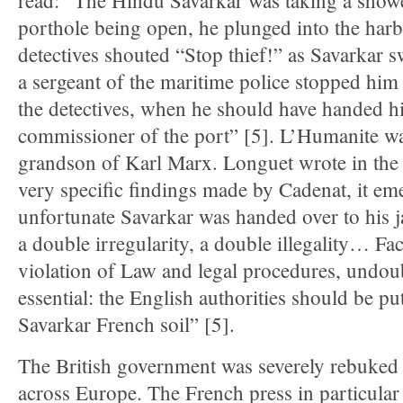
read: “The Hindu Savarkar was taking a showe
porthole being open, he plunged into the har
detectives shouted “Stop thief!” as Savarkar 
a sergeant of the maritime police stopped hi
the detectives, when he should have handed hi
commissioner of the port” [5]. L’Humanite w
grandson of Karl Marx. Longuet wrote in the
very specific findings made by Cadenat, it emer
unfortunate Savarkar was handed over to his jai
a double irregularity, a double illegality… Fa
violation of Law and legal procedures, undoubt
essential: the English authorities should be pu
Savarkar French soil” [5].
The British government was severely rebuked
across Europe. The French press in particula