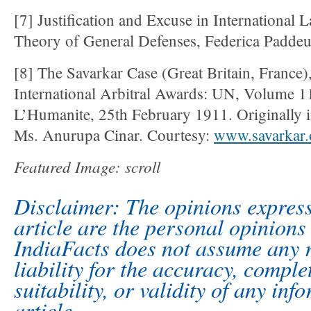
[7] Justification and Excuse in International
Theory of General Defenses, Federica Padde
[8] The Savarkar Case (Great Britain, France)
International Arbitral Awards: UN, Volume 1
L’Humanite, 25th February 1911. Originally i
Ms. Anurupa Cinar. Courtesy:
www.savarkar.
Featured Image: scroll
Disclaimer: The opinions express
article are the personal opinions 
IndiaFacts does not assume any r
liability for the accuracy, comple
suitability, or validity of any inf
article.