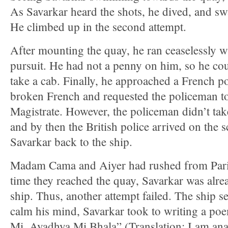
As Savarkar heard the shots, he dived, and sw
He climbed up in the second attempt.
After mounting the quay, he ran ceaselessly wi
pursuit. He had not a penny on him, so he cou
take a cab. Finally, he approached a French 
broken French and requested the policeman to
Magistrate. However, the policeman didn’t take
and by then the British police arrived on the
Savarkar back to the ship.
Madam Cama and Aiyer had rushed from Paris 
time they reached the quay, Savarkar was alre
ship. Thus, another attempt failed. The ship set
calm his mind, Savarkar took to writing a po
Mi, Avadhya Mi Bhala” (Translation: I am anaa