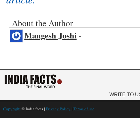
About the Author
Mangesh Joshi
-
WRITE TO U
Copyright
© India facts |
Privacy Policy
|
Terms of use