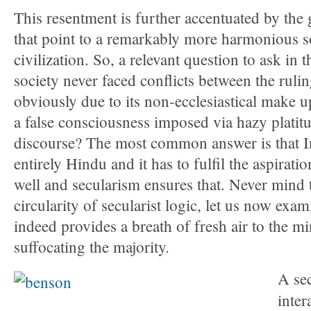
This resentment is further accentuated by the g
that point to a remarkably more harmonious so
civilization. So, a relevant question to ask in t
society never faced conflicts between the rulin
obviously due to its non-ecclesiastical make u
a false consciousness imposed via hazy platitu
discourse? The most common answer is that In
entirely Hindu and it has to fulfil the aspiratio
well and secularism ensures that. Never mind th
circularity of secularist logic, let us now ex
indeed provides a breath of fresh air to the min
suffocating the majority.
A sec
inter