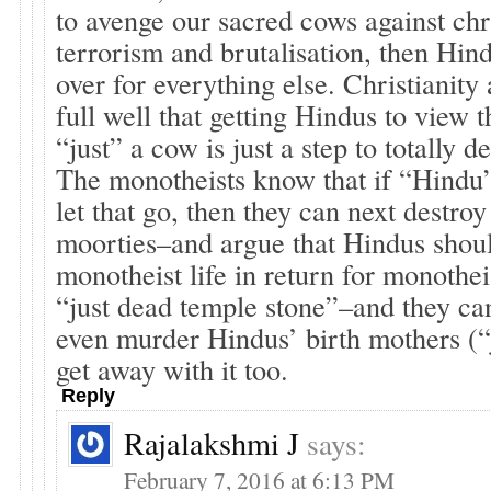
to avenge our sacred cows against chr
terrorism and brutalisation, then Hind
over for everything else. Christianit
full well that getting Hindus to vie
“just” a cow is just a step to totally d
The monotheists know that if “Hindu” 
let that go, then they can next destro
moorties–and argue that Hindus shoul
monotheist life in return for monothei
“just dead temple stone”–and they ca
even murder Hindus’ birth mothers (“
get away with it too.
Reply
Rajalakshmi J
says:
February 7, 2016 at 6:13 PM