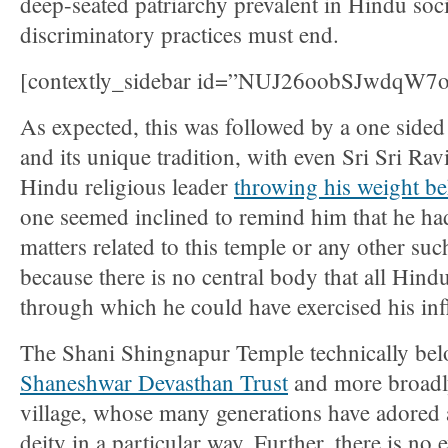
deep-seated patriarchy prevalent in Hindu so
discriminatory practices must end.
[contextly_sidebar id=”NUJ26oobSJwdqW
As expected, this was followed by a one sided
and its unique tradition, with even Sri Sri Ra
Hindu religious leader
throwing his weight b
one seemed inclined to remind him that he ha
matters related to this temple or any other suc
because there is no central body that all Hind
through which he could have exercised his inf
The Shani Shingnapur Temple technically bel
Shaneshwar Devasthan Trust
and more broadly 
village, whose many generations have adored
deity in a particular way. Further, there is no