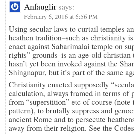
Anfauglir
says:
February 6, 2016 at 6:56 PM
Using secular laws to curtail temples a
heathen tradition–such as christianity i
enact against Sabarimalai temple on s
rights” grounds–is an age-old christian 
hasn’t yet been invoked against the Sha
Shingnapur, but it’s part of the same ag
Christianity enacted supposedly “secula
calculation, always framed in terms of 
from “superstition” etc of course (note 
pattern), to brutally suppress and geno
ancient Rome and to persecute heathens
away from their religion. See the Codes 