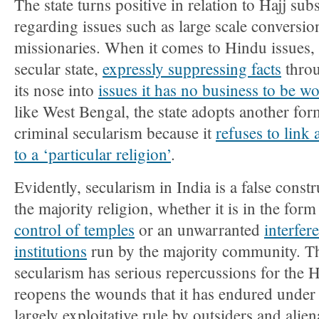
The state turns positive in relation to Hajj sub
regarding issues such as large scale conversio
missionaries. When it comes to Hindu issues, 
secular state,
expressly suppressing facts
throu
its nose into
issues it has no business to be w
like West Bengal, the state adopts another form
criminal secularism because it
refuses to link 
to a ‘particular religion’
.
Evidently, secularism in India is a false constr
the majority religion, whether it is in the form
control of temples
or an unwarranted
interfer
institutions
run by the majority community. Th
secularism has serious repercussions for the H
reopens the wounds that it has endured under
largely exploitative rule by outsiders and alien