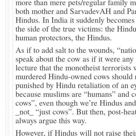
more than mere pets/regular family 
both mother and SarvadevAH and Pa
Hindus. In India it suddenly becomes
the side of the true victims: the Hind
human protectors, the Hindus.
As if to add salt to the wounds, “natio
speak about the cow as if it were any
lecture that the monotheist terrorists
murdered Hindu-owned cows should 
punished by Hindu retaliation of an ey
because muslims are “humans” and co
cows”, even though we’re Hindus and
_not_ “just cows”. But then, post-heat
always argue this way.
However, if Hindus will not raise thei