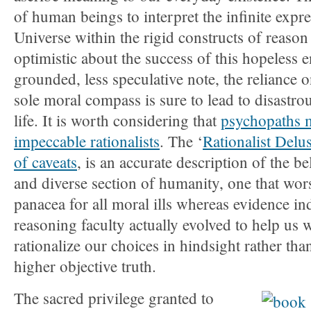
of human beings to interpret the infinite expre
Universe within the rigid constructs of reason
optimistic about the success of this hopeless
grounded, less speculative note, the reliance 
sole moral compass is sure to lead to disastrou
life. It is worth considering that
psychopaths m
impeccable rationalists
. The ‘
Rationalist Delu
of caveats
, is an accurate description of the be
and diverse section of humanity, one that wor
panacea for all moral ills whereas evidence ind
reasoning faculty actually evolved to help us
rationalize our choices in hindsight rather tha
higher objective truth.
The sacred privilege granted to