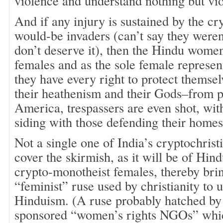
violence and understand nothing but vi
And if any injury is sustained by the c
would-be invaders (can’t say they weren’
don’t deserve it), then the Hindu women
females and as the sole female represen
they have every right to protect themse
their heathenism and their Gods–from p
America, trespassers are even shot, wit
siding with those defending their homes
Not a single one of India’s cryptochri
cover the skirmish, as it will be of Hi
crypto-monotheist females, thereby brin
“feminist” ruse used by christianity to
Hinduism. (A ruse probably hatched b
sponsored “women’s rights NGOs” whi