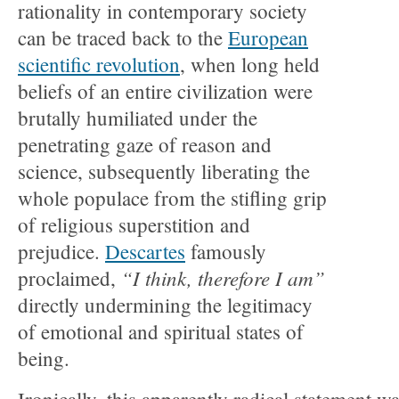
rationality in contemporary society
can be traced back to the
European
scientific revolution
, when long held
beliefs of an entire civilization were
brutally humiliated under the
penetrating gaze of reason and
science, subsequently liberating the
whole populace from the stifling grip
of religious superstition and
prejudice.
Descartes
famously
“I think, therefore I am”
proclaimed,
directly undermining the legitimacy
of emotional and spiritual states of
being.