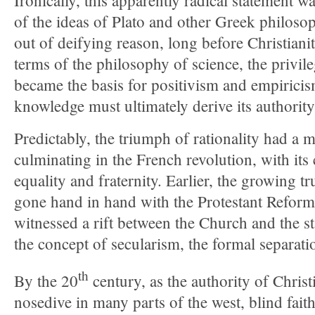
Ironically, this apparently radical statement w
of the ideas of Plato and other Greek philos
out of deifying reason, long before Christian
terms of the philosophy of science, the privile
became the basis for positivism and empiricis
knowledge must ultimately derive its authorit
Predictably, the triumph of rationality had a m
culminating in the French revolution, with its 
equality and fraternity. Earlier, the growing tr
gone hand in hand with the Protestant Reform
witnessed a rift between the Church and the st
the concept of secularism, the formal separatio
th
By the 20
century, as the authority of Christ
nosedive in many parts of the west, blind fait