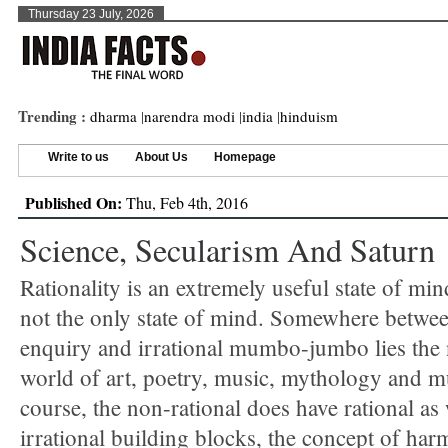
Thursday 23 July, 2026
Trending :
dharma
|
narendra modi
|
india
|
hinduism
Write to us
About Us
Homepage
Published On:
Thu, Feb 4th, 2016
Science, Secularism And Saturn
Rationality is an extremely useful state of mind
not the only state of mind. Somewhere betwee
enquiry and irrational mumbo-jumbo lies the 
world of art, poetry, music, mythology and m
course, the non-rational does have rational as 
irrational building blocks, the concept of ha