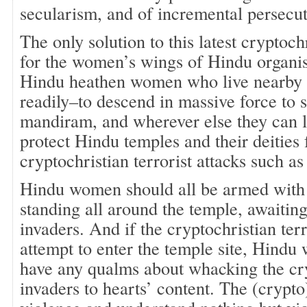
secularism, and of incremental persecut
The only solution to this latest cryptoch
for the women’s wings of Hindu organis
Hindu heathen women who live nearby a
readily–to descend in massive force to 
mandiram, and wherever else they can l
protect Hindu temples and their deities
cryptochristian terrorist attacks such a
Hindu women should all be armed with 
standing all around the temple, awaiting 
invaders. And if the cryptochristian terro
attempt to enter the temple site, Hind
have any qualms about whacking the cr
invaders to hearts’ content. The (crypto