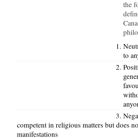
the f
defi
Canad
phil
Neutr
to an
Posit
gener
favou
witho
anyo
Negat
competent in religious matters but does not
manifestations