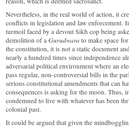
reason, which is deemed sacrosanct.
Nevertheless, in the real world of action, it cr
conflicts in legislation and law enforcement. 
turmoil faced by a devout Sikh cop being aske
Gurudwara
demolition of a
to make space for a
the constitution, it is not a static document 
nearly a hundred times since independence alr
adversarial political environment where an e
pass regular, non-controversial bills in the pa
serious constitutional amendments that can hav
consequences is asking for the moon. Thus, in
condemned to live with whatever has been thr
colonial past.
It could be argued that given the mindbogglin