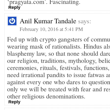
‘pragyata.com’. Fascinating.
Reply
Anil Kumar Tandale
says:
February 10, 2016 at 5:41 PM
Fed up with crypto gangsters of commun
wearing mask of rationalists. Hindus al
blasphemy law, so that none should dare 
our religion, traditions, mythology, belie
ceremonies, rituals, festivals, functions,
need irrational pandits to issue fatwas 
against every one who dares to questio
only we will be treated with fear and re
other religious denominations.
Reply