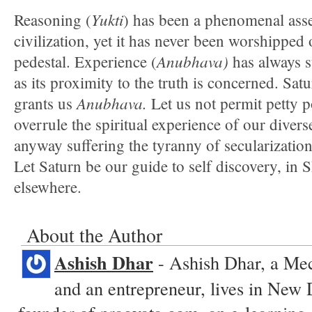
Yukti
Reasoning (
) has been a phenomenal asse
civilization, yet it has never been worshipped 
Anubhava)
pedestal. Experience (
has always s
as its proximity to the truth is concerned. Satu
Anubhava.
grants us
Let us not permit petty p
overrule the spiritual experience of our dive
anyway suffering the tyranny of secularization 
Let Saturn be our guide to self discovery, in
elsewhere.
About the Author
Ashish Dhar
- Ashish Dhar, a Me
and an entrepreneur, lives in New 