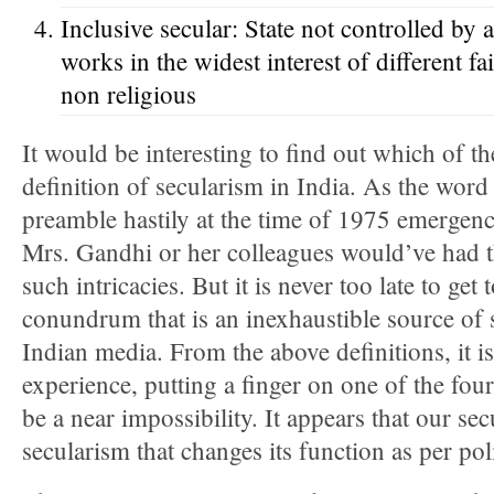
Inclusive secular: State not controlled by a
works in the widest interest of different f
non religious
It would be interesting to find out which of th
definition of secularism in India. As the word
preamble hastily at the time of 1975 emergency,
Mrs. Gandhi or her colleagues would’ve had th
such intricacies. But it is never too late to get
conundrum that is an inexhaustible source of 
Indian media. From the above definitions, it is 
experience, putting a finger on one of the four
be a near impossibility. It appears that our sec
secularism that changes its function as per pol