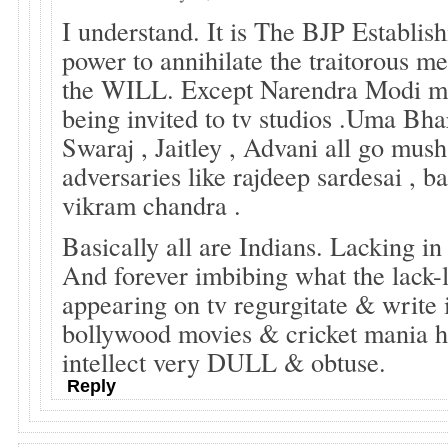
I understand. It is The BJP Establis
power to annihilate the traitorous med
the WILL. Except Narendra Modi ma
being invited to tv studios .Uma Bha
Swaraj , Jaitley , Advani all go mus
adversaries like rajdeep sardesai , ba
vikram chandra .
Basically all are Indians. Lacking in 
And forever imbibing what the lack-l
appearing on tv regurgitate & write 
bollywood movies & cricket mania 
intellect very DULL & obtuse.
Reply