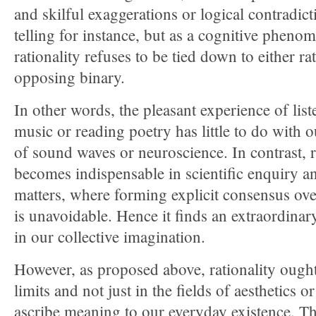
and skilful exaggerations or logical contradict
telling for instance, but as a cognitive pheno
rationality refuses to be tied down to either rat
opposing binary.
In other words, the pleasant experience of list
music or reading poetry has little to do with
of sound waves or neuroscience. In contrast, r
becomes indispensable in scientific enquiry an
matters, where forming explicit consensus ove
is unavoidable. Hence it finds an extraordinar
in our collective imagination.
However, as proposed above, rationality ought
limits and not just in the fields of aesthetics 
ascribe meaning to our everyday existence. T