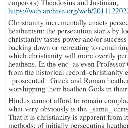
emperors) Theodosius and Justinian,
https://web.archive.org/web/20111220
Christianity incrementally enacts persec
heathenism: the persecution starts by lo
christianity tastes power and/or success
backing down or retreating to remaining
which christianity will more overtly per
heathens. In the end–as even Professo
from the historical record–christianity
_prosecuted_ Greek and Roman heathen
worshipping their heathen Gods in thei
Hindus cannot afford to remain complac
what very obviously is the _same_ chris
That it is christianity is apparent from i
methods: of initially persecuting heath