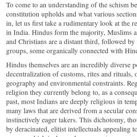
To come to an understanding of the schism b
constitution upholds and what various sections
in, let us first take a rudimentary look at the
in India. Hindus form the majority, Muslims ar
and Christians are a distant third, followed b
groups, some organically connected with Hin
Hindus themselves are an incredibly diverse po
decentralization of customs, rites and rituals,
geography and environmental constraints. Re
religion they currently belong to, as a conseq
past, most Indians are deeply religious in tem
many laws that are derived from a secular cons
instinctively eager takers. This dichotomy, th
by deracinated, elitist intellectuals appealing t