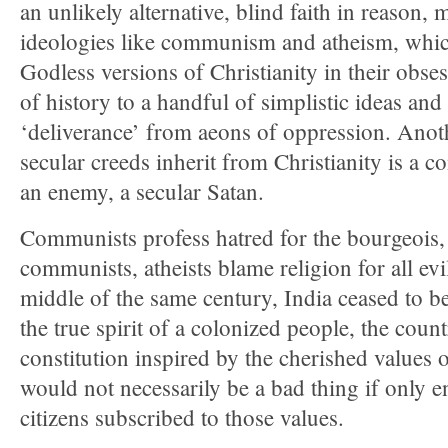
an unlikely alternative, blind faith in reason, 
ideologies like communism and atheism, which
Godless versions of Christianity in their obses
of history to a handful of simplistic ideas and
‘deliverance’ from aeons of oppression. Anoth
secular creeds inherit from Christianity is a 
an enemy, a secular Satan.
Communists profess hatred for the bourgeois, 
communists, atheists blame religion for all evi
middle of the same century, India ceased to be
the true spirit of a colonized people, the coun
constitution inspired by the cherished values 
would not necessarily be a bad thing if only
citizens subscribed to those values.