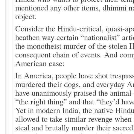
mentioned any other items, dhimmi nat
object.
Consider the Hindu-critical, quasi-ap
heathen way certain “nationalist” art
the monotheist murder of the stolen 
consequent chain of events. And com
American case:
In America, people have shot trespas
murdered their dogs, and everyday A
have unanimously praised the animal
“the right thing” and that “they’d ha
Yet in modern India, the native Hindu
allowed to take similar revenge when 
steal and brutally murder their sacre