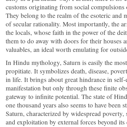
customs originating from social compulsions 
They belong to the realm of the esoteric and m
of secular rationality. Most importantly, the 
the locals, whose faith in the power of the dei
them to do away with doors for their houses an
valuables, an ideal worth emulating for outsid
In Hindu mythology, Saturn is easily the most d
propitiate. It symbolizes death, disease, pover
in life. It brings about great hindrance in self
manifestation but only through these finite obs
gateway to infinite potential. The state of Hind
one thousand years also seems to have been st
Saturn, characterized by widespread poverty, s
and exploitation by external forces beyond its 