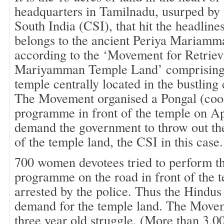
headquarters in Tamilnadu, usurped by
South India (CSI), that hit the headlines
belongs to the ancient Periya Mariamm
according to the ‘Movement for Retriev
Mariyamman Temple Land’ comprising 
temple centrally located in the bustlin
The Movement organised a Pongal (cook
programme in front of the temple on Ap
demand the government to throw out the
of the temple land, the CSI in this case.
700 women devotees tried to perform t
programme on the road in front of the 
arrested by the police. Thus the Hindus j
demand for the temple land. The Moveme
three year old struggle. (More than 3