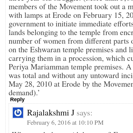
members of the Movement took out a m
with lamps at Erode on February 15, 20
government to initiate immediate efforts
lands belonging to the temple from enc
number of women from different parts o
on the Eshwaran temple premises and li
carrying them in a procession, which c
Periya Mariamman temple premises. A 
was total and without any untoward inc
May 28, 2010 at Erode by the Movemen
demand).’
Reply
Rajalakshmi J
says:
February 6, 2016 at 10:10 PM