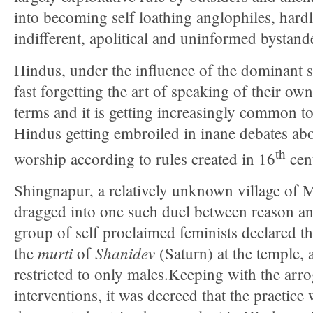
into becoming self loathing anglophiles, hardl
indifferent, apolitical and uninformed bystand
Hindus, under the influence of the dominant se
fast forgetting the art of speaking of their ow
terms and it is getting increasingly common t
Hindus getting embroiled in inane debates abou
th
worship according to rules created in 16
cen
Shingnapur, a relatively unknown village of 
dragged into one such duel between reason an
group of self proclaimed feminists declared thei
murti
Shanidev
the
of
(Saturn) at the temple, a
restricted to only males.Keeping with the arrog
interventions, it was decreed that the practice