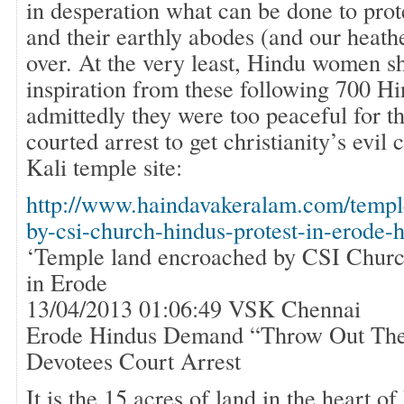
in desperation what can be done to pro
and their earthly abodes (and our heath
over. At the very least, Hindu women s
inspiration from these following 700 
admittedly they were too peaceful for 
courted arrest to get christianity’s evil
Kali temple site:
http://www.haindavakeralam.com/templ
by-csi-church-hindus-protest-in-erode-
‘Temple land encroached by CSI Churc
in Erode
13/04/2013 01:06:49 VSK Chennai
Erode Hindus Demand “Throw Out Th
Devotees Court Arrest
It is the 15 acres of land in the heart of