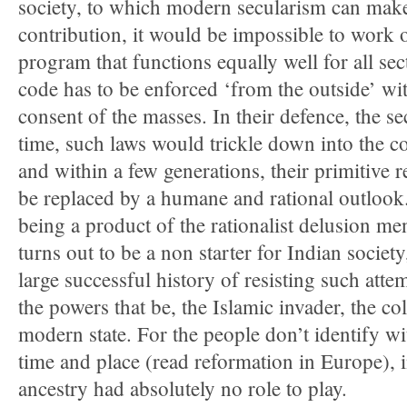
society, to which modern secularism can make
contribution, it would be impossible to wo
program that functions equally well for all sec
code has to be enforced ‘from the outside’ wi
consent of the masses. In their defence, the sec
time, such laws would trickle down into the c
and within a few generations, their primitive r
be replaced by a humane and rational outlook.
being a product of the rationalist delusion me
turns out to be a non starter for Indian societ
large successful history of resisting such atte
the powers that be, the Islamic invader, the co
modern state. For the people don’t identify wi
time and place (read reformation in Europe), 
ancestry had absolutely no role to play.