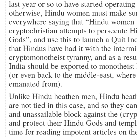
last year or so to have started operating
otherwise, Hindu women must make sure
everywhere saying that “Hindu women wi
cryptochristian attempts to persecute 
Gods”, and use this to launch a Quit 
that Hindus have had it with the interm
cryptomonotheist tyranny, and as a resul
India should be exported to monotheist 
(or even back to the middle-east, wher
emanated from).
Unlike Hindu heathen men, Hindu hea
are not tied in this case, and so they c
and unassailable block against the (cr
and protect their Hindu Gods and templ
time for reading impotent articles on t