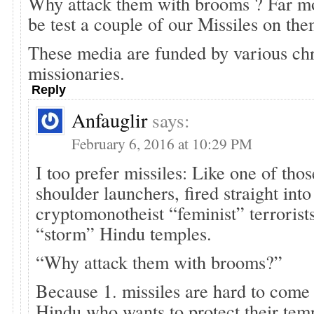
Why attack them with brooms ? Far mo
be test a couple of our Missiles on the
These media are funded by various chr
missionaries.
Reply
Anfauglir
says:
February 6, 2016 at 10:29 PM
I too prefer missiles: Like one of thos
shoulder launchers, fired straight into
cryptomonotheist “feminist” terrorists
“storm” Hindu temples.
“Why attack them with brooms?”
Because 1. missiles are hard to come 
Hindu who wants to protect their temp