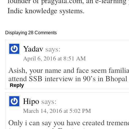
founder of pragyata.com, an e-learning 
Indic knowledge systems.
Displaying 28 Comments
Yadav
says:
April 6, 2016 at 8:51 AM
Asish, your name and face seem familia
attend SSB interview in 90’s in Bhopal
Reply
Hipo
says:
March 14, 2016 at 5:02 PM
Only i can say you have created tremen