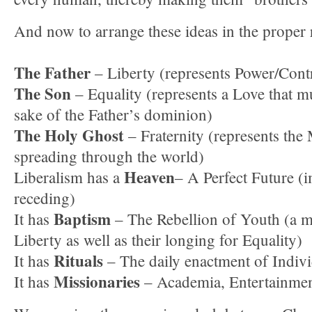
And now to arrange these ideas in the proper
The Father
– Liberty (represents Power/Contr
The Son
– Equality (represents a Love that mu
sake of the Father’s dominion)
The Holy Ghost
– Fraternity (represents the 
spreading through the world)
Heaven
Liberalism has a
– A Perfect Future (
receding)
Baptism
It has
– The Rebellion of Youth (a ma
Liberty as well as their longing for Equality)
Rituals
It has
– The daily enactment of Indiv
Missionaries
It has
– Academia, Entertainme