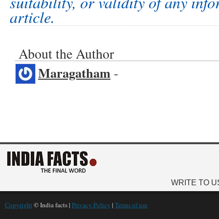
suitability, or validity of any inf
article.
About the Author
Maragatham
-
WRITE TO U
Copyright
© India facts |
Privacy Policy
|
Terms of use