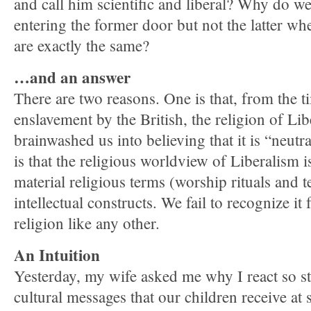
and call him scientific and liberal? Why do we
entering the former door but not the latter when
are exactly the same?
…and an answer
There are two reasons. One is that, from the ti
enslavement by the British, the religion of Li
brainwashed us into believing that it is “neut
is that the religious worldview of Liberalism i
material religious terms (worship rituals and t
intellectual constructs. We fail to recognize it f
religion like any other.
An Intuition
Yesterday, my wife asked me why I react so st
cultural messages that our children receive at