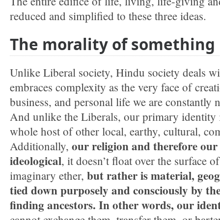
The entire edifice of life, living, life-giving 
reduced and simplified to these three ideas.
The morality of something
Unlike Liberal society, Hindu society deals wi
embraces complexity as the very face of creatio
business, and personal life we are constantly n
And unlike the Liberals, our primary identity i
whole host of other local, earthy, cultural, 
our religion and therefore our 
Additionally,
ideological
, it doesn’t float over the surface o
but rather is
material, geog
imaginary ether,
tied down purposely and consciously by the 
finding ancestors. In other words, our identi
cannot exchange them, transfer them, or barte