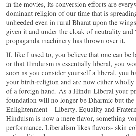
in the movies, its conversion efforts are everyw
dominant religion of our time that is spreadi
unheeded even in rural Bharat upon the wings 
given it and under the cloak of neutrality and 
propaganda machinery has thrown over it.
If, like I used to, you believe that one can be
or that Hinduism is essentially liberal, you w
soon as you consider yourself a liberal, you h
your birth-religion and are now either wholly o
of a foreign hand. As a Hindu-Liberal your p
foundation will no longer be Dharmic but the
Enlightenment – Liberty, Equality and Frater
Hinduism is now a mere flavor, something you
performance. Liberalism likes flavors- skin col