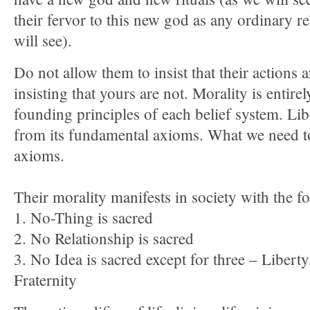
their fervor to this new god as any ordinary r
will see).
Do not allow them to insist that their actions 
insisting that yours are not. Morality is entirel
founding principles of each belief system. Lib
from its fundamental axioms. What we need to 
axioms.
Their morality manifests in society with the f
1. No-Thing is sacred
2. No Relationship is sacred
3. No Idea is sacred except for three – Libert
Fraternity