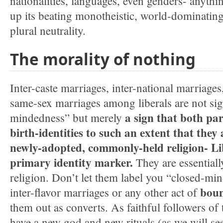
nationalities, languages, even genders- anythin
up its beating monotheistic, world-dominating 
plural neutrality.
The morality of nothing
Inter-caste marriages, inter-national marriages
same-sex marriages among liberals are not si
a sign that both par
mindedness” but merely
birth-identities to such an extent that they 
newly-adopted, commonly-held religion- Lib
primary identity marker.
They are essential
religion. Don’t let them label you “closed-mi
boun
inter-flavor marriages or any other act of
them out as converts. As faithful followers of 
have a new god and new rituals (as we will see