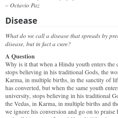
– Octavio Paz
Disease
What do we call a disease that spreads by pret
disease, but in fact a cure?
A Question
Why is it that when a Hindu youth enters the 
stops believing in his traditional Gods, the w
Karma, in multiple births, in the sanctity of lif
has converted, but when the same youth enters
university, stops believing in his traditional 
the Vedas, in Karma, in multiple births and the 
we ignore his conversion and go on to praise