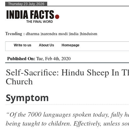
Thursday 23 July, 2026
Trending :
dharma
|
narendra modi
|
india
|
hinduism
Write to us
About Us
Homepage
Published On:
Tue, Feb 4th, 2020
Self-Sacrifice: Hindu Sheep In T
Church
Symptom
“Of the 7000 languages spoken today, fully ha
being taught to children. Effectively, unless s