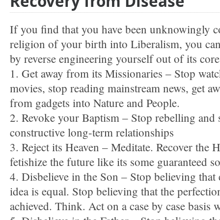
Recovery from Disease
If you find that you have been unknowingly c
religion of your birth into Liberalism, you ca
by reverse engineering yourself out of its cor
1. Get away from its Missionaries – Stop wat
movies, stop reading mainstream news, get aw
from gadgets into Nature and People.
2. Revoke your Baptism – Stop rebelling and s
constructive long-term relationships
3. Reject its Heaven – Meditate. Recover the
fetishize the future like its some guaranteed s
4. Disbelieve in the Son – Stop believing that
idea is equal. Stop believing that the perfectio
achieved. Think. Act on a case by case basis 