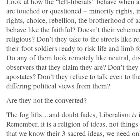
Look at how the “left-liberals” behave when a
are touched or questioned – minority rights, 
rights, choice, rebellion, the brotherhood of 
behave like the faithful? Doesn’t their veheme
religious? Don’t they take to the streets like r
their foot soldiers ready to risk life and limb f
Do any of them look remotely like neutral, dis
observers that they claim they are? Don’t th
apostates? Don’t they refuse to talk even to t
differing political views from them?
Are they not the converted?
is
The fog lifts…and doubt fades, Liberalism
i
Remember, it is a religion of ideas, not thing
that we know their 3 sacred ideas, we need on