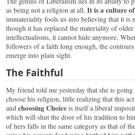
The genius of Liberalism lies in its ability to pa
It is a culture o
as being not a religion at all.
immateriality fools us into believing that it is n
though it has replaced the materiality of older
intellectualisms, it cannot hide anymore. Whe
followers of a faith long enough, the contours
emerge into plain sight.
The Faithful
My friend told me yesterday that she is going 
choose his religion, little realizing that this a
choosing Choice
and
is itself a liberal impos
which will shut the door of his tradition to hi
of hers falls in the same category as that of