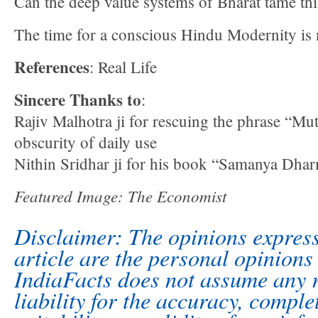
Can the deep value systems of Bharat tame thi
The time for a conscious Hindu Modernity is
References
: Real Life
Sincere Thanks to
:
Rajiv Malhotra ji for rescuing the phrase “Mu
obscurity of daily use
Nithin Sridhar ji for his book “Samanya Dha
Featured Image: The Economist
Disclaimer: The opinions express
article are the personal opinions 
IndiaFacts does not assume any r
liability for the accuracy, comple