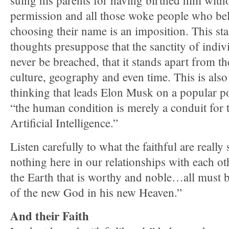
suing his parents for having birthed him with
permission and all those woke people who beli
choosing their name is an imposition. This s
thoughts presuppose that the sanctity of ind
never be breached, that it stands apart from t
culture, geography and even time. This is also
thinking that leads Elon Musk on a popular po
“the human condition is merely a conduit for
Artificial Intelligence.”
Listen carefully to what the faithful are reall
nothing here in our relationships with each ot
the Earth that is worthy and noble…all must be 
of the new God in his new Heaven.”
And their Faith