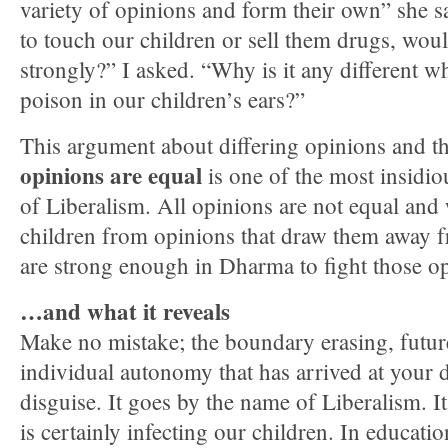
variety of opinions and form their own” she 
to touch our children or sell them drugs, wou
strongly?” I asked. “Why is it any different 
poison in our children’s ears?”
This argument about differing opinions and t
opinions are equal
is one of the most insidi
of Liberalism. All opinions are not equal and 
children from opinions that draw them away 
are strong enough in Dharma to fight those o
…and what it reveals
Make no mistake; the boundary erasing, future
individual autonomy that has arrived at your d
disguise. It goes by the name of Liberalism. It
is certainly infecting our children. In educatio