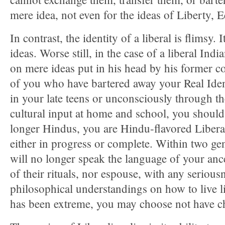
mere idea, not even for the ideas of Liberty, E
In contrast, the identity of a liberal is flimsy.
ideas. Worse still, in the case of a liberal India
on mere ideas put in his head by his former c
of you who have bartered away your Real Ident
in your late teens or unconsciously through th
cultural input at home and school, you shoul
longer Hindus, you are Hindu-flavored Libera
either in progress or complete. Within two ge
will no longer speak the language of your anc
of their rituals, nor espouse, with any seriousn
philosophical understandings on how to live li
has been extreme, you may choose not have chi