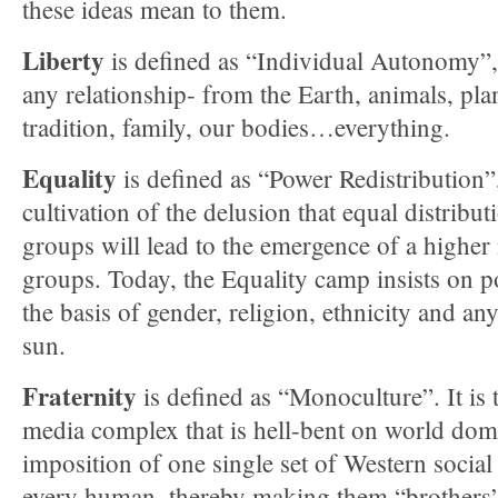
these ideas mean to them.
Liberty
is defined as “Individual Autonomy”
any relationship- from the Earth, animals, pla
tradition, family, our bodies…everything.
Equality
is defined as “Power Redistribution”
cultivation of the delusion that equal distrib
groups will lead to the emergence of a higher
groups. Today, the Equality camp insists on p
the basis of gender, religion, ethnicity and an
sun.
Fraternity
is defined as “Monoculture”. It is t
media complex that is hell-bent on world dom
imposition of one single set of Western socia
every human, thereby making them “brothers