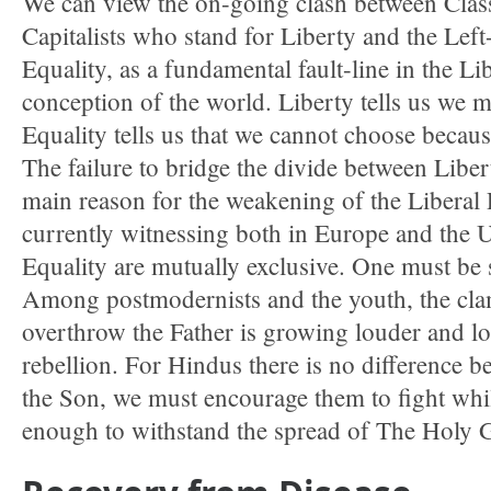
We can view the on-going clash between Class
Capitalists who stand for Liberty and the Left
Equality, as a fundamental fault-line in the Lib
conception of the world. Liberty tells us we 
Equality tells us that we cannot choose because
The failure to bridge the divide between Liber
main reason for the weakening of the Liberal 
currently witnessing both in Europe and the 
Equality are mutually exclusive. One must be s
Among postmodernists and the youth, the cla
overthrow the Father is growing louder and lou
rebellion. For Hindus there is no difference b
the Son, we must encourage them to fight wh
enough to withstand the spread of The Holy 