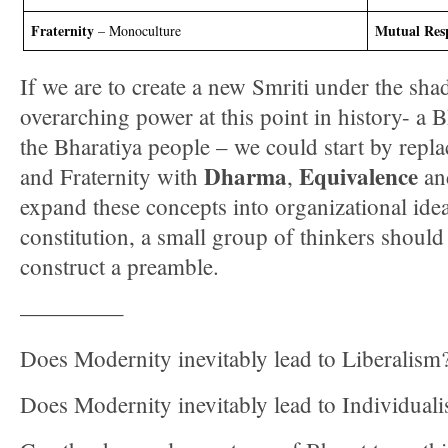
Fraternity
Mutual Res
– Monoculture
If we are to create a new Smriti under the sh
overarching power at this point in history- a 
the Bharatiya people – we could start by repla
Dharma
Equivalence
and Fraternity with
,
a
expand these concepts into organizational idea
constitution, a small group of thinkers should 
construct a preamble.
————–
Does Modernity inevitably lead to Liberalism
Does Modernity inevitably lead to Individual