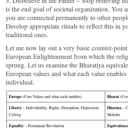
5. Disbelieve in the Father – Stop believing t
is the end goal of societal organization. You 
you are connected permanently to other people
Develop appropriate rituals to reflect this in y
traditional ones.
Let me now lay out a very basic counter-point 
European Enlightenment from which the relig
sprung. Let us examine the Bharatiya equivale
European values and what each value enables 
individual.
Europe
Bharat
(Core Values and what each enables)
(Cor
Liberty
Dharma
– Individuality, Rights, Disruption, Depression,
– C
Cyborg
Moksha
Equality
Equivalence
– Permanent Revolution