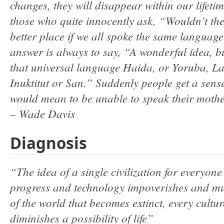
changes, they will disappear within our lifeti
those who quite innocently ask, “Wouldn’t th
better place if we all spoke the same langua
answer is always to say, “A wonderful idea, b
that universal language Haida, or Yoruba, La
Inuktitut or San.” Suddenly people get a sense
would mean to be unable to speak their moth
– Wade Davis
Diagnosis
“The idea of a single civilization for everyone 
progress and technology impoverishes and mut
of the world that becomes extinct, every cultu
diminishes a possibility of life”