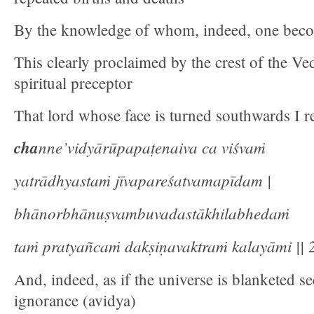
By the knowledge of whom, indeed, one beco
This clearly proclaimed by the crest of the Ve
spiritual preceptor
That lord whose face is turned southwards I re
cha
nne’vidyārūpapaṭenaiva ca viśvaṁ
yatrādhyastaṁ jīvapareśatvamapīdam |
bhānorbhānuṣvambuvadastākhilabhedaṁ
taṁ pratyañcaṁ dakṣiṇavaktraṁ kalayāmi || 2
And, indeed, as if the universe is blanketed se
ignorance (avidya)