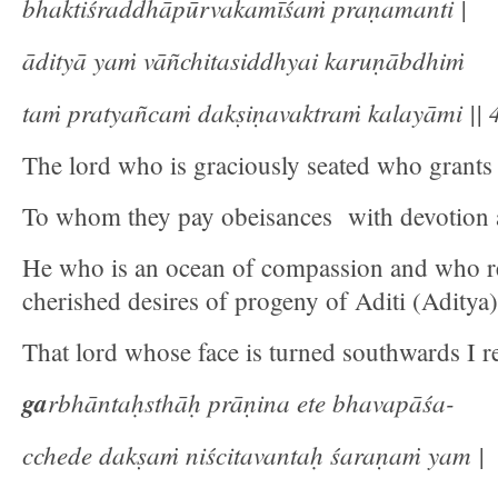
bhaktiśraddhāpūrvakamīśaṁ praṇamanti |
ādityā yaṁ vāñchitasiddhyai karuṇābdhiṁ
taṁ pratyañcaṁ dakṣiṇavaktraṁ kalayāmi || 4
The lord who is graciously seated who grants
To whom they pay obeisances with devotion 
He who is an ocean of compassion and who rea
cherished desires of progeny of Aditi (Aditya)
That lord whose face is turned southwards I re
ga
rbhāntaḥsthāḥ prāṇina ete bhavapāśa-
cchede dakṣaṁ niścitavantaḥ śaraṇaṁ yam |