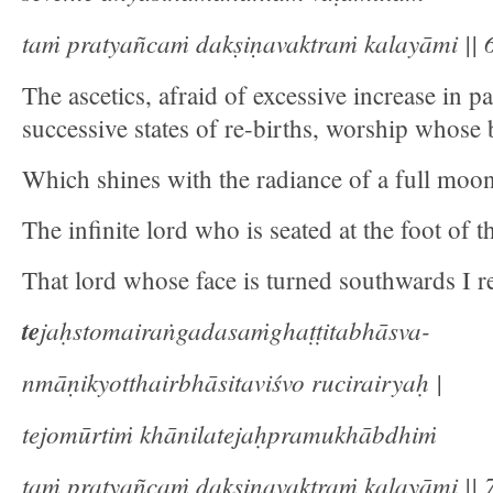
taṁ pratyañcaṁ dakṣiṇavaktraṁ kalayāmi || 6
The ascetics, afraid of excessive increase in 
successive states of re-births, worship whose 
Which shines with the radiance of a full moo
The infinite lord who is seated at the foot of 
That lord whose face is turned southwards I re
te
jaḥstomairaṅgadasaṁghaṭṭitabhāsva-
nmāṇikyotthairbhāsitaviśvo rucirairyaḥ |
tejomūrtiṁ khānilatejaḥpramukhābdhiṁ
taṁ pratyañcaṁ dakṣiṇavaktraṁ kalayāmi || 7