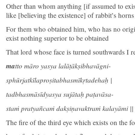
Other than whom anything [if assumed to exist 
like [believing the existence] of rabbit’s horns
For them who obtained him, who has no origin
exist nothing superior to be obtained
That lord whose face is turned southwards I re
ma
tto māro yasya lalāṭākṣibhavāgni-
sphūrjatkīlaproṣitabhasmīkṛtadehaḥ |
tadbhasmāsīdyasya sujātaḥ paṭavāsa-
staṁ pratyañcaṁ dakṣiṇavaktraṁ kalayāmi || 
The fire of the third eye which exists on the f