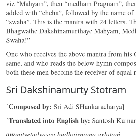
viz “Mahyam”, then “medham Pragnam”, then 
added with “chcha”, followed by the name of 
“swaha”. This is the mantra with 24 letters.
Bhagwathe Dakshinamurthaye Mahyam, Med
Swaha!”
One who receives the above mantra from his 
same, and who reads the below hymn compos
both these men become the receiver of equal m
Sri Dakshinamurty Stotram
Composed by:
[
Sri Adi SHankaracharya]
Translated into English by:
[
Santosh Kumar
om
mityetadyasya budhairnāma gṛhītaṁ