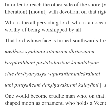
In order to reach the other side of the shore 
liberation) [mount] with devotion, on that rig
Who is the all pervading lord, who is an ocean
worthy of being worshipped by all
That lord whose face is turned southwards I re
me
dhāvī syādinduvataṁsaṁ dhṛtavīṇaṁ
karpūrābhaṁ pustakahastaṁ kamalākṣam |
citte dhyāyanyasya vapurdrāṅnimiṣārdhaṁ
taṁ pratyañcaṁ dakṣiṇavaktraṁ kalayāmi || 1
One would become erudite man who, on that 
shaped moon as ornament, who holds a Veen