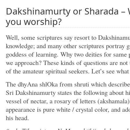
Dakshinamurty or Sharada –
you worship?
Well, some scriptures say resort to Dakshinamu
knowledge; and many other scriptures portray g
goddess of learning. Why two deities for sam
we approach? These kinds of questions are no
of the amateur spiritual seekers. Let’s see what
The dhyAna shlOka from shruti which describe 
Sri Dakshinamurty states the following about h
vessel of nectar, a rosary of letters (akshamal
appearance is pure white / crystal color, and a
his head.