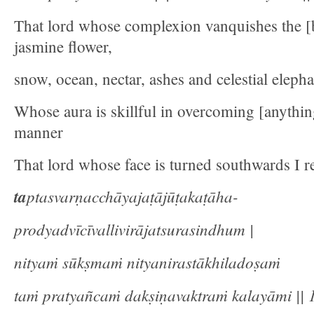
That lord whose complexion vanquishes the [b
jasmine flower,
snow, ocean, nectar, ashes and celestial elepha
Whose aura is skillful in overcoming [anythin
manner
That lord whose face is turned southwards I re
ta
ptasvarṇacchāyajaṭājūṭakaṭāha-
prodyadvīcīvallivirājatsurasindhum |
nityaṁ sūkṣmaṁ nityanirastākhiladoṣaṁ
taṁ pratyañcaṁ dakṣiṇavaktraṁ kalayāmi || 1