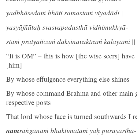
yadbhāsedaṁ bhāti samastaṁ viyadādi |
yasyājñātaḥ svasvapadasthā vidhimukhyā-
staṁ pratyañcaṁ dakṣiṇavaktraṁ kalayāmi || 
“It is OM” – this is how [the wise seers] have
[him]
By whose effulgence everything else shines
By whose command Brahma and other main go
respective posts
That lord whose face is turned southwards I re
nam
rāṅgāṇāṁ bhaktimatāṁ yaḥ puruṣārthā-