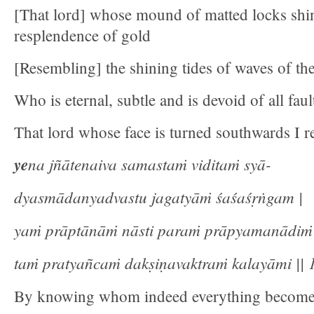
[That lord] whose mound of matted locks shin
resplendence of gold
[Resembling] the shining tides of waves of the
Who is eternal, subtle and is devoid of all faul
That lord whose face is turned southwards I re
ye
na jñātenaiva samastaṁ viditaṁ syā-
dyasmādanyadvastu jagatyāṁ śaśaśṛṅgam |
yaṁ prāptānāṁ nāsti paraṁ prāpyamanādiṁ
taṁ pratyañcaṁ dakṣiṇavaktraṁ kalayāmi || 1
By knowing whom indeed everything becom