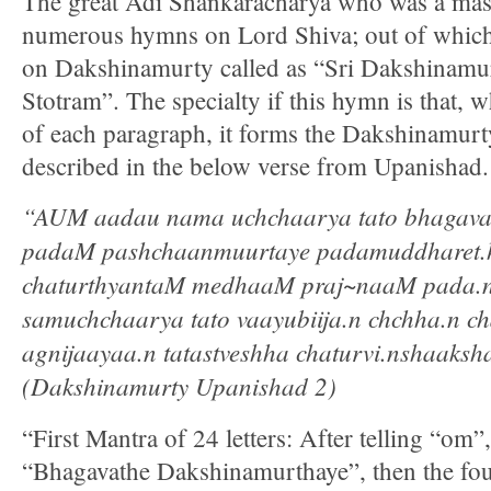
The great Adi Shankaracharya who was a mas
numerous hymns on Lord Shiva; out of which 
on Dakshinamurty called as “Sri Dakshinamu
Stotram”. The specialty if this hymn is that, w
of each paragraph, it forms the Dakshinamurt
described in the below verse from Upanishad.
“AUM aadau nama uchchaarya tato bhagavat
padaM pashchaanmuurtaye padamuddharet.h
chaturthyantaM medhaaM praj~naaM pada.n 
samuchchaarya tato vaayubiija.n chchha.n ch
agnijaayaa.n tatastveshha chaturvi.nshaaks
(Dakshinamurty Upanishad 2)
“First Mantra of 24 letters: After telling “om
“Bhagavathe Dakshinamurthaye”, then the fo