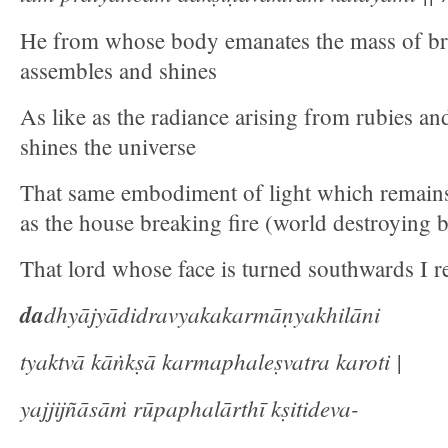
He from whose body emanates the mass of bri
assembles and shines
As like as the radiance arising from rubies an
shines the universe
That same embodiment of light which remains
as the house breaking fire (world destroying
That lord whose face is turned southwards I re
da
dhyājyādidravyakakarmāṇyakhilāni
tyaktvā kāṅkṣā karmaphaleṣvatra karoti |
yajjijñāsāṁ rūpaphalārthī kṣitideva-