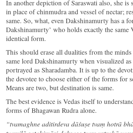
In another depiction of Saraswati also, she i
in place of chinmudra and vessel of nectar; re
same. So, what, even Dakshinamurty has a f
Dakshinamurty’ who holds exactly the same 
identical form.
This should erase all dualities from the minds
same lord Dakshinamurty when visualized as 
portrayed as Sharadamba. It is up to the devot
the devotee to choose either of the forms for
Means are two, but destination is same.
The best evidence is Vedas itself to understand
forms of Bhagawan Rudra alone.
“tvamaghne aditirdeva dāśuṣe tvaṃ hotrā bhā
tvamiḷā ṣatahimāsi dakṣase tvaṃ vṛtrahā vasu