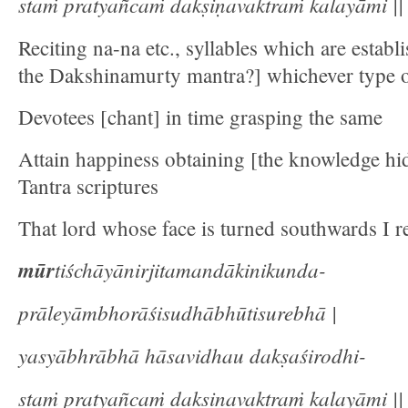
staṁ pratyañcaṁ dakṣiṇavaktraṁ kalayāmi || 
Reciting na-na etc., syllables which are establ
the Dakshinamurty mantra?] whichever type 
Devotees [chant] in time grasping the same
Attain happiness obtaining [the knowledge hi
Tantra scriptures
That lord whose face is turned southwards I re
mūr
tiśchāyānirjitamandākinikunda-
prāleyāmbhorāśisudhābhūtisurebhā |
yasyābhrābhā hāsavidhau dakṣaśirodhi-
staṁ pratyañcaṁ dakṣiṇavaktraṁ kalayāmi || 