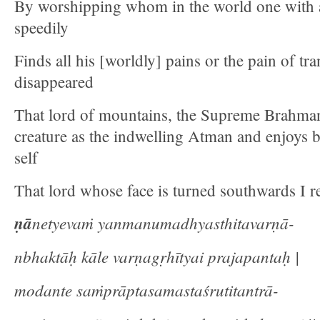
By worshipping whom in the world one with 
speedily
Finds all his [worldly] pains or the pain of tr
disappeared
That lord of mountains, the Supreme Brahma
creature as the indwelling Atman and enjoys b
self
That lord whose face is turned southwards I re
ṇā
netyevaṁ yanmanumadhyasthitavarṇā-
nbhaktāḥ kāle varṇagṛhītyai prajapantaḥ |
modante saṁprāptasamastaśrutitantrā-