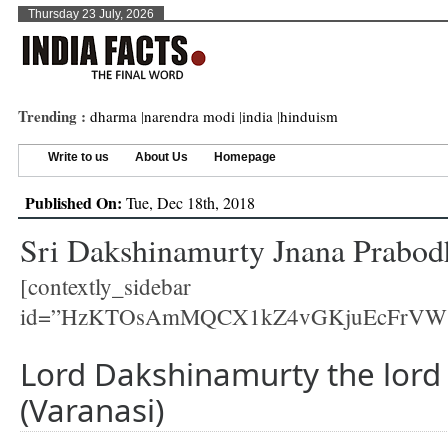
Thursday 23 July, 2026
Trending :
dharma
|
narendra modi
|
india
|
hinduism
Write to us
About Us
Homepage
Published On:
Tue, Dec 18th, 2018
Sri Dakshinamurty Jnana Prabodh
[contextly_sidebar
id=”HzKTOsAmMQCX1kZ4vGKjuEcFrVW
Lord Dakshinamurty the lord 
(Varanasi)