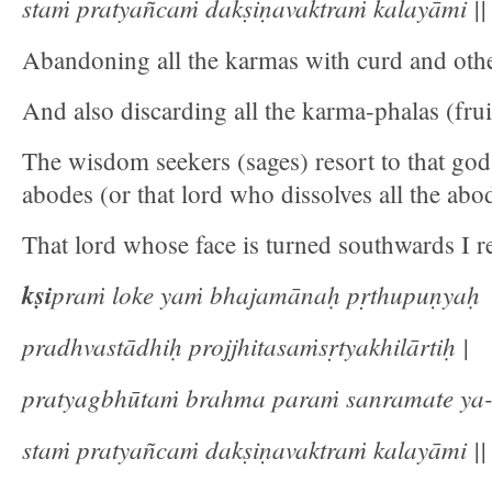
staṁ pratyañcaṁ dakṣiṇavaktraṁ kalayāmi || 
Abandoning all the karmas with curd and othe
And also discarding all the karma-phalas (fru
The wisdom seekers (sages) resort to that god 
abodes (or that lord who dissolves all the abo
That lord whose face is turned southwards I re
kṣi
praṁ loke yaṁ bhajamānaḥ pṛthupuṇyaḥ
pradhvastādhiḥ projjhitasaṁsṛtyakhilārtiḥ |
pratyagbhūtaṁ brahma paraṁ sanramate ya
staṁ pratyañcaṁ dakṣiṇavaktraṁ kalayāmi || 