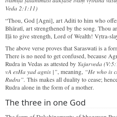
Veda 2:1:11)
“Thou, God [Agni], art Aditi to him who offer
Bhāratī, art strengthened by the song. Thou a
Iḷā to give strength, Lord of Wealth! Vṛtra-sla
The above verse proves that Saraswati is a f
There is no need to get confused, because Agn
Yajurveda (V:5
Rudra in Vedas as attested by
vA esHa yad agnis |”
“He who is ca
, meaning,
Rudra”.
This makes all duality to cease; henc
Rudra alone in the form of a mother.
The three in one God
The form of Dakshinamurty of bhagawan Rudra