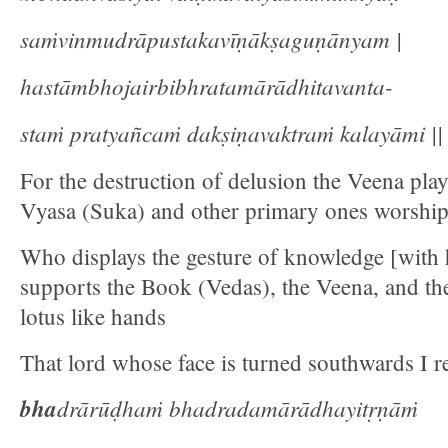
saṁvinmudrāpustakavīṇākṣaguṇānyam |
hastāmbhojairbibhratamārādhitavanta-
staṁ pratyañcaṁ dakṣiṇavaktraṁ kalayāmi || 
For the destruction of delusion the Veena play
Vyasa (Suka) and other primary ones worship
Who displays the gesture of knowledge [with h
supports the Book (Vedas), the Veena, and t
lotus like hands
That lord whose face is turned southwards I re
bha
drārūḍhaṁ bhadradamārādhayitṛṇāṁ