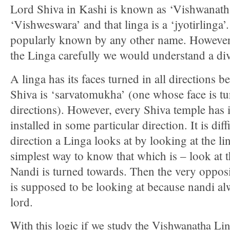
Lord Shiva in Kashi is known as ‘Vishwanath
‘Vishweswara’ and that linga is a ‘jyotirlinga’. 
popularly known by any other name. However
the Linga carefully we would understand a div
A linga has its faces turned in all directions 
Shiva is ‘sarvatomukha’ (one whose face is tur
directions). However, every Shiva temple has i
installed in some particular direction. It is dif
direction a Linga looks at by looking at the lin
simplest way to know that which is – look at t
Nandi is turned towards. Then the very opposi
is supposed to be looking at because nandi al
lord.
With this logic if we study the Vishwanatha Lin