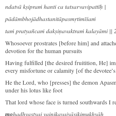
ndatvā kṣipraṁ hanti ca tatsarvavipattīḥ |
pādāmbhojādhastanitāpasmṛtimīśaṁ
taṁ pratyañcaṁ dakṣiṇavaktraṁ kalayāmi || 2
Whosoever prostrates [before him] and attach
devotion for the human pursuits
Having fulfilled [the desired fruitition, He] i
every misfortune or calamity [of the devotee’s 
He the Lord, who [presses] the demon Apasmri
under his lotus like foot
That lord whose face is turned southwards I re
mo
hadhvastyai vaiṇikavaiyāsikimukhyāḥ