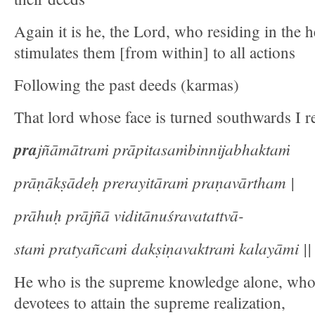
Again it is he, the Lord, who residing in the he
stimulates them [from within] to all actions
Following the past deeds (karmas)
That lord whose face is turned southwards I re
pra
jñāmātraṁ prāpitasaṁbinnijabhaktaṁ
prāṇākṣādeḥ prerayitāraṁ praṇavārtham |
prāhuḥ prājñā viditānuśravatattvā-
staṁ pratyañcaṁ dakṣiṇavaktraṁ kalayāmi || 
He who is the supreme knowledge alone, who
devotees to attain the supreme realization,