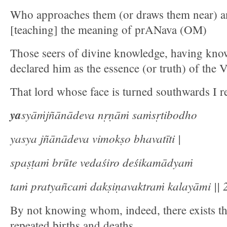
Who approaches them (or draws them near) a
[teaching] the meaning of prANava (OM)
Those seers of divine knowledge, having know
declared him as the essence (or truth) of the 
That lord whose face is turned southwards I re
ya
syāṁjñānādeva nṛṇāṁ saṁsṛtibodho
yasya jñānādeva vimokṣo bhavatīti |
spaṣṭaṁ brūte vedaśiro deśikamādyaṁ
taṁ pratyañcaṁ dakṣiṇavaktraṁ kalayāmi || 2
By not knowing whom, indeed, there exists th
repeated births and deaths