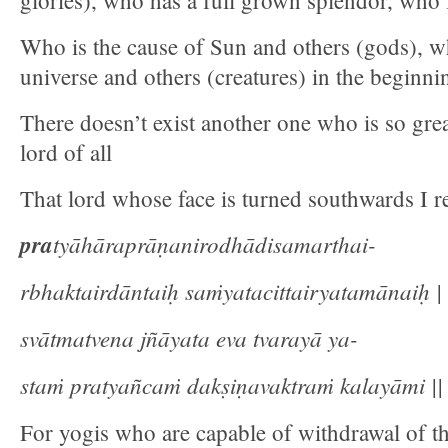
glories), who has a full grown splendor, who
Who is the cause of Sun and others (gods), wh
universe and others (creatures) in the beginni
There doesn’t exist another one who is so great
lord of all
That lord whose face is turned southwards I re
pra
tyāhāraprāṇanirodhādisamarthai-
rbhaktairdāntaiḥ saṁyatacittairyatamānaiḥ |
svātmatvena jñāyata eva tvarayā ya-
staṁ pratyañcaṁ dakṣiṇavaktraṁ kalayāmi || 
For yogis who are capable of withdrawal of the