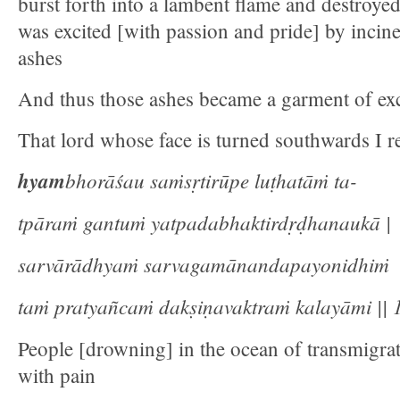
burst forth into a lambent flame and destroye
was excited [with passion and pride] by incine
ashes
And thus those ashes became a garment of exc
That lord whose face is turned southwards I re
hyam
bhorāśau saṁsṛtirūpe luṭhatāṁ ta-
tpāraṁ gantuṁ yatpadabhaktirdṛḍhanaukā |
sarvārādhyaṁ sarvagamānandapayonidhiṁ
taṁ pratyañcaṁ dakṣiṇavaktraṁ kalayāmi || 1
People [drowning] in the ocean of transmigra
with pain