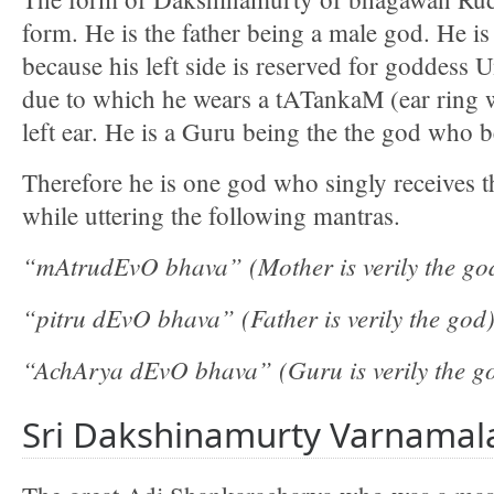
form. He is the father being a male god. He is
because his left side is reserved for goddess
due to which he wears a tATankaM (ear ring 
left ear. He is a Guru being the the god who 
Therefore he is one god who singly receives t
while uttering the following mantras.
“mAtrudEvO bhava” (Mother is verily the go
“pitru dEvO bhava” (Father is verily the god
“AchArya dEvO bhava” (Guru is verily the g
Sri Dakshinamurty Varnamal