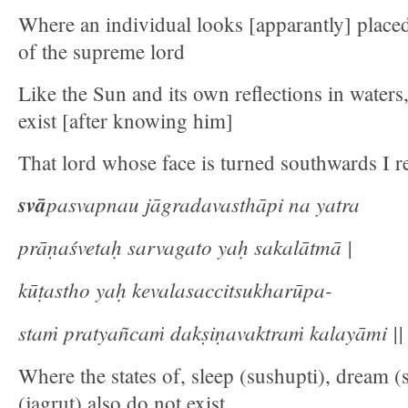
Where an individual looks [apparantly] placed 
of the supreme lord
Like the Sun and its own reflections in waters,
exist [after knowing him]
That lord whose face is turned southwards I re
svā
pasvapnau jāgradavasthāpi na yatra
prāṇaśvetaḥ sarvagato yaḥ sakalātmā |
kūṭastho yaḥ kevalasaccitsukharūpa-
staṁ pratyañcaṁ dakṣiṇavaktraṁ kalayāmi || 
Where the states of, sleep (sushupti), dream 
(jagrut) also do not exist