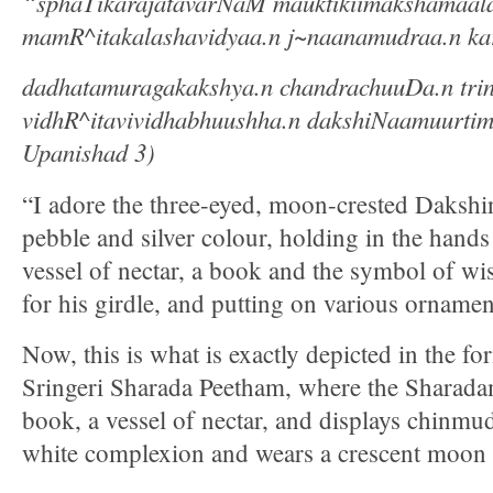
“sphaTikarajatavarNaM mauktikiimakshamaal
mamR^itakalashavidyaa.n j~naanamudraa.n kar
dadhatamuragakakshya.n chandrachuuDa.n tri
vidhR^itavividhabhuushha.n dakshiNaamuurtim
Upanishad 3)
“I adore the three-eyed, moon-crested Dakshi
pebble and silver colour, holding in the hands 
vessel of nectar, a book and the symbol of w
for his girdle, and putting on various ornamen
Now, this is what is exactly depicted in the 
Sringeri Sharada Peetham, where the Sharadam
book, a vessel of nectar, and displays chinmud
white complexion and wears a crescent moon