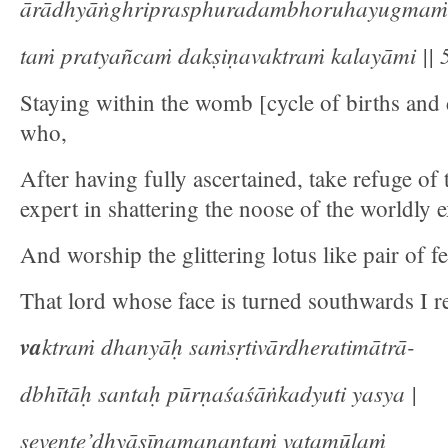
ārādhyāṅghriprasphuradambhoruhayugmaṁ
taṁ pratyañcaṁ dakṣiṇavaktraṁ kalayāmi || 5
Staying within the womb [cycle of births and 
who,
After having fully ascertained, take refuge of 
expert in shattering the noose of the worldly 
And worship the glittering lotus like pair of fe
That lord whose face is turned southwards I re
va
ktraṁ dhanyāḥ saṁsṛtivārdheratimātrā-
dbhītāḥ santaḥ pūrṇaśaśāṅkadyuti yasya |
sevente’dhyāsīnamanantaṁ vaṭamūlaṁ