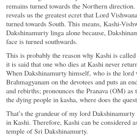
remains turned towards the Northern direction. 
reveals us the greatest ecret that Lord Vishwana
turned towards South. This means, Kashi-Vishw
Dakshinamurty linga alone because, Dakshinam
face is turned southwards.
This is probably the reason why Kashi is call
it is said that one who dies at Kashi never retur
When Dakshinamurty himself, who is the lord 
Brahmagyanam on the devotees and puts an end t
and rebirths; pronounces the Pranava (OM) as th
the dying people in kasha, where does the questi
That’s the grandeur of my lord Dakshinamurty
in Kashi. Therefore, Kashi can be considered as
temple of Sri Dakshinamurty.