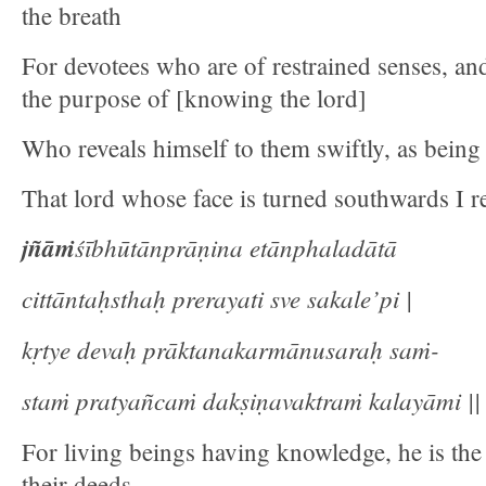
the breath
For devotees who are of restrained senses, an
the purpose of [knowing the lord]
Who reveals himself to them swiftly, as being 
That lord whose face is turned southwards I re
jñāṁ
śībhūtānprāṇina etānphaladātā
cittāntaḥsthaḥ prerayati sve sakale’pi |
kṛtye devaḥ prāktanakarmānusaraḥ saṁ-
staṁ pratyañcaṁ dakṣiṇavaktraṁ kalayāmi || 
For living beings having knowledge, he is the 
their deeds