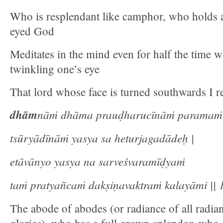
Who is resplendant like camphor, who holds a
eyed God
Meditates in the mind even for half the time w
twinkling one’s eye
That lord whose face is turned southwards I re
dhām
nāṁ dhāma prauḍharucīnāṁ paramaṁ
tsūryādīnāṁ yasya sa heturjagadādeḥ |
etāvānyo yasya na sarveśvaramīḍyaṁ
taṁ pratyañcaṁ dakṣiṇavaktraṁ kalayāmi || 1
The abode of abodes (or radiance of all radian