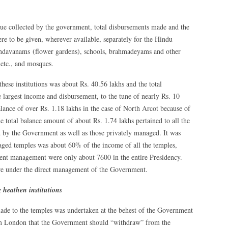
nue collected by the government, total disbursements made and the
re to be given, wherever available, separately for the Hindu
andavanams (flower gardens), schools, brahmadeyams and other
etc., and mosques.
these institutions was about Rs. 40.56 lakhs and the total
 largest income and disbursement, to the tune of nearly Rs. 10
lance of over Rs. 1.18 lakhs in the case of North Arcot because of
e total balance amount of about Rs. 1.74 lakhs pertained to all the
ed by the Government as well as those privately managed. It was
ged temples was about 60% of the income of all the temples,
nt management were only about 7600 in the entire Presidency.
re under the direct management of the Government.
 heathen institutions
ade to the temples was undertaken at the behest of the Government
from London that the Government should “withdraw” from the