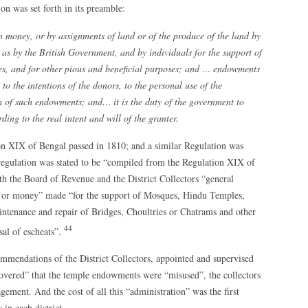
on was set forth in its preamble:
money, or by assignments of land or of the produce of the land by
 as by the British Government, and by individuals for the support of
es, and for other pious and beneficial purposes; and … endowments
to the intentions of the donors, to the personal use of the
n of such endowments; and… it is the duty of the government to
ing to the real intent and will of the granter.
ion XIX of Bengal passed in 1810; and a similar Regulation was
regulation was stated to be “compiled from the Regulation XIX of
th the Board of Revenue and the District Collectors “general
d or money” made “for the support of Mosques, Hindu Temples,
intenance and repair of Bridges, Choultries or Chatrams and other
44
sal of escheats”.
ommendations of the District Collectors, appointed and supervised
scovered” that the temple endowments were “misused”, the collectors
ement. And the cost of all this “administration” was the first
in each district.