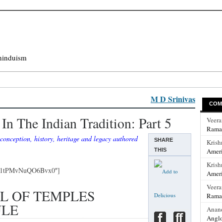
hinduism
M D Srinivas
COM
In The Indian Tradition: Part 5
Veer
Rama
conception, history, heritage and legacy authored
SHARE
Krish
THIS
Ameri
Krish
Qh1tPMvNuQO6Bvx0″]
Ameri
Veer
L OF TEMPLES
Rama
ULE
Anan
Anglo