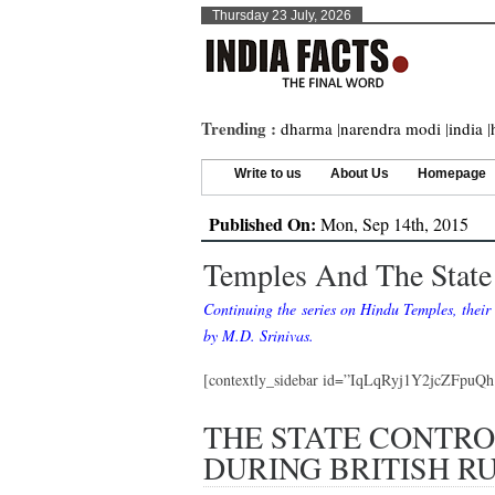
Thursday 23 July, 2026
Trending :
dharma
|
narendra modi
|
india
|
Write to us
About Us
Homepage
Published On:
Mon, Sep 14th, 2015
Temples And The State 
Continuing the series on Hindu Temples, their 
by M.D. Srinivas.
[contextly_sidebar id=”IqLqRyj1Y2jcZFpu
THE STATE CONTRO
DURING BRITISH R