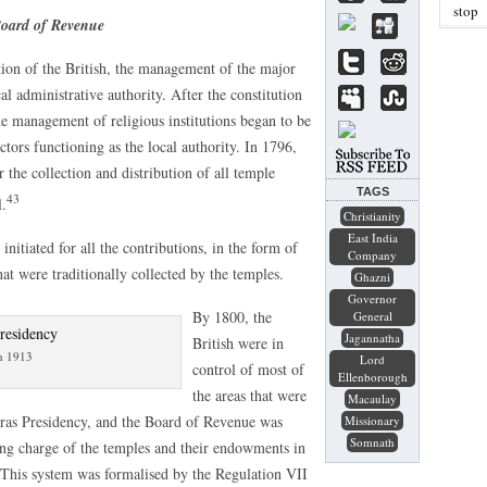
stop
Board of Revenue
ion of the British, the management of the major
l administrative authority. After the constitution
e management of religious institutions began to be
ctors functioning as the local authority. In 1796,
the collection and distribution of all temple
TAGS
43
l.
Christianity
East India
itiated for all the contributions, in the form of
Company
hat were traditionally collected by the temples.
Ghazni
Governor
By 1800, the
General
Jagannatha
British were in
n 1913
Lord
control of most of
Ellenborough
the areas that were
Macaulay
dras Presidency, and the Board of Revenue was
Missionary
Somnath
ing charge of the temples and their endowments in
. This system was formalised by the Regulation VII