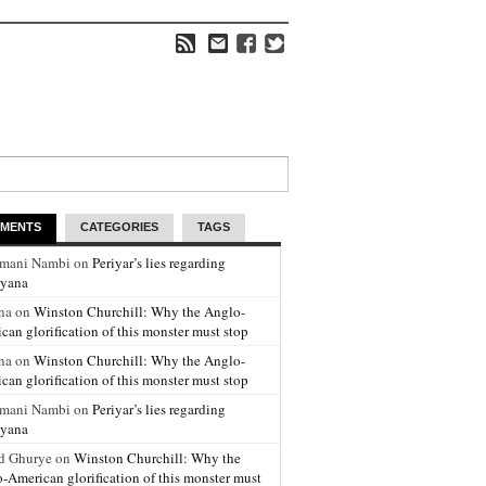
MENTS
CATEGORIES
TAGS
amani Nambi on
Periyar’s lies regarding
yana
na on
Winston Churchill: Why the Anglo-
can glorification of this monster must stop
na on
Winston Churchill: Why the Anglo-
can glorification of this monster must stop
amani Nambi on
Periyar’s lies regarding
yana
d Ghurye on
Winston Churchill: Why the
-American glorification of this monster must