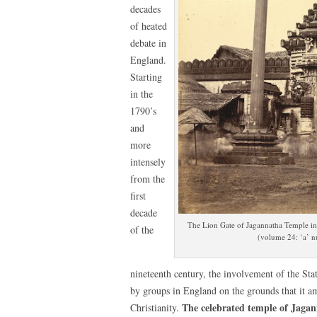
decades
of heated
debate in
England.
Starting
in the
1790’s
and
more
intensely
from the
first
decade
The Lion Gate of Jagannatha Temple in P
of the
(volume 24: ‘a’ 
nineteenth century, the involvement of the Sta
by groups in England on the grounds that it a
The celebrated temple of Jagan
Christianity.