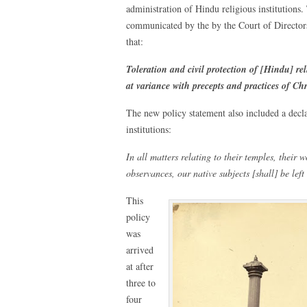
administration of Hindu religious institution
communicated by the by the Court of Director
that:
Toleration and civil protection of [Hindu] re
at variance with precepts and practices of Chr
The new policy statement also included a dec
institutions:
In all matters relating to their temples, their w
observances, our native subjects [shall] be left
This
policy
was
arrived
at after
three to
four