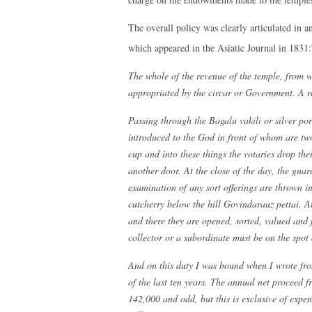
The overall policy was clearly articulated in a
which appeared in the Asiatic Journal in 1831:
The whole of the revenue of the temple, from 
appropriated by the circar or Government. A r
Passing through the Bagalu vakili or silver por
introduced to the God in front of whom are two
cup and into these things the votaries drop the
another door. At the close of the day, the gua
examination of any sort offerings are thrown i
cutcherry below the hill Govindarauz pettai. A
and there they are opened, sorted, valued and
collector or a subordinate must be on the spot 
And on this duty I was bound when I wrote fro
of the last ten years. The annual net proceed f
142,000 and odd, but this is exclusive of expe