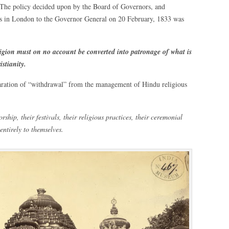
s. The policy decided upon by the Board of Governors, and
s in London to the Governor General on 20 February, 1833 was
ligion must on no account be converted into patronage of what is
istianity.
laration of “withdrawal” from the management of Hindu religious
orship, their festivals, their religious practices, their ceremonial
 entirely to themselves.