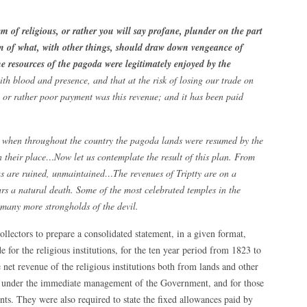
m of religious, or rather you will say profane, plunder on the part
 of what, with other things, should draw down vengeance of
he resources of the pagoda were legitimately enjoyed by the
ith blood and presence, and that at the risk of losing our trade on
, or rather poor payment was this revenue; and it has been paid
cy when throughout the country the pagoda lands were resumed by the
 their place…Now let us contemplate the result of this plan. From
das are ruined, unmaintained…The revenues of Triptty are on a
ars a natural death. Some of the most celebrated temples in the
, many more strongholds of the devil.
llectors to prepare a consolidated statement, in a given format,
for the religious institutions, for the ten year period from 1823 to
 net revenue of the religious institutions both from lands and other
re under the immediate management of the Government, and for those
. They were also required to state the fixed allowances paid by