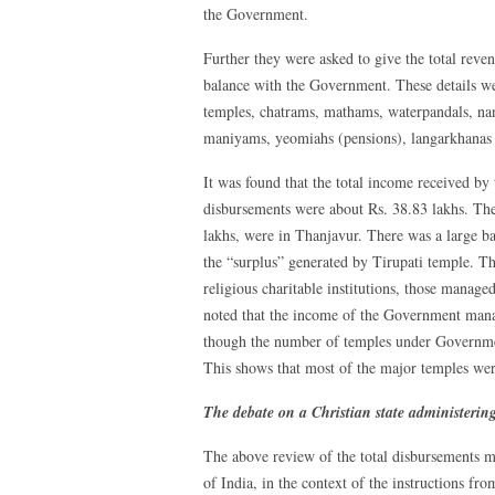
the Government.
Further they were asked to give the total reve
balance with the Government. These details we
temples, chatrams, mathams, waterpandals, n
maniyams, yeomiahs (pensions), langarkhanas 
It was found that the total income received by 
disbursements were about Rs. 38.83 lakhs. The
lakhs, were in Thanjavur. There was a large ba
the “surplus” generated by Tirupati temple. Th
religious charitable institutions, those manag
noted that the income of the Government mana
though the number of temples under Governme
This shows that most of the major temples we
The debate on a Christian state administering
The above review of the total disbursements m
of India, in the context of the instructions 