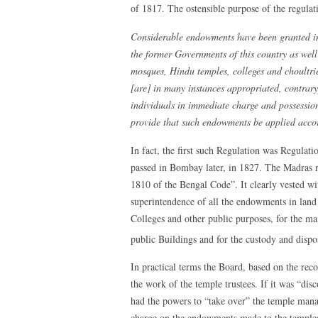
of 1817. The ostensible purpose of the regulati
Considerable endowments have been granted in 
the former Governments of this country as well
mosques, Hindu temples, colleges and choultri
[are] in many instances appropriated, contrary 
individuals in immediate charge and possessio
provide that such endowments be applied accord
In fact, the first such Regulation was Regulat
passed in Bombay later, in 1827. The Madras 
1810 of the Bengal Code”. It clearly vested wi
superintendence of all the endowments in lan
Colleges and other public purposes, for the ma
public Buildings and for the custody and dispo
In practical terms the Board, based on the rec
the work of the temple trustees. If it was “di
had the powers to “take over” the temple manag
charge on the endowments made to the temples 