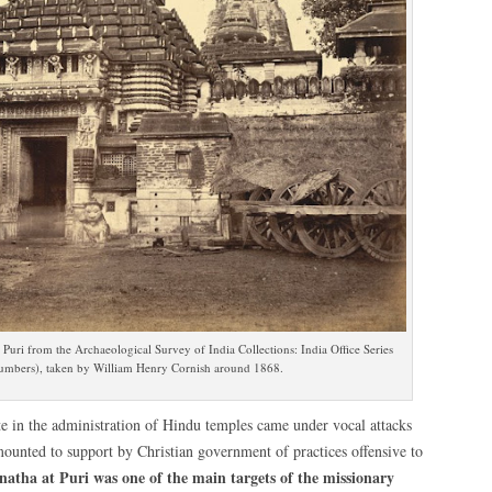
uri from the Archaeological Survey of India Collections: India Office Series
numbers), taken by William Henry Cornish around 1868.
te in the administration of Hindu temples came under vocal attacks
mounted to support by Christian government of practices offensive to
natha at Puri was one of the main targets of the missionary