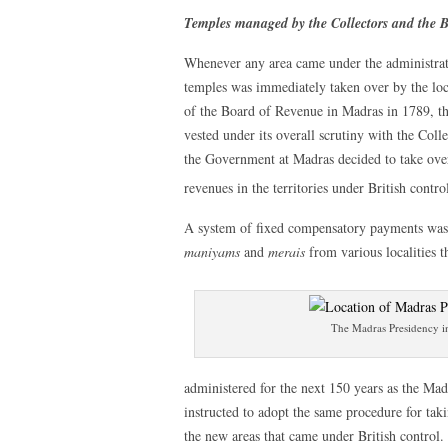
Temples managed by the Collectors and the 
Whenever any area came under the administrat
temples was immediately taken over by the loca
of the Board of Revenue in Madras in 1789, th
vested under its overall scrutiny with the Colle
the Government at Madras decided to take over 
revenues in the territories under British contro
A system of fixed compensatory payments was in
maniyams
and
merais
from various localities t
The Madras Presidency i
administered for the next 150 years as the Ma
instructed to adopt the same procedure for tak
the new areas that came under British control