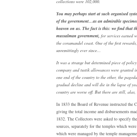
collections were 102,000.
You may perhaps start at such organised syste
of the government…as an admirable specimen
heaven on us. The fact is this: we find that t
mussalman government,
for services earned w
the coramandel coast. One of the first rewards
unremittingly ever since…
It was a strange but determined piece of poli
company and tustik allowances were granted in
one end of the country to the other, the pago
gradual decline and will die in the lapse of ye
country are worse off. But there are still, alas
In 1833 the Board of Revenue instructed the Co
giving the total income and disbursements made 
1832. The Collectors were asked to specify the
sources, separately for the temples which we
which were managed by the temple managements