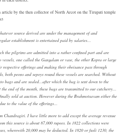
n article by the then collector of North Arcot on the Tirupati temple
45
whatever source derived are under the management of and
egular establishment is entertained paid by salaries…
ch the pilgrims are admitted into a rather confined part and are
 vessels, one called the Gangalam or vase, the other Kopra or large
ir respective offerings and making their obeisance pass through
rds, both peons and sepoys round these vessels are searched. Without
nto bags and are sealed…after which the bag is sent down to the
t the end of the month, these bags are transmitted to our cutcherry…
 finally sold at auction. However during the Brahmotsavam either the
due to the value of the offerings…
m Chandragiri. I have little more to add except the average revenue
rom this source is about 87,000 rupees. In 1822 collections were
nses, wherewith 20,000 may be deducted. In 1820 or fusli 1230, the