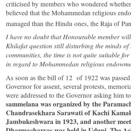
criticised by members who wondered whethe
believed that the Mohammedan religious end
managed than the Hindu ones, the Raja of Pana
I have no doubt that Honourable member will 
Khilafat question still disturbing the minds of
communities, the time is not quite suitable for
in regard to Mohammedan religious endowme
As soon as the bill of 12 of 1922 was passed 
Governor for assent, several protests, memoria
were addressed to the Governor asking him t
sammelana was organized by the Paramac
Chandrasekhara Sarawati of Kachi Kamak
Jambukeshwara in 1923, and another meet
Dharmacharyas was held in Udupi. The Ac