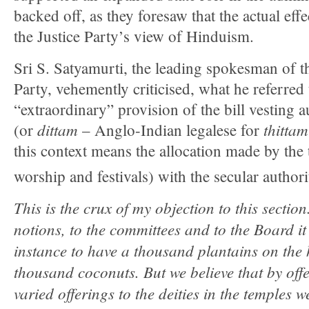
backed off, as they foresaw that the actual effe
the Justice Party’s view of Hinduism.
Sri S. Satyamurti, the leading spokesman of 
Party, vehemently criticised, what he referred 
“extraordinary” provision of the bill vesting 
dittam
thittam
(or
– Anglo-Indian legalese for
this context means the allocation made by the 
worship and festivals) with the secular author
This is the crux of my objection to this secti
notions, to the committees and to the Board it
instance to have a thousand plantains on the 
thousand coconuts. But we believe that by off
varied offerings to the deities in the temples