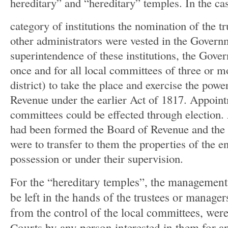
hereditary” and “hereditary” temples. In the case
category of institutions the nomination of the t
other administrators were vested in the Govern
superintendence of these institutions, the Gove
once and for all local committees of three or m
district) to take the place and exercise the powe
Revenue under the earlier Act of 1817. Appoint
committees could be effected through election.
had been formed the Board of Revenue and the l
were to transfer to them the properties of the 
possession or under their supervision.
For the “hereditary temples”, the management
be left in the hands of the trustees or manage
from the control of the local committees, were 
Courts by any person interested in them for an