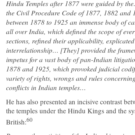
Hindu Temples after 1877 were guided by th
the Civil Procedure Code of 1877, 1882 and 1
between 1878 to 1925 an immense body of ca
all over India, which defined the scope of ever
sections, refined their applicability, explicated
interrelationship… [They] provided the framew
impetus for a vast body of pan-Indian litigati
1878 and 1925, which provoked judicial codifi
variety of rights, wrongs and rules concernin
conflicts in Indian temples…
He has also presented an incisive contrast b
the temples under the Hindu Kings and the sy
60
British: