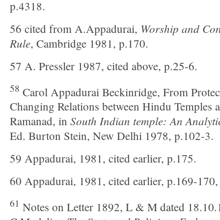
p.4318.
Worship and Conf
56 cited from A.Appadurai,
Rule
, Cambridge 1981, p.170.
57 A. Pressler 1987, cited above, p.25-6.
58
Carol Appadurai Beckinridge, From Protect
Changing Relations between Hindu Temples a
South Indian temple: An Analyti
Ramanad, in
Ed. Burton Stein, New Delhi 1978, p.102-3.
59 Appadurai, 1981, cited earlier, p.175.
60 Appadurai, 1981, cited earlier, p.169-170,
61
Notes on Letter 1892, L & M dated 18.10.1