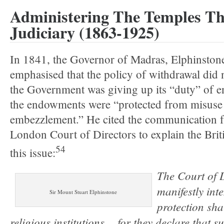
Administering The Temples T
Judiciary (1863-1925)
In 1841, the Governor of Madras, Elphinston
emphasised that the policy of withdrawal did 
the Government was giving up its “duty” of e
the endowments were “protected from misuse
embezzlement.” He cited the communication 
London Court of Directors to explain the Brit
54
this issue:
The Court of 
manifestly int
Sir Mount Stuart Elphinstone
protection sha
religious institutions… for they declare that su