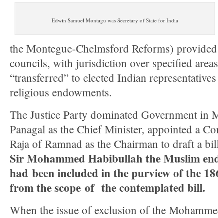
Edwin Samuel Montagu was Secretary of State for India
the Montegue-Chelmsford Reforms) provided f
councils, with jurisdiction over specified ar
“transferred” to elected Indian representatives
religious endowments.
The Justice Party dominated Government in M
Panagal as the Chief Minister, appointed a C
Raja of Ramnad as the Chairman to draft a bil
Sir Mohammed Habibullah the Muslim en
had been included in the purview of the 18
from the scope of the contemplated bill.
When the issue of exclusion of the Mohamm