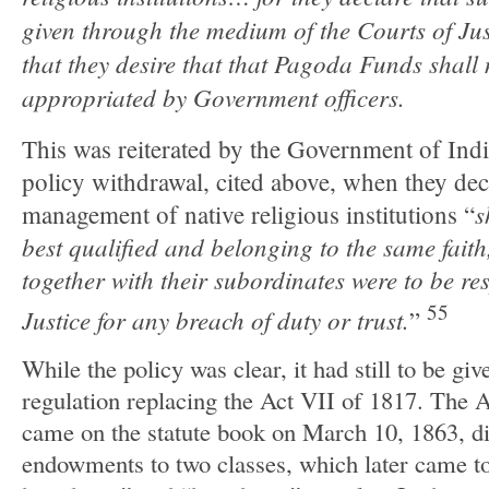
given through the medium of the Courts of Jus
that they desire that that Pagoda Funds shal
appropriated by Government officers.
This was reiterated by the Government of Ind
policy withdrawal, cited above, when they decl
s
management of native religious institutions “
best qualified and belonging to the same faith,
together with their subordinates were to be re
55
Justice for any breach of duty or trust.
”
While the policy was clear, it had still to be gi
regulation replacing the Act VII of 1817. The
came on the statute book on March 10, 1863, di
endowments to two classes, which later came t