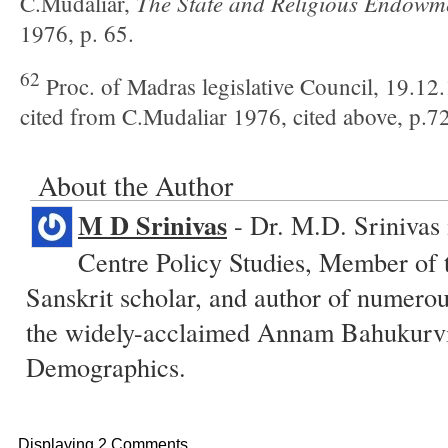
The State and Religious
Endowme
C.Mudaliar,
1976, p. 65.
62
Proc. of Madras legislative Council, 19.12
cited from C.Mudaliar 1976, cited above, p.72
About the Author
M D Srinivas
- Dr. M.D. Srinivas
Centre Policy Studies, Member of 
Sanskrit scholar, and author of numero
the widely-acclaimed Annam Bahukurvi
Demographics.
Displaying 2 Comments