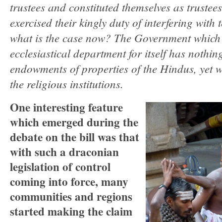
trustees and constituted themselves as trustee
exercised their kingly duty of interfering with
what is the case now? The Government which
ecclesiastical department for itself has nothin
endowments of properties of the Hindus, yet wa
the religious institutions.
One interesting feature
which emerged during the
debate on the bill was that
with such a draconian
legislation of control
coming into force, many
communities and regions
started making the claim