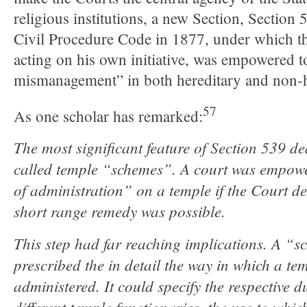
religious institutions, a new Section, Section
Civil Procedure Code in 1877, under which t
acting on his own initiative, was empowered to
mismanagement” in both hereditary and non-h
57
As one scholar has remarked:
The most significant feature of Section 539 de
called temple “schemes”. A court was empowe
of administration” on a temple if the Court d
short range remedy was possible.
This step had far reaching implications. A “s
prescribed the in detail the way in which a te
administered. It could specify the respective d
different temple functionaries, the use to whic