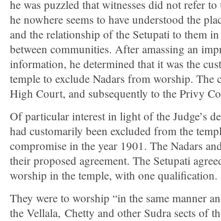
he was puzzled that witnesses did not refer to 
he nowhere seems to have understood the pla
and the relationship of the Setupati to them in
between communities. After amassing an impr
information, he determined that it was the cu
temple to exclude Nadars from worship. The c
High Court, and subsequently to the Privy Co
Of particular interest in light of the Judge’s 
had customarily been excluded from the temp
compromise in the year 1901. The Nadars an
their proposed agreement. The Setupati agree
worship in the temple, with one qualification.
They were to worship “in the same manner and
the Vellala, Chetty and other Sudra sects of