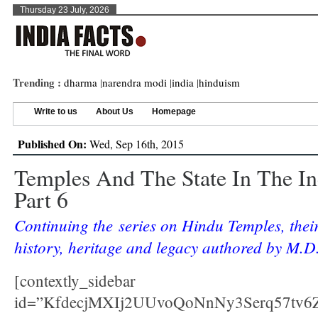
Thursday 23 July, 2026
Trending :
dharma
|
narendra modi
|
india
|
hinduism
Write to us
About Us
Homepage
Published On:
Wed, Sep 16th, 2015
Temples And The State In The In
Part 6
Continuing the series on Hindu Temples, thei
history, heritage and legacy authored by M.D.
[contextly_sidebar
id=”KfdecjMXIj2UUvoQoNnNy3Serq57tv6