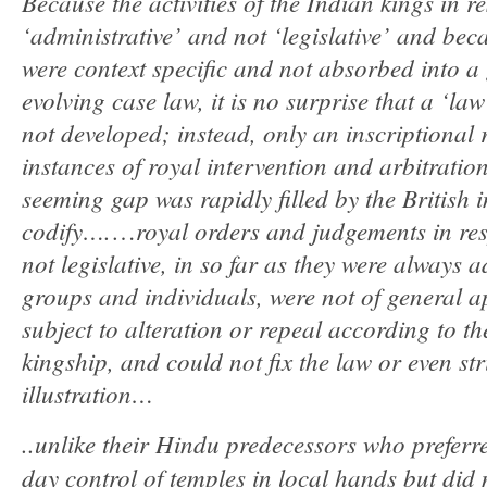
Because the activities of the Indian kings in r
‘administrative’ and not ‘legislative’ and beca
were context specific and not absorbed into a
evolving case law, it is no surprise that a ‘l
not developed; instead, only an inscriptional r
instances of royal intervention and arbitration
seeming gap was rapidly filled by the British 
codify….
royal orders and judgements in res
…
not legislative, in so far as they were always a
groups and individuals, were not of general ap
subject to alteration or repeal according to th
kingship, and could not fix the law or even str
illustration…
..unlike their Hindu predecessors who preferre
day control of temples in local hands but did n