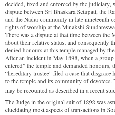
decided, fixed and enforced by the judiciary,
dispute between Sri Bhaskara Setupati, the R
and the Nadar community in late nineteenth cen
rights of worship at the Minakshi Sundareswa
There was a dispute at that time between the
about their relative status, and consequently 
denied honours at this temple managed by th
After an incident in May 1898, when a group 
entered” the temple and demanded honours, th
“hereditary trustee” filed a case that disgrac
to the temple and its community of devotees.
may be recounted as described in a recent stu
The Judge in the original suit of 1898 was ast
elucidating most aspects of transactions in So