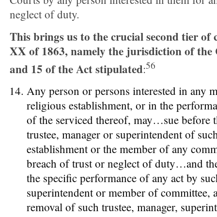
neglect of duty.
This brings us to the crucial second tier of 
XX of 1863, namely the jurisdiction of the 
56
and 15 of the Act stipulated
:
Any person or persons interested in any 
religious establishment, or in the perform
of the serviced thereof, may…sue before t
trustee, manager or superintendent of suc
establishment or the member of any comm
breach of trust or neglect of duty…and th
the specific performance of any act by suc
superintendent or member of committee, a
removal of such trustee, manager, superin