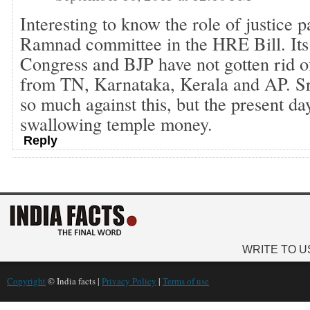
Interesting to know the role of justice 
Ramnad committee in the HRE Bill. I
Congress and BJP have not gotten rid of 
from TN, Karnataka, Kerala and AP. S
so much against this, but the present da
swallowing temple money.
Reply
WRITE TO U
Copyright
© India facts |
Privacy Policy
|
Terms of use