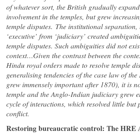
of whatever sort, the British gradually expan
involvement in the temples, but grew increasing
temple disputes. The institutional separation, 
‘executive’ from ‘judiciary’ created ambiguitie
temple disputes. Such ambiguities did not exis
context…Given the contrast between the conte
Hindu royal orders made to resolve temple di
generalising tendencies of the case law of the 
grew immensely important after 1870), it is no
temple and the Anglo-Indian judiciary grew e
cycle of interactions, which resolved little b
conflict.
Restoring bureaucratic control: The HRE A