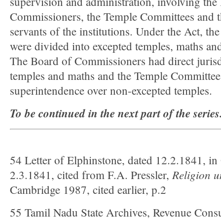
supervision and administration, involving the
Commissioners, the Temple Committees and t
servants of the institutions. Under the Act, the 
were divided into excepted temples, maths an
The Board of Commissioners had direct jurisd
temples and maths and the Temple Committees
superintendence over non-excepted temples.
To be continued in the next part of the series
54 Letter of Elphinstone, dated 12.2.1841, in
Religion
u
2.3.1841, cited from F.A. Pressler,
Cambridge 1987, cited earlier, p.2
55 Tamil Nadu State Archives, Revenue Consul