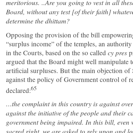
meritorious. ..Are you going to vest in all th
Board, without any test [of their faith] whateve
determine the dhittam?
Opposing the provision of the bill empowerin
“surplus income” of the temples, an authority
cy pres
in the Courts, based on the so called
p
argued that the Board might well manipulate t
artificial surpluses. But the main objection o
against the policy of Government control of re
65
declared:
…the complaint in this country is against ov
against the initiative of the people and their ca
government being impaired. In this bill, even 
sacred right, we are asked to rely upon and l