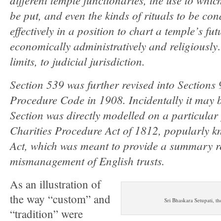
be put, and even the kinds of rituals to be co
effectively in a position to chart a temple’s fu
economically administratively and religiously
limits, to judicial jurisdiction.
Section 539 was further revised into Sections 
Procedure Code in 1908. Incidentally it may b
Section was directly modelled on a particular 
Charities Procedure Act of 1812, popularly k
Act, which was meant to provide a summary r
mismanagement of English trusts.
As an illustration of
the way “custom” and
Sri Bhaskara Setupati, 
“tradition” were