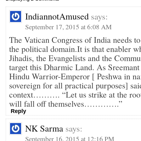
IndiannotAmused
says:
September 17, 2015 at 6:08 AM
The Vatican Congress of India needs to 
the political domain.It is that enabler w
Jihadis, the Evangelists and the Commun
target this Dharmic Land. As Sreemant 
Hindu Warrior-Emperor [ Peshwa in nam
sovereign for all practical purposes] sai
context………. “Let us strike at the roo
will fall off themselves………….”
Reply
NK Sarma
says:
September 16, 2015 at 12:16 PM