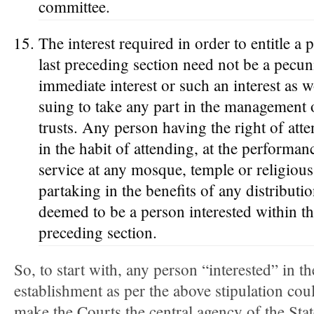
committee.
The interest required in order to entitle a
last preceding section need not be a pecuni
immediate interest or such an interest as w
suing to take any part in the management 
trusts. Any person having the right of att
in the habit of attending, at the performan
service at any mosque, temple or religious
partaking in the benefits of any distributio
deemed to be a person interested within th
preceding section.
So, to start with, any person “interested” in th
establishment as per the above stipulation could
make the Courts the central agency of the Stat