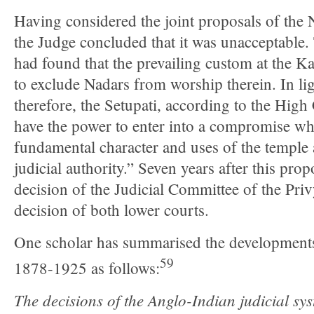
Having considered the joint proposals of the 
the Judge concluded that it was unacceptable.
had found that the prevailing custom at the 
to exclude Nadars from worship therein. In lig
therefore, the Setupati, according to the High
have the power to enter into a compromise wh
fundamental character and uses of the temple 
judicial authority.” Seven years after this pr
decision of the Judicial Committee of the Pri
decision of both lower courts.
One scholar has summarised the developments
59
1878-1925 as follows:
The decisions of the Anglo-Indian judicial sys