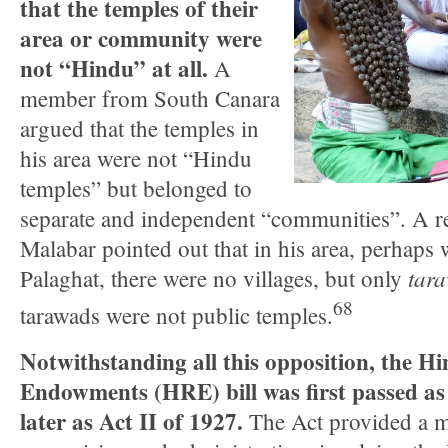
that the temples of their
area or community were
not “Hindu” at all.
A
member from South Canara
argued that the temples in
his area were not “Hindu
temples” but belonged to
separate and independent “communities”. A r
Malabar pointed out that in his area, perhaps 
tar
Palaghat, there were no villages, but only
68
tarawads were not public temples.
Notwithstanding all this opposition, the H
Endowments (HRE) bill was first passed as
later as Act II of 1927.
The Act provided a m