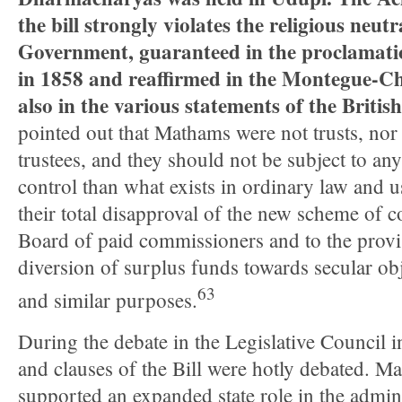
the bill strongly violates the religious neutr
Government, guaranteed in the proclamati
in 1858 and reaffirmed in the Montegue-C
also in the various statements of the Britis
pointed out that Mathams were not trusts, nor
trustees, and they should not be subject to a
control than what exists in ordinary law and 
their total disapproval of the new scheme of c
Board of paid commissioners and to the prov
diversion of surplus funds towards secular ob
63
and similar purposes.
During the debate in the Legislative Council i
and clauses of the Bill were hotly debated. M
supported an expanded state role in the admin