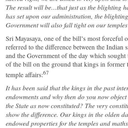
The result will be…that just as the blighting
has set upon our administration, the blighting
Government will also fall tight on our templ
Sri Mayasaya, one of the bill’s most forceful o
referred to the difference between the Indian s
and the Government of the day which sought to
of the bill on the ground that kings in former 
67
temple affairs:
It has been said that the kings in the past inte
endowments and why then do you now object to
the State as now constituted? The very constitu
show the difference. Our kings in the olden d
endowed properties for the temples and math