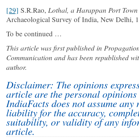
Lothal, a Harappan Port Town
[29]
S.R.Rao,
Archaeological Survey of India, New Delhi, 19
To be continued …
This article was first published in Propagatio
Communication and has been republished with
author.
Disclaimer: The opinions express
article are the personal opinions 
IndiaFacts does not assume any r
liability for the accuracy, comple
suitability, or validity of any inf
article.