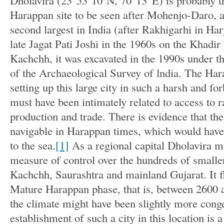
Dholavira (23°53’10″N, 70°13′ E) is probably t
Harappan site to be seen after Mohenjo-Daro, an
second largest in India (after Rakhigarhi in Ha
late Jagat Pati Joshi in the 1960s on the Khadir
Kachchh, it was excavated in the 1990s under th
of the Archaeological Survey of lndia. The Har
setting up this large city in such a harsh and f
must have been intimately related to access to r
production and trade. There is evidence that t
navigable in Harappan times, which would have
to the sea.
[1]
As a regional capital Dholavira m
measure of control over the hundreds of smalle
Kachchh, Saurashtra and mainland Gujarat. It f
Mature Harappan phase, that is, between 2600
the climate might have been slightly more congen
establishment of such a city in this location is a