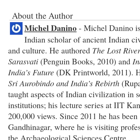
About the Author
Michel Danino
- Michel Danino i
Indian scholar of ancient Indian civ
and culture. He authored
The Lost River
Sarasvati
(Penguin Books, 2010) and
In
India’s Future
(DK Printworld, 2011). H
Sri Aurobindo and India’s Rebirth
(Rupa
taught aspects of Indian civilization in 
institutions; his lecture series at IIT K
200,000 views. Since 2011 he has been 
Gandhinagar, where he is visiting profe
the Archaeological Sciences Centre.