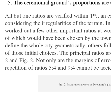
The ceremonial ground’s proportions are 
All but one ratios are verified within 1%, an 
considering the irregularities of the terrain. I
worked out a few other important ratios at w
of which would have been chosen by the town-
define the whole city geometrically, others f
of those initial choices. The principal ratios 
2 and Fig. 2. Not only are the margins of erro
repetition of ratios 5:4 and 9:4 cannot be acci
Fig. 2. Main ratios at work in Dholavira’s pla