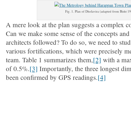
Fig. 1. Plan of Dholavira (adapted from Bisht 1
A mere look at the plan suggests a complex 
Can we make some sense of the concepts and 
architects followed? To do so, we need to stu
various fortifications, which were precisely 
team. Table 1 summarizes them,
[2]
with a ma
of 0.5%.
[3]
Importantly, the three longest di
been confirmed by GPS readings.
[4]