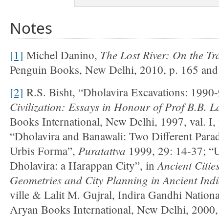
Notes
The Lost River: On the Tra
[1]
Michel Danino,
Penguin Books, New Delhi, 2010, p. 165 and r
[2]
R.S. Bisht, “Dholavira Excavations: 1990
Civilization: Essays in Honour of Prof B.B. L
Books International, New Delhi, 1997, val. I
“Dholavira and Banawali: Two Different Para
Puratattva
Urbis Forma”,
1999, 29: 14-37; “
Ancient Citie
Dholavira: a Harappan City”, in
Geometries and City Planning in Ancient Ind
ville & Lalit M. Gujral, Indira Gandhi Nationa
Aryan Books International, New Delhi, 2000,