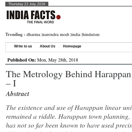
Thursday 23 July, 2026
Trending :
dharma
|
narendra modi
|
india
|
hinduism
Write to us
About Us
Homepage
Published On:
Mon, May 28th, 2018
The Metrology Behind Harappan
– I
Abstract
The existence and use of Harappan linear uni
remained a riddle. Harappan town planning, i
has not so far been known to have used precis