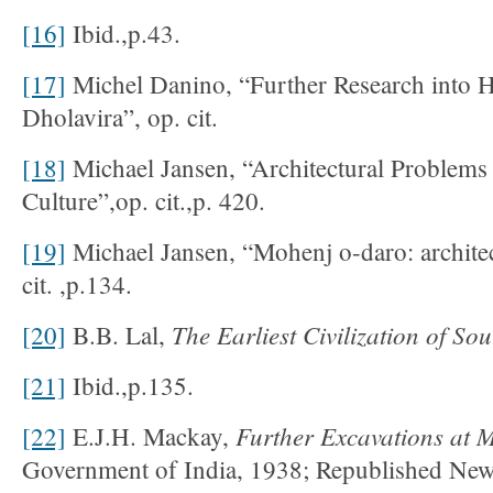
[16]
Ibid.,p.43.
[17]
Michel Danino, “Further Research into 
Dholavira”, op. cit.
[18]
Michael Jansen, “Architectural Problems
Culture”,op. cit.,p. 420.
[19]
Michael Jansen, “Mohenj o-daro: archite
cit. ,p.134.
The Earliest Civilization of So
[20]
B.B. Lal,
[21]
Ibid.,p.135.
Further Excavations at
[22]
E.J.H. Mackay,
Government of India, 1938; Republished Ne