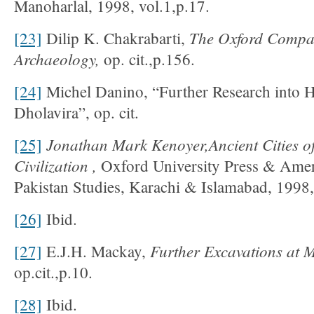
Manoharlal, 1998, vol.1,p.17.
The
Oxford
Compa
[23]
Dilip K. Chakrabarti,
Archaeology,
op. cit.,p.156.
[24]
Michel Danino, “Further Research into 
Dholavira”, op. cit.
Jonathan Mark Kenoyer,Ancient Cities of
[25]
Civilization
,
Oxford University Press & Ameri
Pakistan Studies, Karachi & Islamabad, 1998,
[26]
Ibid.
Further Excavations at 
[27]
E.J.H. Mackay,
op.cit.,p.10.
[28]
Ibid.