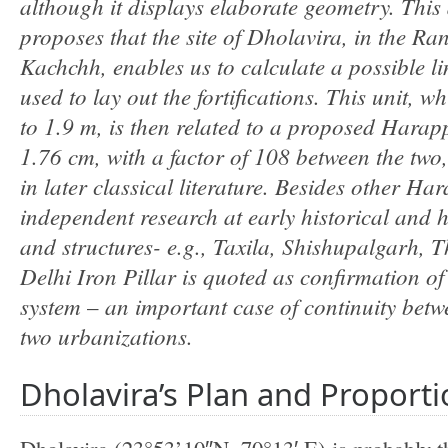
although it displays elaborate geometry. This 
proposes that the site of Dholavira, in the Ra
Kachchh, enables us to calculate a possible li
used to lay out the fortifications. This unit, w
to 1.9 m, is then related to a proposed Hara
1
.
76 cm, with a factor of 108 between the two,
in later classical literature. Besides other Har
independent research at early historical and hi
and structures- e
.
g., Taxila, Shishupalgarh, T
Delhi Iron Pillar is quoted as confirmation o
system
an important case of continuity betw
–
two urbanizations.
Dholavira’s Plan and Proport