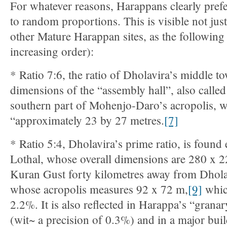
For whatever reasons, Harappans clearly prefer
to random proportions. This is visible not just
other Mature Harappan sites, as the following s
increasing order):
* Ratio 7:6, the ratio of Dholavira’s middle to
dimensions of the “assembly hall”, also called 
southern part of Mohenjo-Daro’s acropolis, 
“approximately 23 by 27 metres.
[7]
* Ratio 5:4, Dholavira’s prime ratio, is found 
Lothal, whose overall dimensions are 280 x 
Kuran Gust forty kilometres away from Dhola
whose acropolis measures 92 x 72 m,
[9]
whic
2.2%. It is also reflected in Harappa’s “granar
(wit~ a precision of 0.3%) and in a major bu