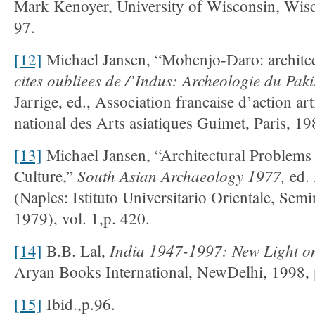
Mark Kenoyer, University of Wisconsin, Wis
97.
[12]
Michael Jansen, “Mohenjo-Daro: architec
cites oubliees de /’Indus: Archeologie du Pak
Jarrige, ed., Association francaise d’action a
national des Arts asiatiques Guimet, Paris, 19
[13]
Michael Jansen, “Architectural Problems
South Asian Archaeology 1977,
Culture,”
ed.
(Naples: Istituto Universitario Orientale, Semin
1979), vol. 1,p. 420.
India 1947-1997: New Light on 
[14]
B.B. Lal,
Aryan Books International, NewDelhi, 1998, 
[15]
Ibid.,p.96.