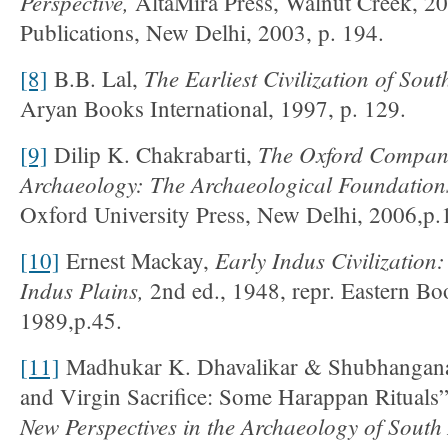
Perspective,
AltaMira Press, Walnut Creek, 200
Publications, New Delhi, 2003, p. 194.
The Earliest Civilization of Sout
[8]
B.B. Lal,
Aryan Books International, 1997, p. 129.
The Oxford Compani
[9]
Dilip K. Chakrabarti,
Archaeology
:
The Archaeological Foundations
Oxford University Press, New Delhi, 2006,p.
Early Indus Civilization:
[10]
Ernest Mackay,
Indus Plains,
2nd ed., 1948, repr. Eastern B
1989,p.45.
[11]
Madhukar K. Dhavalikar & Shubhangana 
and Virgin Sacrifice: Some Harappan Rituals
New Perspectives in the Archaeology of South