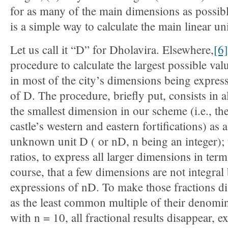
for as many of the main dimensions as possibl
is a simple way to calculate the main linear un
Let us call it “D” for Dholavira. Elsewhere,
[6]
procedure to calculate the largest possible valu
in most of the city’s dimensions being express
of D. The procedure, briefly put, consists in a
the smallest dimension in our scheme (i.e., th
castle’s western and eastern fortifications) as 
unknown unit D ( or nD, n being an integer); t
ratios, to express all larger dimensions in ter
course, that a few dimensions are not integral 
expressions of nD. To make those fractions d
as the least common multiple of their denomina
with n = 10, all fractional results disappear, 