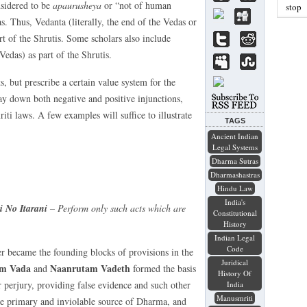
nsidered to be
apaurusheya
or “not of human
stop
as. Thus, Vedanta (literally, the end of the Vedas or
rt of the Shrutis. Some scholars also include
Vedas) as part of the Shrutis.
s, but prescribe a certain value system for the
lay down both negative and positive injunctions,
ti laws. A few examples will suffice to illustrate
TAGS
Ancient Indian
Legal Systems
Dharma Sutras
Dharmashastras
Hindu Law
India's
 No Itarani
– Perform only such acts which are
Constitutional
History
Indian Legal
Code
er became the founding blocks of provisions in the
Juridical
am Vada
Naanrutam Vadeth
and
formed the basis
History Of
 perjury, providing false evidence and such other
India
Manusmriti
the primary and inviolable source of Dharma, and