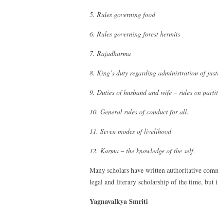
5. Rules governing food
6. Rules governing forest hermits
7. Rajadharma
8. King’s duty regarding administration of just
9. Duties of husband and wife – rules on partit
10. General rules of conduct for all.
11. Seven modes of livelihood
12. Karma – the knowledge of the self
.
Many scholars have written authoritative comm
legal and literary scholarship of the time, but 
Yagnavalkya Smriti