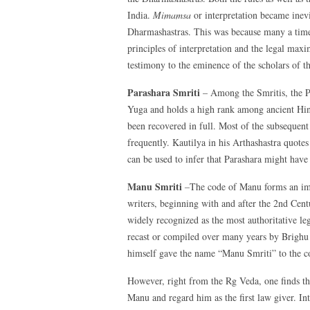
India.
Mimamsa
or interpretation became inevi
Dharmashastras. This was because many a time,
principles of interpretation and the legal maxi
testimony to the eminence of the scholars of t
Parashara Smriti
– Among the Smritis, the Pa
Yuga and holds a high rank among ancient Hind
been recovered in full. Most of the subsequen
frequently. Kautilya in his Arthashastra quotes
can be used to infer that Parashara might have
Manu Smriti
–
The code of Manu forms an imp
writers, beginning with and after the 2nd Cen
widely recognized as the most authoritative l
recast or compiled over many years by Brighu 
himself gave the name “Manu Smriti” to the c
However, right from the Rg Veda, one finds tha
Manu and regard him as the first law giver. I