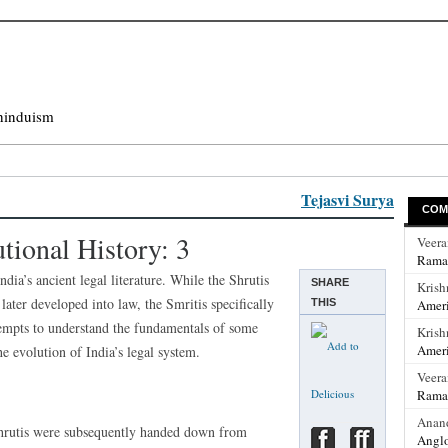
hinduism
Tejasvi Surya
COM
utional History: 3
Veer
Rama
ia’s ancient legal literature. While the Shrutis
SHARE
Krish
ater developed into law, the Smritis specifically
THIS
Ameri
ttempts to understand the fundamentals of some
Krish
Ameri
he evolution of India’s legal system.
Veer
Rama
Anan
 Shrutis were subsequently handed down from
Anglo