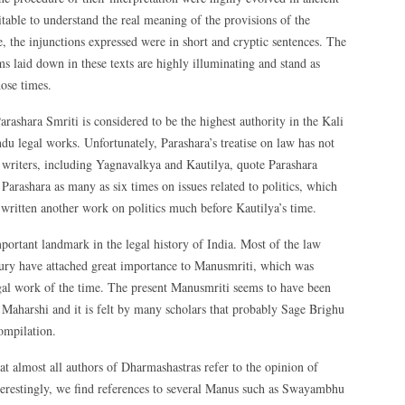
table to understand the real meaning of the provisions of the
 the injunctions expressed were in short and cryptic sentences. The
ms laid down in these texts are highly illuminating and stand as
hose times.
rashara Smriti is considered to be the highest authority in the Kali
u legal works. Unfortunately, Parashara’s treatise on law has not
t writers, including Yagnavalkya and Kautilya, quote Parashara
 Parashara as many as six times on issues related to politics, which
 written another work on politics much before Kautilya’s time.
ortant landmark in the legal history of India. Most of the law
tury have attached great importance to Manusmriti, which was
egal work of the time. The present Manusmriti seems to have been
Maharshi and it is felt by many scholars that probably Sage Brighu
ompilation.
t almost all authors of Dharmashastras refer to the opinion of
nterestingly, we find references to several Manus such as Swayambhu