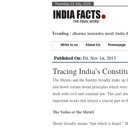
Thursday 23 July, 2026
Trending :
dharma
|
narendra modi
|
india
|
Write to us
About Us
Homepage
Published On:
Fri, Nov 1st, 2013
Tracing India’s Constit
The Shrutis and the Smritis broadly make up Ind
laid down certain broad principles which were l
dealt with civil and criminal law. This part a
important works that played a crucial part in t
The Vedas or the Shruti
Shruti literally means “that which is heard.”