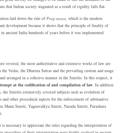
s that Indian society stagnated as a result of rigidity falls flat.
sutras laid down the rule of
Prag-nyaya,
which is the modern
ant development because it shows that the principle of finality of
in ancient India hundreds of years before it was implemented
re revered, the most authoritative and extensive works of law are
d in the Vedas, the Dharma Sutras and the prevailing custom and usage
and arranged in a cohesive manner in the Smritis. In this respect, it
attempt at the codification of and compilation of law
. In addition
s, the Smritis extensively covered subjects such as evolution of
s and other procedural aspects for the enforcement of substantive
 the Manu Smriti, Yagnavalkya Smriti, Narada Smriti, Parashara
i.
 is necessary to appreciate the rules regarding the interpretation of
he procedure of their interpretation were highly evolved in ancient