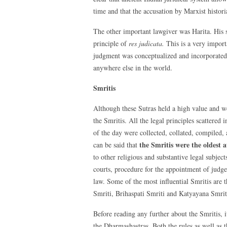
time and that the accusation by Marxist historian
The other important lawgiver was Harita. His 
principle of
res judicata.
This is a very import
judgment was conceptualized and incorporated 
anywhere else in the world.
Smritis
Although these Sutras held a high value and we
the Smritis. All the legal principles scattere
of the day were collected, collated, compiled, 
the Smritis were the oldest 
can be said that
to other religious and substantive legal subject
courts, procedure for the appointment of judge
law. Some of the most influential Smritis are
Smriti, Brihaspati Smriti and Katyayana Smrit
Before reading any further about the Smritis, it
the Dharmashastras. Both the rules as well as t