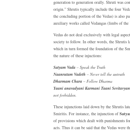
generation to generation orally. Shruti was co
origin.” Shrutis typically include the four Ved
the concluding portion of the Vedas) is also pa
auxiliary works called Vedangas (limbs of the 
Vedas do not deal exclusively with legal aspect
society to follow. In other words, the Shrutis 
which in turn formed the foundation of the Smri
the nature of these injuctions:
Satyam Vada
– Speak the Truth
Naanrutam Vadeth
– Never tell the untruth
Dharmam Chara
– Follow Dharma
Yaani anavadyani Karmani Taani Sevitavyani
not forbidden.
These injunctions laid down by the Shrutis lat
Saty
Smiritis. For instance, the injunction of
of provisions which dealt with punishments for
acts. Thus it can be said that the Vedas were 