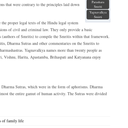
Parashara
ons that were contrary to the principles laid down
Smriti
Yagnavalkya
Smirti
 the proper legal
texts of the Hindu legal system
sions of civil and criminal law. They only provide a basic
 (authors of Smritis) to compile the Smritis within that framework.
ritis, Dharma Sutras and other commentaries on the Smritis to
 Dharmashastras. Yagnavalkya names more than twenty people as
i, Vishnu, Harita, Apastamba, Brihaspati and Katyanana enjoy
e Dharma Sutras, which were in the form of aphorisms. Dharma
almost the entire gamut of human activity. The Sutras were divided
 of family life