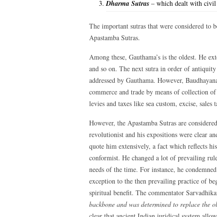
Dharma Sutras
– which dealt with civil
The important sutras that were considered to 
Apastamba Sutras.
Among these, Gauthama’s is the oldest. He exte
and so on. The next sutra in order of antiquit
addressed by Gauthama. However, Baudhayana ad
commerce and trade by means of collection of t
levies and taxes like sea custom, excise, sales 
However, the Apastamba Sutras are considered 
revolutionist and his expositions were clear a
quote him extensively, a fact which reflects hi
conformist. He changed a lot of prevailing ru
needs of the time. For instance, he condemned 
exception to the then prevailing practice of beg
spiritual benefit. The commentator Sarvadhika
backbone and was determined to replace the old
clear that ancient Indian juridical system all