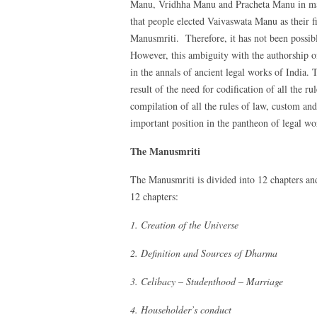
Manu, Vridhha Manu and Pracheta Manu in many 
that people elected Vaivaswata Manu as their f
Manusmriti. Therefore, it has not been possibl
However, this ambiguity with the authorship o
in the annals of ancient legal works of India
result of the need for codification of all the 
compilation of all the rules of law, custom a
important position in the pantheon of legal wo
The Manusmriti
The Manusmriti is divided into 12 chapters and
12 chapters:
1. Creation of the Universe
2. Definition and Sources of Dharma
3. Celibacy – Studenthood – Marriage
4. Householder’s conduct