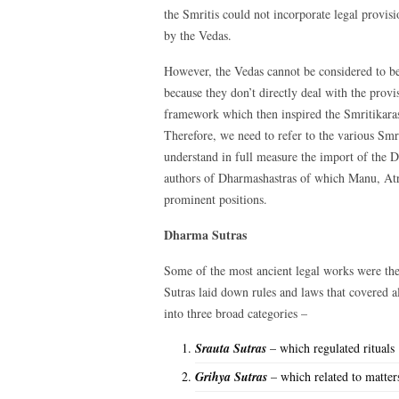
the Smritis could not incorporate legal provisi
by the Vedas.
However, the Vedas cannot be considered to be
because they don’t directly deal with the provi
framework which then inspired the Smritikaras
Therefore, we need to refer to the various Sm
understand in full measure the import of the
authors of Dharmashastras of which Manu, Atr
prominent positions.
Dharma Sutras
Some of the most ancient legal works were th
Sutras laid down rules and laws that covered 
into three broad categories –
Srauta Sutras
– which regulated rituals
Grihya Sutras
– which related to matters