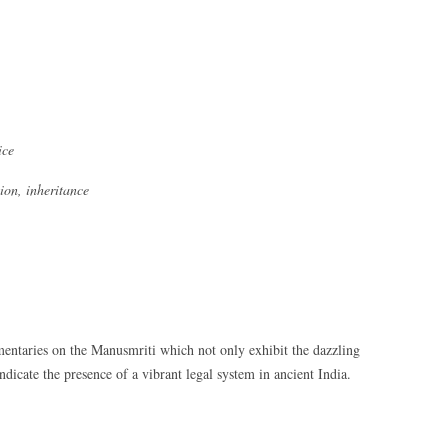
ice
ion, inheritance
entaries on the Manusmriti which not only exhibit the dazzling
indicate the presence of a vibrant legal system in ancient India.