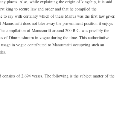
places. Also, while explaining the origin of kingship, it is said
irst king to secure law and order and that he compiled the
e to say with certainty which of these Manus was the first law giver.
f Manusmriti does not take away the pre-eminent position it enjoys
. The compilation of Manusmriti around 200 B.C. was possibly the
rules of Dharmashastra in vogue during the time. This authoritative
nd usage in vogue contributed to Manusmriti occupying such an
rks.
 consists of 2,694 verses. The following is the subject matter of the