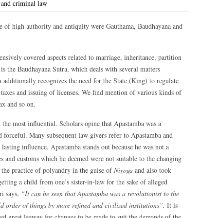
 and criminal law
be of high authority and antiquity were Gauthama, Baudhayana and
nsively covered aspects related to marriage, inheritance, partition
y is the Baudhayana Sutra, which deals with several matters
ditionally recognizes the need for the State (King) to regulate
axes and issuing of licenses. We find mention of various kinds of
tax and so on.
the most influential. Scholars opine that Apastamba was a
nd forceful. Many subsequent law givers refer to Apastamba and
s lasting influence. Apastamba stands out because he was not a
les and customs which he deemed were not suitable to the changing
the practice of polyandry in the guise of
Niyoga
and also took
etting a child from one’s sister-in-law for the sake of alleged
ri says,
“It can be seen that Apastamba was a revolutionist to the
 order of things by more refined and civilized institutions”.
It is
owed great leeway for changes to be made to suit the demands of the