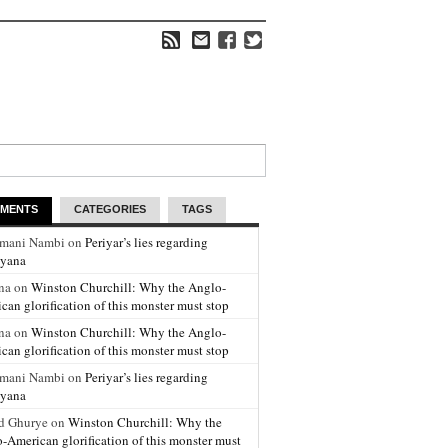
MENTS
CATEGORIES
TAGS
amani Nambi on
Periyar’s lies regarding
yana
na on
Winston Churchill: Why the Anglo-
can glorification of this monster must stop
na on
Winston Churchill: Why the Anglo-
can glorification of this monster must stop
amani Nambi on
Periyar’s lies regarding
yana
d Ghurye on
Winston Churchill: Why the
-American glorification of this monster must