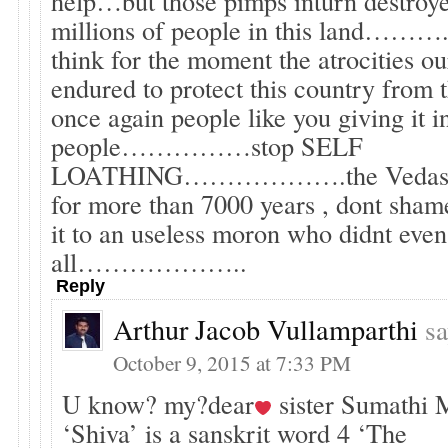
help…but those pimps inturn destroye
millions of people in this land……….
think for the moment the atrocities 
endured to protect this country from 
once again people like you giving it in
people……………stop SELF
LOATHING……………….the Vedas ha
for more than 7000 years , dont sham
it to an useless moron who didnt even 
all………………..
Reply
Arthur Jacob Vullamparthi
sa
October 9, 2015 at 7:33 PM
U know? my?dear
sister Sumathi 
‘Shiva’ is a sanskrit word 4 ‘The