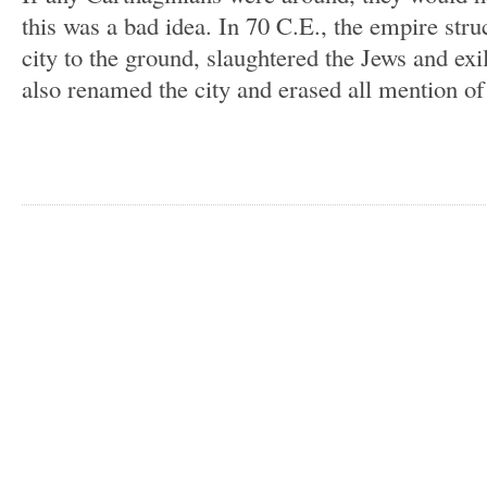
this was a bad idea. In 70 C.E., the empire str
city to the ground, slaughtered the Jews and ex
also renamed the city and erased all mention of