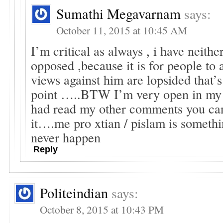
Sumathi Megavarnam
says:
October 11, 2015 at 10:45 AM
I’m critical as always , i have neith
opposed ,because it is for people to 
views against him are lopsided that’
point …..BTW I’m very open in my v
had read my other comments you ca
it….me pro xtian / pislam is somethi
never happen
Reply
Politeindian
says:
October 8, 2015 at 10:43 PM