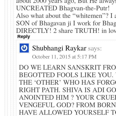
about 2000 years ago, But He always
UNCREATED Bhagvan-the-Putr!
Also what about the “whitemen”? I
SON of Bhagavan ji I work for Bhag
DIRECTLY! 2 share TRUTH! in lo
Reply
Shubhangi Raykar
says:
October 11, 2015 at 5:17 PM
DO WE LEARN SANSKRIT FR
BEGOTTED FOOLS LIKE YOU.
THE ‘OTHER’ WHO HAS FORG
RIGHT PATH. SHIVA IS ADI G
ANOINTED HIM ? YOUR CRUE
VENGEFUL GOD? FROM BORN
HAVE ALLOWED YOURSELF T