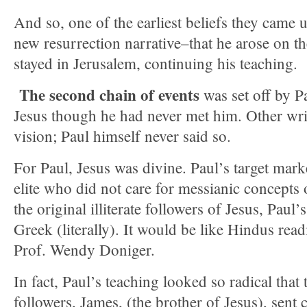
And so, one of the earliest beliefs they came 
new resurrection narrative–that he arose on t
stayed in Jerusalem, continuing his teaching.
The second chain of events
was set off by P
Jesus though he had never met him. Other wri
vision; Paul himself never said so.
For Paul, Jesus was divine. Paul’s target mar
elite who did not care for messianic concepts o
the original illiterate followers of Jesus, Paul’
Greek (literally). It would be like Hindus read
Prof. Wendy Doniger.
In fact, Paul’s teaching looked so radical tha
followers, James, (the brother of Jesus), sent