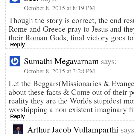
October 8, 2015 at 8:19 PM
Though the story is correct, the end resu
Rome and Greece pray to Jesus and they
their Roman Gods, final victory goes to
Reply
Sumathi Megavarnam
says:
October 8, 2015 at 3:28 PM
Let the Beggars(Missionaries & Evange
about these facts & Come out of their 
reality they are the Worlds stupidest mo
worshipping a non existent imaginary
Reply
Arthur Jacob Vullamparthi
says