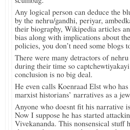
Any logical person can deduce the b
by the nehru/gandhi, periyar, ambedka
their biography, Wikipedia articles a
bias along with implications about t
policies, you don’t need some blogs to
There were many detractors of nehru
during their time so captchewtiyakay
conclusion is no big deal.
He even calls Koenraad Elst who ha
marxist historians’ narratives as a je
Anyone who doesnt fit his narrative is
Now I suppose he has started attack
Vivekananda. This nonsensical stuff h