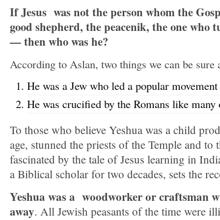
If Jesus was not the person whom the Gosp
good shepherd, the peacenik, the one who t
— then who was he?
According to Aslan, two things we can be sure 
He was a Jew who led a popular movement 
He was crucified by the Romans like many 
To those who believe Yeshua was a child pro
age, stunned the priests of the Temple and to
fascinated by the tale of Jesus learning in In
a Biblical scholar for two decades, sets the rec
Yeshua was a woodworker or craftsman wh
away
. All Jewish peasants of the time were ill