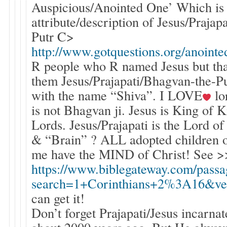
Auspicious/Anointed One’ Which is
attribute/description of Jesus/Praja
Putr C>
http://www.gotquestions.org/anointe
R people who R named Jesus but tha
them Jesus/Prajapati/Bhagvan-the-P
with the name “Shiva”. I LOVE
lo
is not Bhagvan ji. Jesus is King of 
Lords. Jesus/Prajapati is the Lord of
& “Brain” ? ALL adopted children o
me have the MIND of Christ! See >
https://www.biblegateway.com/passa
search=1+Corinthians+2%3A16&ve
can get it!
Don’t forget Prajapati/Jesus incarna