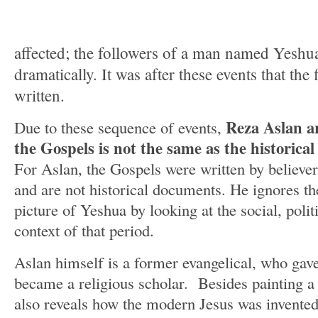
affected; the followers of a man named Yeshua
dramatically. It was after these events that the
written.
Reza Aslan ar
Due to these sequence of events,
the Gospels is not the same as the histori
For Aslan, the Gospels were written by believer
and are not historical documents. He ignores t
picture of Yeshua by looking at the social, polit
context of that period.
Aslan himself is a former evangelical, who gave 
became a religious scholar. Besides painting a 
also reveals how the modern Jesus was invented