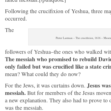
Following the crucifixion of Yeshua, three maj
occurred.
The
Pieter Lastman – The crucifixion, 1616 – Mus
followers of Yeshua–the ones who walked wi
The messiah who promised to rebuild Dav
only failed but was crucified like a state cr
mean? What could they do now?
Jesus was
For the Jews, it was curtains down.
messiah.
But for members of the Jesus moveme
a new explanation. They also had to prove to o
was the messiah.