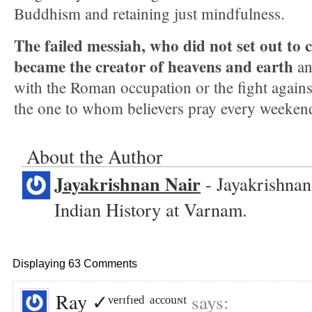
Buddhism and retaining just mindfulness.
The failed messiah, who did not set out to c
became the creator of heavens and earth
an
with the Roman occupation or the fight against
the one to whom believers pray every weeken
About the Author
Jayakrishnan Nair
- Jayakrishnan
Indian History at Varnam.
Displaying 63 Comments
Ray ✓ᵛᵉʳᶦᶠᶦᵉᵈ ᵃᶜᶜᵒᵘᶰᵗ
says: