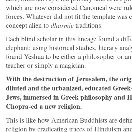
which are now considered Canonical were rule
forces. Whatever did not fit the template was c
dharmic
concept alien to
traditions.
Each blind scholar in this lineage found a diff
elephant: using historical studies, literary ana
found Yeshua to be either a philosopher or an
teacher or simply a magician.
With the destruction of Jerusalem, the ori
diluted and the urbanized, educated Greek
Jews, immersed in Greek philosophy and He
Chopra-ed a new religion.
This is like how American Buddhists are defin
religion by eradicating traces of Hinduism an