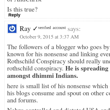
Is this true?
Reply
Ray ✓ᵛᵉʳᶦᶠᶦᵉᵈ ᵃᶜᶜᵒᵘᶰᵗ
says:
October 9, 2015 at 3:37 AM
The followers of a blogger who goes by
known for his nonsense and linking eve
Rothschild Conspiracy should really und
He is spreading
rothschild conspiracy.
amongst dhimmi Indians.
here is small list of his nonsense whic
his blogs consume and spout on other 
and forums.
Nehru controlled and dictated USA and