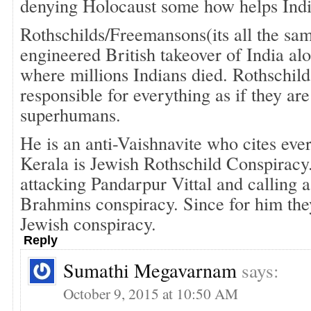
denying Holocaust some how helps Indi
Rothschilds/Freemansons(its all the sa
engineered British takeover of India al
where millions Indians died. Rothschild
responsible for everything as if they ar
superhumans.
He is an anti-Vaishnavite who cites eve
Kerala is Jewish Rothschild Conspiracy
attacking Pandarpur Vittal and calling 
Brahmins conspiracy. Since for him they 
Jewish conspiracy.
Reply
Sumathi Megavarnam
says:
October 9, 2015 at 10:50 AM