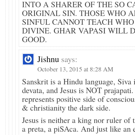
INTO A SHARER OF THE SO 
ORIGINAL SIN. THOSE WHO 
SINFUL CANNOT TEACH WHO
DIVINE. GHAR VAPASI WILL 
GOOD.
Jishnu
says:
October 13, 2015 at 8:28 AM
Sanskrit is a Hindu language, Siva 
devata, and Jesus is NOT prajapati
represents positive side of conscio
& christianity the dark side.
Jesus is neither a king nor ruler of 
a preta, a piSAca. And just like an 