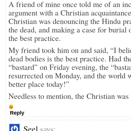
A friend of mine once told me of an in
argument with a Christian acquaintance
Christian was denouncing the Hindu pra
the dead, and making a case for burial 
the best practice.
My friend took him on and said, “I bel
dead bodies is the best practice. Had t
“bastard” on Friday evening, the “bast
resurrected on Monday, and the world 
better place today!”
Needless to mention, the Christian was 
Reply
Seel
says: