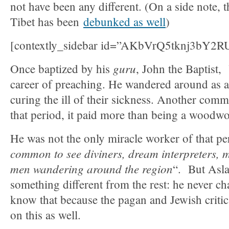
not have been any different. (On a side note, t
Tibet has been
debunked as well
)
[contextly_sidebar id=”AKbVrQ5tknj3bY
guru
Once baptized by his
, John the Baptist,
career of preaching. He wandered around as a 
curing the ill of their sickness. Another com
that period, it paid more than being a woodwo
He was not the only miracle worker of that pe
common to see diviners, dream interpreters, 
men wandering around the region
“. But Asla
something different from the rest: he never c
know that because the pagan and Jewish critics
on this as well.