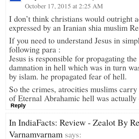
October 17, 2015 at 2:25 AM
I don’t think christians would outright 
expressed by an Iranian shia muslim Re
If you need to understand Jesus in simp
following para :
Jesus is responsible for propagating the
damnation in hell which was in turn wa
by islam. he propagated fear of hell.
So the crimes, atrocities muslims carry 
of Eternal Abrahamic hell was actually 
Reply
In IndiaFacts: Review - Zealot By R
Varnamvarnam
says: