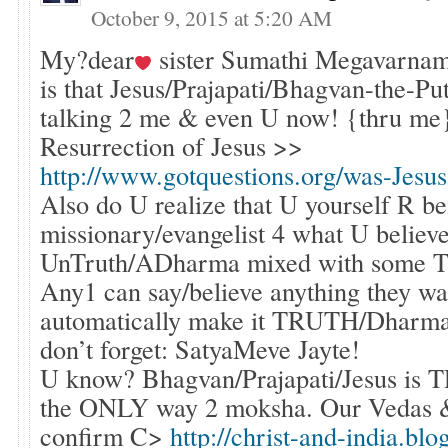
October 9, 2015 at 5:20 AM
My?dear
sister Sumathi Megavarnam
is that Jesus/Prajapati/Bhagvan-the-P
talking 2 me & even U now! {thru m
Resurrection of Jesus >>
http://www.gotquestions.org/was-Jesus
Also do U realize that U yourself R be
missionary/evangelist 4 what U believ
UnTruth/ADharma mixed with some T
Any1 can say/believe anything they wa
automatically make it TRUTH/Dharma,
don’t forget: SatyaMeve Jayte!
U know? Bhagvan/Prajapati/Jesus is
the ONLY way 2 moksha. Our Vedas 
confirm C>
http://christ-and-india.bl