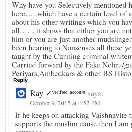
Why have you Selectively mentioned hi
here…..which have a certain level o
about his other writings which you hav
all…… it shows that either you are not
him or you are just another mudsli
been hearing to Nonsenses all these y
taught by the Cunning criminal whit
Carried forward by the Fake Nehru/g
Periyars,Ambedkars & other BS Histor
Reply
Ray ✓ᵛᵉʳᶦᶠᶦᵉᵈ ᵃᶜᶜᵒᵘᶰᵗ
says:
October 9, 2015 at 4:52 PM
If he keeps on attacking Vaishnavite t
supports the muslim cause then I am 
scumbag.