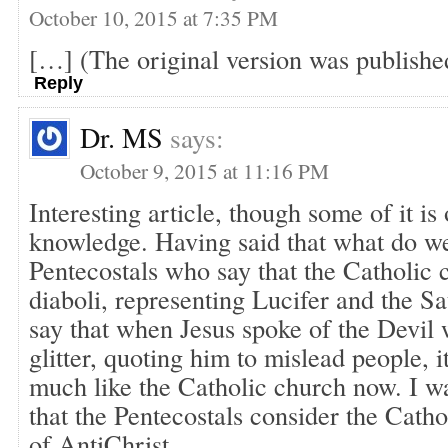
October 10, 2015 at 7:35 PM
[…] (The original version was publishe
Reply
Dr. MS
says:
October 9, 2015 at 11:16 PM
Interesting article, though some of it is
knowledge. Having said that what do w
Pentecostals who say that the Catholic c
diaboli, representing Lucifer and the S
say that when Jesus spoke of the Devil
glitter, quoting him to mislead people, 
much like the Catholic church now. I w
that the Pentecostals consider the Cath
of AntiChrist