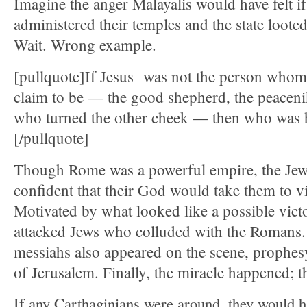
Imagine the anger Malayalis would have felt 
administered their temples and the state looted
Wait. Wrong example.
[pullquote]If Jesus was not the person whom
claim to be — the good shepherd, the peaceni
who turned the other cheek — then who was 
[/pullquote]
Though Rome was a powerful empire, the Jew
confident that their God would take them to v
Motivated by what looked like a possible victo
attacked Jews who colluded with the Romans
messiahs also appeared on the scene, prophes
of Jerusalem. Finally, the miracle happened; t
If any Carthaginians were around, they would ha