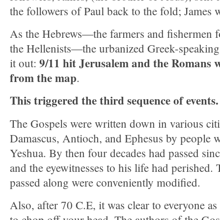
the followers of Paul back to the fold; James 
As the Hebrews—the farmers and fishermen f
the Hellenists—the urbanized Greek-speaki
9/11 hit Jerusalem and the Romans w
it out:
from the map
.
This triggered the third sequence of events.
The Gospels were written down in various cit
Damascus, Antioch, and Ephesus by people 
Yeshua. By then four decades had passed sinc
and the eyewitnesses to his life had perished.
passed along were conveniently modified.
Also, after 70 C.E, it was clear to everyone a
to chop off your head. The authors of the Gosp