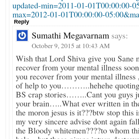
updated-min=2011-01-01T00:00:00-0
max=2012-01-01T00:00:00-05:00&max
Reply
Sumathi Megavarnam
says:
October 9, 2015 at 10:43 AM
Wish that Lord Shiva give you Sane
recover from your mental illness s
you recover from your mental illness 
of help to you………..hehehe quoting
BS crap stories……..Cant you guys ju
your brain…..What ever written in the
the moron jesus is it???btw stop this 
my very sincere advise dont again fall
the Bloody whitemen????to whom thi