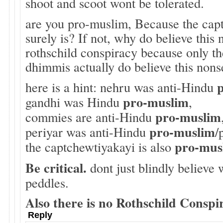
shoot and scoot wont be tolerated.
are you pro-muslim, Because the cap
surely is? If not, why do believe this
rothschild conspiracy because only t
dhimmis actually do believe this nons
here is a hint: nehru was anti-Hindu
pro-muslim
gandhi was Hindu
,
pro-muslim
commies are anti-Hindu
pro-muslim
periyar was anti-Hindu
/
pro-mus
the captchewtiyakayi is also
Be critical.
dont just blindly believe
peddles.
Also there is no Rothschild Conspi
Reply