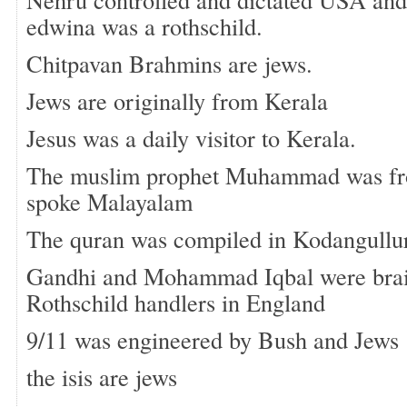
edwina was a rothschild.
Chitpavan Brahmins are jews.
Jews are originally from Kerala
Jesus was a daily visitor to Kerala.
The muslim prophet Muhammad was fr
spoke Malayalam
The quran was compiled in Kodangullu
Gandhi and Mohammad Iqbal were brai
Rothschild handlers in England
9/11 was engineered by Bush and Jews
the isis are jews