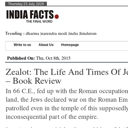
Thursday 23 July, 2026
Trending :
dharma
|
narendra modi
|
india
|
hinduism
Write to us
About Us
Homepage
Published On:
Thu, Oct 8th, 2015
Zealot: The Life And Times Of J
– Book Review
In 66 C.E., fed up with the Roman occupation 
land, the Jews declared war on the Roman Emp
patrolled even in the temple of this supposedl
inconsequential part of the empire.