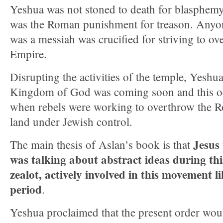
Yeshua was not stoned to death for blasphemy
was the Roman punishment for treason. Any
was a messiah was crucified for striving to 
Empire.
Disrupting the activities of the temple, Yeshu
Kingdom of God was coming soon and this oc
when rebels were working to overthrow the R
land under Jewish control.
Jesus
The main thesis of Aslan’s book is that
was talking about abstract ideas during thi
zealot, actively involved in this movement li
period
.
Yeshua proclaimed that the present order wou