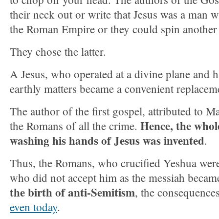
their neck out or write that Jesus was a man
the Roman Empire or they could spin another 
They chose the latter.
A Jesus, who operated at a divine plane and 
earthly matters became a convenient replacem
The author of the first gospel, attributed to M
Hence, the whole
the Romans of all the crime.
washing his hands of Jesus was invented
.
Thus, the Romans, who crucified Yeshua were
who did not accept him as the messiah became
the birth of anti-Semitism
, the consequence
even today
.