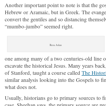
Another important point to note is that the go
Hebrew or Aramaic, but in Greek. The evangel
convert the gentiles and so distancing themse
“mumbo-jumbo” seemed right.
Reza Aslan
one among many of a two centuries-old line of
excavate the historical Jesus. Many years ba
of Stanford, taught a course called
The Histori
similar analysis looking into the Gospels to fi
what does not.
Usually, historians go to primary sources to fin
case, Sheehan says, the primary source are p