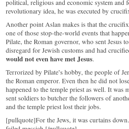
political, religious and economic system and 
revolutionary idea, he was executed by crucifi
Another point Aslan makes is that the crucifi
one of those stop-the-world events that happ
Pilate, the Roman governor, who sent Jesus to 
disregard for Jewish customs and had crucif
would not even have met Jesus
.
Terrorized by Pilate’s hobby, the people of J
the Roman emperor. Even then he did not lose
happened to the temple priest as well. It was mu
sent soldiers to butcher the followers of anoth
and the temple priest lost their jobs.
[pullquote]For the Jews, it was curtains down
failed messiah.[/pullquote]