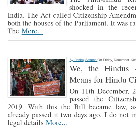
shocked in the rece
India. The Act called Citizenship Amendm
both the houses of the Parliament. It was ra
The
More...
By
Pankaj Saxena
On Friday, December 13t
We, the Hindus
Means for Hindu Ci
On 11th December, 2
passed the Citizens
2019. With this the Bill became law, 
already passed it two days ago. I do not i
legal details
More...