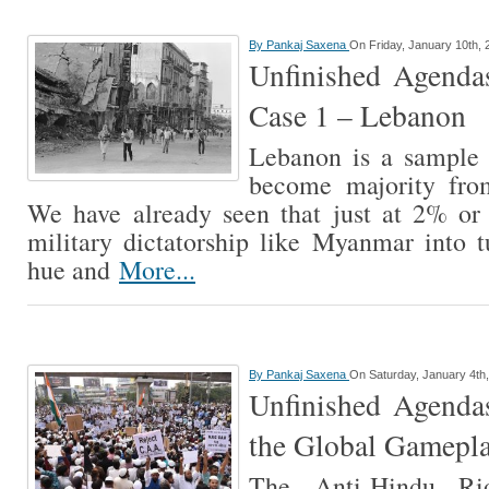
By
Pankaj Saxena
On Friday, January 10th, 
Unfinished Agendas
Case 1 – Lebanon
Lebanon is a sample
become majority from
We have already seen that just at 2% o
military dictatorship like Myanmar into 
hue and
More...
By
Pankaj Saxena
On Saturday, January 4th
Unfinished Agendas
the Global Gamepl
The Anti-Hindu Ri