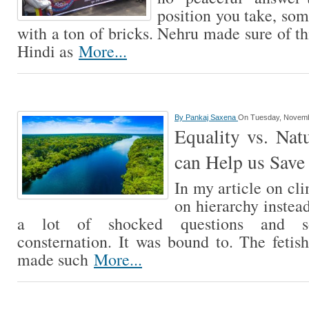
position you take, so
with a ton of bricks. Nehru made sure of t
Hindi as
More...
By
Pankaj Saxena
On Tuesday, Novemb
Equality vs. Nat
can Help us Save 
In my article on cl
on hierarchy instea
a lot of shocked questions and so
consternation. It was bound to. The fetis
made such
More...