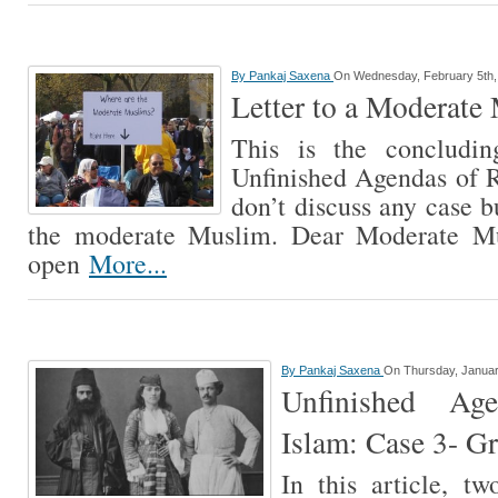
By
Pankaj Saxena
On Wednesday, February 5th,
Letter to a Moderate
This is the concludin
Unfinished Agendas of Ra
don’t discuss any case b
the moderate Muslim. Dear Moderate Mu
open
More...
By
Pankaj Saxena
On Thursday, Januar
Unfinished Ag
Islam: Case 3- G
In this article, tw