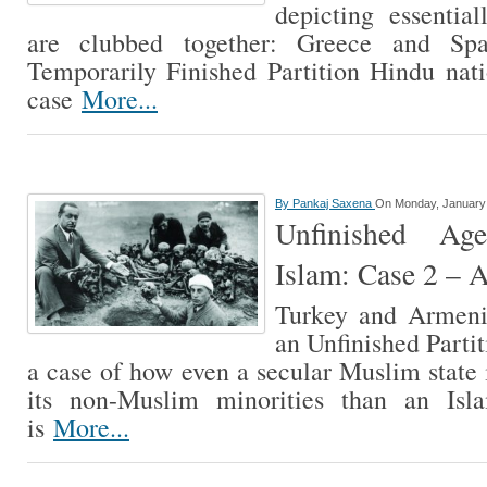
depicting essenti
are clubbed together: Greece and Sp
Temporarily Finished Partition Hindu natio
case
More...
By
Pankaj Saxena
On Monday, January 
Unfinished Ag
Islam: Case 2 – 
Turkey and Armeni
an Unfinished Partit
a case of how even a secular Muslim state i
its non-Muslim minorities than an Isla
is
More...