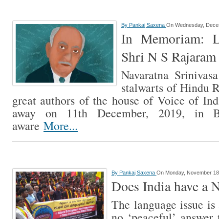
By
Pankaj Saxena
On Wednesday, Decem
In Memoriam: L
Shri N S Rajaram
Navaratna Srinivas
stalwarts of Hindu R
great authors of the house of Voice of Ind
away on 11th December, 2019, in B
aware
More...
By
Pankaj Saxena
On Monday, November 18
Does India have a 
The language issue is 
no ‘peaceful’ answer 