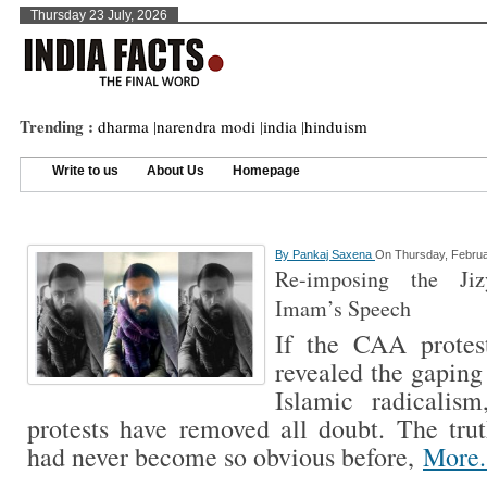
Thursday 23 July, 2026
Trending :
dharma
|
narendra modi
|
india
|
hinduism
Write to us
About Us
Homepage
By
Pankaj Saxena
On Thursday, Februa
Re-imposing the Jiz
Imam’s Speech
If the CAA protes
revealed the gaping
Islamic radicalis
protests have removed all doubt. The tru
had never become so obvious before,
More.