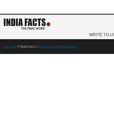
WRITE TO U
Copyright
© India facts |
Privacy Policy
|
Terms of use