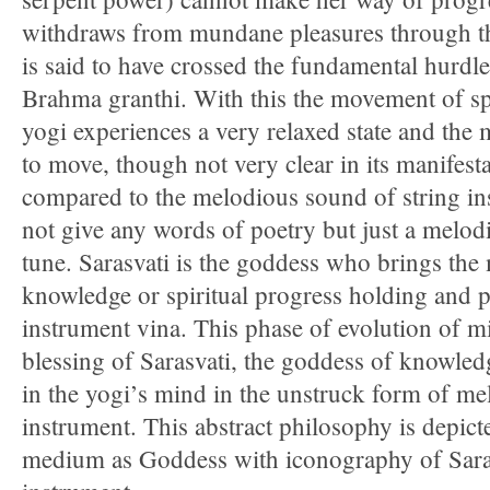
withdraws from mundane pleasures through th
is said to have crossed the fundamental hurdl
Brahma granthi. With this the movement of sp
yogi experiences a very relaxed state and the
to move, though not very clear in its manifesta
compared to the melodious sound of string i
not give any words of poetry but just a melo
tune. Sarasvati is the goddess who brings th
knowledge or spiritual progress holding and p
instrument vina. This phase of evolution of m
blessing of Sarasvati, the goddess of knowled
in the yogi’s mind in the unstruck form of me
instrument. This abstract philosophy is depict
medium as Goddess with iconography of Saras