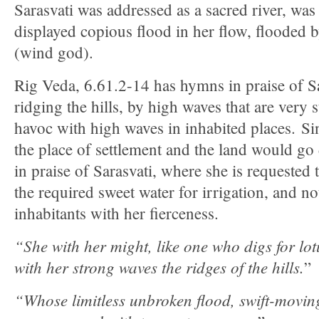
Sarasvati was addressed as a sacred river, was
displayed copious flood in her flow, flooded 
(wind god).
Rig Veda, 6.61.2-14 has hymns in praise of Sa
ridging the hills, by high waves that are very 
havoc with high waves in inhabited places. Si
the place of settlement and the land would go
in praise of Sarasvati, where she is requested t
the required sweet water for irrigation, and n
inhabitants with her fierceness.
“She with her might, like one who digs for lot
with her strong waves the ridges of the hills.
”
“Whose limitless unbroken flood, swift-moving