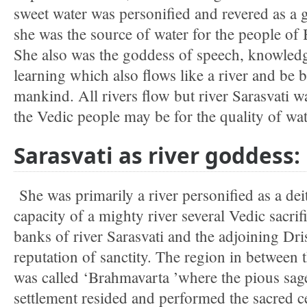
sweet water was personified and revered as a 
she was the source of water for the people of
She also was the goddess of speech, knowled
learning which also flows like a river and be b
mankind. All rivers flow but river Sarasvati w
the Vedic people may be for the quality of wat
Sarasvati as river goddess:
She was primarily a river personified as a dei
capacity of a mighty river several Vedic sacri
banks of river Sarasvati and the adjoining Dr
reputation of sanctity. The region in between 
was called ‘Brahmavarta ’where the pious sa
settlement resided and performed the sacred c