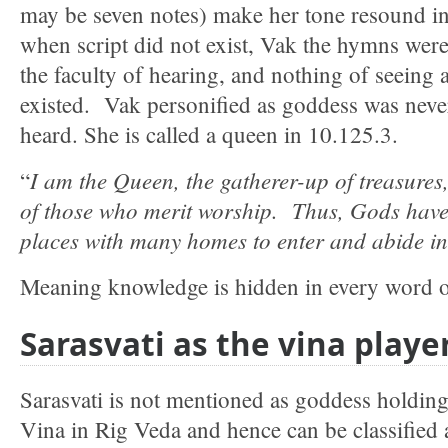
may be seven notes) make her tone resound in
when script did not exist, Vak the hymns we
the faculty of hearing, and nothing of seeing 
existed. Vak personified as goddess was neve
heard. She is called a queen in 10.125.3.
I am the Queen, the gatherer-up of treasures,
“
of those who merit worship. Thus, Gods have
places with many homes to enter and abide in
Meaning knowledge is hidden in every word of
Sarasvati as the vina playe
Sarasvati is not mentioned as goddess holding
Vina in Rig Veda and hence can be classified 