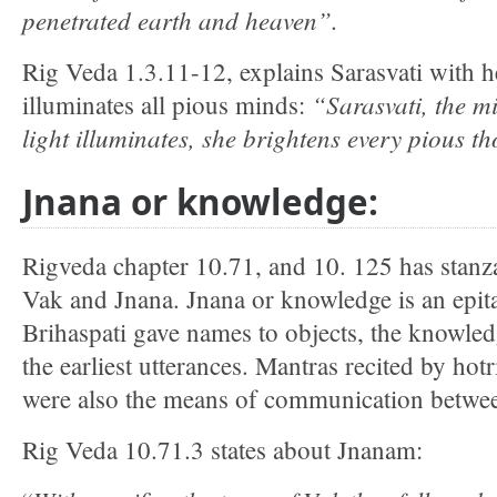
penetrated earth and heaven”.
Rig Veda 1.3.11-12, explains Sarasvati with he
“Sarasvati, the mi
illuminates all pious minds:
light illuminates, she brightens every pious t
Jnana or knowledge:
Rigveda chapter 10.71, and 10. 125 has stanzas
Vak and Jnana. Jnana or knowledge is an epit
Brihaspati gave names to objects, the knowled
the earliest utterances. Mantras recited by hotri
were also the means of communication betw
Rig Veda 10.71.3 states about Jnanam: