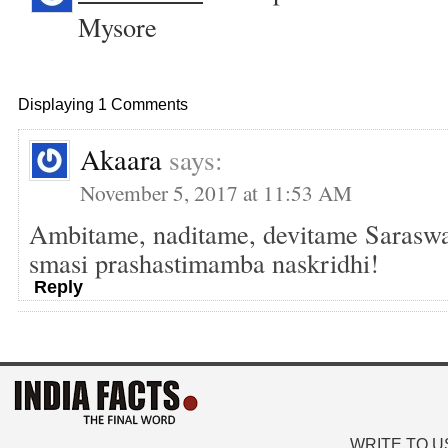
Mysore
Displaying 1 Comments
Akaara
says:
November 5, 2017 at 11:53 AM
Ambitame, naditame, devitame Saraswat
smasi prashastimamba naskridhi!
Reply
WRITE TO U