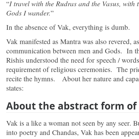
I travel with the Rudras and the Vasus, with 
“
Gods I wander.
”
In the absence of Vak, everything is dumb.
Vak manifested as Mantra was also revered, as
communication between men and Gods. In the 
Rishis understood the need for speech / word
requirement of religious ceremonies. The prie
recite the hymns. About her nature and capac
states:
About the abstract form of
Vak is a like a woman not seen by any seer. But
into poetry and Chandas, Vak has been appear