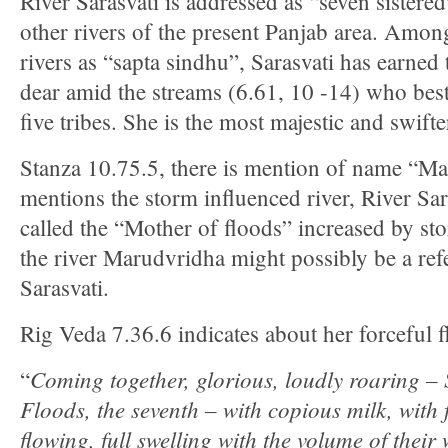
River Sarasvati is addressed as “seven sistered”
other rivers of the present Panjab area. Amon
rivers as “sapta sindhu”, Sarasvati has earned 
dear amid the streams (6.61, 10 -14) who bes
five tribes. She is the most majestic and swifte
Stanza 10.75.5, there is mention of name “M
mentions the storm influenced river, River Sar
called the “Mother of floods” increased by s
the river Marudvridha might possibly be a ref
Sarasvati.
Rig Veda 7.36.6 indicates about her forceful f
Coming together, glorious, loudly roaring – 
“
Floods, the seventh – with copious milk, with f
flowing, full swelling with the volume of their