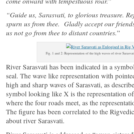
come onward with tempestuous roar.
”
“Guide us, Sarasvati, to glorious treasure. Re
spurn us from thee. Gladly accept our friend
us not go from thee to distant countries.
”
Fig. 1 and 2: Representation of the high waves of river Sarasva
River Sarasvati has been indicated in a symbo
seal. The wave like representation with pointe
high and sharp waves of Sarasvati, as describ
symbol looking like X is the representation o
where the four roads meet, as the representat
The figure has been correlated to the Rigvedi
about river Sarasvati.