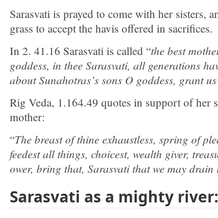
Sarasvati is prayed to come with her sisters, 
grass to accept the havis offered in sacrifices.
the best mother,
In 2. 41.16 Sarasvati is called “
goddess, in thee Sarasvati, all generations hav
about Sunahotras’s sons O goddess, grant u
Rig Veda, 1.164.49 quotes in support of her st
mother:
The breast of thine exhaustless, spring of pl
“
feedest all things, choicest, wealth giver, treasu
ower, bring that, Sarasvati that we may drain i
Sarasvati as a mighty river