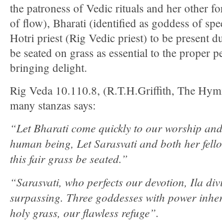
the patroness of Vedic rituals and her other fo
of flow), Bharati (identified as goddess of s
Hotri priest (Rig Vedic priest) to be present d
be seated on grass as essential to the proper 
bringing delight.
Rig Veda 10.110.8, (R.T.H.Griffith, The Hym
many stanzas says:
“Let Bharati come quickly to our worship and
human being, Let Sarasvati and both her fell
this fair grass be seated.”
“Sarasvati, who perfects our devotion, Ila div
surpassing. Three goddesses with power inhere
holy grass, our flawless refuge”.