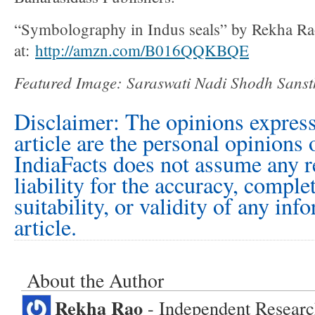
“Symbolography in Indus seals” by Rekha R
at:
http://amzn.com/B016QQKBQE
Featured Image: Saraswati Nadi Shodh Sans
Disclaimer: The opinions express
article are the personal opinions 
IndiaFacts does not assume any r
liability for the accuracy, comple
suitability, or validity of any inf
article.
About the Author
Rekha Rao
- Independent Research