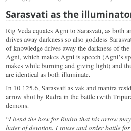
Sarasvati as the illuminato
Rig Veda equates Agni to Sarasvati, as both a
drives away darkness so also goddess Sarasva
of knowledge drives away the darkness of the 
Agni, which makes Agni is speech (Agni’s sp
makes while burning and giving light) and th
are identical as both illuminate.
In 10 125.6, Sarasvati as vak and mantra reside
arrow shot by Rudra in the battle (with Tripur
demons.
I bend the bow for Rudra that his arrow may 
“
hater of devotion. I rouse and order battle fo