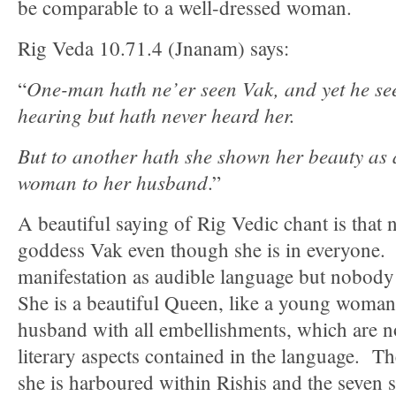
be comparable to a well-dressed woman.
Rig Veda 10.71.4 (Jnanam) says:
One-man hath ne’er seen Vak, and yet he se
“
hearing but hath never heard her.
But to another hath she shown her beauty as 
woman to her husband
.”
A beautiful saying of Rig Vedic chant is that
goddess Vak even though she is in everyone.
manifestation as audible language but nobody
She is a beautiful Queen, like a young woman
husband with all embellishments, which are n
literary aspects contained in the language. The
she is harboured within Rishis and the seven s