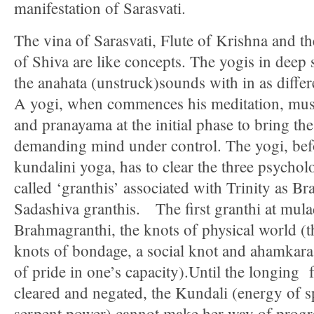
manifestation of Sarasvati.
The vina of Sarasvati, Flute of Krishna and t
of Shiva are like concepts. The yogis in deep s
the anahata (unstruck)sounds with in as differe
A yogi, when commences his meditation, must
and pranayama at the initial phase to bring t
demanding mind under control. The yogi, bef
kundalini yoga, has to clear the three psychol
called ‘granthis’ associated with Trinity as 
Sadashiva granthis. The first granthi at mula
Brahmagranthi, the knots of physical world (t
knots of bondage, a social knot and ahamkara 
of pride in one’s capacity).Until the longing 
cleared and negated, the Kundali (energy of sp
serpent power) cannot make her way of progr