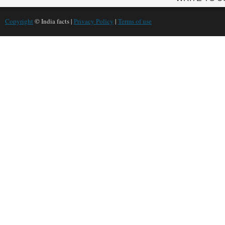
Copyright
© India facts |
Privacy Policy
|
Terms of use