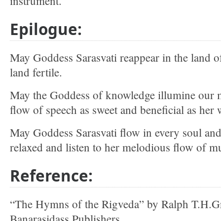
instrument.
Epilogue:
May Goddess Sarasvati reappear in the land o
land fertile.
May the Goddess of knowledge illumine our 
flow of speech as sweet and beneficial as her 
May Goddess Sarasvati flow in every soul and
relaxed and listen to her melodious flow of mu
Reference:
“The Hymns of the Rigveda” by Ralph T.H.Gri
Banarasidass Publishers.