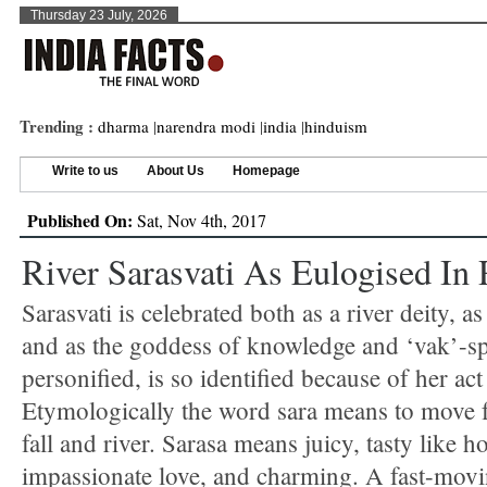
Thursday 23 July, 2026
Trending :
dharma
|
narendra modi
|
india
|
hinduism
Write to us
About Us
Homepage
Published On:
Sat, Nov 4th, 2017
River Sarasvati As Eulogised In
Sarasvati is celebrated both as a river deity, a
and as the goddess of knowledge and ‘vak’-s
personified, is so identified because of her act
Etymologically the word sara means to move f
fall and river. Sarasa means juicy, tasty like ho
impassionate love, and charming. A fast-movi