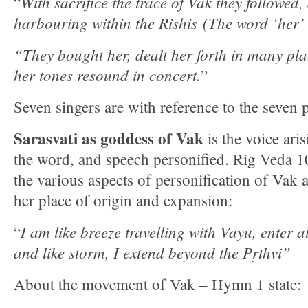
With sacrifice the trace of Vak they followed
“
harbouring within the Rishis (The word ‘her’ 
“They bought her, dealt her forth in many pl
her tones resound in concert.
”
Seven singers are with reference to the seven pr
Sarasvati as goddess of Vak
is the voice ari
the word, and speech personified. Rig Veda 1
the various aspects of personification of Vak 
her place of origin and expansion:
I am like breeze travelling with Vayu, enter al
“
and like storm, I extend beyond the Pṛthvi”
About the movement of Vak – Hymn 1 state: