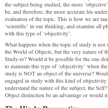
the subject being studied, the more ‘objective’
be, and therefore, the more accurate his unde
evaluation of the topic. This is how we are tau
‘scientific’ in our thinking, and examine all
with this type of ‘objectivity’.
What happens when the topic of study is not 
the World of Objects, but the very nature of th
Study-er? Would it be possible for the one do
to maintain this type of ‘objectivity’ when th
study is NOT an object of the universe? Wou
engaged in study with this kind of objectivity 
understand the nature of the subject, the Self
Object distinction be an advantage or would i