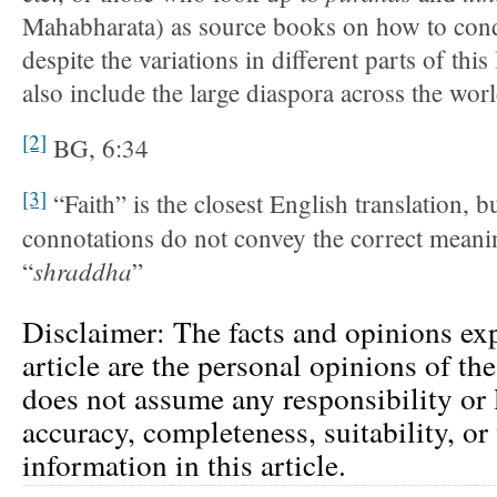
Mahabharata) as source books on how to conduc
despite the variations in different parts of this
also include the large diaspora across the worl
[2]
BG, 6:34
[3]
“Faith” is the closest English translation, b
connotations do not convey the correct meani
shraddha
“
”
Disclaimer: The facts and opinions exp
article are the personal opinions of th
does not assume any responsibility or l
accuracy, completeness, suitability, or 
information in this article.