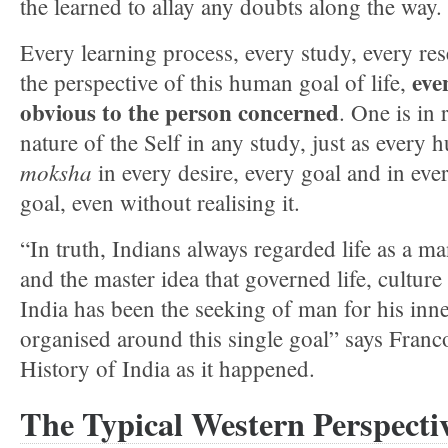
the learned to allay any doubts along the way.
Every learning process, every study, every r
eve
the perspective of this human goal of life,
obvious to the person concerned
. One is in 
nature of the Self in any study, just as every
moksha
in every desire, every goal and in eve
goal, even without realising it.
“In truth, Indians always regarded life as a man
and the master idea that governed life, culture 
India has been the seeking of man for his inne
organised around this single goal” says Franco
History of India as it happened.
The Typical Western Perspecti