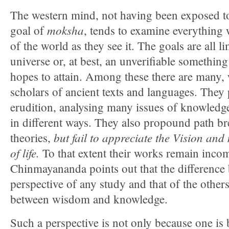
The western mind, not having been exposed t
moksha
goal of
, tends to examine everything 
of the world as they see it. The goals are all li
universe or, at best, an unverifiable somethi
hopes to attain. Among these there are many
scholars of ancient texts and languages. They
erudition, analysing many issues of knowledg
in different ways. They also propound path b
but fail to appreciate the Vision an
theories,
of life.
To that extent their works remain inco
Chinmayananda points out that the difference
perspective of any study and that of the others
between wisdom and knowledge.
Such a perspective is not only because one is