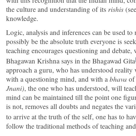
rishis
the culture and understanding of its
(see
knowledge.
Logic, analysis and inferences can be used to n
possibly be the absolute truth everyone is see
teaching encourages questioning and debate, wi
Bhagawan Krishna says in the Bhagawad Gita
approach a guru, who has understood reality wi
bhava
with a questioning mind, and with a
o
Jnani)
, the one who has understood, will tea
mind can be maintained till the point one figur
is not, removes all doubts and negates the vari
to arrive at the truth of the self, one has to ha
follow the traditional methods of teaching and