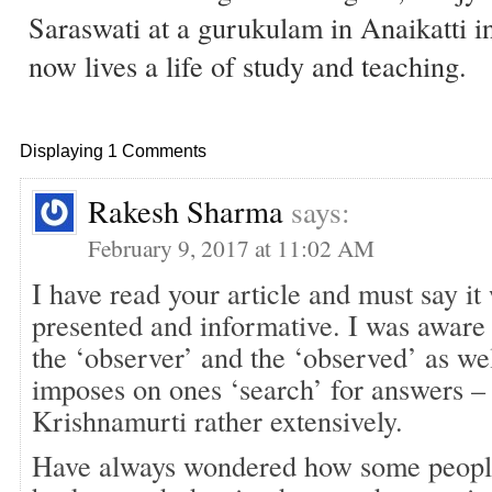
Saraswati at a gurukulam in Anaikatti i
now lives a life of study and teaching.
Displaying 1 Comments
Rakesh Sharma
says:
February 9, 2017 at 11:02 AM
I have read your article and must say it
presented and informative. I was aware 
the ‘observer’ and the ‘observed’ as well
imposes on ones ‘search’ for answers –
Krishnamurti rather extensively.
Have always wondered how some people