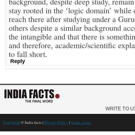
background, despite deep study, remai
stay rooted in the ‘logic domain’ while o
reach there after studying under a Guru
others despite a similar background acc
the intangible and that there is somethi
and therefore, academic/scientific expl
to fall short.
Reply
WRITE TO U
Copyright
© India facts |
Privacy Policy
|
Terms of use