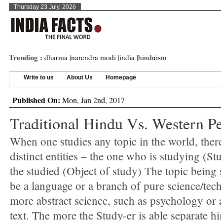
Thursday 23 July, 2026
Trending :
dharma
|
narendra modi
|
india
|
hinduism
Write to us
About Us
Homepage
Published On:
Mon, Jan 2nd, 2017
Traditional Hindu Vs. Western Pe
When one studies any topic in the world, there
distinct entities – the one who is studying (St
the studied (Object of study) The topic being
be a language or a branch of pure science/tec
more abstract science, such as psychology or a
text. The more the Study-er is able separate h