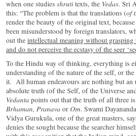
shruti
Vedas
when one studies
texts, the
. Sri 
of 
this: “The problem is that the translations (
render the beauty of the original text, becaus
been misunderstood by foreign translators, wh
out the
intellectual meaning without grasping t
and do not perceive the ecstasy of the seer ‘s
To the Hindu way of thinking, everything is ei
understanding of the nature of the self, or the
it. All human endeavours are nothing but an 
absolute truth (of the Self, of the Universe an
Vedanta
points out that the truth of all three is
Brhaman, Pranava
Om
or
. Swami Dayananda 
Vidya Gurukula, one of the great masters, sa
denies the sought because the searcher himself 
with this recognition that the Indian mind, co