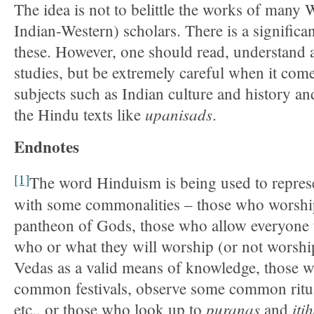
The idea is not to belittle the works of many 
Indian-Western) scholars. There is a significan
these. However, one should read, understand
studies, but be extremely careful when it come
subjects such as Indian culture and history a
upanisads
the Hindu texts like
.
Endnotes
[1]
The word Hinduism is being used to represe
with some commonalities – those who worsh
pantheon of Gods, those who allow everyone 
who or what they will worship (or not worshi
Vedas as a valid means of knowledge, those w
common festivals, observe some common ritua
puranas
iti
etc., or those who look up to
and