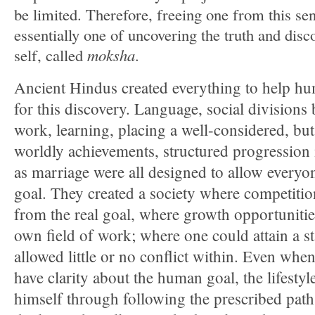
be limited. Therefore, freeing one from this se
essentially one of uncovering the truth and disc
self, called
moksha
.
Ancient Hindus created everything to help hu
for this discovery. Language, social divisions 
work, learning, placing a well-considered, but
worldly achievements, structured progression in
as marriage were all designed to allow everyo
goal. They created a society where competition
from the real goal, where growth opportunitie
own field of work; where one could attain a st
allowed little or no conflict within. Even whe
have clarity about the human goal, the lifesty
himself through following the prescribed path