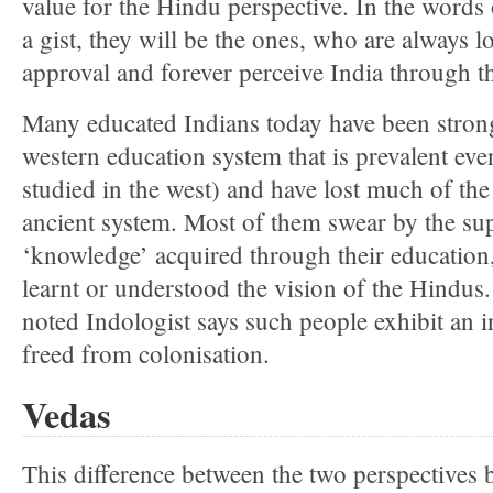
value for the Hindu perspective. In the words
a gist, they will be the ones, who are always l
approval and forever perceive India through t
Many educated Indians today have been strong
western education system that is prevalent eve
studied in the west) and have lost much of the 
ancient system. Most of them swear by the sup
‘knowledge’ acquired through their education
learnt or understood the vision of the Hindus.
noted Indologist says such people exhibit an inte
freed from colonisation.
Vedas
This difference between the two perspectives 