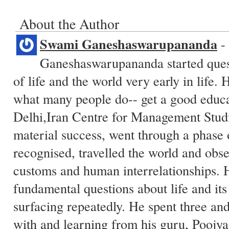
About the Author
Swami Ganeshaswarupananda
-
Ganeshaswarupananda started quest
of life and the world very early in life.
what many people do-- get a good educa
Delhi,Iran Centre for Management Studi
material success, went through a phase
recognised, travelled the world and obs
customs and human interrelationships. 
fundamental questions about life and its 
surfacing repeatedly. He spent three and
with and learning from his guru, Pooj