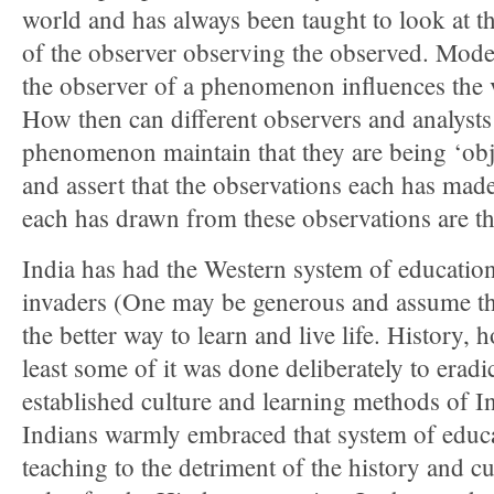
world and has always been taught to look at t
of the observer observing the observed. Modern
the observer of a phenomenon influences the 
How then can different observers and analysts
phenomenon maintain that they are being ‘objec
and assert that the observations each has mad
each has drawn from these observations are th
India has had the Western system of education
invaders (One may be generous and assume tha
the better way to learn and live life. History, 
least some of it was done deliberately to eradi
established culture and learning methods of I
Indians warmly embraced that system of educa
teaching to the detriment of the history and cu