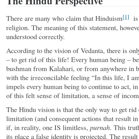
The Hindu Perspective
[1]
There are many who claim that Hinduism
is 
religion. The meaning of this statement, howeve
understood correctly.
According to the vision of Vedanta, there is on
– to get rid of this life! Every human being – 
bushman from Kalahari, or from anywhere in 
with the irreconcilable feeling “In this life, I 
impels every human being to continue to act, in 
of this felt sense of limitation, a sense of inco
The Hindu vision is that the only way to get rid 
limitation (and consequent actions that result i
if, in reality, one IS limitless,
purnah
. This trut
its place a false identity is projected. The resu