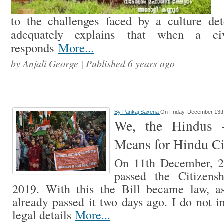
to the challenges faced by a culture det
adequately explains that when a civi
responds
More...
by
Anjali George
| Published 6 years ago
By
Pankaj Saxena
On Friday, December 13t
We, the Hindus
Means for Hindu Ci
On 11th December, 2
passed the Citizens
2019. With this the Bill became law, 
already passed it two days ago. I do not i
legal details
More...