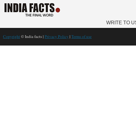
WRITE TO U
Copyright
© India facts |
Privacy Policy
|
Terms of use