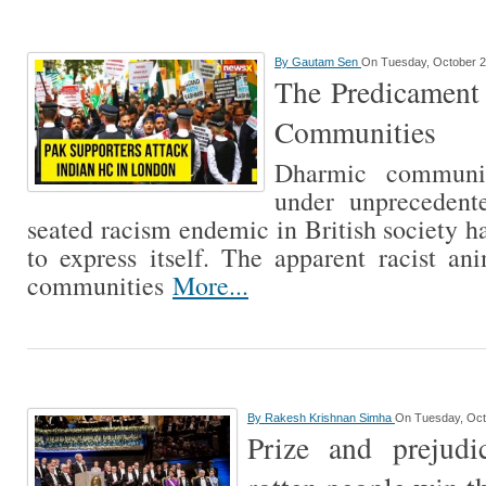
By
Gautam Sen
On Tuesday, October 2
The Predicament 
Communities
Dharmic communi
under unprecedent
seated racism endemic in British society h
to express itself. The apparent racist a
communities
More...
By
Rakesh Krishnan Simha
On Tuesday, Oct
Prize and prejud