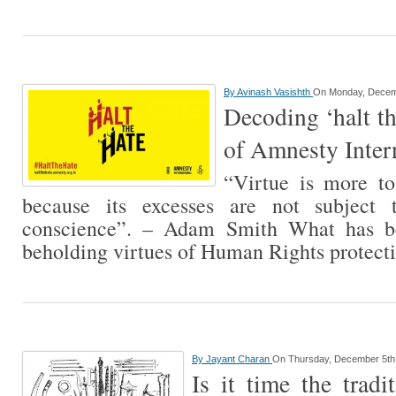
By
Avinash Vasishth
On Monday, Decem
Decoding ‘halt t
of Amnesty Inter
“Virtue is more to
because its excesses are not subject 
conscience”. – Adam Smith What has b
beholding virtues of Human Rights protec
By
Jayant Charan
On Thursday, December 5th
Is it time the tradi