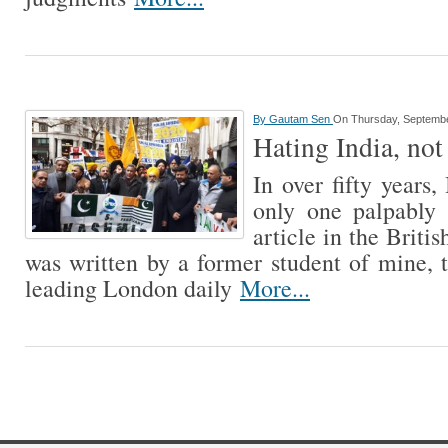
By
Gautam Sen
On Thursday, Septembe
Hating India, not
In over fifty years,
only one palpably
article in the Briti
was written by a former student of mine, 
leading London daily
More...