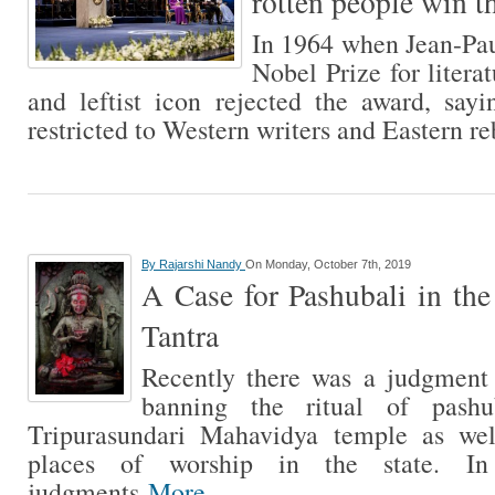
rotten people win t
In 1964 when Jean-Pau
Nobel Prize for litera
and leftist icon rejected the award, say
restricted to Western writers and Eastern r
By
Rajarshi Nandy
On Monday, October 7th, 2019
A Case for Pashubali in th
Tantra
Recently there was a judgment
banning the ritual of pash
Tripurasundari Mahavidya temple as wel
places of worship in the state. I
judgments
More...