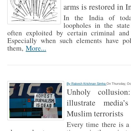
arms is restored in I
In the India of tod
loopholes in the stat
often exploited by certain criminal and 
Especially when such elements have pol
them,
More...
By
Rakesh Krishnan Simha
On Thursday, Oc
Unholy collusion
illustrate media’
Muslim terrorists
Every time there is a 