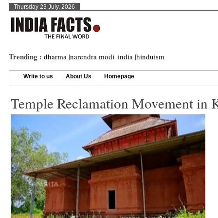
Thursday 23 July, 2026
Trending :
dharma
|
narendra modi
|
india
|
hinduism
Write to us
About Us
Homepage
Temple Reclamation Movement in K