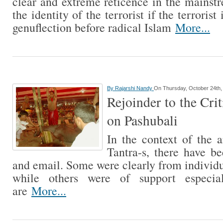
clear and extreme reticence in the mainst
the identity of the terrorist if the terroris
genuflection before radical Islam
More...
By
Rajarshi Nandy
On Thursday, October 24th,
Rejoinder to the Crit
on Pashubali
In the context of the a
Tantra-s, there have b
and email. Some were clearly from individ
while others were of support especi
are
More...