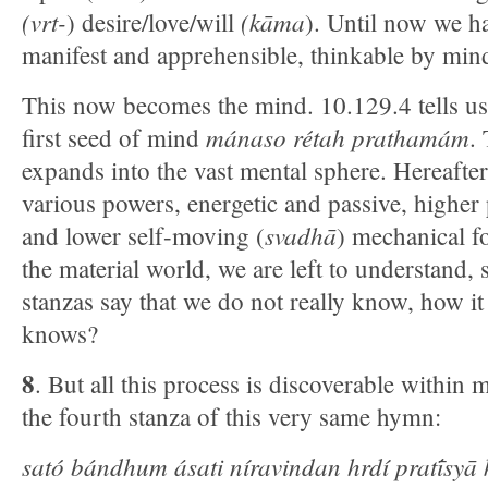
(vrt-
(kāma
) desire/love/will
). Until now we ha
manifest and apprehensible, thinkable by min
This now becomes the mind. 10.129.4 tells us 
mánaso rétah prathamám
first seed of mind
.
expands into the vast mental sphere. Hereafter
various powers, energetic and passive, higher 
svadhā
and lower self-moving (
) mechanical f
the material world, we are left to understand, 
stanzas say that we do not really know, how it
knows?
8
. But all this process is discoverable within 
the fourth stanza of this very same hymn:
sató bándhum ásati níravindan hrdí pratī́sy