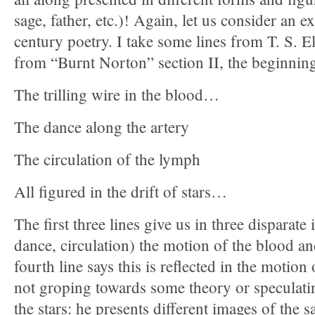
sage, father, etc.)! Again, let us consider an
century poetry. I take some lines from T. S. E
from “Burnt Norton” section II, the beginnin
The trilling wire in the blood…
The dance along the artery
The circulation of the lymph
All figured in the drift of stars…
The first three lines give us in three disparate 
dance, circulation) the motion of the blood and
fourth line says this is reflected in the motion 
not groping towards some theory or speculati
the stars: he presents different images of the 