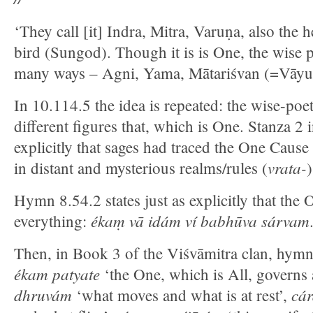
‘They call [it] Indra, Mitra, Varuṇa, also the 
bird (Sungod). Though it is is One, the wise p
many ways – Agni, Yama, Mātariśvan (=Vāyu ‘
In 10.114.5 the idea is repeated: the wise-poe
different figures that, which is One. Stanza 2
explicitly that sages had traced the One Cause
vrata-
in distant and mysterious realms/rules (
)
Hymn 8.54.2 states just as explicitly that the
ékaṃ vā idám ví babhūva sárvam
everything:
Then, in Book 3 of the Viśvāmitra clan, hym
ékam patyate
‘the One, which is All, governs 
dhruvám
cár
‘what moves and what is at rest’,