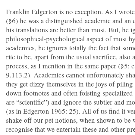
Franklin Edgerton is no exception. As I wrote
(§6) he was a distinguished academic and an ex
his translations are better than most. But, he i
philosophical-psychological aspect of most 
academics, he ignores totally the fact that so
rite to be, apart from the usual sacrifice, also
process, as I mention in the same paper (§5: 
9.113.2). Academics cannot unfortunately shak
they get dizzy themselves in the joys of piling
down footnotes and often foisting specialized
are “scientific”) and ignore the subtler and m
(as in Edgerton 1965: 25). All of us find it ver
shake off our pet notions, when shown to be 
recognise that we entertain these and other pr