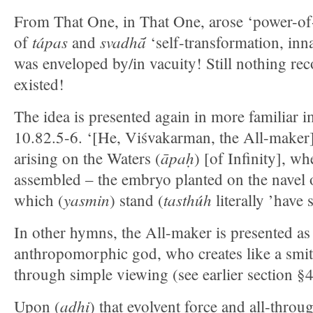
From That One, in That One, arose ‘power-o
tápas
svadhā́
of
and
‘self-transformation, inna
was enveloped by/in vacuity! Still nothing rec
existed!
The idea is presented again in more familiar i
10.82.5-6. ‘[He, Viśvakarman, the All-maker]
āpaḥ
arising on the Waters (
) [of Infinity], wh
assembled – the embryo planted on the navel 
yasmin
tasthúh
which (
) stand (
literally ’have 
In other hymns, the All-maker is presented a
anthropomorphic god, who creates like a smit
through simple viewing (see earlier section §4
adhi
Upon (
) that evolvent force and all-throug