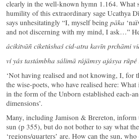
clearly in the well-known hymn 1.164. What str
humility of this extraordinary sage Ucathya D
pāka
says unhesitatingly “I, myself being
‘naï
and not discerning with my mind, I ask…” He r
ácikitvāñ ciketúshaś cid-atra kavīn prchāmi v
ví yás tastámbha sálimā rájāmsy ajásya rūpé 
‘Not having realised and not knowing, I, for 
the wise-poets, who have realised here: What 
in the form of the Unborn established each-and
dimensions’.
Many, including Jamison & Brereton, inform u
sun (p 355), but do not bother to say what th
‘regions/quarters’ are. How can the sun, who 