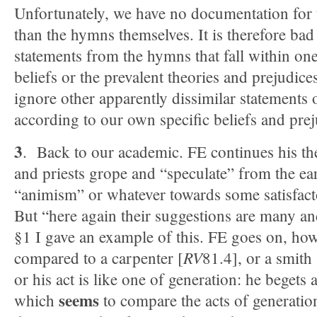
Unfortunately, we have no documentation for 
than the hymns themselves. It is therefore bad 
statements from the hymns that fall within one
beliefs or the prevalent theories and prejudice
ignore other apparently dissimilar statements or
according to our own specific beliefs and prej
3
. Back to our academic. FE continues his the
and priests grope and “speculate” from the ea
“animism” or whatever towards some satisfact
But “here again their suggestions are many an
§1 I gave an example of this. FE goes on, ho
RV
compared to a carpenter [
81.4], or a smith
or his act is like one of generation: he begets 
seems
which
to compare the acts of generation