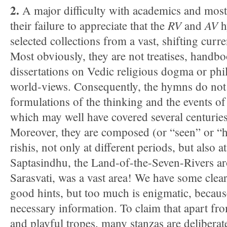
2.
A major difficulty with academics and most w
RV
AV
their failure to appreciate that the
and
h
selected collections from a vast, shifting curre
Most obviously, they are not treatises, handbo
dissertations on Vedic religious dogma or phi
world-views. Consequently, the hymns do not 
formulations of the thinking and the events of 
which may well have covered several centuries
Moreover, they are composed (or “seen” or “h
rishis, not only at different periods, but also at
Saptasindhu, the Land-of-the-Seven-Rivers a
Sarasvati, was a vast area! We have some clea
good hints, but too much is enigmatic, becaus
necessary information. To claim that apart fr
and playful tropes, many stanzas are deliberat