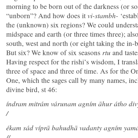
morning to be born out of the darkness (or s
vi-stambh-
“unborn”? And how does it
‘establ
the (unknown) six regions? We could understa
midspace and earth (or three times three); also
south, west and north (or eight taking the in-
r
tu
But six? We know of six seasons
and tast
Having respect for the rishi’s wisdom, I trans
three of space and three of time. As for the On
One, which the sages call by many names, inc
divine bird, st 46:
índram mitrám várunam agním āhur átho di
/
ékam sád víprā bahudhā vadanty agním ya
//