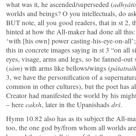
adhyáti
what was it, he ascended/superseded (
worlds and beings? O you intellectuals, do ask
BUT note, all you good readers, that in st 2, 
hinted at how the All-maker had done all this
‘with [his own] power casting-his-eye-on-all’
this in concrete images saying in st 3 “on all s
eyes, visage, arms and legs, so he fanned-out 
sám
pátatrai
(
) with arms like bellows/wings (
3, we have the personification of a supernatur
common in other cultures), but the poet has al
Creator had manifested the world by his migh
caksh
drś
– here
, later in the Upanishads
.
Hymn 10.82 also has as its subject the All-m
too, the one god by/from whom all worlds are