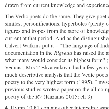
drawn from current knowledge and experienc
The Vedic poets do the same. They give poeti
similes, personifications, hyperboles (plenty o
figures and tropes from the store of knowled
current at that period. And as the distinguis
Calvert Watkins put it – “The language of India
Ri
gveda
documentation in the
has raised the ar
what many would consider its highest form” 
Vedicist, Mrs T Elizarenkova, had a few years
much descriptive analysis that the Vedic poets
poetry to the very highest form (1995). I myse
previous studies wrote a paper on the all-com
RV
poetry of the
(Kazanas 2015: ch 3).
4
. Hymn 10.81 contains other interesting aspe