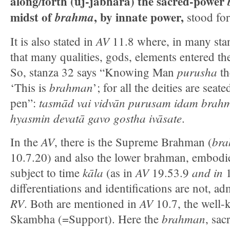
along/forth (uj-jabhāra) the sacred-power
midst of
, by innate power,
brahma
stood for
AV
It is also stated in
11.8 where, in many stanz
that many qualities, gods, elements entered 
purusha
So, stanza 32 says “Knowing Man
th
brahman
‘This is
’; for all the deities are seat
tasmād vai vidvān purusam idam brahm
pen”:
hyasmin devatā gavo gostha ivāsate
.
AV
bra
In the
, there is the Supreme Brahman (
10.7.20) and also the lower brahman, embodi
kāla
AV
and in
subject to time
(as in
19.53.9
differentiations and identifications are not, ad
RV
AV
. Both are mentioned in
10.7, the well
brahman
Skambha (=Support). Here the
, sac