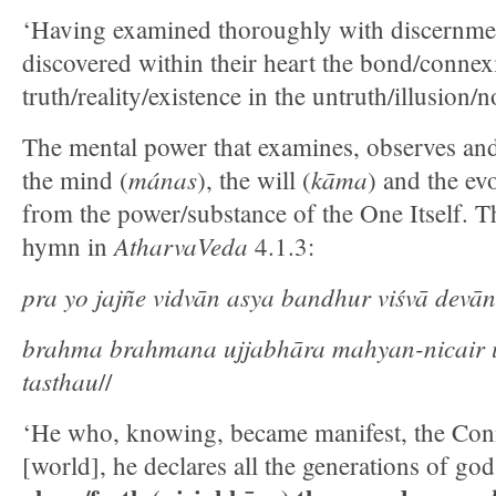
‘Having examined thoroughly with discernme
discovered within their heart the bond/connex
truth/reality/existence in the untruth/illusion/
The mental power that examines, observes and
mánas
kāma
the mind (
), the will (
) and the evo
from the power/substance of the One Itself. Thi
AtharvaVeda
hymn in
4.1.3:
pra yo jajñe vidvān asya bandhur viśvā devān
brahma brahmana ujjabhāra mahyan-nicair u
tasthau
//
‘He who, knowing, became manifest, the Con
[world], he declares all the generations of go