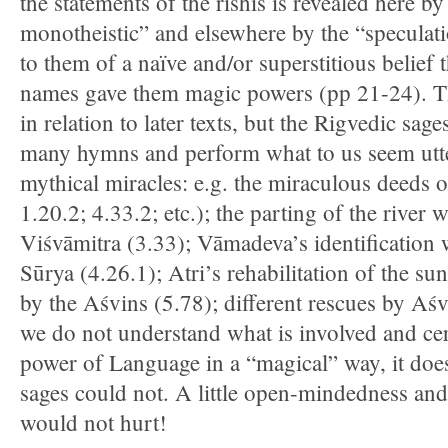
the statements of the rishis is revealed here by
monotheistic” and elsewhere by the “speculati
to them of a naïve and/or superstitious belief
names gave them magic powers (pp 21-24). Th
in relation to later texts, but the Rigvedic sage
many hymns and perform what to us seem utte
mythical miracles: e.g. the miraculous deeds o
1.20.2; 4.33.2; etc.); the parting of the river 
Viśvāmitra (3.33); Vāmadeva’s identification
Sūrya (4.26.1); Atri’s rehabilitation of the sun
by the Aśvins (5.78); different rescues by Aśv
we do not understand what is involved and cer
power of Language in a “magical” way, it doe
sages could not. A little open-mindedness and
would not hurt!