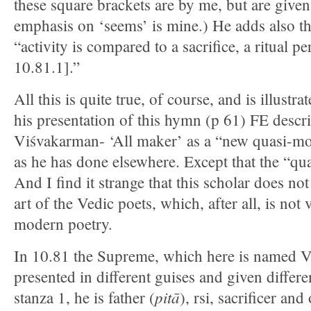
these square brackets are by me, but are given
emphasis on ‘seems’ is mine.) He adds also th
“activity is compared to a sacrifice, a ritual p
10.81.1].”
All this is quite true, of course, and is illust
his presentation of this hymn (p 61) FE descr
Viśvakarman- ‘All maker’ as a “new quasi-mo
as he has done elsewhere. Except that the “qua
And I find it strange that this scholar does no
art of the Vedic poets, which, after all, is not
modern poetry.
In 10.81 the Supreme, which here is named V
presented in different guises and given differe
pitā
stanza 1, he is father (
), rsi, sacrificer and 