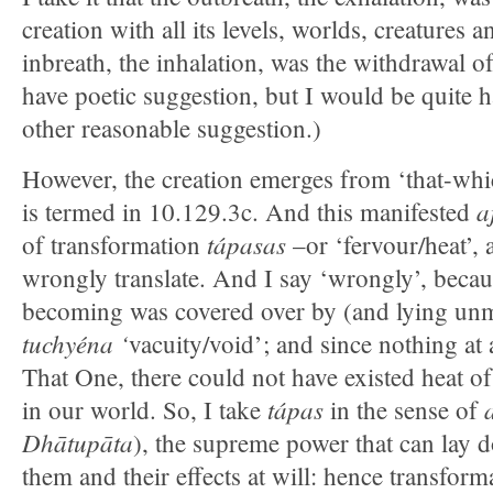
creation with all its levels, worlds, creatures
inbreath, the inhalation, was the withdrawal of
have poetic suggestion, but I would be quite 
other reasonable suggestion.)
However, the creation emerges from ‘that-w
a
is termed in 10.129.3c. And this manifested
tápasas
of transformation
–or ‘fervour/heat’,
wrongly translate. And I say ‘wrongly’, becau
becoming was covered over by (and lying unm
tuchyéna ‘
vacuity/void’; and since nothing at 
That One, there could not have existed heat o
tápas
in our world. So, I take
in the sense of
Dhātupāta
), the supreme power that can lay
them and their effects at will: hence transform