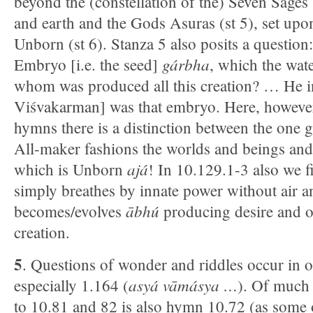
beyond the (constellation of the) Seven Sages
and earth and the Gods Asuras (st 5), set upon
Unborn (st 6). Stanza 5 also posits a question:
gárbha
Embryo [i.e. the seed]
, which the wa
whom was produced all this creation? … He in
Viśvakarman] was that embryo. Here, however,
hymns there is a distinction between the one 
All-maker fashions the worlds and beings and
ajá
which is Unborn
! In 10.129.1-3 also we 
simply breathes by innate power without air a
ābhú
becomes/evolves
producing desire and o
creation.
5
. Questions of wonder and riddles occur in o
asyá vāmásya …
especially 1.164 (
). Of much 
to 10.81 and 82 is also hymn 10.72 (as some