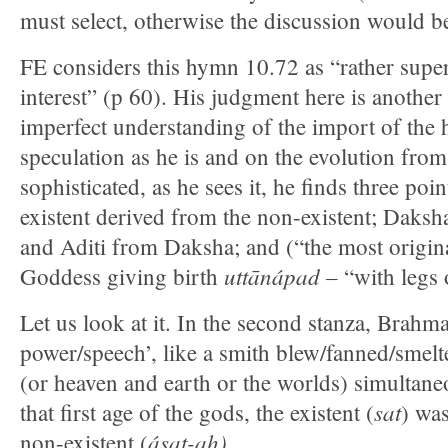
must select, otherwise the discussion would 
FE considers this hymn 10.72 as “rather super
interest” (p 60). His judgment here is another 
imperfect understanding of the import of the
speculation as he is and on the evolution from
sophisticated, as he sees it, he finds three poi
existent derived from the non-existent; Daksh
and Aditi from Daksha; and (“the most origina
uttānápad –
Goddess giving birth
“with legs 
Let us look at it. In the second stanza, Brahm
power/speech’, like a smith blew/fanned/smelt
(or heaven and earth or the worlds) simultane
sat
that first age of the gods, the existent (
) wa
ásat-ah).
non-existent (