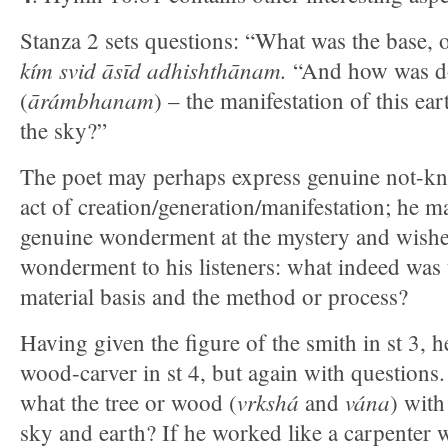
Stanza 2 sets questions: “What was the base,
kím svid āsīd adhishthānam.
“And how was don
ārámbhanam
(
) – the manifestation of this ea
the sky?”
The poet may perhaps express genuine not-kno
act of creation/generation/manifestation; he ma
genuine wonderment at the mystery and wishes
wonderment to his listeners: what indeed was t
material basis and the method or process?
Having given the figure of the smith in st 3, h
wood-carver in st 4, but again with questions.
vrkshá
vána
what the tree or wood (
and
) with
sky and earth? If he worked like a carpenter 