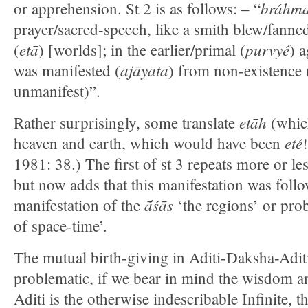
bráhma
or apprehension. St 2 is as follows: – “
prayer/sacred-speech, like a smith blew/fanned
etā
purvyé
(
) [worlds]; in the earlier/primal (
) 
ajāyata
was manifested (
) from non-existence (i
unmanifest)”.
etāh
Rather surprisingly, some translate
(which
eté
heaven and earth, which would have been
1981: 38.) The first of st 3 repeats more or les
but now adds that this manifestation was foll
ā́śās
manifestation of the
‘the regions’ or pro
of space-time’.
The mutual birth-giving in Aditi-Daksha-Aditi (
problematic, if we bear in mind the wisdom an
Aditi is the otherwise indescribable Infinite, t