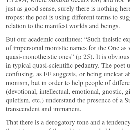
just as good sense, surely there is nothing her
tropes: the poet is using different terms to su
relation to the manifest worlds and beings.
But our academic continues: “Such theistic e
of impersonal monistic names for the One as 
quasi-monotheistic ones” (p 25). It is obvious 
in typical quasi-scientific pedantry. The poet 
confusing, as FE suggests, or being unclear 
monism, but in order to help people of differe
(devotional, intellectual, emotional, gnostic, gi
quietism, etc.) understand the presence of a 
transcendent and immanent.
That there is a derogatory tone and a tenden