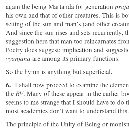
prajā
again the being Mārtānda for generation
his own and that of other creatures. This is bo
setting of the sun and man’s (and other creatu
And since the sun rises and sets recurrently, 
suggestion here that man too reincarnates from
Poetry does suggest: implication and suggest
vyañjanā
are among its primary functions.
So the hymn is anything but superficial.
6.
I shall now proceed to examine the elemen
RV
the
. Many of these appear in the earlier bo
seems to me strange that I should have to do th
most academics don’t want to understand this.
The principle of the Unity of Being or monis