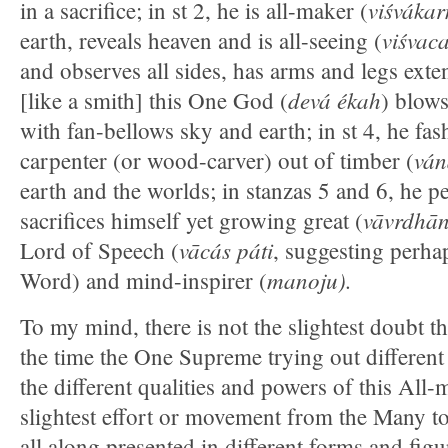
viśváka
in a sacrifice; in st 2, he is all-maker (
viśvac
earth, reveals heaven and is all-seeing (
and observes all sides, has arms and legs exte
devá ékah
[like a smith] this One God (
) blows
with fan-bellows sky and earth; in st 4, he fas
ván
carpenter (or wood-carver) out of timber (
earth and the worlds; in stanzas 5 and 6, he p
vāvrdhā
sacrifices himself yet growing great (
vācás páti
Lord of Speech (
, suggesting perha
manoju).
Word) and mind-inspirer (
To my mind, there is not the slightest doubt tha
the time the One Supreme trying out differen
the different qualities and powers of this All-m
slightest effort or movement from the Many to
all along presented in different forms and figu