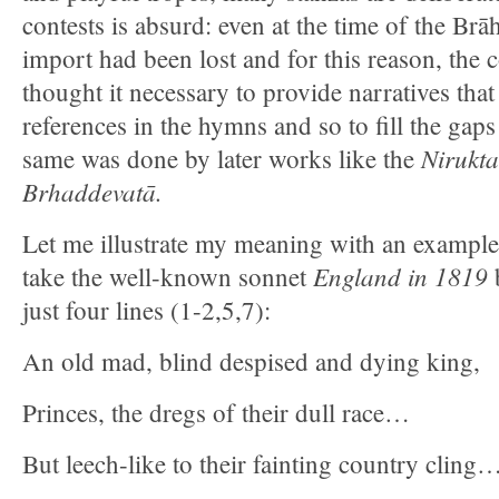
contests is absurd: even at the time of the Br
import had been lost and for this reason, the c
thought it necessary to provide narratives that
references in the hymns and so to fill the gap
Nirukt
same was done by later works like the
Brhaddevatā.
Let me illustrate my meaning with an example 
England in 1819
take the well-known sonnet
b
just four lines (1-2,5,7):
An old mad, blind despised and dying king,
Princes, the dregs of their dull race…
But leech-like to their fainting country cling