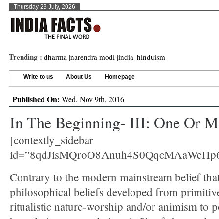
Thursday 23 July, 2026
Trending :
dharma
|
narendra modi
|
india
|
hinduism
Write to us
About Us
Homepage
Published On:
Wed, Nov 9th, 2016
In The Beginning- III: One Or 
[contextly_sidebar
id=”8qdJisMQroO8Anuh4S0QqcMAaWeHp6
Contrary to the modern mainstream belief that
philosophical beliefs developed from primitiv
ritualistic nature-worship and/or animism to p