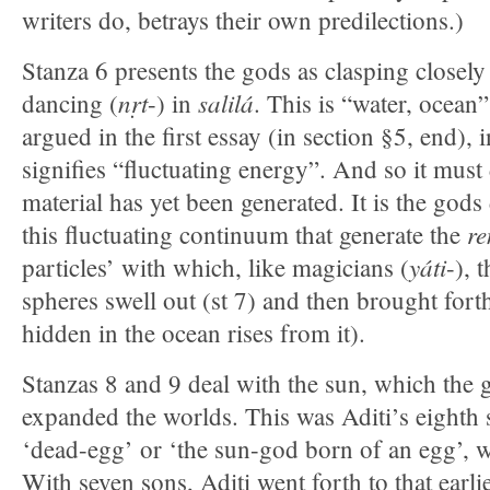
writers do, betrays their own predilections.)
Stanza 6 presents the gods as clasping closely
nṛt
salilá
dancing (
-) in
. This is “water, ocean” 
argued in the first essay (in section §5, end),
signifies “fluctuating energy”. And so it must
material has yet been generated. It is the gods
re
this fluctuating continuum that generate the
yáti
particles’ with which, like magicians (
-), 
spheres swell out (st 7) and then brought forth
hidden in the ocean rises from it).
Stanzas 8 and 9 deal with the sun, which the 
expanded the worlds. This was Aditi’s eighth
‘dead-egg’ or ‘the sun-god born of an egg’, 
With seven sons, Aditi went forth to that earl