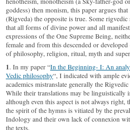
henotheism, monotheism (a Sky-father-god o
goddess) then monism, this paper argues that 
(Rigveda) the opposite is true. Some rigvedic
that all forms of divine power and all manifest
expressions of the One Supreme Being, neith
female and from this descended or developed 
of philosophy, religion, ritual, myth and super
1
. In my paper “
In the Beginning- I: An analy
Vedic philosophy
“, I indicated with ample evi
academics mistranslate generally the Rigvedi
While their translations may be linguistically
although even this aspect is not always right, 
the spirit of the hymns is vitiated by the preva
Indology and their own lack of connexion with
the texts.