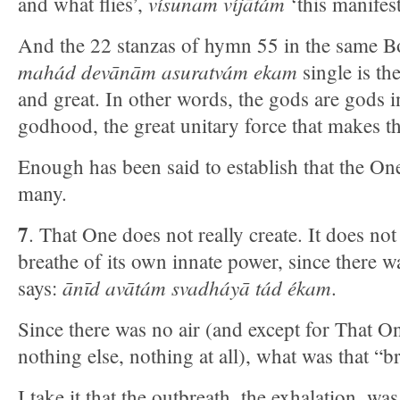
vísunam víjātám
and what flies’,
‘this manifest
And the 22 stanzas of hymn 55 in the same Bo
mahád devānām asuratvám ekam
single is t
and great. In other words, the gods are gods i
godhood, the great unitary force that makes 
Enough has been said to establish that the One
many.
7
. That One does not really create. It does no
breathe of its own innate power, since there w
ānīd avātám svadháyā tád ékam
says:
.
Since there was no air (and except for That On
nothing else, nothing at all), what was that “b
I take it that the outbreath, the exhalation, w