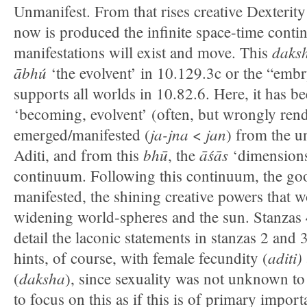
Unmanifest. From that rises creative Dexterit
now is produced the infinite space-time conti
daks
manifestations will exist and move. This
ābhú
‘the evolvent’ in 10.129.3c or the “emb
supports all worlds in 10.82.6. Here, it has be
‘becoming, evolvent’ (often, but wrongly rend
ja-jna
jan
emerged/manifested (
<
) from the 
bhū
āśās
Aditi, and from this
, the
‘dimensions,
continuum. Following this continuum, the go
manifested, the shining creative powers that w
widening world-spheres and the sun. Stanzas 
detail the laconic statements in stanzas 2 and 
aditi)
hints, of course, with female fecundity (
daksha
(
), since sexuality was not unknown to
to focus on this as if this is of primary impo