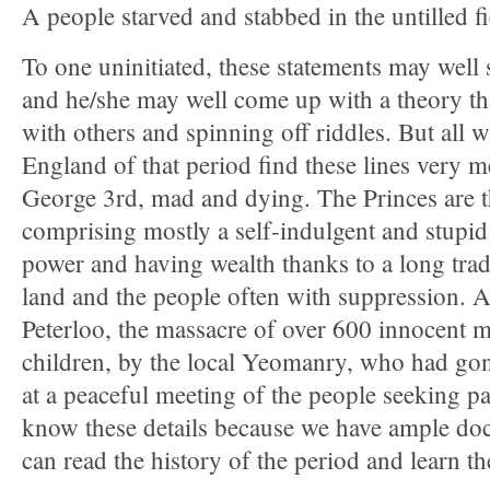
A people starved and stabbed in the untilled 
To one uninitiated, these statements may well
and he/she may well come up with a theory th
with others and spinning off riddles. But all 
England of that period find these lines very 
George 3rd, mad and dying. The Princes are th
comprising mostly a self-indulgent and stupid
power and having wealth thanks to a long tradi
land and the people often with suppression. And
Peterloo, the massacre of over 600 innocent
children, by the local Yeomanry, who had gone
at a peaceful meeting of the people seeking p
know these details because we have ample d
can read the history of the period and learn the