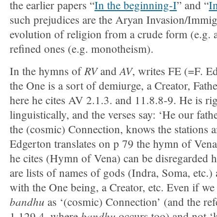
the earlier papers “
In the beginning-I
” and “
I
such prejudices are the Aryan Invasion/Immig
evolution of religion from a crude form (e.g.
refined ones (e.g. monotheism).
RV
AV
In the hymns of
and
, writes FE (=F. E
the One is a sort of demiurge, a Creator, Fath
here he cites AV 2.1.3. and 11.8.8-9. He is ri
linguistically, and the verses say: ‘He our fath
the (cosmic) Connection, knows the stations a
Edgerton translates on p 79 the hymn of Vena
he cites (Hymn of Vena) can be disregarded he
are lists of names of gods (Indra, Soma, etc.)
with the One being, a Creator, etc. Even if we
bandhu
as ‘(cosmic) Connection’ (and the ref
bandhu
1.129.4, where
occurs too) and not 