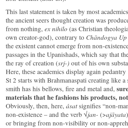
This last statement is taken by most academics
the ancient seers thought creation was produc
ex nihilo
from nothing,
(as Christian theologi
Chāndogya U
own creator-god), contrary to
the existent cannot emerge from non-existenc
passages in the Upanishads, which say that the
srj-)
the ray of creation (
out of his own substan
Here, these academics display again pedantry 
St 2 starts with Brahmanaspati creating like a 
sure
smith has his bellows, fire and metal and,
materials that he fashions his products, no
ásat
Obviously, then, here,
signifies “non-mani
jan-
ajāyata
non-existence – and the verb √
(>
or bringing from non-visibility or non-apprehe