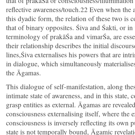
that of prakāŚa or consciousness/illuminatio
reflective awareness/touch.22 Even when the a
this dyadic form, the relation of these two i
that of binary opposites. Śiva and Śakti, or in
terminology of prakāŚa and vimarŚa, are essen
their relationship describes the initial discour
lines,Śiva externalises his powers that are int
in dialogue, which simultaneously materialise
the Āgamas.
This dialogue of self-manifestation, along thes
intimate state of awareness, and in this state,
grasp entities as external. Āgamas are revealed 
consciousness externalising itself, where the e
consciousness is inversely reflecting its own p
state is not temporally bound, Āgamic revelati