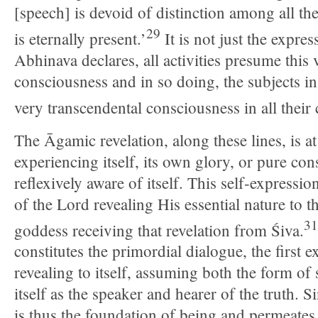
[speech] is devoid of distinction among all th
29
is eternally present.’
It is not just the expre
Abhinava declares, all activities presume this
consciousness and in so doing, the subjects in 
very transcendental consciousness in all their
The Āgamic revelation, along these lines, is at 
experiencing itself, its own glory, or pure co
reflexively aware of itself. This self-expressio
of the Lord revealing His essential nature to 
31
goddess receiving that revelation from Śiva.
constitutes the primordial dialogue, the first e
revealing to itself, assuming both the form of
itself as the speaker and hearer of the truth. 
is thus the foundation of being and permeate