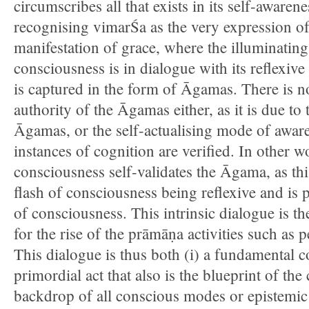
circumscribes all that exists in its self-awarene
recognising vimarŚa as the very expression of
manifestation of grace, where the illuminating
consciousness is in dialogue with its reflexiv
is captured in the form of Āgamas. There is n
authority of the Āgamas either, as it is due to 
Āgamas, or the self-actualising mode of awaren
instances of cognition are verified. In other w
consciousness self-validates the Āgama, as this
flash of consciousness being reflexive and is
of consciousness. This intrinsic dialogue is th
for the rise of the prāmāṇa activities such as 
This dialogue is thus both (i) a fundamental c
primordial act that also is the blueprint of the
backdrop of all conscious modes or epistemic a