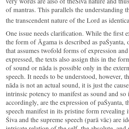
very words are also of theŚiva nature and thus
of mantras. This parallels the understanding 
the transcendent nature of the Lord as identical
One issue needs clarification. While the first 
the form of Āgama is described as paŚyanta, o
that assumes twofold forms of expression and
expressed, the texts also assign this in the for
of sound or nāda is possible only in the ext
speech. It needs to be understood, however, th
nāda is not an actual sound, it is just the cau
intrinsic potency to manifest as sound and so
accordingly, are the expression of paŚyanta, t
speech manifest in its pristine form revealing 
Śiva and the supreme speech (parā vāc) are iden
intricate relation of the self, the absolute, a