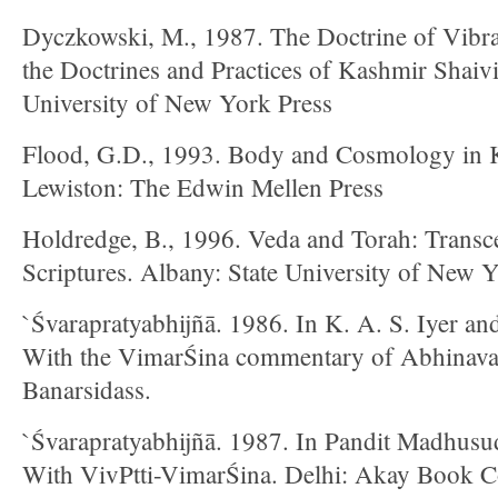
Dyczkowski, M., 1987. The Doctrine of Vibra
the Doctrines and Practices of Kashmir Shaiv
University of New York Press
Flood, G.D., 1993. Body and Cosmology in 
Lewiston: The Edwin Mellen Press
Holdredge, B., 1996. Veda and Torah: Transce
Scriptures. Albany: State University of New 
`Śvarapratyabhijñā. 1986. In K. A. S. Iyer an
With the VimarŚina commentary of Abhinavag
Banarsidass.
`Śvarapratyabhijñā. 1987. In Pandit Madhusud
With VivPtti-VimarŚina. Delhi: Akay Book Co