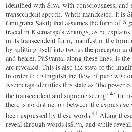
identified with Śiva, with consciousness, and 
transcendent speech. When manifested, it is Ś
(anugraha Śakti) that assumes the form of Āg
traced in Kṣemarāja’s writings, as he explains t
in its transcendent form, manifest in the form
by splitting itself into two as the preceptor an
and hearer. PāŚyanta, along these lines, is th
are revealed. This is also the state of the mani
in order to distinguish the flow of pure wisdom
Kṣemarāja identifies this state as ‘the power o
43
the transcendent and supreme seeing’.
In hi
there is no distinction between the expressiv
44
been expressed by these words.
Along these 
reveal through words isŚiva, and while reveali