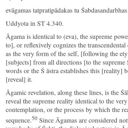
evāgamas tatpratipādakas tu Śabdasandarbhas 
Uddyota in ST 4.340.
Āgama is identical to (eva), the supreme power
to], or reflexively cognizes the transcendenta
as the very form of the self, [following the et
[subjects] from all directions [to the supreme
words or the Ś āstra establishes this [reality] 
[reveal] it.
Āgamic revelation, along these lines, is the Ś
reveal the supreme reality identical to the ver
contemplation, or the process by which the rea
50
sequence.
Since Āgamas are considered not 