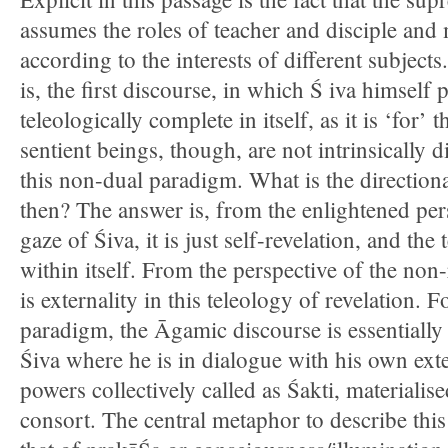
assumes the roles of teacher and disciple and 
according to the interests of different subjec
is, the first discourse, in which Ś iva himself p
teleologically complete in itself, as it is ‘for’ 
sentient beings, though, are not intrinsically d
this non-dual paradigm. What is the directiona
then? The answer is, from the enlightened per
gaze of Śiva, it is just self-revelation, and the
within itself. From the perspective of the non-
is externality in this teleology of revelation. 
paradigm, the Āgamic discourse is essentially t
Śiva where he is in dialogue with his own exte
powers collectively called as Śakti, materialis
consort. The central metaphor to describe this 