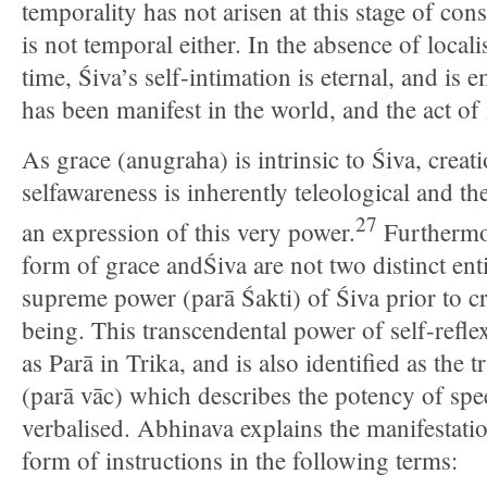
temporality has not arisen at this stage of con
is not temporal either. In the absence of locali
time, Śiva’s self-intimation is eternal, and i
has been manifest in the world, and the act of
As grace (anugraha) is intrinsic to Śiva, creati
selfawareness is inherently teleological and th
27
an expression of this very power.
Furthermor
form of grace andŚiva are not two distinct entit
supreme power (parā Śakti) of Śiva prior to c
being. This transcendental power of self-refle
as Parā in Trika, and is also identified as the 
(parā vāc) which describes the potency of spee
verbalised. Abhinava explains the manifestatio
form of instructions in the following terms: