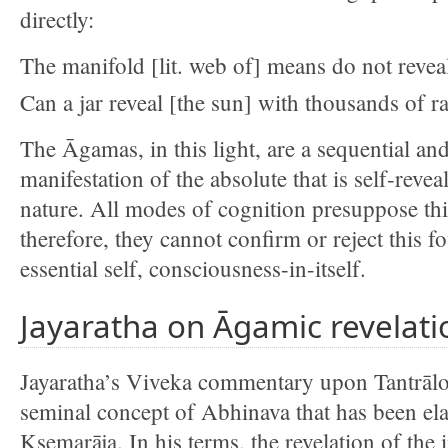
directly:
The manifold [lit. web of] means do not reveal
Can a jar reveal [the sun] with thousands of r
The Āgamas, in this light, are a sequential and
manifestation of the absolute that is self-revea
nature. All modes of cognition presuppose thi
therefore, they cannot confirm or reject this f
essential self, consciousness-in-itself.
Jayaratha on Āgamic revelati
Jayaratha’s Viveka commentary upon Tantrālok
seminal concept of Abhinava that has been el
Kṣemarāja. In his terms, the revelation of the i