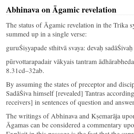
Abhinava on Āgamic revelation
The status of Āgamic revelation in the Trika s
summed up in a single verse:
guruŚiṣyapade sthitvā svaya: devaḥ sadāŚivaḥ 
pūrvottarapadair vākyais tantram ādhārabheda
8.31cd–32ab.
By assuming the states of preceptor and disci
SadāŚiva himself [revealed] Tantras according t
receivers] in sentences of question and answer
The writings of Abhinava and Kṣemarāja upon 
Āgamas can be considered a commentary upon
Explicit in this passage is the fact that the s