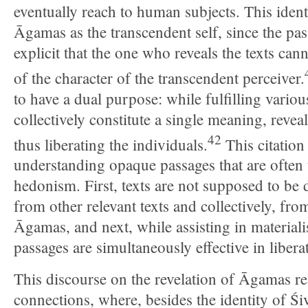
eventually reach to human subjects. This ident
Āgamas as the transcendent self, since the pa
explicit that the one who reveals the texts cann
of the character of the transcendent perceiver.
to have a dual purpose: while fulfilling various
collectively constitute a single meaning, revea
42
thus liberating the individuals.
This citation 
understanding opaque passages that are often t
hedonism. First, texts are not supposed to be 
from other relevant texts and collectively, fro
Āgamas, and next, while assisting in materiali
passages are simultaneously effective in liberat
This discourse on the revelation of Āgamas re
connections, where, besides the identity of Śiv