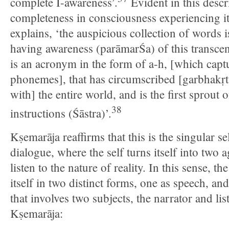
complete I-awareness’.
Evident in this descri
completeness in consciousness experiencing it
explains, ‘the auspicious collection of words i
having awareness (parāmarŚa) of this transcend
is an acronym in the form of a-h, [which captu
phonemes], that has circumscribed [garbhakṛt
with] the entire world, and is the first sprout o
38
instructions (Śāstra)’.
Kṣemarāja reaffirms that this is the singular se
dialogue, where the self turns itself into two 
listen to the nature of reality. In this sense, t
itself in two distinct forms, one as speech, an
that involves two subjects, the narrator and li
Kṣemarāja: