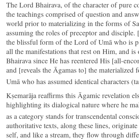
The Lord Bhairava, of the character of pure c
the teachings comprised of question and answe
world prior to materializing in the forms of S
assuming the roles of preceptor and disciple. 
the blissful form of the Lord of Umā who is 
all the manifestations that rest on Him, and is 
Bhairava since He has reentered His [all-enco
and [reveals the Āgamas to] the materialized 
Umā who has assumed identical characters (ta
Kṣemarāja reaffirms this Āgamic revelation e
highlighting its dialogical nature where he mak
as a category stands for transcendental consci
authoritative texts, along these lines, originat
self, and like a stream, they flow through diff