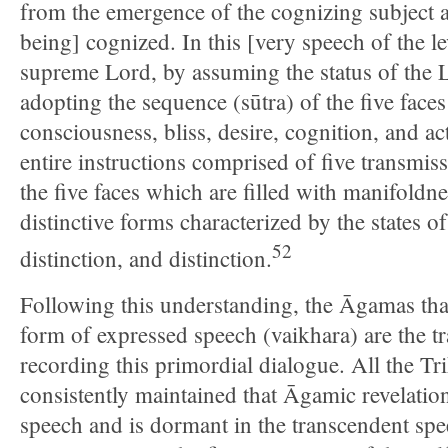
from the emergence of the cognizing subject an
being] cognized. In this [very speech of the 
supreme Lord, by assuming the status of the
adopting the sequence (sūtra) of the five face
consciousness, bliss, desire, cognition, and ac
entire instructions comprised of five transmi
the five faces which are filled with manifoldn
distinctive forms characterized by the states of 
52
distinction, and distinction.
Following this understanding, the Āgamas that
form of expressed speech (vaikhara) are the tr
recording this primordial dialogue. All the Tr
consistently maintained that Āgamic revelation
speech and is dormant in the transcendent speec