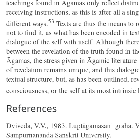
teachings found in Āgamas only reflect distinc
receiving instructions, as this is after all a sin
53
different ways.
Texts are thus the means to r
not to find it, as what has been encoded in tex
dialogue of the self with itself. Although there
between the revelation of the truth found in t
Āgamas, the stress given in Āgamic literature 
of revelation remains unique, and this dialogica
textual structure, but, as has been outlined, re
consciousness, or the self at its most intrinsic 
References
Dviveda, V.V., 1983. Luptāgamasan˙ graha. V
Sampurnananda Sanskrit University.