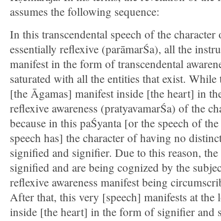
assumes the following sequence:
In this transcendental speech of the character
essentially reflexive (parāmarŚa), all the instru
manifest in the form of transcendental awarene
saturated with all the entities that exist. While 
[the Āgamas] manifest inside [the heart] in th
reflexive awareness (pratyavamarŚa) of the ch
because in this paŚyanta [or the speech of the s
speech has] the character of having no distinc
signified and signifier. Due to this reason, the 
signified and are being cognized by the subjec
reflexive awareness manifest being circumscri
After that, this very [speech] manifests at th
inside [the heart] in the form of signifier and s