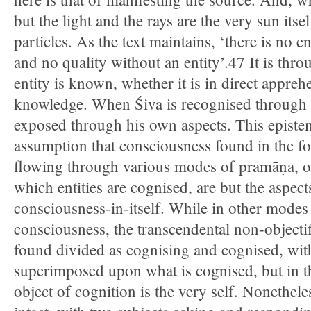
but the light and the rays are the very sun itse
particles. As the text maintains, ‘there is no en
and no quality without an entity’.47 It is thro
entity is known, whether it is in direct appreh
knowledge. When Śiva is recognised through Ā
exposed through his own aspects. This episte
assumption that consciousness found in the f
flowing through various modes of pramāṇa, o
which entities are cognised, are but the aspects
consciousness-in-itself. While in other mode
consciousness, the transcendental non-objecti
found divided as cognising and cognised, with
superimposed upon what is cognised, but in t
object of cognition is the very self. Nonetheles