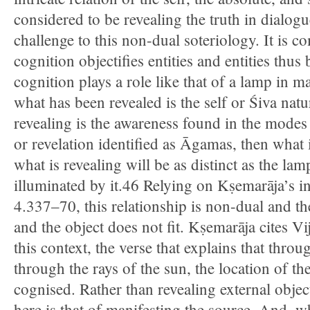
considered to be revealing the truth in dialogu
challenge to this non-dual soteriology. It is
cognition objectifies entities and entities thu
cognition plays a role like that of a lamp in ma
what has been revealed is the self or Śiva natu
revealing is the awareness found in the modes
or revelation identified as Āgamas, then what 
what is revealing will be as distinct as the lam
illuminated by it.46 Relying on Kṣemarāja’s i
4.337–70, this relationship is non-dual and t
and the object does not fit. Kṣemarāja cites V
this context, the verse that explains that thro
through the rays of the sun, the location of th
cognised. Rather than revealing external objec
here is that of manifesting the source. And, w