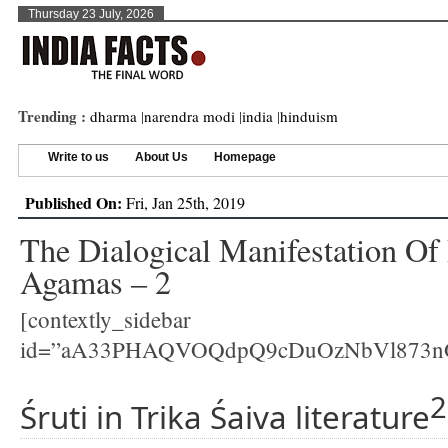
Thursday 23 July, 2026
Trending :
dharma
|
narendra modi
|
india
|
hinduism
Write to us
About Us
Homepage
Published On:
Fri, Jan 25th, 2019
The Dialogical Manifestation Of 
Agamas – 2
[contextly_sidebar
id=”aA33PHAQVOQdpQ9cDuOzNbVl873n
2
Śruti in Trika Śaiva literature