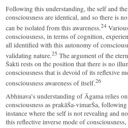
Following this understanding, the self and the
consciousness are identical, and so there is no
24
can be isolated from this awareness.
Various
consciousness, in terms of cognition, experien
all identified with this autonomy of consciousn
25
validating nature.
The argument of the etern
Śakti rests on the position that there is no il
consciousness that is devoid of its reflexive m
26
consciousness awareness of itself.
Abhinava’s understanding of Āgama relies on
consciousness as prakāŚa-vimarŚa, following 
instance where the self is not revealing and no
this reflective inverse mode of consciousness, 