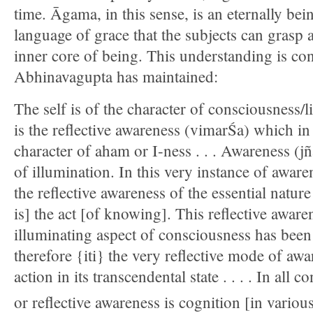
time. Āgama, in this sense, is an eternally be
language of grace that the subjects can grasp 
inner core of being. This understanding is co
Abhinavagupta has maintained:
The self is of the character of consciousness/lig
is the reflective awareness (vimarŚa) which in 
character of aham or I-ness . . . Awareness (jñ
of illumination. In this very instance of awaren
the reflective awareness of the essential natur
is] the act [of knowing]. This reflective aware
illuminating aspect of consciousness has been 
therefore {iti} the very reflective mode of aw
action in its transcendental state . . . . In all 
or reflective awareness is cognition [in vario