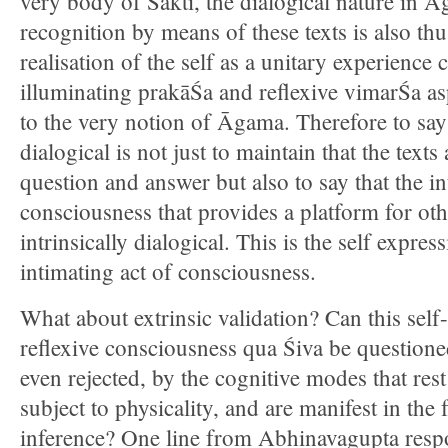
very body of Śakti, the dialogical nature in Ā
recognition by means of these texts is also thu
realisation of the self as a unitary experience
illuminating prakāŚa and reflexive vimarŚa a
to the very notion of Āgama. Therefore to sa
dialogical is not just to maintain that the texts
question and answer but also to say that the i
consciousness that provides a platform for ot
intrinsically dialogical. This is the self expressi
intimating act of consciousness.
What about extrinsic validation? Can this self
reflexive consciousness qua Śiva be questioned
even rejected, by the cognitive modes that rest
subject to physicality, and are manifest in the
inference? One line from Abhinavagupta respo