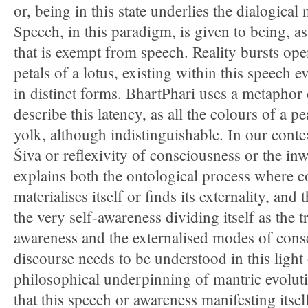
or, being in this state underlies the dialogical 
Speech, in this paradigm, is given to being, a
that is exempt from speech. Reality bursts open
petals of a lotus, existing within this speech
in distinct forms. BhartPhari uses a metaphor
describe this latency, as all the colours of a pe
yolk, although indistinguishable. In our context
Śiva or reflexivity of consciousness or the in
explains both the ontological process where 
materialises itself or finds its externality, and
the very self-awareness dividing itself as the t
awareness and the externalised modes of con
discourse needs to be understood in this light o
philosophical underpinning of mantric evoluti
that this speech or awareness manifesting itself