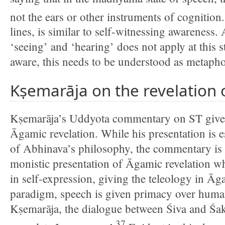
not the ears or other instruments of cognition.
lines, is similar to self-witnessing awareness
‘seeing’ and ‘hearing’ does not apply at this s
aware, this needs to be understood as metapho
Kṣemarāja on the revelation
Kṣemarāja’s Uddyota commentary on ST gives
Āgamic revelation. While his presentation is e
of Abhinava’s philosophy, the commentary is 
monistic presentation of Āgamic revelation wh
in self-expression, giving the teleology in Āga
paradigm, speech is given primacy over huma
Kṣemarāja, the dialogue between Śiva and Śakti
37