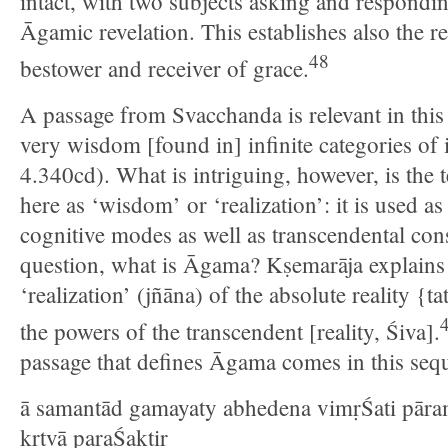
intact, with two subjects asking and respondi
Āgamic revelation. This establishes also the r
48
bestower and receiver of grace.
A passage from Svacchanda is relevant in this
very wisdom [found in] infinite categories of 
4.340cd). What is intriguing, however, is the t
here as ‘wisdom’ or ‘realization’: it is used 
cognitive modes as well as transcendental co
question, what is Āgama? Kṣemarāja explains th
‘realization’ (jñāna) of the absolute reality {t
the powers of the transcendent [reality, Śiva].
passage that defines Āgama comes in this seq
ā samantād gamayaty abhedena vimṛŚati pāra
kṛtvā paraŚaktir