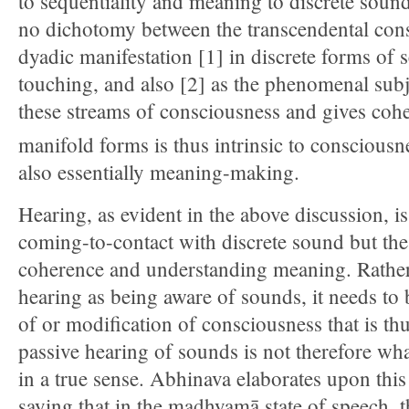
to sequentiality and meaning to discrete sounds
no dichotomy between the transcendental cons
dyadic manifestation [1] in discrete forms of s
touching, and also [2] as the phenomenal subje
these streams of consciousness and gives cohe
manifold forms is thus intrinsic to consciousn
also essentially meaning-making.
Hearing, as evident in the above discussion, is
coming-to-contact with discrete sound but the
coherence and understanding meaning. Rather
hearing as being aware of sounds, it needs to 
of or modification of consciousness that is thu
passive hearing of sounds is not therefore wha
in a true sense. Abhinava elaborates upon thi
saying that in the madhyamā state of speech, t