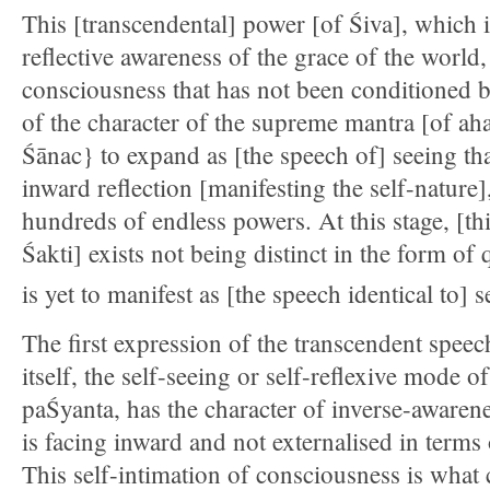
This [transcendental] power [of Śiva], which i
reflective awareness of the grace of the world, 
consciousness that has not been conditioned b
of the character of the supreme mantra [of ah
Śānac} to expand as [the speech of] seeing that
inward reflection [manifesting the self-nature],
hundreds of endless powers. At this stage, [t
Śakti] exists not being distinct in the form of
is yet to manifest as [the speech identical to] s
The first expression of the transcendent spee
itself, the self-seeing or self-reflexive mode o
paŚyanta, has the character of inverse-awarene
is facing inward and not externalised in terms 
This self-intimation of consciousness is what 