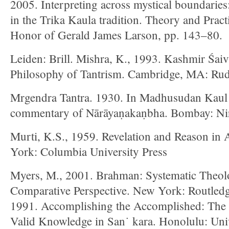
2005. Interpreting across mystical boundaries
in the Trika Kaula tradition. Theory and Pract
Honor of Gerald James Larson, pp. 143–80.
Leiden: Brill. Mishra, K., 1993. Kashmir Śai
Philosophy of Tantrism. Cambridge, MA: Rud
Mrgendra Tantra. 1930. In Madhusudan Kaul 
commentary of Nārāyaṇakaṇbha. Bombay: Nir
Murti, K.S., 1959. Revelation and Reason in
York: Columbia University Press
Myers, M., 2001. Brahman: Systematic Theol
Comparative Perspective. New York: Routled
1991. Accomplishing the Accomplished: The 
Valid Knowledge in San˙ kara. Honolulu: Univ