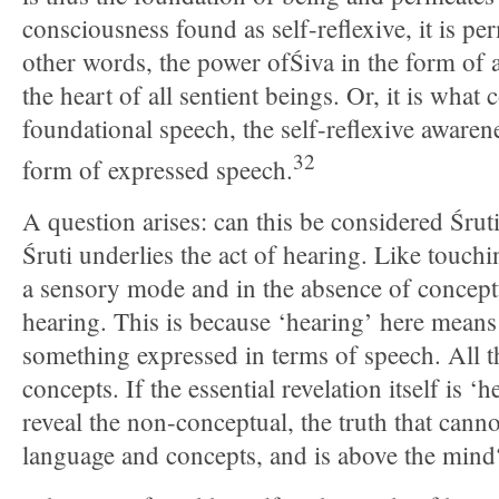
consciousness found as self-reflexive, it is per
other words, the power ofŚiva in the form of 
the heart of all sentient beings. Or, it is what 
foundational speech, the self-reflexive awarene
32
form of expressed speech.
A question arises: can this be considered Śrut
Śruti underlies the act of hearing. Like touchin
a sensory mode and in the absence of conceptu
hearing. This is because ‘hearing’ here mea
something expressed in terms of speech. All t
concepts. If the essential revelation itself is
reveal the non-conceptual, the truth that cann
language and concepts, and is above the mind