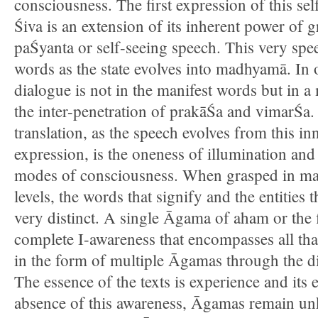
consciousness. The first expression of this se
Śiva is an extension of its inherent power of gr
paŚyanta or self-seeing speech. This very spe
words as the state evolves into madhyamā. In o
dialogue is not in the manifest words but in a
the inter-penetration of prakāŚa and vimarŚa. 
translation, as the speech evolves from this in
expression, is the oneness of illumination and 
modes of consciousness. When grasped in m
levels, the words that signify and the entities t
very distinct. A single Āgama of aham or the f
complete I-awareness that encompasses all that
in the form of multiple Āgamas through the dis
The essence of the texts is experience and its e
absence of this awareness, Āgamas remain un