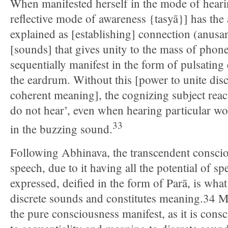
When manifested herself in the mode of heari
reflective mode of awareness {tasyā}] has th
explained as [establishing] connection (anus
[sounds] that gives unity to the mass of phon
sequentially manifest in the form of pulsating e
the eardrum. Without this [power to unite di
coherent meaning], the cognizing subject react
do not hear’, even when hearing particular wo
33
in the buzzing sound.
Following Abhinava, the transcendent consciou
speech, due to it having all the potential of spe
expressed, deified in the form of Parā, is wha
discrete sounds and constitutes meaning.34 M
the pure consciousness manifest, as it is consc