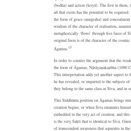
(bodha) and action (kriyā). The first in them, 
all that exists has the potential to be cognised
the form of grace (anugraha) and concealment (
wisdom of the character of realisation, assumi
metaphorically ‘flows’ through five faces of Śi
original form is of the character of the cosmi
15
Āgamas.
In order to counter the argument that the wisd
the form of Āgamas, Nārāyaṇakaṇbha (1090 CE) 
This interpretation adds yet another aspect to t
he has revealed, or imparted to the subjects of h
they belong to the same class as Śiva, and in 
This Siddhānta position on Āgamas brings mult
creation begins, or when Śiva emanates himself
embedded in the very act of creation, and this
is the very Śakti that is identical to Śiva. Gur
of transcendent awareness that separates in the