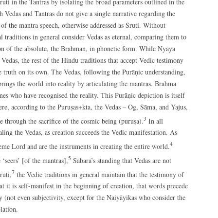
ruti in the Tantras by isolating the broad parameters outlined in the
th Vedas and Tantras do not give a single narrative regarding the
n of the mantra speech, otherwise addressed as Śruti. Without
al traditions in general consider Vedas as eternal, comparing them to
ion of the absolute, the Brahman, in phonetic form. While Nyāya
 Vedas, the rest of the Hindu traditions that accept Vedic testimony
he truth on its own. The Vedas, following the Purāṇic understanding,
rings the world into reality by articulating the mantras. Brahmā
es who have recognised the reality. This Purāṇic depiction is itself
ere, according to the Puruṣas+kta, the Vedas – Og, Sāma, and Yajus,
3
e through the sacrifice of the cosmic being (puruṣa).
In all
ling the Vedas, as creation succeeds the Vedic manifestation. As
4
reme Lord and are the instruments in creating the entire world.
5
‘seers’ [of the mantras],
Sabara’s standing that Vedas are not
7
ruti,
the Vedic traditions in general maintain that the testimony of
 it is self-manifest in the beginning of creation, that words precede
ity (not even subjectivity, except for the Naiyāyikas who consider the
lation.