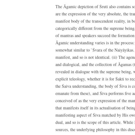
The Āgamic depiction of Śruti also contains 
are the expression of the very absolute, the tr
manifest body of the transcendent reality, in 
categorically different from the supreme being
of mantras and speakers succeed the formation
Āgamic understanding varies is in the process:
somewhat similar to `Śvara of the Naiyāyikas. 
manifest, and so is not identical. (ii) The age
and dialogical, and the collection of Āgamas 
revealed in dialogue with the supreme being, wh
explicit teleology, whether it is for Śakti to r
the Śaiva understanding, the body of Śiva is c
emanate from these), and Śiva performs five ac
conceived of as the very expression of the mantr
that manifests itself in its actualisation of b
manifesting aspect of Śiva matched by His own 
dual, and so is the scope of this article. Whil
sources, the underlying philosophy in this dis