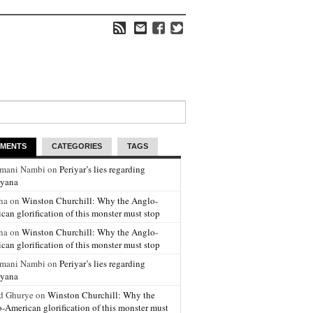
MENTS
CATEGORIES
TAGS
amani Nambi on
Periyar’s lies regarding
yana
na on
Winston Churchill: Why the Anglo-
can glorification of this monster must stop
na on
Winston Churchill: Why the Anglo-
can glorification of this monster must stop
amani Nambi on
Periyar’s lies regarding
yana
d Ghurye on
Winston Churchill: Why the
-American glorification of this monster must