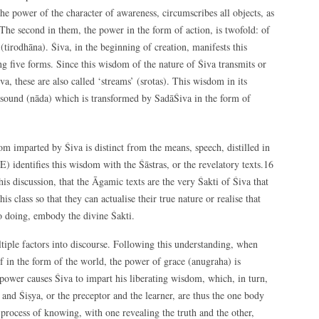
the power of the character of awareness, circumscribes all objects, as
. The second in them, the power in the form of action, is twofold: of
tirodhāna). Śiva, in the beginning of creation, manifests this
ng five forms. Since this wisdom of the nature of Śiva transmits or
va, these are also called ‘streams’ (srotas). This wisdom in its
c sound (nāda) which is transformed by SadāŚiva in the form of
om imparted by Śiva is distinct from the means, speech, distilled in
identifies this wisdom with the Śāstras, or the revelatory texts.16
his discussion, that the Āgamic texts are the very Śakti of Śiva that
is class so that they can actualise their true nature or realise that
so doing, embody the divine Śakti.
iple factors into discourse. Following this understanding, when
 in the form of the world, the power of grace (anugraha) is
 power causes Śiva to impart his liberating wisdom, which, in turn,
u and Śiṣya, or the preceptor and the learner, are thus the one body
 process of knowing, with one revealing the truth and the other,