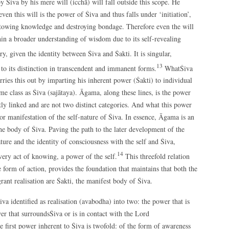
Śiva by his mere will (icchā) will fall outside this scope. He
ven this will is the power of Śiva and thus falls under ‘initiation’,
estowing knowledge and destroying bondage. Therefore even the will
thin a broader understanding of wisdom due to its self-revealing
y, given the identity between Śiva and Śakti. It is singular,
13
to its distinction in transcendent and immanent forms.
WhatŚiva
arries this out by imparting his inherent power (Śakti) to individual
ame class as Śiva (sajātaya). Āgama, along these lines, is the power
ly linked and are not two distinct categories. And what this power
or manifestation of the self-nature of Śiva. In essence, Āgama is an
he body of Śiva. Paving the path to the later development of the
ture and the identity of consciousness with the self and Śiva,
14
very act of knowing, a power of the self.
This threefold relation
e form of action, provides the foundation that maintains that both the
grant realisation are Śakti, the manifest body of Śiva.
iva identified as realisation (avabodha) into two: the power that is
r that surroundsŚiva or is in contact with the Lord
e first power inherent to Śiva is twofold: of the form of awareness