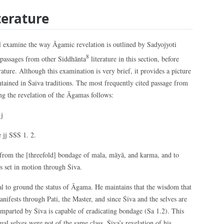
terature
will examine the way Āgamic revelation is outlined by Sadyojyoti
8
 passages from other Siddhānta
literature in this section, before
rature. Although this examination is very brief, it provides a picture
tained in Śaiva traditions. The most frequently cited passage from
g the revelation of the Āgamas follows:
j
 jj SSS 1. 2.
s from the [threefold] bondage of mala, māyā, and karma, and to
is set in motion through Śiva.
cial to ground the status of Āgama. He maintains that the wisdom that
nifests through Pati, the Master, and since Śiva and the selves are
imparted by Śiva is capable of eradicating bondage (Sa 1.2). This
ual selves were not of the same class, Śiva’s revelation of his