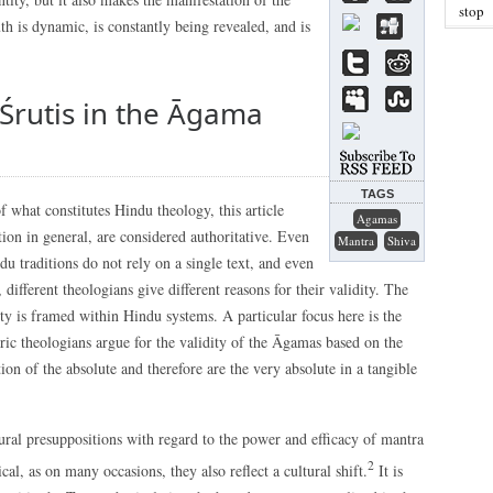
stop
uth is dynamic, is constantly being revealed, and is
 Śrutis in the Āgama
TAGS
 what constitutes Hindu theology, this article
Agamas
ation in general, are considered authoritative. Even
Mantra
Shiva
u traditions do not rely on a single text, and even
 different theologians give different reasons for their validity. The
rity is framed within Hindu systems. A particular focus here is the
ic theologians argue for the validity of the Āgamas based on the
ion of the absolute and therefore are the very absolute in a tangible
ural presuppositions with regard to the power and efficacy of mantra
2
cal, as on many occasions, they also reflect a cultural shift.
It is