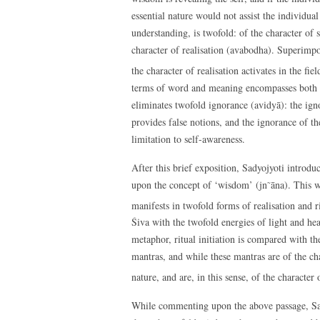
essential nature would not assist the individual
understanding, is twofold: of the character of
character of realisation (avabodha). Superimp
the character of realisation activates in the fie
terms of word and meaning encompasses both ri
eliminates twofold ignorance (avidyā): the ignor
provides false notions, and the ignorance of the 
limitation to self-awareness.
After this brief exposition, Sadyojyoti introdu
upon the concept of ‘wisdom’ (jn˜āna). This wi
manifests in twofold forms of realisation and ri
Śiva with the twofold energies of light and heat
metaphor, ritual initiation is compared with the
mantras, and while these mantras are of the ch
nature, and are, in this sense, of the character
While commenting upon the above passage, Sadyo