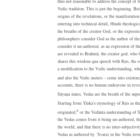
thus not reasonable to address the concept of Ś
Vedic tradition. This is just the beginning. Bo
origins of the revelations, or the manifestatio
entering into technical detail, Hindu theologic
the breaths of the creator God, or the express
philosophers consider God as the author of the
consider it un-authored, as an expression of t
are revealed to Brahmā, the creator god, who b
shares this wisdom qua speech with Rṣis, the on
a modification to the Vedic understanding, wh
and also the Vedic meters – come into existenc
accounts, there is no human endeavour in revea
Sāyaṇa states, Vedas are the breath of the sup
Starting from Yāska’s etymology of Rṣis as the 
6
originated,
or the Vedānta understanding of Ś
the Vedas comes from it being un-authored, that
the world, and that there is no inter-subjectiv
Vedas as authored by `Śvara) in the Vedic reve