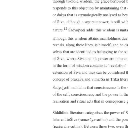
through twofold wisdom, the grace bestowed by 
responds to this objection by maintaining that e
or dakṣā that is etymologically analysed as b
of Śiva, although a separate power, is still wi
12
nature.
Sadyojyoti adds: this wisdom is unitar
although this wisdom attains manifoldness due 
reveals, along these lines, is himself, and he c
selves that are identified as belonging to the s
of Śiva, where Śiva and his power are inherent
in the form of wisdom contains is ‘revelation’ 
extension of Śiva and thus can be considered t
concept of prakāŚa and vimarŚa in Trika litera
Sadyojyoti maintains that consciousness is the 
of the self, consciousness, and the power in th
realisation and ritual acts that in consequence 
Siddhānta literature categorises the power of Ś
inherent toŚiva (samavāyavartina) and the powe
(parigrahavartina). Between these two, even th