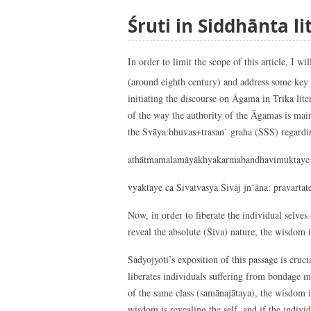
Śruti in Siddhānta li
In order to limit the scope of this article, I 
(around eighth century) and address some key
initiating the discourse on Āgama in Trika lite
of the way the authority of the Āgamas is main
the Svāya:bhuvas+trasan˙ graha (SSS) regardin
athātmamalamāyākhyakarmabandhavimuktaye 
vyaktaye ca Śivatvasya Śivāj jn˜āna: pravartate
Now, in order to liberate the individual selve
reveal the absolute (Śiva) nature, the wisdom 
Sadyojyoti’s exposition of this passage is cru
liberates individuals suffering from bondage ma
of the same class (samānajātaya), the wisdom 
wisdom is revealing the self, and if the individ