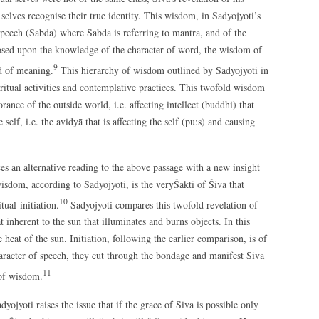
 selves recognise their true identity. This wisdom, in Sadyojyoti’s
 speech (Śabda) where Śabda is referring to mantra, and of the
osed upon the knowledge of the character of word, the wisdom of
9
ld of meaning.
This hierarchy of wisdom outlined by Sadyojyoti in
tual activities and contemplative practices. This twofold wisdom
ance of the outside world, i.e. affecting intellect (buddhi) that
self, i.e. the avidyā that is affecting the self (pu:s) and causing
ces an alternative reading to the above passage with a new insight
sdom, according to Sadyojyoti, is the veryŚakti of Śiva that
10
tual-initiation.
Sadyojyoti compares this twofold revelation of
 inherent to the sun that illuminates and burns objects. In this
 heat of the sun. Initiation, following the earlier comparison, is of
aracter of speech, they cut through the bondage and manifest Śiva
11
 of wisdom.
jyoti raises the issue that if the grace of Śiva is possible only