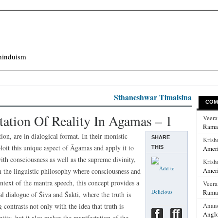
hinduism
Sthaneshwar Timalsina
COM
tation Of Reality In Agamas – 1
Veer
Rama
ion, are in dialogical format. In their monistic
SHARE
Krish
it this unique aspect of Āgamas and apply it to
THIS
Ameri
 with consciousness as well as the supreme divinity,
Krish
Ameri
m the linguistic philosophy where consciousness and
ntext of the mantra speech, this concept provides a
Veer
Rama
al dialogue of Śiva and Śakti, where the truth is
Anan
 contrasts not only with the idea that truth is
Anglo
ity, but it also makes the manifestation of the