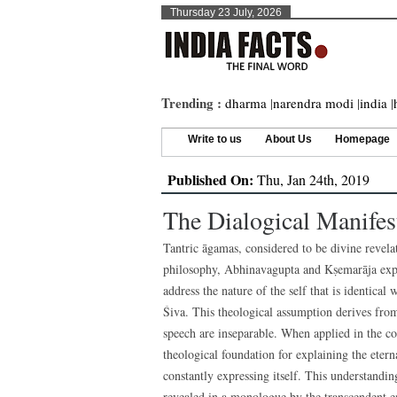
Thursday 23 July, 2026
Trending :
dharma
|
narendra modi
|
india
|
Write to us
About Us
Homepage
Published On:
Thu, Jan 24th, 2019
The Dialogical Manifes
Tantric āgamas, considered to be divine revelat
philosophy, Abhinavagupta and Kṣemarāja explo
address the nature of the self that is identical
Śiva. This theological assumption derives fro
speech are inseparable. When applied in the co
theological foundation for explaining the etern
constantly expressing itself. This understanding
revealed in a monologue by the transcendent ent