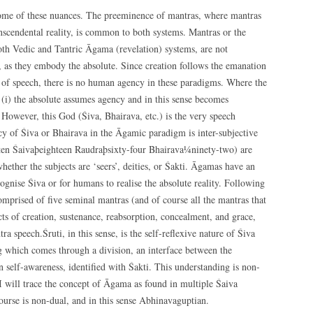
some of these nuances. The preeminence of mantras, where mantras
anscendental reality, is common to both systems. Mantras or the
both Vedic and Tantric Āgama (revelation) systems, are not
, as they embody the absolute. Since creation follows the emanation
 of speech, there is no human agency in these paradigms. Where the
 (i) the absolute assumes agency and in this sense becomes
However, this God (Śiva, Bhairava, etc.) is the very speech
ncy of Śiva or Bhairava in the Āgamic paradigm is inter-subjective
(ten Śaivaþeighteen Raudraþsixty-four Bhairava¼ninety-two) are
ether the subjects are ‘seers’, deities, or Śakti. Āgamas have an
ecognise Śiva or for humans to realise the absolute reality. Following
omprised of five seminal mantras (and of course all the mantras that
ts of creation, sustenance, reabsorption, concealment, and grace,
a speech.Śruti, in this sense, is the self-reflexive nature of Śiva
eing which comes through a division, an interface between the
self-awareness, identified with Śakti. This understanding is non-
e I will trace the concept of Āgama as found in multiple Śaiva
course is non-dual, and in this sense Abhinavaguptian.