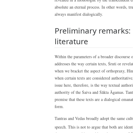
absolute an eternal process. In other words, tr
always manifest dialogically.
Preliminary remarks:
literature
Within the parameters of a broader discourse of
addresses the way certain texts, Śruti or revel
when we bracket the aspect of orthopraxy, Hind
when certain texts are considered authoritative,
issue here, therefore, is the way textual autho
authority of the Śaiva and Śākta Āgamas. Tantr
premise that these texts are a dialogical emanat
form.
Tantras and Vedas broadly adopt the same cult
speech. This is not to argue that both are identi