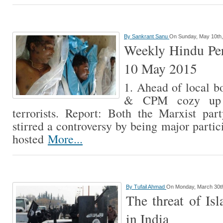
By
Sankrant Sanu
On Sunday, May 10th,
Weekly Hindu Per
10 May 2015
1. Ahead of local b
& CPM cozy up w
terrorists. Report: Both the Marxist pa
stirred a controversy by being major parti
hosted
More...
By
Tufail Ahmad
On Monday, March 30t
The threat of Isl
in India