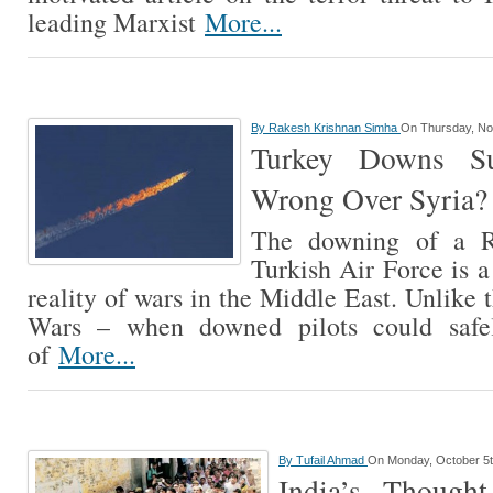
leading Marxist
More...
By
Rakesh Krishnan Simha
On Thursday, No
Turkey Downs S
Wrong Over Syria?
The downing of a R
Turkish Air Force is a
reality of wars in the Middle East. Unlike
Wars – when downed pilots could safel
of
More...
By
Tufail Ahmad
On Monday, October 5t
India’s Though