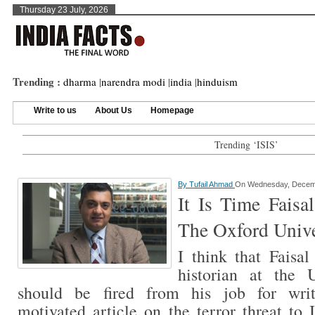
Thursday 23 July, 2026
Trending :
dharma
|
narendra modi
|
india
|
hinduism
Write to us
About Us
Homepage
Trending ‘ISIS’
By
Tufail Ahmad
On Wednesday, Decemb
It Is Time Faisa
The Oxford Unive
I think that Faisa
historian at the 
should be fired from his job for writ
motivated article on the terror threat to