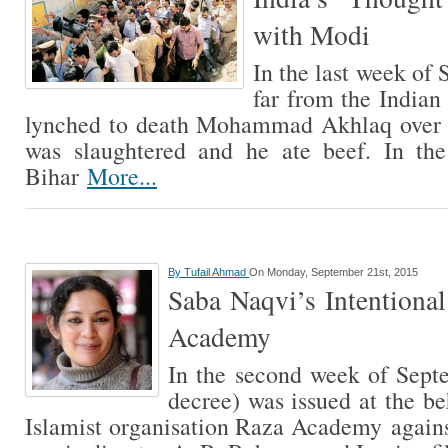
with Modi
In the last week of
far from the Indian
lynched to death Mohammad Akhlaq over a
was slaughtered and he ate beef. In th
Bihar
More...
By
Tufail Ahmad
On Monday, September 21st, 2015
Saba Naqvi’s Intentiona
Academy
In the second week of Septe
decree) was issued at the b
Islamist organisation Raza Academy again