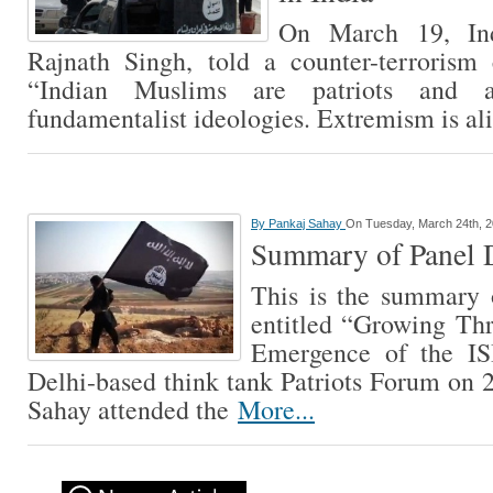
On March 19, Ind
Rajnath Singh, told a counter-terrorism 
“Indian Muslims are patriots and 
fundamentalist ideologies. Extremism is ali
By
Pankaj Sahay
On Tuesday, March 24th, 
Summary of Panel D
This is the summary 
entitled “Growing Thre
Emergence of the IS
Delhi-based think tank Patriots Forum on
Sahay attended the
More...