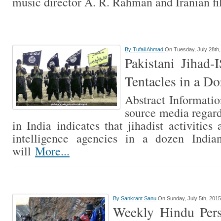
music director A. R. Rahman and Iranian 
By
Tufail Ahmad
On Tuesday, July 28th
Pakistani Jihad-
Tentacles in a Do
Abstract Informati
source media regar
in India indicates that jihadist activitie
intelligence agencies in a dozen Indian
will
More...
By
Sankrant Sanu
On Sunday, July 5th, 2015
Weekly Hindu Pers