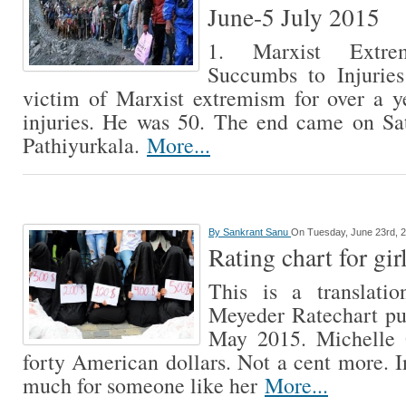
June-5 July 2015
1. Marxist Extre
Succumbs to Injurie
victim of Marxist extremism for over a y
injuries. He was 50. The end came on Sa
Pathiyurkala.
More...
By
Sankrant Sanu
On Tuesday, June 23rd, 
Rating chart for gir
This is a translatio
Meyeder Ratechart pu
May 2015. Michelle 
forty American dollars. Not a cent more. I
much for someone like her
More...