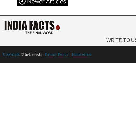
WRITE TO U
Copyright
© India facts |
Privacy Policy
|
Terms of use