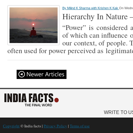
By
Milind K Sharma with Krishen K Kak
On Wedne
Hierarchy In Nature 
“Power” is considered an
of which can influence o
our context, of people. 
often used for power perceived as legitimat
WRITE TO U
Copyright
© India facts |
Privacy Policy
|
Terms of use