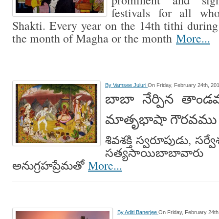
prominent and signi
festivals for all w
Shakti. Every year on the 14th tithi durin
the month of Magha or the month
More...
By
Vamsee Juluri
On Friday, February 24th, 20
బాబా నేర్పిన తాండవ
మాతృభాషా గౌరవము
శివశక్తి స్వరూపుడు, సర్
సత్యసాయిబాబావా
అనుగ్రహప్రేమతో
More...
By
Aditi Banerjee
On Friday, February 24th