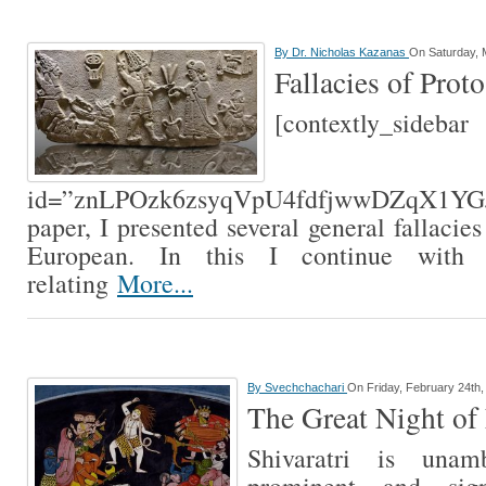
By
Dr. Nicholas Kazanas
On Saturday, 
Fallacies of Pro
[contextly_sidebar
id=”znLPOzk6zsyqVpU4fdfjwwDZqX1YGJ
paper, I presented several general fallacie
European. In this I continue with 
relating
More...
By
Svechchachari
On Friday, February 24th,
The Great Night of
Shivaratri is unam