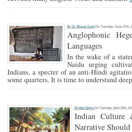
By
Dr. Bharat Gupt
On Tuesday, June 27th, 
Anglophonic Heg
Languages
In the wake of a stat
Naidu urging cultiva
Indians, a specter of an anti-Hindi agitati
some quarters. It is time to understand dee
By
Atul Sinha
On Tuesday, April 25th, 2
Indian Culture
Narrative Should 