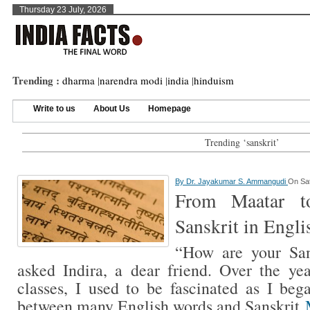
Thursday 23 July, 2026
Trending :
dharma
|
narendra modi
|
india
|
hinduism
Write to us
About Us
Homepage
Trending ‘sanskrit’
By
Dr. Jayakumar S. Ammangudi
On Sat
From Maatar t
Sanskrit in Engli
“How are your San
asked Indira, a dear friend. Over the yea
classes, I used to be fascinated as I bega
between many English words and Sanskrit