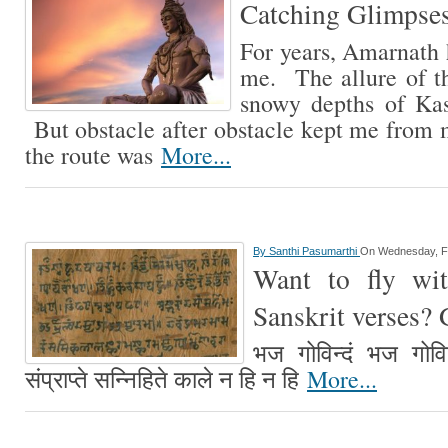
Catching Glimpse
For years, Amarnath h
me. The allure of th
snowy depths of Kash
But obstacle after obstacle kept me from m
the route was
More...
By
Santhi Pasumarthi
On Wednesday, F
Want to fly wi
Sanskrit verses?
भज गोविन्दं भज गोविन
संप्राप्ते सन्निहिते काले न हि न हि
More...