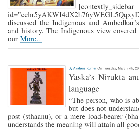
[contextly_sidebar
id=”cehr5yAKWI4dX2h76yWEGL5QqxyDy
discussed the Indigenous and Ambedkar’s
and history. The Indigenous view covered
our
More...
By
Avatans Kumar
On Tuesday, March 7th, 2
Yaska’s Nirukta and
language
“The person, who is abl
but does not understand
post (sthaanu), or a mere load-bearer (bh
understands the meaning will attain all go