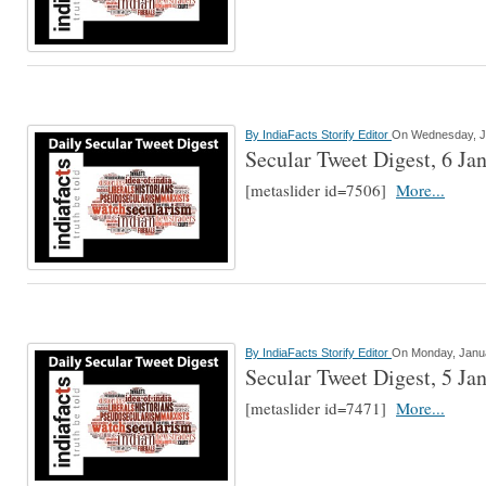
By
IndiaFacts Storify Editor
On Wednesday, J
Secular Tweet Digest, 6 Ja
[metaslider id=7506]
More...
By
IndiaFacts Storify Editor
On Monday, Janua
Secular Tweet Digest, 5 Ja
[metaslider id=7471]
More...