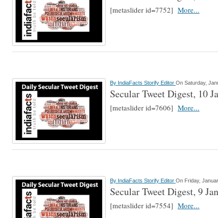
[metaslider id=7752]
More...
By
IndiaFacts Storify Editor
On Saturday, Jan
Secular Tweet Digest, 10 J
[metaslider id=7606]
More...
By
IndiaFacts Storify Editor
On Friday, Januar
Secular Tweet Digest, 9 Ja
[metaslider id=7554]
More...