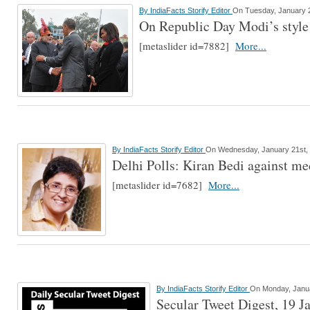
By
IndiaFacts Storify Editor
On Tuesday, January 2
On Republic Day Modi’s style
[metaslider id=7882]
More...
By
IndiaFacts Storify Editor
On Wednesday, January 21st,
Delhi Polls: Kiran Bedi against med
[metaslider id=7682]
More...
By
IndiaFacts Storify Editor
On Monday, Janua
Secular Tweet Digest, 19 J