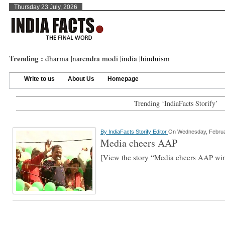
Thursday 23 July, 2026
Trending :
dharma
|
narendra modi
|
india
|
hinduism
Write to us
About Us
Homepage
Trending ‘IndiaFacts Storify’
By
IndiaFacts Storify Editor
On Wednesday, Februa
Media cheers AAP
[View the story “Media cheers AAP wi