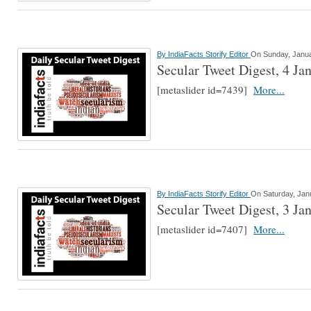
By
IndiaFacts Storify Editor
On Sunday, Janua
Secular Tweet Digest, 4 Ja
[metaslider id=7439]
More...
By
IndiaFacts Storify Editor
On Saturday, Jan
Secular Tweet Digest, 3 Ja
[metaslider id=7407]
More...