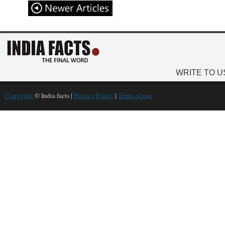
WRITE TO U
Copyright
© India facts |
Privacy Policy
|
Terms of use