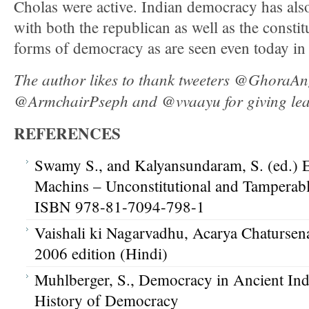
Cholas were active. Indian democracy has als
with both the republican as well as the consti
forms of democracy as are seen even today in 
The author likes to thank tweeters @GhoraAn
@ArmchairPseph and @vvaayu for giving leads 
REFERENCES
Swamy S., and Kalyansundaram, S. (ed.) E
Machins – Unconstitutional and Tamperab
ISBN 978-81-7094-798-1
Vaishali ki Nagarvadhu, Acarya Chatursena
2006 edition (Hindi)
Muhlberger, S., Democracy in Ancient Ind
History of Democracy