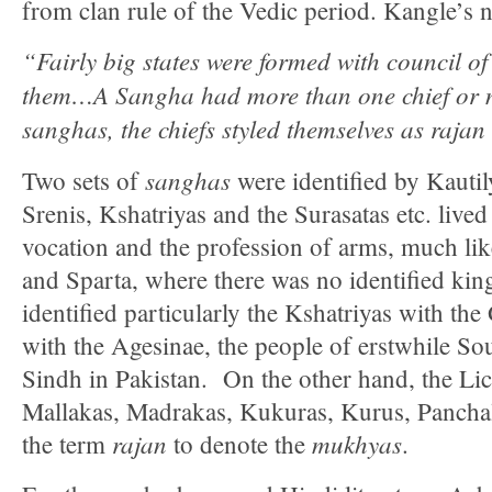
from clan rule of the Vedic period. Kangle’s n
“Fairly big states were formed with council of 
them…A Sangha had more than one chief or 
sanghas, the chiefs styled themselves as rajan
sanghas
Two sets of
were identified by Kauti
Srenis, Kshatriyas and the Surasatas etc. liv
vocation and the profession of arms, much li
and Sparta, where there was no identified kin
identified particularly the Kshatriyas with the
with the Agesinae, the people of erstwhile S
Sindh in Pakistan. On the other hand, the Lich
Mallakas, Madrakas, Kukuras, Kurus, Panchala
rajan
mukhyas
the term
to denote the
.