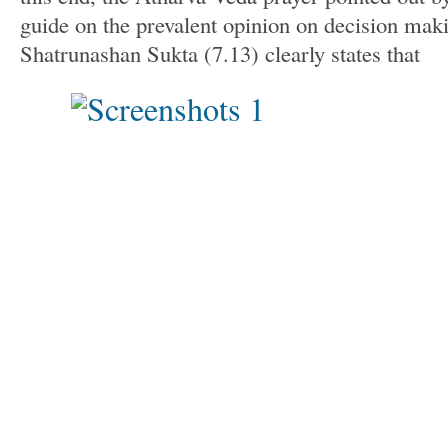
guide on the prevalent opinion on decision mak
Shatrunashan Sukta (7.13) clearly states that