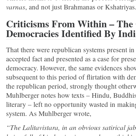
varnas
, and not just Brahmanas or Kshatriyas
Criticisms From Within – The 
Democracies Identified By Indi
That there were republican systems present in 
accepted fact and presented as a case for pres
democracy. However, the same evidences show
subsequent to this period of flirtation with de
the republican period, strongly thought otherw
Muhlberger notes how texts – Hindu, Buddhis
literary – left no opportunity wasted in makin
system. As Muhlberger wrote,
“The Lalitavistara, in an obvious satirical jab