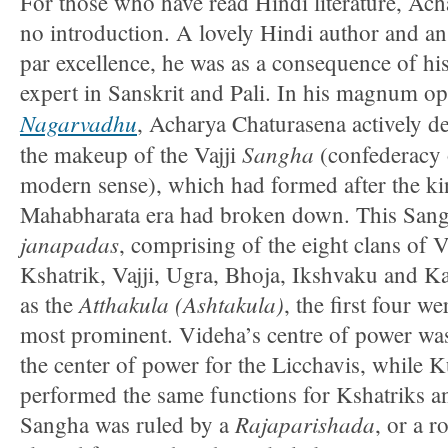
For those who have read Hindi literature, Ac
no introduction. A lovely Hindi author and a
par excellence, he was as a consequence of his
expert in Sanskrit and Pali. In his magnum o
Nagarvadhu
, Acharya Chaturasena actively d
Sangha
the makeup of the Vajji
(confederacy o
modern sense), which had formed after the k
Mahabharata era had broken down. This Sangh
janapadas
, comprising of the eight clans of 
Kshatrik, Vajji, Ugra, Bhoja, Ikshvaku and 
Atthakula (Ashtakula)
as the
, the first four w
most prominent. Videha’s centre of power was
the center of power for the Licchavis, while
performed the same functions for Kshatriks an
Rajaparishada
Sangha was ruled by a
, or a 