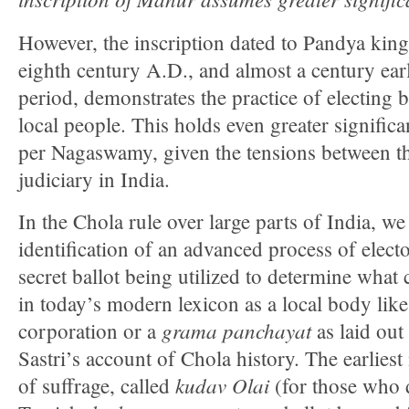
However, the inscription dated to Pandya kin
eighth century A.D., and almost a century ear
period, demonstrates the practice of electing
local people. This holds even greater significa
per Nagaswamy, given the tensions between th
judiciary in India.
In the Chola rule over large parts of India, we 
identification of an advanced process of elec
secret ballot being utilized to determine what 
in today’s modern lexicon as a local body lik
grama
panchayat
corporation or a
as laid out
Sastri’s account of Chola history. The earliest
kudav Olai
of suffrage, called
(for those who 