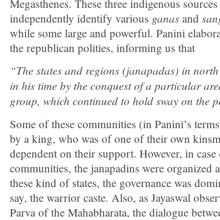
Megasthenes. These three indigenous sources 
ganas
san
independently identify various
and
while some large and powerful. Panini elaborat
the republican polities, informing us that
“The states and regions (janapadas) in north
in his time by the conquest of a particular are
group, which continued to hold sway on the po
Some of these communities (in Panini’s term
by a king, who was of one of their own kin
dependent on their support. However, in case
communities, the janapadins were organized as
these kind of states, the governance was domi
say, the warrior caste. Also, as Jayaswal obse
Parva of the Mahabharata, the dialogue betwe