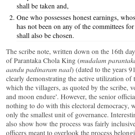
shall be taken and,
One who possesses honest earnings, who
has not been on any of the committees for 
shall also be chosen.
The scribe note, written down on the 16th day
mudalam parantaka
of Parantaka Chola King (
aandu padinaram naal
) (dated to the years 
clearly demonstrating the active utilization of
which the villagers, as quoted by the scribe, v
and moon endure’. However, the senior officia
nothing to do with this electoral democracy, w
only the smallest unit of governance. Interesti
also show how the process was fairly inclusiv
officers meant to overlook the process belongin