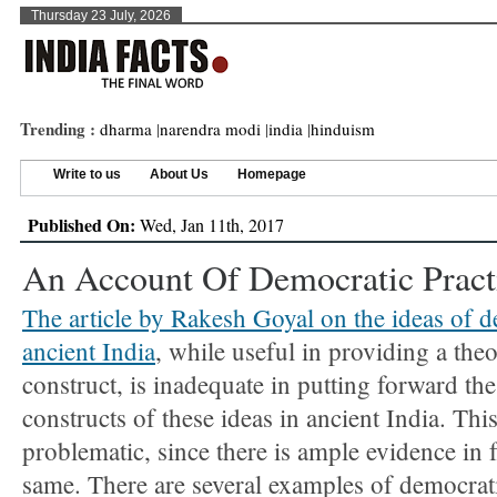
Thursday 23 July, 2026
Trending :
dharma
|
narendra modi
|
india
|
hinduism
Write to us
About Us
Homepage
Published On:
Wed, Jan 11th, 2017
An Account Of Democratic Practi
The article by Rakesh Goyal on the ideas of 
ancient India
, while useful in providing a theo
construct, is inadequate in putting forward the
constructs of these ideas in ancient India. This
problematic, since there is ample evidence in f
same. There are several examples of democrati