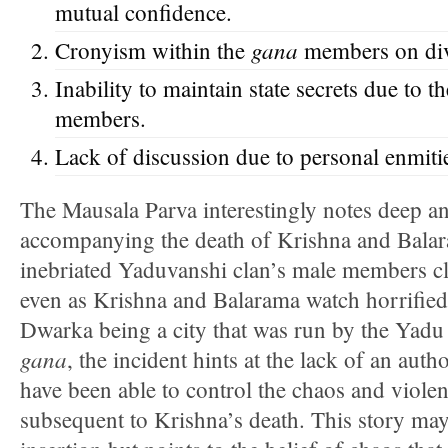
mutual confidence.
gana
Cronyism within the
members on divi
Inability to maintain state secrets due to 
members.
Lack of discussion due to personal enmiti
The Mausala Parva interestingly notes deep 
accompanying the death of Krishna and Balar
inebriated Yaduvanshi clan’s male members cl
even as Krishna and Balarama watch horrified
Dwarka being a city that was run by the Yadu 
gana
, the incident hints at the lack of an aut
have been able to control the chaos and viole
subsequent to Krishna’s death. This story may