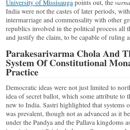
varn
University of Missisauga
points out, the
India were not the castes of later periods, wit
intermarriage and commensality with other gr
republics involved in the political process all
and justify the claim, to be capable of ruling 
Parakesarivarma Chola And T
System Of Constitutional Mon
Practice
Democratic ideas were not just limited to nor
idea of secret ballot, which some attribute to 
new to India. Sastri highlighted that systems o
was prevalent, though not as advanced as it b
under the Pandya and the Pallava kingdoms as