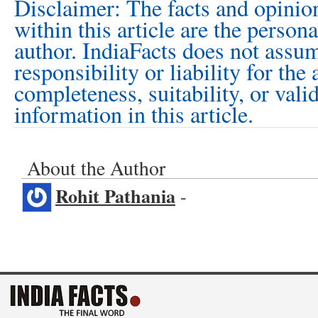
Disclaimer: The facts and opinio
within this article are the person
author. IndiaFacts does not assu
responsibility or liability for the
completeness, suitability, or vali
information in this article.
About the Author
Rohit Pathania
-