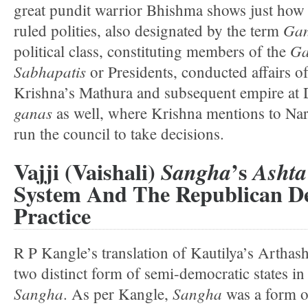
great pundit warrior Bhishma shows just how
Ga
ruled polities, also designated by the term
G
political class, constituting members of the
Sabhapatis
or Presidents, conducted affairs of 
Krishna’s Mathura and subsequent empire at 
ganas
as well, where Krishna mentions to Narad
run the council to take decisions.
Vajji (Vaishali)
’s
Sangha
Ashta
System And The Republican D
Practice
R P Kangle’s translation of Kautilya’s Arthash
two distinct form of semi-democratic states in
Sangha
Sangha
. As per Kangle,
was a form of