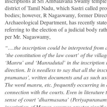
inscriptions at Sri Ambalavana Swamy temple 
district of Tamil Nadu, which Sastri called pro
bodies; however, R Nagaswamy, former Direc
Archaeological Department, has recently state
referring to the election of a judicial body rat
per Mr. Nagaswamy,
“….the inscription could be interpreted from
‘the constitution of the law court’ of the villa
‘Manru’ and ‘Manradutal’ in the inscription i
direction. It is needless to say that all the ins
pramanas’, written documents and as such use
The word manru, etc. frequently occurring in 
connection with the courts. Even in literature 
sense of court ‘dharmasana’ (Periyapuranam)
inscription of Manur assumes greater signifi