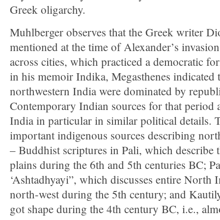
Greek oligarchy.
Muhlberger observes that the Greek writer Di
mentioned at the time of Alexander’s invasion
across cities, which practiced a democratic f
in his memoir Indika, Megasthenes indicated 
northwestern India were dominated by republic
Contemporary Indian sources for that period 
India in particular in similar political details.
important indigenous sources describing north
– Buddhist scriptures in Pali, which describe t
plains during the 6th and 5th centuries BC; Pa
‘Ashtadhyayi”, which discusses entire North I
north-west during the 5th century; and Kautil
got shape during the 4th century BC, i.e., al