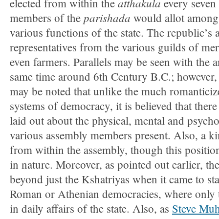
atthakula
elected from within the
every seven 
parishada
members of the
would allot amongs
various functions of the state. The republic’s
representatives from the various guilds of mer
even farmers. Parallels may be seen with the a
same time around 6th Century B.C.; however, 
may be noted that unlike the much romantici
systems of democracy, it is believed that there
laid out about the physical, mental and psychol
various assembly members present. Also, a k
from within the assembly, though this positio
in nature. Moreover, as pointed out earlier, th
beyond just the Kshatriyas when it came to stat
Roman or Athenian democracies, where only t
in daily affairs of the state. Also, as
Steve Muh