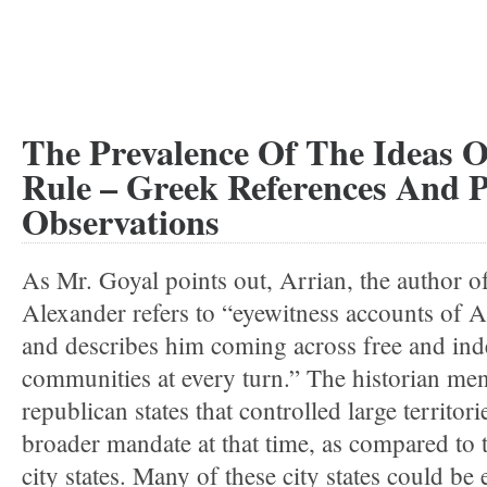
The Prevalence Of The Ideas 
Rule – Greek References And P
Observations
As Mr. Goyal points out, Arrian, the author o
Alexander refers to “eyewitness accounts of 
and describes him coming across free and in
communities at every turn.” The historian me
republican states that controlled large territor
broader mandate at that time, as compared to
city states. Many of these city states could be 