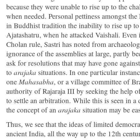
because they were unable to rise up to the ch
when needed. Personal pettiness amongst th
in Buddhist tradition the inability to rise up to
Ajatashatru, when he attacked Vaishali. Even in
Cholan rule, Sastri has noted from archaeolog
ignorance of the assemblies at large, partly b
ask for resolutions that may have gone against 
arajaka
to
situations. In one particular instanc
Mahasabha
one
, or a village committee of 
authority of Rajaraja III by seeking the help o
to settle an arbitration. While this is seen in a 
arajaka
the concept of an
situation may be eas
Thus, we see that the ideas of limited democra
ancient India, all the way up to the 12th cent