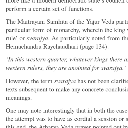
more like a modern democratic state’s council o
perform a certain set of functions.
The Maitrayani Samhita of the Yajur Veda partic
particular form of monarchy, wherein the king w
rule’ or
svarajya
. As particularly noted from t
Hemachandra Raychaudhari (page 134):
‘In this western quarter, whatever kings there a
western rulers, they are anointed for svarajya.’
However, the term
svarajya
has not been clarifi
texts subsequent to make any concrete conclusi
meanings.
One may note interestingly that in both the cas
the attempt was to have as cordial a session or s
this end, the Atharva Veda prayer pointed out b