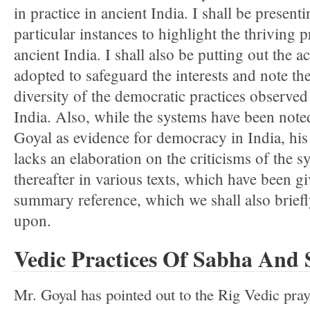
in practice in ancient India. I shall be present
particular instances to highlight the thriving p
ancient India. I shall also be putting out the ac
adopted to safeguard the interests and note the
diversity of the democratic practices observed
India. Also, while the systems have been note
Goyal as evidence for democracy in India, his 
lacks an elaboration on the criticisms of the s
thereafter in various texts, which have been g
summary reference, which we shall also brief
upon.
Vedic Practices Of Sabha And 
Mr. Goyal has pointed out to the Rig Vedic praye