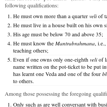
following qualifications:
veli
He must own more than a quarter
of t
He must live in a house built on his own si
His age must be below 70 and above 35;
Mantrabrahmana
He must know the
, i.e
teaching others;
veli
Even if one owns only one-eighth
of l
name written on the pot-ticket to be put in
b
has learnt one Veda and one of the four
to others.
Among those possessing the foregoing qualifi
Only such as are well conversant with bus