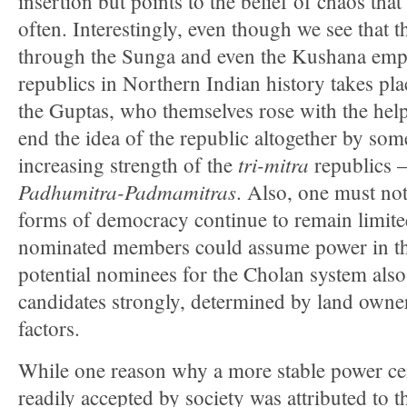
insertion but points to the belief of chaos that
often. Interestingly, even though we see that t
through the Sunga and even the Kushana empir
republics in Northern Indian history takes pla
the Guptas, who themselves rose with the help
end the idea of the republic altogether by so
tri-mitra
increasing strength of the
republics 
Padhumitra-Padmamitras
. Also, one must not
forms of democracy continue to remain limite
nominated members could assume power in t
potential nominees for the Cholan system also 
candidates strongly, determined by land own
factors.
While one reason why a more stable power ce
readily accepted by society was attributed to th