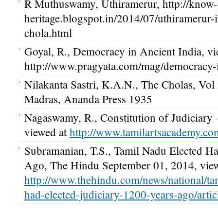
R Muthuswamy, Uthiramerur, http://know-
heritage.blogspot.in/2014/07/uthiramerur-i
chola.html
Goyal, R., Democracy in Ancient India, vi
http://www.pragyata.com/mag/democracy-i
Nilakanta Sastri, K.A.N., The Cholas, Vol 
Madras, Ananda Press 1935
Nagaswamy, R., Constitution of Judiciary
viewed at
http://www.tamilartsacademy.com
Subramanian, T.S., Tamil Nadu Elected Ha
Ago, The Hindu September 01, 2014, view
http://www.thehindu.com/news/national/ta
had-elected-judiciary-1200-years-ago/arti