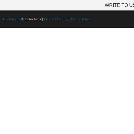
WRITE TO U
Copyright
© India facts |
Privacy Policy
|
Terms of use