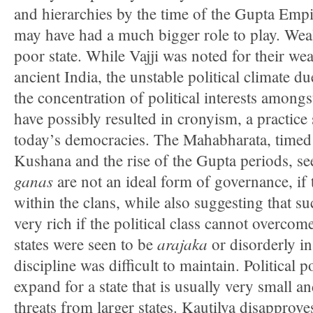
and hierarchies by the time of the Gupta Emp
may have had a much bigger role to play. Weal
poor state. While Vajji was noted for their wea
ancient India, the unstable political climate du
the concentration of political interests among
have possibly resulted in cronyism, a practice 
today’s democracies. The Mahabharata, timed c
Kushana and the rise of the Gupta periods, se
ganas
are not an ideal form of governance, if 
within the clans, while also suggesting that s
very rich if the political class cannot overcome
arajaka
states were seen to be
or disorderly in
discipline was difficult to maintain. Political po
expand for a state that is usually very small 
threats from larger states. Kautilya disapprove