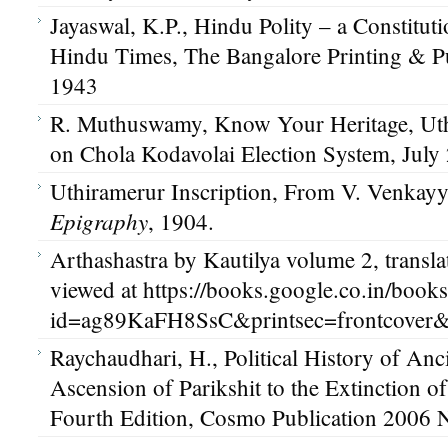
Jayaswal, K.P., Hindu Polity – a Constituti
Hindu Times, The Bangalore Printing & Pu
1943
R. Muthuswamy, Know Your Heritage, Uthi
on Chola Kodavolai Election System, July
Uthiramerur Inscription, From V. Venkayy
Epigraphy
, 1904.
Arthashastra by Kautilya volume 2, transl
viewed at https://books.google.co.in/book
id=ag89KaFH8SsC&printsec=frontcover
Raychaudhari, H., Political History of Anc
Ascension of Parikshit to the Extinction o
Fourth Edition, Cosmo Publication 2006 