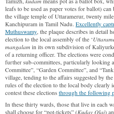
kudam
Tamizh,
means pot as a ballot box, wh
leafs to be used as paper votes for ballot) can
the village temple of Uttaramerur, twenty mile
Kanchipuram in Tamil Nadu.
Excellently capt
Muthuswamy
, the plaque describes in detail
Uttarame
election to the local assembly of the ‘
mangalam
in its own subdivision of Kaliyurko
of a returning officer. The elections were cond
further sub-committees, particularly looking 
Committee”, “Garden Committee”, and “Tank
village, tending to the affairs suggested by the
rules of the election to the local body clearly
contest these elections
through the following 
In these thirty wards, those that live in each 
Kudav Olai
shall choose for “pot-tickets” (
) a