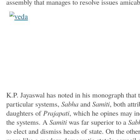
assembly that manages to resolve issues amicab
K.P. Jayaswal has noted in his monograph that t
particular systems,
Sabha
and
Samiti
, both attr
daughters of
Prajapati
, which he opines may ind
the systems. A
Samiti
was far superior to a
Sab
to elect and dismiss heads of state. On the othe