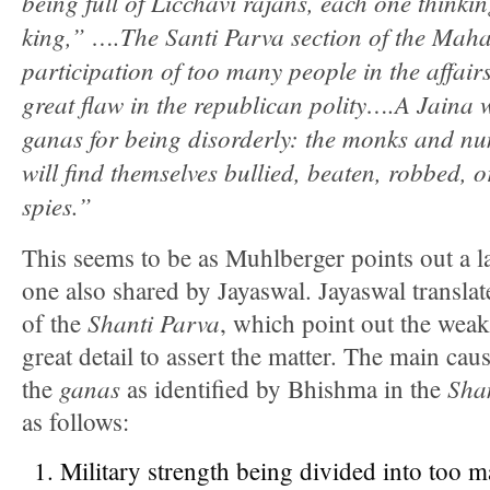
being full of Licchavi rajans, each one thinki
king,” ….The Santi Parva section of the Mah
participation of too many people in the affairs
great flaw in the republican polity….A Jaina w
ganas for being disorderly: the monks and n
will find themselves bullied, beaten, robbed, 
spies.”
This seems to be as Muhlberger points out a la
one also shared by Jayaswal. Jayaswal translat
Shanti Parva
of the
, which point out the wea
great detail to assert the matter. The main cau
ganas
Sha
the
as identified by Bhishma in the
as follows:
Military strength being divided into too 