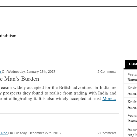
hinduism
COM
ao
On Wednesday, January 25th, 2017
2 Comments
Veer
e Man’s Burden
Rama
ason widely accepted for the British adventures in India are
Krish
 prospects they found to realise from trading with India and
Ameri
ontrolling/ruling it. It is also widely accepted at least
More...
Krish
Ameri
Veer
Rama
Anan
hi Rao
On Tuesday, December 27th, 2016
2 Comments
Anglo