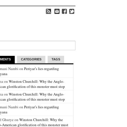
MENTS
CATEGORIES
TAGS
amani Nambi on
Periyar’s lies regarding
yana
na on
Winston Churchill: Why the Anglo-
can glorification of this monster must stop
na on
Winston Churchill: Why the Anglo-
can glorification of this monster must stop
amani Nambi on
Periyar’s lies regarding
yana
d Ghurye on
Winston Churchill: Why the
-American glorification of this monster must