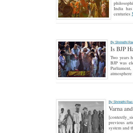
philosophi
India has
centuries
By
Shrinidhi R
Is BJP H
Two years h
BJP was el
Parliament
atmospher
By
Shrinidhi Ra
Varna and
[contextly_
previous art
system and th