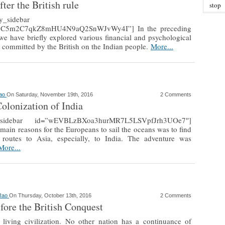
fter the British rule
stop
ly_sidebar
jC5m2C7qkZ8mHU4N9aQ2SnWJvWy4I”] In the preceding
, we have briefly explored various financial and psychological
es committed by the British on the Indian people.
More...
Rao
On Saturday, November 19th, 2016
2 Comments
Colonization of India
ly_sidebar id=”wEVBLzBXoa3hurMR7L5LSVpfJrh3UOe7″]
main reasons for the Europeans to sail the oceans was to find
routes to Asia, especially, to India. The adventure was
More...
 Rao
On Thursday, October 13th, 2016
2 Comments
efore the British Conquest
a living civilization. No other nation has a continuance of