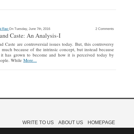
hi Rao
On Tuesday, June 7th, 2016
2 Comments
and Caste: An Analysis-I
d Caste are controversial issues today. But, this controversy
o much because of the intrinsic concept, but instead because
 it has grown to become and how it is perceived today by
ople. While
More...
WRITE TO US
ABOUT US
HOMEPAGE