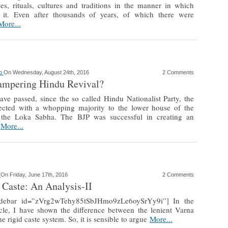
es, rituals, cultures and traditions in the manner in which
 it. Even after thousands of years, of which there were
More...
ao
On Wednesday, August 24th, 2016
2 Comments
ampering Hindu Revival?
ave passed, since the so called Hindu Nationalist Party, the
ected with a whopping majority to the lower house of the
, the Loka Sabha. The BJP was successful in creating an
e
More...
o
On Friday, June 17th, 2016
2 Comments
 Caste: An Analysis-II
sidebar id=”zVrg2wTehy85tSbJHmo9zLe6oySrYy9i”] In the
icle, I have shown the difference between the lenient Varna
e rigid caste system. So, it is sensible to argue
More...