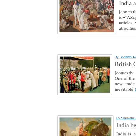
India a
[context
id=”AZc
articles
atrociti
By
Shrinidhi 
British 
[context
One of the 
new trade 
inevitable
By
Shrinidhi
India b
India is 