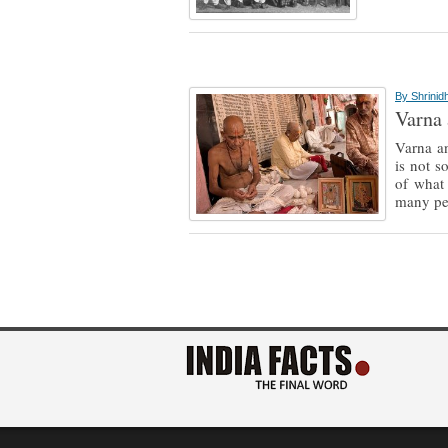
By
Shrinid
Varna 
Varna an
is not s
of what
many pe