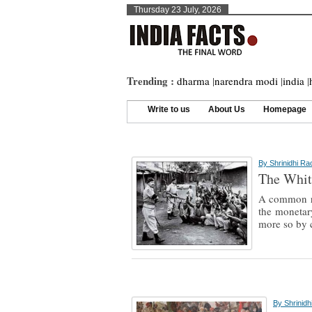
Thursday 23 July, 2026
Trending :
dharma
|
narendra modi
|
india
|
Write to us
About Us
Homepage
By
Shrinidhi R
The Whit
A common re
the monetary
more so by c
By
Shrinid