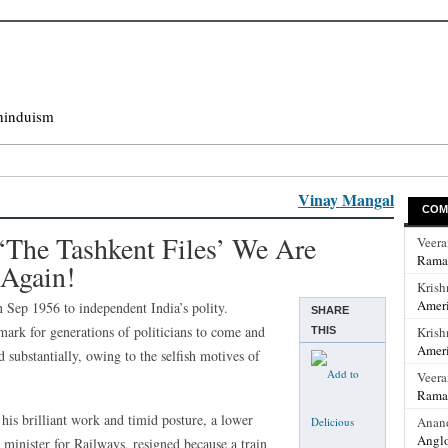
hinduism
Vinay Mangal
COM
‘The Tashkent Files’ We Are
Veer
Rama
 Again!
Krish
Ameri
 Sep 1956 to independent India’s polity.
SHARE
ark for generations of politicians to come and
Krish
THIS
Ameri
 substantially, owing to the selfish motives of
Veer
Rama
is brilliant work and timid posture, a lower
Anan
Anglo
 minister for Railways, resigned because a train