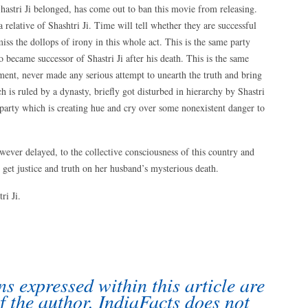
hastri Ji belonged, has come out to ban this movie from releasing.
 relative of Shashtri Ji. Time will tell whether they are successful
ss the dollops of irony in this whole act. This is the same party
 became successor of Shastri Ji after his death. This is the same
ment, never made any serious attempt to unearth the truth and bring
h is ruled by a dynasty, briefly got disturbed in hierarchy by Shastri
e party which is creating hue and cry over some nonexistent danger to
however delayed, to the collective consciousness of this country and
 get justice and truth on her husband’s mysterious death.
ri Ji.
s expressed within this article are
f the author. IndiaFacts does not