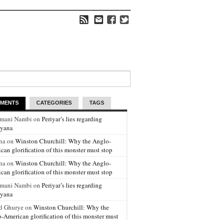
MENTS
CATEGORIES
TAGS
amani Nambi on
Periyar’s lies regarding
yana
na on
Winston Churchill: Why the Anglo-
can glorification of this monster must stop
na on
Winston Churchill: Why the Anglo-
can glorification of this monster must stop
amani Nambi on
Periyar’s lies regarding
yana
d Ghurye on
Winston Churchill: Why the
-American glorification of this monster must