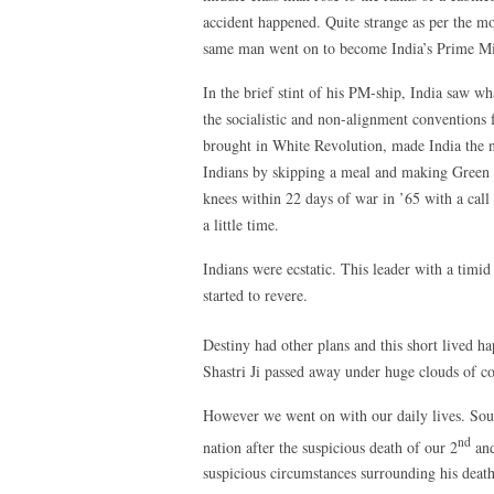
accident happened. Quite strange as per the mor
same man went on to become India’s Prime Min
In the brief stint of his PM-ship, India saw wha
the socialistic and non-alignment conventions
brought in White Revolution, made India the n
Indians by skipping a meal and making Green 
knees within 22 days of war in ’65 with a call 
a little time.
Indians were ecstatic. This leader with a timi
started to revere.
Destiny had other plans and this short lived h
Shastri Ji passed away under huge clouds of co
However we went on with our daily lives. Soun
nd
nation after the suspicious death of our 2
and
suspicious circumstances surrounding his death