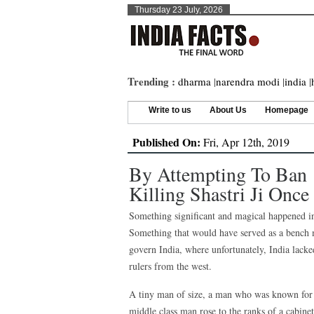
Thursday 23 July, 2026
Trending :
dharma
|
narendra modi
|
india
|
Write to us
About Us
Homepage
Published On:
Fri, Apr 12th, 2019
By Attempting To Ban 
Killing Shastri Ji Once
Something significant and magical happened in
Something that would have served as a bench m
govern India, where unfortunately, India lacked
rulers from the west.
A tiny man of size, a man who was known for h
middle class man rose to the ranks of a cabinet