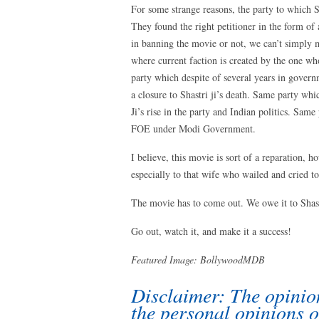
For some strange reasons, the party to which S
They found the right petitioner in the form of a
in banning the movie or not, we can’t simply mi
where current faction is created by the one who
party which despite of several years in govern
a closure to Shastri ji’s death. Same party whic
Ji’s rise in the party and Indian politics. Sam
FOE under Modi Government.
I believe, this movie is sort of a reparation, 
especially to that wife who wailed and cried to
The movie has to come out. We owe it to Shast
Go out, watch it, and make it a success!
Featured Image:
BollywoodMDB
Disclaimer: The opinion
the personal opinions o