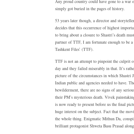
Any proud country could have gone to a war on 
simply got buried in the pages of history.
53 years later though, a director and storytell
decides that this occurrence of highest importan
to bring about a closure to Shastri’s death mus
partner of TTF, I am fortunate enough to be a 
Tashkent Files’ (TTF).
TTF is not an attempt to pinpoint the culprit o
day and they failed miserably in that. It’s rathe
picture of the circumstances in which Shastri 
Indian public and agencies needed to have. The
bewilderment, there are no signs of any serio
their PM’s mysterious death. Vivek painstaking
is now ready to present before us the final pic
huge interest on the subject. Fact that the movi
the whole thing. Enigmatic Mithun Da, conspir
brilliant protagonist Shweta Basu Prasad alongw