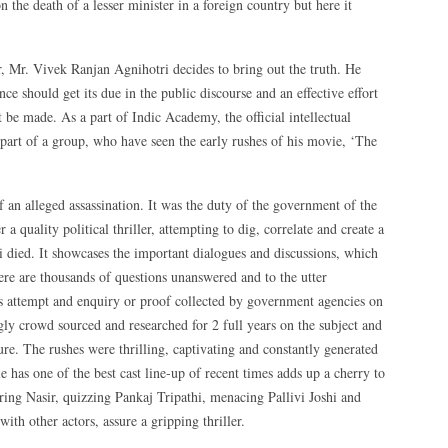
the death of a lesser minister in a foreign country but here it
er, Mr. Vivek Ranjan Agnihotri decides to bring out the truth. He
ce should get its due in the public discourse and an effective effort
t be made. As a part of Indic Academy, the official intellectual
part of a group, who have seen the early rushes of his movie, ‘The
f an alleged assassination. It was the duty of the government of the
r a quality political thriller, attempting to dig, correlate and create a
Ji died. It showcases the important dialogues and discussions, which
re are thousands of questions unanswered and to the utter
us attempt and enquiry or proof collected by government agencies on
ly crowd sourced and researched for 2 full years on the subject and
ture. The rushes were thrilling, captivating and constantly generated
e has one of the best cast line-up of recent times adds up a cherry to
ing Nasir, quizzing Pankaj Tripathi, menacing Pallivi Joshi and
ith other actors, assure a gripping thriller.