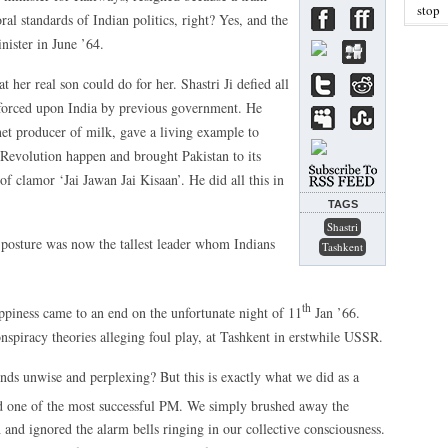
stop
al standards of Indian politics, right? Yes, and the
ister in June ’64.
t her real son could do for her. Shastri Ji defied all
 forced upon India by previous government. He
et producer of milk, gave a living example to
Revolution happen and brought Pakistan to its
of clamor ‘Jai Jawan Jai Kisaan’. He did all this in
TAGS
Shastri
d posture was now the tallest leader whom Indians
Tashkent
th
appiness came to an end on the unfortunate night of 11
Jan ’66.
nspiracy theories alleging foul play, at Tashkent in erstwhile USSR.
ds unwise and perplexing? But this is exactly what we did as a
 one of the most successful PM. We simply brushed away the
 and ignored the alarm bells ringing in our collective consciousness.