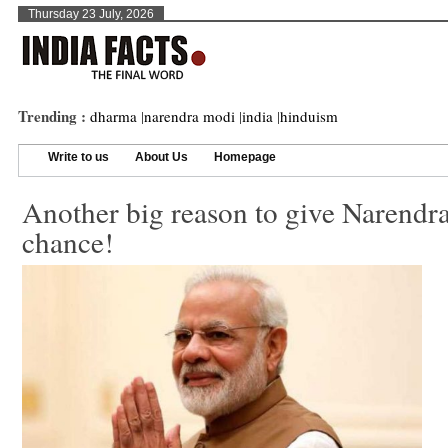
Thursday 23 July, 2026
Trending :
dharma
|
narendra modi
|
india
|
hinduism
Write to us
About Us
Homepage
Another big reason to give Narendr
chance!