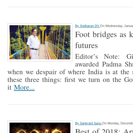
By
Sridharan DV
On Wednesday, Januar
Foot bridges as k
futures
Editor’s Note: G
awarded Padma Shr
when we despair of where India is at th
these three things: first we turn on the G
it
More...
By
Sankrant Sanu
On Monday, Decembe
Best of 2018: Art