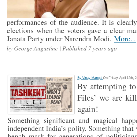
performances of the audience. It is clearly
elections when the voters gave a clear ma
Janata Party under Narendra Modi.
More...
by
George Augustine
| Published 7 years ago
By
Vinay Mangal
On Friday, April 12th, 
By attempting to
Files’ we are kil
again!
Something significant and magical hap
independent India’s polity. Something that
bench mark for generations of politicia