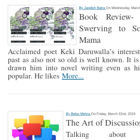
By
Jagdish Batra
On Wednesday, March
Book Review- 
Swerving to Sol
Mama
Acclaimed poet Keki Daruwalla’s interest
past as also not so old is well known. It is
drawn him into novel writing even as hi
popular. He likes
More...
By
Beloo Mehra
On Friday, March 22nd, 2019
The Art of Discussio
Talking about 