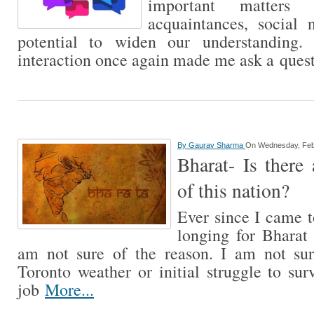
important matters 
acquaintances, social 
potential to widen our understanding.
interaction once again made me ask a ques
By
Gaurav Sharma
On Wednesday, Feb
Bharat- Is there 
of this nation?
Ever since I came 
longing for Bharat 
am not sure of the reason. I am not sur
Toronto weather or initial struggle to sur
job
More...