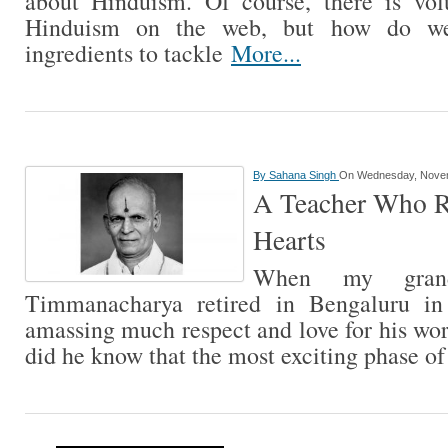
about Hinduism. Of course, there is vol
Hinduism on the web, but how do we d
ingredients to tackle
More...
By
Sahana Singh
On Wednesday, Novem
A Teacher Who Re
Hearts
When my grand
Timmanacharya retired in Bengaluru in
amassing much respect and love for his work
did he know that the most exciting phase of