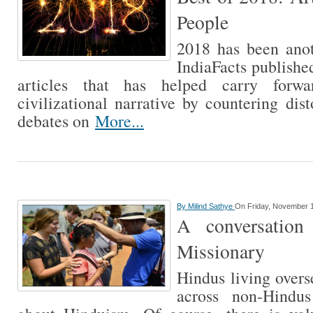
People
2018 has been anot
IndiaFacts publish
articles that has helped carry forw
civilizational narrative by countering dis
debates on
More...
By
Milind Sathye
On Friday, November 1
A conversation
Missionary
Hindus living over
across non-Hindu