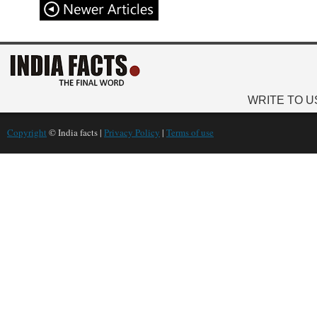
WRITE TO U
Copyright
© India facts |
Privacy Policy
|
Terms of use