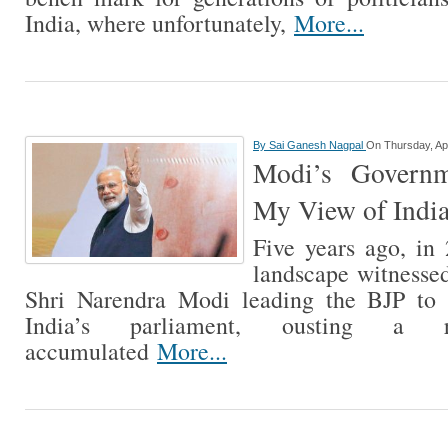
India, where unfortunately,
More...
By
Sai Ganesh Nagpal
On Thursday, Apr
Modi’s Govern
My View of India
Five years ago, in 
landscape witnessed
Shri Narendra Modi leading the BJP to 
India’s parliament, ousting a
accumulated
More...