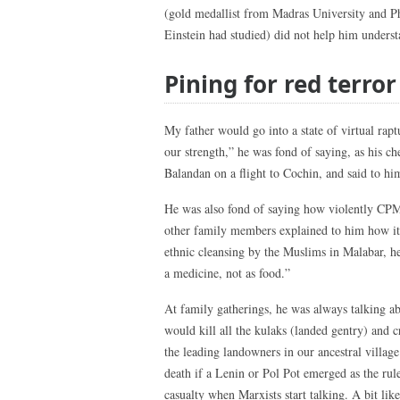
(gold medallist from Madras University and P
Einstein had studied) did not help him underst
Pining for red terror
My father would go into a state of virtual rap
our strength,” he was fond of saying, as his 
Balandan on a flight to Cochin, and said to hi
He was also fond of saying how violently CPM
other family members explained to him how it 
ethnic cleansing by the Muslims in Malabar, h
a medicine, not as food.”
At family gatherings, he was always talking ab
would kill all the kulaks (landed gentry) and cr
the leading landowners in our ancestral villag
death if a Lenin or Pol Pot emerged as the ru
casualty when Marxists start talking. A bit li