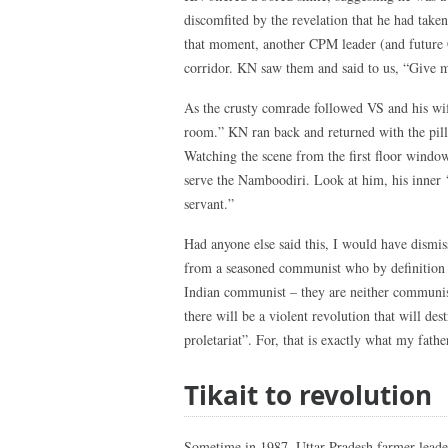
discomfited by the revelation that he had taken
that moment, another CPM leader (and future 
corridor. KN saw them and said to us, “Give me
As the crusty comrade followed VS and his wife
room.” KN ran back and returned with the pill
Watching the scene from the first floor wind
serve the Namboodiri. Look at him, his inner ‘
servant.”
Had anyone else said this, I would have dismisse
from a seasoned communist who by definition ha
Indian communist – they are neither communist
there will be a violent revolution that will dest
proletariat”. For, that is exactly what my fathe
Tikait to revolution
Sometime in 1987, Uttar Pradesh farmer leade