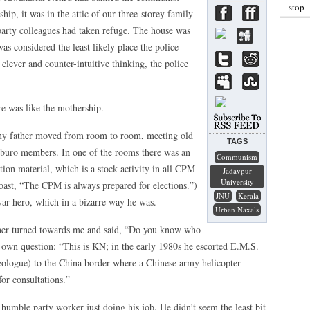
stop
ship, it was in the attic of our three-storey family
rty colleagues had taken refuge. The house was
as considered the least likely place the police
lever and counter-intuitive thinking, the police
e was like the mothership.
, my father moved from room to room, meeting old
TAGS
tburo members. In one of the rooms there was an
Communism
ion material, which is a stock activity in all CPM
Jadavpur
University
boast, “The CPM is always prepared for elections.”)
JNU
Kerala
ar hero, which in a bizarre way he was.
Urban Naxals
ther turned towards me and said, “Do you know who
s own question: “This is KN; in the early 1980s he escorted E.M.S.
ologue) to the China border where a Chinese army helicopter
or consultations.”
humble party worker just doing his job. He didn’t seem the least bit