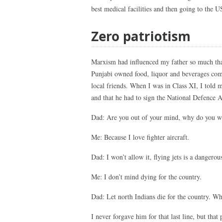
best medical facilities and then going to the U
Zero patriotism
Marxism had influenced my father so much that
Punjabi owned food, liquor and beverages comp
local friends. When I was in Class XI, I told m
and that he had to sign the National Defence A
Dad: Are you out of your mind, why do you wan
Me: Because I love fighter aircraft.
Dad: I won’t allow it, flying jets is a dangerou
Me: I don’t mind dying for the country.
Dad: Let north Indians die for the country. W
I never forgave him for that last line, but tha