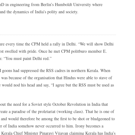
hD in engineering from Berlin’s Humboldt University where
and the dynamics of India’s polity and society.
ture every time the CPM held a rally in Delhi. “We will show Delhi
chest swelled with pride. Once he met CPM politburo member E.
m: “You must paint Delhi red.”
 goons had suppressed the RSS cadres in northern Kerala. When
was because of the organisation that Hindus were able to stave of
e would nod his head and say, “I agree but the RSS must be used as
out the need for a Soviet style October Revolution in India that
eate a paradise of the proletariat (working class). That he is one of
e and would therefore be among the first to be shot or bludgeoned to
ler of India somehow never occurred to him. Irony becomes a
ke Kerala Chief Minister Pinarayi Vijayan claiming Kerala has India’s