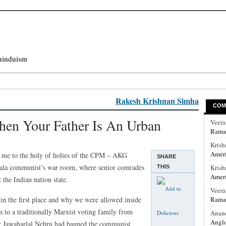
hinduism
Rakesh Krishnan Simha
COM
hen Your Father Is An Urban
Veer
Rama
Krish
Ameri
k me to the holy of holies of the CPM – AKG
SHARE
erala communist’s war room, where senior comrades
Krish
THIS
Ameri
 the Indian nation state.
Veer
n the first place and why we were allowed inside
Rama
 to a traditionally Marxist voting family from
Anan
Anglo
r Jawaharlal Nehru had banned the communist