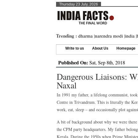
Thursday 23 July, 2026
Trending :
dharma
|
narendra modi
|
india
|
Write to us
About Us
Homepage
Published On:
Sat, Sep 8th, 2018
Dangerous Liaisons: W
Naxal
In 1991 my father, a lifelong communist, too
Centre in Trivandrum. This is literally the K
work, eat, sleep – and occasionally plot against
A bit of background about why we were there i
the CPM party headquarters. My father belongs
Kerala. During the 1950s when Prime Ministe