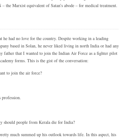
S – the Marxist equivalent of Satan’s abode – for medical treatment.
 he had no love for the country. Despite working in a leading
any based in Solan, he never liked living in north India or had any
y father that I wanted to join the Indian Air Force as a fighter pilot
cademy forms. This is the gist of the conversation:
t to join the air force?
s profession.
hy should people from Kerala die for India?
t pretty much summed up his outlook towards life. In this aspect, his