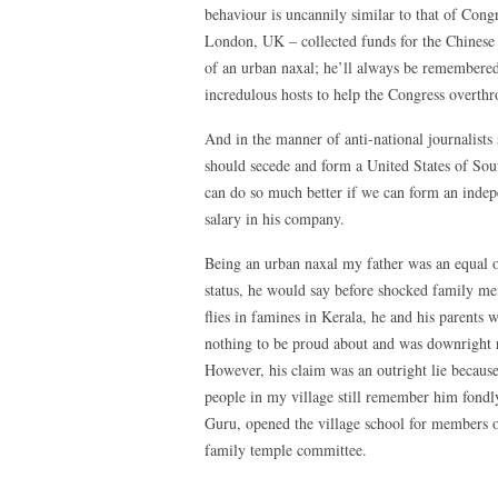
behaviour is uncannily similar to that of Cong
London, UK – collected funds for the Chinese 
of an urban naxal; he’ll always be remembered
incredulous hosts to help the Congress overt
And in the manner of anti-national journalist
should secede and form a United States of Sout
can do so much better if we can form an indep
salary in his company.
Being an urban naxal my father was an equal op
status, he would say before shocked family me
flies in famines in Kerala, he and his parents
nothing to be proud about and was downright r
However, his claim was an outright lie becaus
people in my village still remember him fondl
Guru, opened the village school for members o
family temple committee.