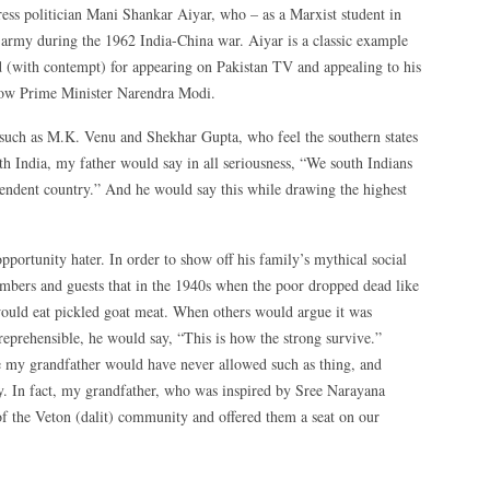
ress politician Mani Shankar Aiyar, who – as a Marxist student in
army during the 1962 India-China war. Aiyar is a classic example
 (with contempt) for appearing on Pakistan TV and appealing to his
hrow Prime Minister Narendra Modi.
s such as M.K. Venu and Shekhar Gupta, who feel the southern states
h India, my father would say in all seriousness, “We south Indians
endent country.” And he would say this while drawing the highest
portunity hater. In order to show off his family’s mythical social
mbers and guests that in the 1940s when the poor dropped dead like
 would eat pickled goat meat. When others would argue it was
eprehensible, he would say, “This is how the strong survive.”
e my grandfather would have never allowed such as thing, and
y. In fact, my grandfather, who was inspired by Sree Narayana
f the Veton (dalit) community and offered them a seat on our