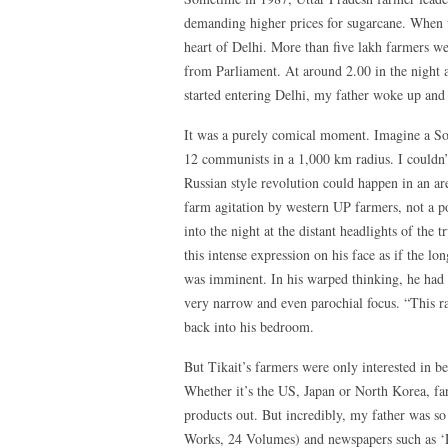
demanding higher prices for sugarcane. When t
heart of Delhi. More than five lakh farmers w
from Parliament. At around 2.00 in the night a
started entering Delhi, my father woke up and 
It was a purely comical moment. Imagine a Sov
12 communists in a 1,000 km radius. I couldn’t
Russian style revolution could happen in an a
farm agitation by western UP farmers, not a po
into the night at the distant headlights of the
this intense expression on his face as if the l
was imminent. In his warped thinking, he had 
very narrow and even parochial focus. “This ra
back into his bedroom.
But Tikait’s farmers were only interested in be
Whether it’s the US, Japan or North Korea, fa
products out. But incredibly, my father was s
Works, 24 Volumes) and newspapers such as ‘De