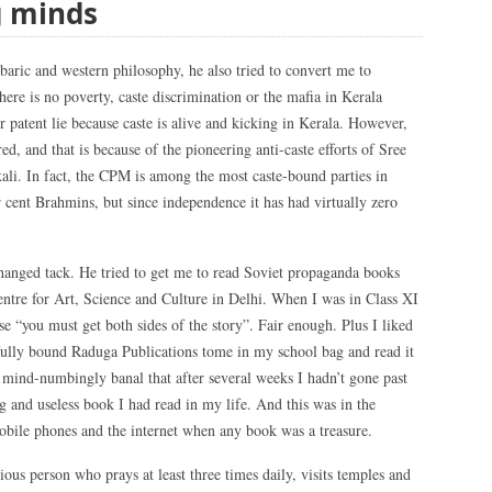
g minds
aric and western philosophy, he also tried to convert me to
here is no poverty, caste discrimination or the mafia in Kerala
r patent lie because caste is alive and kicking in Kerala. However,
ed, and that is because of the pioneering anti-caste efforts of Sree
. In fact, the CPM is among the most caste-bound parties in
r cent Brahmins, but since independence it has had virtually zero
hanged tack. He tried to get me to read Soviet propaganda books
ntre for Art, Science and Culture in Delhi. When I was in Class XI
se “you must get both sides of the story”. Fair enough. Plus I liked
ifully bound Raduga Publications tome in my school bag and read it
o mind-numbingly banal that after several weeks I hadn’t gone past
ing and useless book I had read in my life. And this was in the
obile phones and the internet when any book was a treasure.
ious person who prays at least three times daily, visits temples and