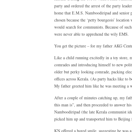
party and ordered the arrest of the party leader
home that E.M.S. Namboodiripad and senior pa
chosen because the ‘petty bourgeois’ location w
would search for communists. Because of such c
were never able to apprehend the wily EMS.
You get the picture – for my father AKG Centr
Like a child running excitedly in a toy store
comrades and introducing himself to new poli
older but perky looking comrade, packing elect
offices across Kerala. (As party hacks like to 
My father greeted him like he was meeting a w
After a couple of minutes catching up, my fa
this man is”, and then proceeded to answer hi
Namboodiripad (the late Kerala communist ide
picked him up and transported him to Beijing f
KN offered a bored smile, suggesting he was a 