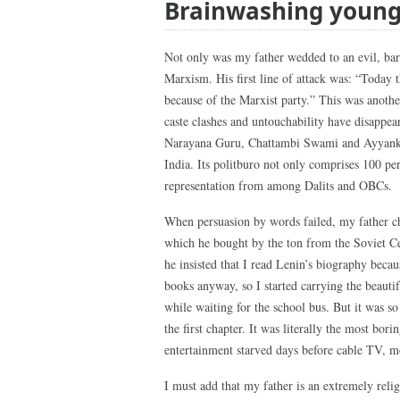
Brainwashing youn
Not only was my father wedded to an evil, barb
Marxism. His first line of attack was: “Today t
because of the Marxist party.” This was anothe
caste clashes and untouchability have disappear
Narayana Guru, Chattambi Swami and Ayyankali
India. Its politburo not only comprises 100 pe
representation from among Dalits and OBCs.
When persuasion by words failed, my father c
which he bought by the ton from the Soviet Ce
he insisted that I read Lenin’s biography becau
books anyway, so I started carrying the beaut
while waiting for the school bus. But it was s
the first chapter. It was literally the most bor
entertainment starved days before cable TV, m
I must add that my father is an extremely relig