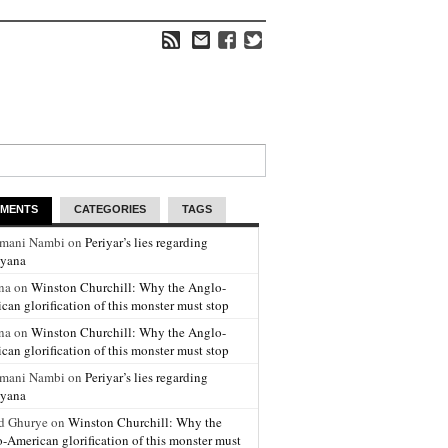
MENTS
CATEGORIES
TAGS
amani Nambi on
Periyar’s lies regarding
yana
na on
Winston Churchill: Why the Anglo-
can glorification of this monster must stop
na on
Winston Churchill: Why the Anglo-
can glorification of this monster must stop
amani Nambi on
Periyar’s lies regarding
yana
d Ghurye on
Winston Churchill: Why the
-American glorification of this monster must