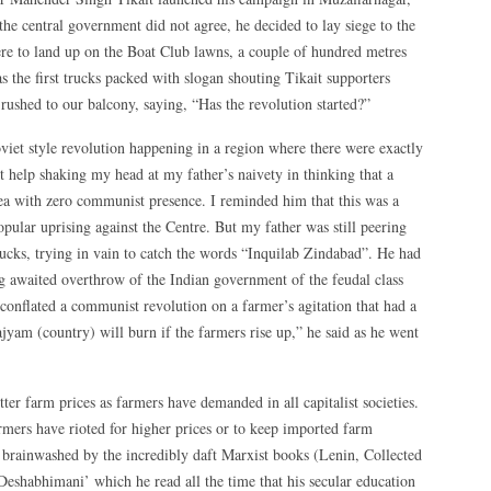
he central government did not agree, he decided to lay siege to the
ere to land up on the Boat Club lawns, a couple of hundred metres
s the first trucks packed with slogan shouting Tikait supporters
rushed to our balcony, saying, “Has the revolution started?”
iet style revolution happening in a region where there were exactly
 help shaking my head at my father’s naivety in thinking that a
rea with zero communist presence. I reminded him that this was a
pular uprising against the Centre. But my father was still peering
 trucks, trying in vain to catch the words “Inquilab Zindabad”. He had
ong awaited overthrow of the Indian government of the feudal class
conflated a communist revolution on a farmer’s agitation that had a
jyam (country) will burn if the farmers rise up,” he said as he went
tter farm prices as farmers have demanded in all capitalist societies.
rmers have rioted for higher prices or to keep imported farm
o brainwashed by the incredibly daft Marxist books (Lenin, Collected
shabhimani’ which he read all the time that his secular education