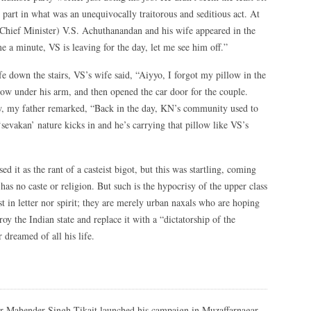
 part in what was an unequivocally traitorous and seditious act. At
Chief Minister) V.S. Achuthanandan and his wife appeared in the
 a minute, VS is leaving for the day, let me see him off.”
 down the stairs, VS’s wife said, “Aiyyo, I forgot my pillow in the
ow under his arm, and then opened the car door for the couple.
ow, my father remarked, “Back in the day, KN’s community used to
sevakan’ nature kicks in and he’s carrying that pillow like VS’s
d it as the rant of a casteist bigot, but this was startling, coming
s no caste or religion. But such is the hypocrisy of the upper class
 in letter nor spirit; they are merely urban naxals who are hoping
roy the Indian state and replace it with a “dictatorship of the
r dreamed of all his life.
r Mahender Singh Tikait launched his campaign in Muzaffarnagar,