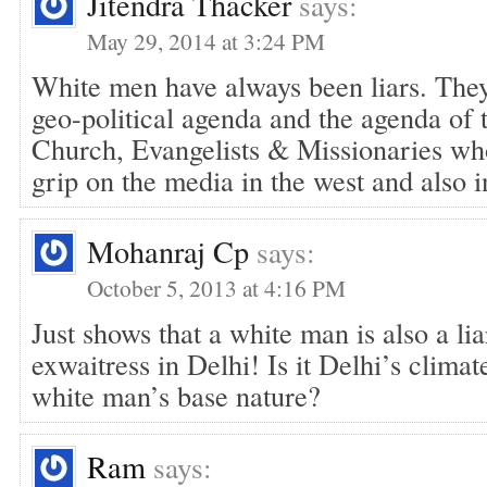
Jitendra Thacker
says:
May 29, 2014 at 3:24 PM
White men have always been liars. The
geo-political agenda and the agenda of 
Church, Evangelists & Missionaries who
grip on the media in the west and also in
Mohanraj Cp
says:
October 5, 2013 at 4:16 PM
Just shows that a white man is also a l
exwaitress in Delhi! Is it Delhi’s climat
white man’s base nature?
Ram
says: