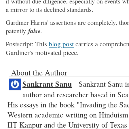
it without due diligence, especially on events w
a mirror to its declined standards.
Gardiner Harris' assertions are completely, tho
false
patently
.
Postscript: This
blog post
carries a comprehens
Gardiner's motivated piece.
About the Author
Sankrant Sanu
- Sankrant Sanu is
author and researcher based in Sea
His essays in the book "Invading the Sa
Western academic writing on Hinduism.
IIT Kanpur and the University of Texas 