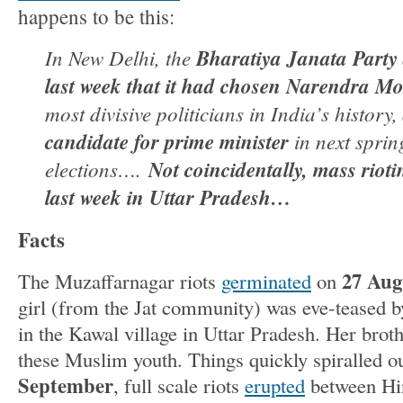
happens to be this:
In New Delhi, the
Bharatiya Janata Part
last week that it had chosen Narendra Mo
most divisive politicians in India’s history,
candidate for prime minister
in next sprin
elections….
Not coincidentally, mass riot
last week in Uttar Pradesh…
Facts
27 Aug
The Muzaffarnagar riots
germinated
on
girl (from the Jat community) was eve-teased
in the Kawal village in Uttar Pradesh. Her broth
these Muslim youth. Things quickly spiralled o
September
, full scale riots
erupted
between Hi