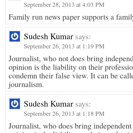
September 28, 2013 at 4:03 PM
Family run news paper supports a famil
Sudesh Kumar
says:
September 26, 2013 at 1:19 PM
Journalist, who not does bring indepen
opinion is the liability on their profess
condemn their false view. It can be call
journalism.
Sudesh Kumar
says:
September 26, 2013 at 1:18 PM
Journalist, who does bring independent