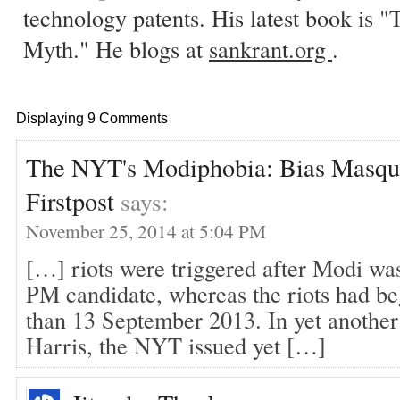
technology patents. His latest book is
Myth." He blogs at
sankrant.org
.
Displaying 9 Comments
The NYT's Modiphobia: Bias Masque
Firstpost
says:
November 25, 2014 at 5:04 PM
[…] riots were triggered after Modi wa
PM candidate, whereas the riots had be
than 13 September 2013. In yet another
Harris, the NYT issued yet […]