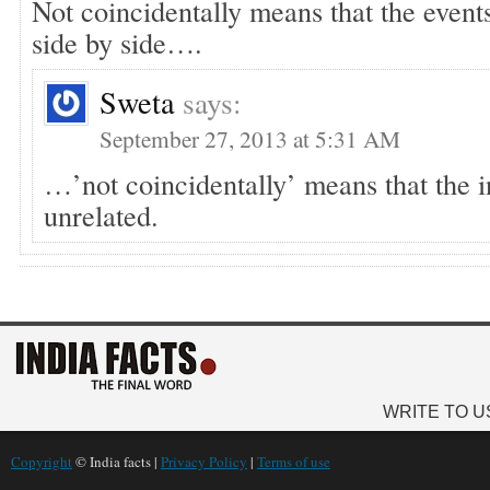
Not coincidentally means that the event
side by side….
Sweta
says:
September 27, 2013 at 5:31 AM
…’not coincidentally’ means that the i
unrelated.
WRITE TO U
Copyright
© India facts |
Privacy Policy
|
Terms of use