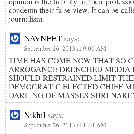
opinion is the liability on their profess
condemn their false view. It can be call
journalism.
NAVNEET
says:
September 26, 2013 at 9:00 AM
TIME HAS COME NOW THAT SO 
ARROGANCE DRENCHED MEDIA 
SHOULD RESTRAINED LIMIT THE
DEMOCRATIC ELECTED CHIEF M
DARLING OF MASSES SHRI NARE
Nikhil
says:
September 26, 2013 at 1:44 AM