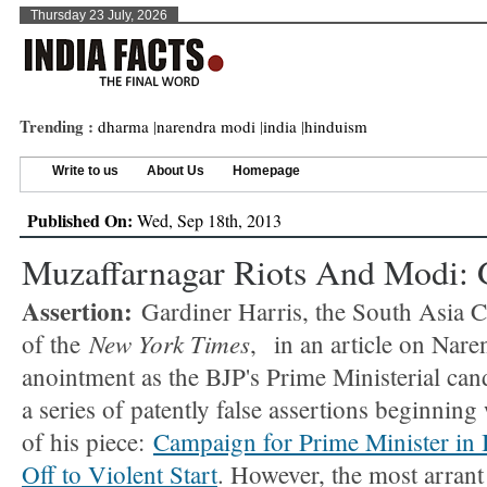
Thursday 23 July, 2026
Trending :
dharma
|
narendra modi
|
india
|
hinduism
Write to us
About Us
Homepage
Published On:
Wed, Sep 18th, 2013
Muzaffarnagar Riots And Modi: 
Assertion:
Gardiner Harris, the South Asia 
New York Times
of the
, in an article on Nare
anointment as the BJP's Prime Ministerial ca
a series of patently false assertions beginning w
of his piece:
Campaign for Prime Minister in 
Off to Violent Start
. However, the most arrant