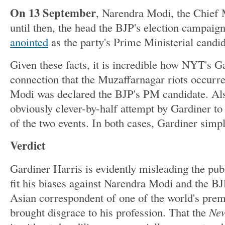
On 13 September
, Narendra Modi, the Chief 
until then, the head the BJP's election campai
anointed
as the party's Prime Ministerial candid
Given these facts, it is incredible how NYT's 
connection that the Muzaffarnagar riots occur
Modi was declared the BJP's PM candidate. Als
obviously clever-by-half attempt by Gardiner to
of the two events. In both cases, Gardiner simpl
Verdict
Gardiner Harris is evidently misleading the publ
fit his biases against Narendra Modi and the B
Asian correspondent of one of the world's premi
brought disgrace to his profession. That the
New