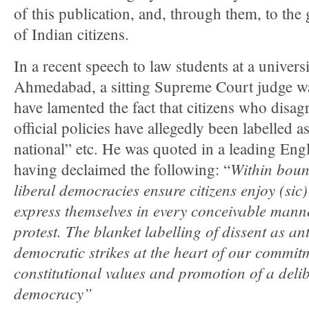
of this publication, and, through them, to the
of Indian citizens.
In a recent speech to law students at a universi
Ahmedabad, a sitting Supreme Court judge wa
have lamented the fact that citizens who disag
official policies have allegedly been labelled as
national” etc. He was quoted in a leading Engl
Within boun
having declaimed the following: “
liberal democracies ensure citizens enjoy (sic)
express themselves in every conceivable manne
protest. The blanket labelling of dissent as an
democratic strikes at the heart of our commitm
constitutional values and promotion of a delib
democracy”