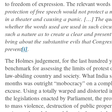
to freedom of expression. The relevant words 
protection of free speech would not protect a m
in a theater and causing a panic. […] The que
whether the words used are used in such circ
such a nature as to create a clear and present
bring about the substantive evils that Congres
prevent
[i]
.
The Holmes judgement, for the last hundred y
benchmark for assessing the limits of protest or
law-abiding country and society. What India s
months was outright “mobocracy” on a comp
excuse. Using a totally warped and distorted i
the legislations enacted by Parliament, the pro
to mass violence, destruction of public prope