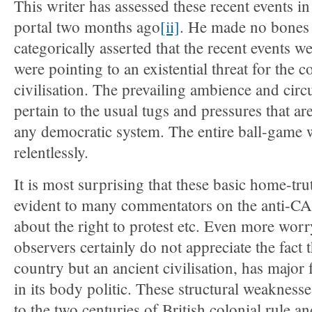
This writer has assessed these recent events in 
portal two months ago
[ii]
. He made no bones 
categorically asserted that the recent events
were pointing to an existential threat for the c
civilisation. The prevailing ambience and cir
pertain to the usual tugs and pressures that ar
any democratic system. The entire ball-game
relentlessly.
It is most surprising that these basic home-tru
evident to many commentators on the anti-CA
about the right to protest etc. Even more worry
observers certainly do not appreciate the fact 
country but an ancient civilisation, has major f
in its body politic. These structural weaknesse
to the two centuries of British colonial rule an