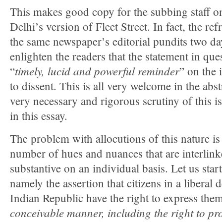
This makes good copy for the subbing staff o
Delhi’s version of Fleet Street. In fact, the re
the same newspaper’s editorial pundits two da
enlighten the readers that the statement in que
timely, lucid and powerful reminder
“
” on the 
to dissent. This is all very welcome in the abstr
very necessary and rigorous scrutiny of this i
in this essay.
The problem with allocutions of this nature is 
number of hues and nuances that are interlinke
substantive on an individual basis. Let us start
namely the assertion that citizens in a liberal
Indian Republic have the right to express them
conceivable manner, including the right to pro