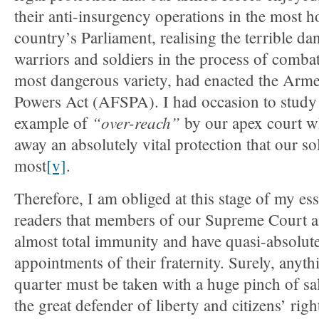
their anti-insurgency operations in the most ho
country’s Parliament, realising the terrible da
warriors and soldiers in the process of combat
most dangerous variety, had enacted the Arme
Powers Act (AFSPA). I had occasion to study 
“over-reach”
example of
by our apex court wh
away an absolutely vital protection that our so
most
[v]
.
Therefore, I am obliged at this stage of my es
readers that members of our Supreme Court 
almost total immunity and have quasi-absolut
appointments of their fraternity. Surely, anyt
quarter must be taken with a huge pinch of sal
the great defender of liberty and citizens’ righ