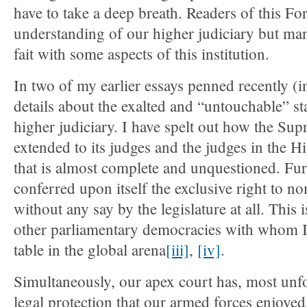
have to take a deep breath. Readers of this F
understanding of our higher judiciary but ma
fait with some aspects of this institution.
In two of my earlier essays penned recently (i
details about the exalted and “untouchable” st
higher judiciary. I have spelt out how the Su
extended to its judges and the judges in the 
that is almost complete and unquestioned. Fur
conferred upon itself the exclusive right to n
without any say by the legislature at all. This 
other parliamentary democracies with whom I
table in the global arena
[iii]
,
[iv]
.
Simultaneously, our apex court has, most unfo
legal protection that our armed forces enjoye