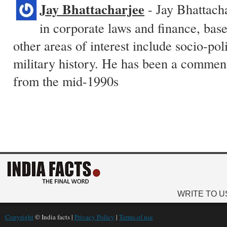
Jay Bhattacharjee
- Jay Bhattacha
in corporate laws and finance, base
other areas of interest include socio-pol
military history. He has been a commen
from the mid-1990s
WRITE TO U
Copyright
© India facts |
Privacy Policy
|
Terms of use