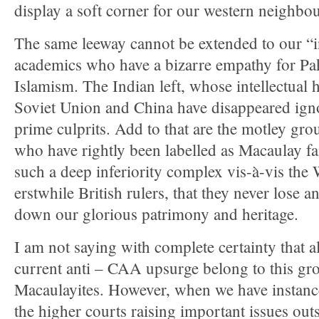
display a soft corner for our western neighbou
The same leeway cannot be extended to our “in
academics who have a bizarre empathy for Pak
Islamism. The Indian left, whose intellectual 
Soviet Union and China have disappeared igno
prime culprits. Add to that are the motley gro
who have rightly been labelled as Macaulay f
such a deep inferiority complex vis-à-vis the 
erstwhile British rulers, that they never lose 
down our glorious patrimony and heritage.
I am not saying with complete certainty that a
current anti – CAA upsurge belong to this gro
Macaulayites. However, when we have instances
the higher courts raising important issues out