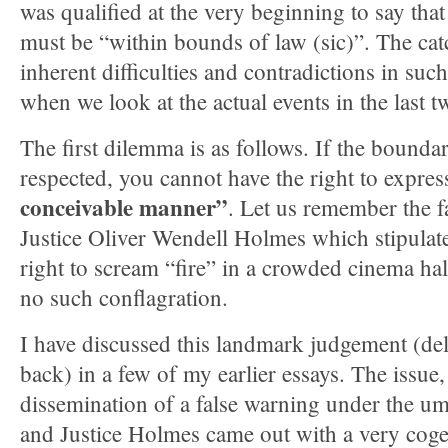
was qualified at the very beginning to say that
must be “within bounds of law (sic)”. The catc
inherent difficulties and contradictions in such
when we look at the actual events in the last 
The first dilemma is as follows. If the boundar
respected, you cannot have the right to express
conceivable manner”
. Let us remember the 
Justice Oliver Wendell Holmes which stipulate
right to scream “fire” in a crowded cinema hal
no such conflagration.
I have discussed this landmark judgement (de
back) in a few of my earlier essays. The issue, 
dissemination of a false warning under the um
and Justice Holmes came out with a very cogent