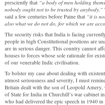
“
a body of men holding thems
presciently that
nobody ought not to be trusted by anybody.”
“
it is n
said a few centuries before Paine that
also what we do not do, for which we are acc
The security risks that India is facing currently
people in high Constitutional positions are una
are in serious danger. This country cannot aff
houses to forces whose sole rationale for exist
of our venerable Indic civilisation.
To bolster my case about dealing with existenti
utmost seriousness and severity, I must remi
Britain dealt with the son of Leopold Amery,
of State for India in Churchill’s war cabinet 
who had delivered the epic speech in 1940 