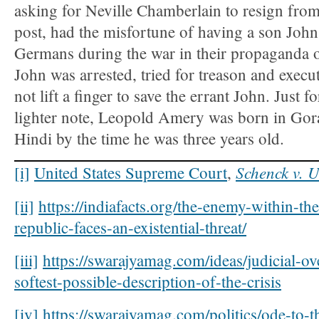
asking for Neville Chamberlain to resign from
post, had the misfortune of having a son Joh
Germans during the war in their propaganda of
John was arrested, tried for treason and exe
not lift a finger to save the errant John. Just f
lighter note, Leopold Amery was born in Go
Hindi by the time he was three years old.
Schenck v. U
[i]
United States Supreme Court
,
[ii]
https://indiafacts.org/the-enemy-within-th
republic-faces-an-existential-threat/
[iii]
https://swarajyamag.com/ideas/judicial-ov
softest-possible-description-of-the-crisis
[iv]
https://swarajyamag.com/politics/ode-to-th