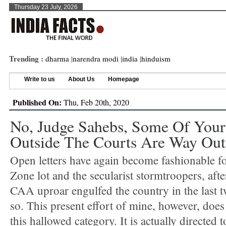
Thursday 23 July, 2026
Trending :
dharma
|
narendra modi
|
india
|
hinduism
Write to us
About Us
Homepage
Published On:
Thu, Feb 20th, 2020
No, Judge Sahebs, Some Of You
Outside The Courts Are Way Out
Open letters have again become fashionable f
Zone lot and the secularist stormtroopers, after
CAA uproar engulfed the country in the last 
so. This present effort of mine, however, does 
this hallowed category. It is actually directed t