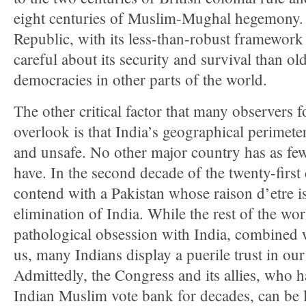
eight centuries of Muslim-Mughal hegemony. 
Republic, with its less-than-robust framewor
careful about its security and survival than ol
democracies in other parts of the world.
The other critical factor that many observers f
overlook is that India’s geographical perimete
and unsafe. No other major country has as fe
have. In the second decade of the twenty-first 
contend with a Pakistan whose raison d’etre is
elimination of India. While the rest of the wor
pathological obsession with India, combined w
us, many Indians display a puerile trust in ou
Admittedly, the Congress and its allies, who 
Indian Muslim vote bank for decades, can be l