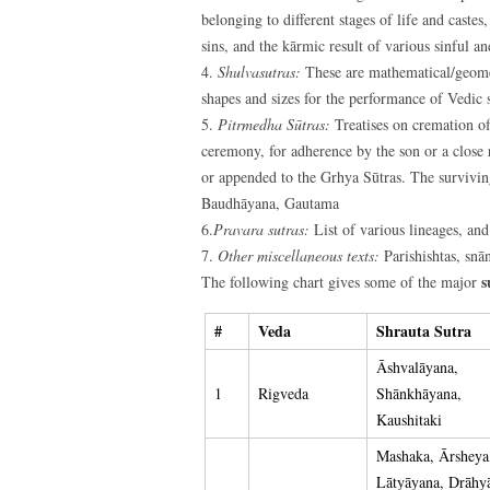
belonging to different stages of life and castes
sins, and the kārmic result of various sinful a
4.
Shulvasutras:
These are mathematical/geometr
shapes and sizes for the performance of Vedic s
5.
Pitrmedha Sūtras:
Treatises on cremation of
ceremony, for adherence by the son or a close 
or appended to the Grhya Sūtras. The surviving
Baudhāyana, Gautama
6.
Pravara sutras:
List of various lineages, and
7.
Other miscellaneous texts:
Parishishtas, snān
s
The following chart gives some of the major
#
Veda
Shrauta Sutra
Āshvalāyana,
1
Rigveda
Shānkhāyana,
Kaushitaki
Mashaka, Ārsheya
Lātyāyana, Drāhy