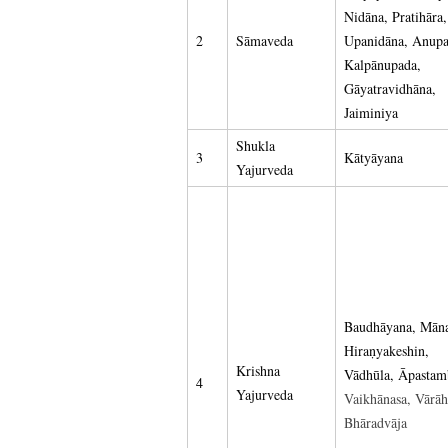
Nidāna, Pratihāra,
2
Sāmaveda
Upanidāna, Anupa
Kalpānupada,
Gāyatravidhāna,
Jaiminiya
Shukla
3
Kātyāyana
Yajurveda
Baudhāyana, Mān
Hiraṇyakeshin,
Krishna
Vādhūla, Āpastam
4
Yajurveda
Vaikhānasa, Vārāh
Bhāradvāja