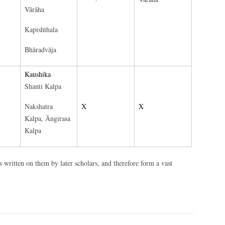
Vārāha
Kapishthala
Bhāradvāja
Kaushika
Shanti Kalpa
Nakshatra
X
X
Kalpa, Āngirasa
Kalpa
written on them by later scholars, and therefore form a vast