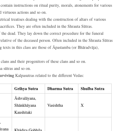
, contain instructions on ritual purity, morals, atonements for various
nd virtuous actions and so on.
ical treatises dealing with the construction of altars of various
acrifices. They are often included in the Shrauta Sūtras.
 the dead. They lay down the correct procedure for the funeral
relative of the deceased person. Often included in the Shrauta Sūtras
 texts in this class are those of Āpastamba (or Bhāradvāja),
 clans and their progenitors of these clans and so on.
a sūtras and so on.
urviving
Kalpasutras related to the different Vedas:
Grihya Sutra
Dharma Sutra
Shulba Sutra
Āshvalāyana,
Shānkhāyana
Vasishtha
X
Kaushitaki
,
āyana
Khādira Gobhila