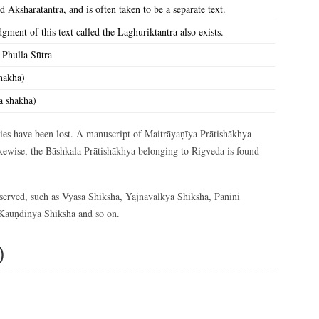
d Aksharatantra, and is often taken to be a separate text.
ment of this text called the Laghuriktantra also exists.
 Phulla Sūtra
hākhā)
a shākhā)
uries have been lost. A manuscript of Maitrāyaṇīya Prātishākhya
Likewise, the Bāshkala Prātishākhya belonging to Rigveda is found
reserved, such as Vyāsa Shikshā, Yājnavalkya Shikshā, Panini
Kauṇdinya Shikshā and so on.
)