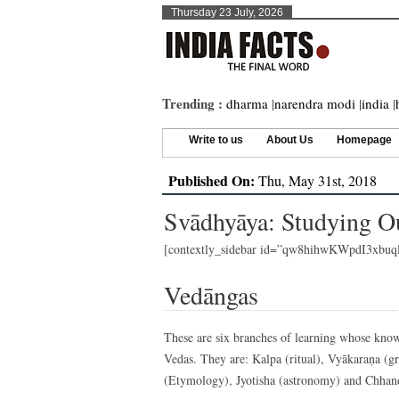
Thursday 23 July, 2026
Trending :
dharma
|
narendra modi
|
india
|
Write to us
About Us
Homepage
Published On:
Thu, May 31st, 2018
Svādhyāya: Studying O
[contextly_sidebar id=”qw8hihwKWpdI3xb
Vedāngas
These are six branches of learning whose knowl
Vedas. They are: Kalpa (ritual), Vyākaraṇa (g
(Etymology), Jyotisha (astronomy) and Chhan