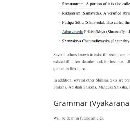
Sāmatantram. A portion of it is also calle
Riktantram (Sāmaveda). A versified abridg
Pushpa Sūtra (Sāmaveda), also called the
Atharvaveda
-Prātishākhya (Shaunakīya s
Shaunakiya Chaturādhyāyīkā (Shaunakīy
Several others known to exist till recent cent
existed till a few decades back for instance. 
quoted in literature.
In addition, several other Shikshā texts are p
Shikshā, Āpishali Shikshā, Māṇdukī Shikshā, 
Grammar (Vyākaraṇa
Will be dealt in future articles.