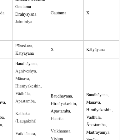
Gautama
da,
Gautama
X
Drāhyāyana
Jaiminiya
Pāraskara,
X
Kātyāyana
Kātyāyana
Baudhāyana,
Agniveshya,
Mānava,
Hirañyakeshin,
Vādhūla,
Baudhāyana,
Baudhāyana,
Āpastamba,
ava,
Mānava,
Hirañyakeshin,
Hirañyakeshin,
Āpastamba,
Kathaka
ba,
Vādhūla,
Haarita
(Laugakshi)
a,
Āpastamba,
Vaikhānasa,
Maitrāyaṇīya
Vaikhānasa,
Vishṇu
Varāha