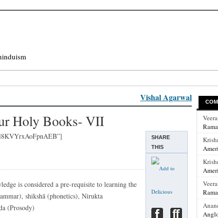
hinduism
Vishal Agarwal
COM
ur Holy Books- VII
Veer
Rama
uql8KVYrxAoFpnAEB”]
SHARE
Krish
THIS
Ameri
Krish
Ameri
Veer
edge is considered a pre-requisite to learning the
Rama
rammar), shikshā (phonetics), Nirukta
Anan
da (Prosody)
Anglo