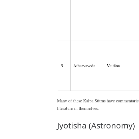
5
Atharvaveda
Vaitāna
Many of these Kalpa Sūtras have commentaries 
literature in themselves.
Jyotisha (Astronomy)