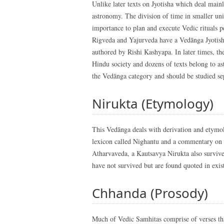
Unlike later texts on Jyotisha which deal main
astronomy. The division of time in smaller uni
importance to plan and execute Vedic rituals 
Rigveda and Yajurveda have a Vedānga Jyotish
authored by Rishi Kashyapa. In later times, the
Hindu society and dozens of texts belong to ast
the Vedānga category and should be studied se
Nirukta (Etymology)
This Vedānga deals with derivation and etymo
lexicon called Nighantu and a commentary on it
Atharvaveda, a Kautsavya Nirukta also surviv
have not survived but are found quoted in exis
Chhanda (Prosody)
Much of Vedic Samhitas comprise of verses tha