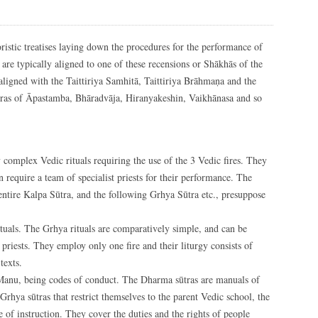
ristic treatises laying down the procedures for the performance of
a are typically aligned to one of these recensions or Shākhās of the
aligned with the Taittiriya Samhitā, Taittiriya Brāhmaṇa and the
sutras of Āpastamba, Bhāradvāja, Hiranyakeshin, Vaikhānasa and so
 complex Vedic rituals requiring the use of the 3 Vedic fires. They
 require a team of specialist priests for their performance. The
 entire Kalpa Sūtra, and the following Grhya Sūtra etc., presuppose
ituals. The Grhya rituals are comparatively simple, and can be
priests. They employ only one fire and their liturgy consists of
texts.
 Manu, being codes of conduct. The Dharma sūtras are manuals of
 Grhya sūtras that restrict themselves to the parent Vedic school, the
 of instruction. They cover the duties and the rights of people