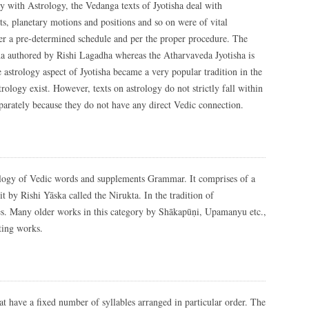
ly with Astrology, the Vedanga texts of Jyotisha deal with
ts, planetary motions and positions and so on were of vital
per a pre-determined schedule and per the proper procedure. The
a authored by Rishi Lagadha whereas the Atharvaveda Jyotisha is
 astrology aspect of Jyotisha became a very popular tradition in the
rology exist. However, texts on astrology do not strictly fall within
parately because they do not have any direct Vedic connection.
logy of Vedic words and supplements Grammar. It comprises of a
 by Rishi Yāska called the Nirukta. In the tradition of
es. Many older works in this category by Shākapūṇi, Upamanyu etc.,
ting works.
t have a fixed number of syllables arranged in particular order. The