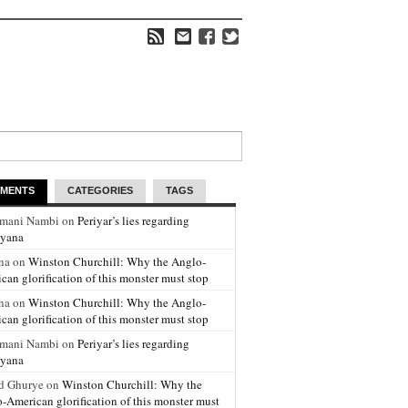
MENTS
CATEGORIES
TAGS
amani Nambi on
Periyar’s lies regarding
yana
na on
Winston Churchill: Why the Anglo-
can glorification of this monster must stop
na on
Winston Churchill: Why the Anglo-
can glorification of this monster must stop
amani Nambi on
Periyar’s lies regarding
yana
d Ghurye on
Winston Churchill: Why the
-American glorification of this monster must