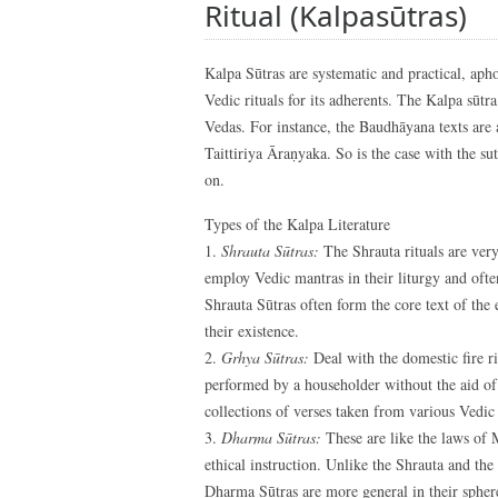
Ritual (Kalpasūtras)
Kalpa Sūtras are systematic and practical, apho
Vedic rituals for its adherents. The Kalpa sūtr
Vedas. For instance, the Baudhāyana texts are 
Taittiriya Āraṇyaka. So is the case with the 
on.
Types of the Kalpa Literature
1.
Shrauta Sūtras:
The Shrauta rituals are very
employ Vedic mantras in their liturgy and often
Shrauta Sūtras often form the core text of the
their existence.
2.
Grhya Sūtras:
Deal with the domestic fire r
performed by a householder without the aid of 
collections of verses taken from various Vedic 
3.
Dharma Sūtras:
These are like the laws of
ethical instruction. Unlike the Shrauta and the
Dharma Sūtras are more general in their sphere