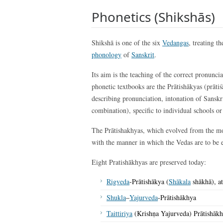
Phonetics (Shikshās)
Shikshā is one of the six
Vedangas
, treating th
phonology
of
Sanskrit
.
Its aim is the teaching of the correct pronunci
phonetic textbooks are the Prātishākyas (prāti
describing pronunciation, intonation of Sanskri
combination), specific to individual schools o
The Prātishakhyas, which evolved from the m
with the manner in which the Vedas are to be 
Eight Pratishākhyas are preserved today:
Rigveda
-Prātishākya (
Shākala
shākhā), at
Shukla
–
Yajurveda
-Prātishākhya
Taittiriya
(Krishṇa Yajurveda) Prātishāk