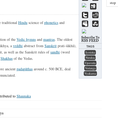
stop
e traditional
Hindu
science of
phonetics
and
ation of the
Vedic hymns
and
mantras
. The oldest
śākhya, a
vrddhi
abstract from
Sanskrit
prati-śākhā),
TAGS
t, as well as the Sanskrit rules of
sandhi
(word
Jyotisha
Nirukta
r
Shakhas
of the Vedas.
Upaveda
Vedanga
ore ancient
padapāthas
around c. 500 BCE, deal
Vyakarna
enunciated.
tributed to
Shaunaka
hya