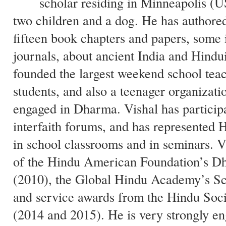
scholar residing in Minneapolis (U
two children and a dog. He has authore
fifteen book chapters and papers, some 
journals, about ancient India and Hindu
founded the largest weekend school tea
students, and also a teenager organizati
engaged in Dharma. Vishal has particip
interfaith forums, and has represented 
in school classrooms and in seminars. Vi
of the Hindu American Foundation’s 
(2010), the Global Hindu Academy’s Sc
and service awards from the Hindu Soc
(2014 and 2015). He is very strongly en