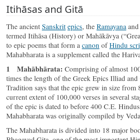
Itihāsas and Gitā
The ancient
Sanskrit
epics
, the
Ramayana
an
termed Itihāsa (History) or Mahākāvya (“Grea
to epic poems that form a
canon
of
Hindu scri
Mahabharata is a supplement called the Hari
1 Mahābhārata:
Comprising of almost 100,
times the length of the Greek Epics Illiad and
Tradition says that the epic grew in size from 
current extent of 100,000 verses in several st
of the epic is dated to before 400 C.E. Hindus 
Mahabharata was originally compiled by Ved
The Mahabharata is divided into 18 major boo
Bhagavad Gita, one of the most important Hind