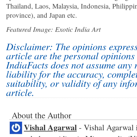
Thailand, Laos, Malaysia, Indonesia, Philipp
province), and Japan etc.
Featured Image:
Exotic India Art
Disclaimer: The opinions express
article are the personal opinions 
IndiaFacts does not assume any r
liability for the accuracy, comple
suitability, or validity of any inf
article.
About the Author
Vishal Agarwal
- Vishal Agarwal 