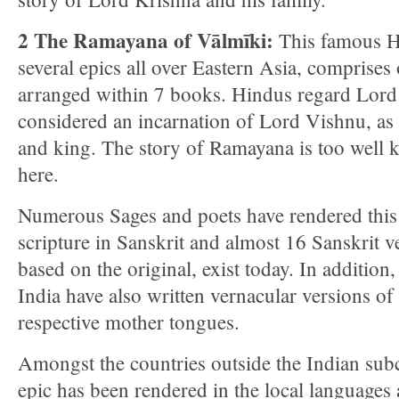
2 The Ramayana of Vālmīki:
This famous Hi
several epics all over Eastern Asia, comprises
arranged within 7 books. Hindus regard Lor
considered an incarnation of Lord Vishnu, as
and king. The story of Ramayana is too well 
here.
Numerous Sages and poets have rendered thi
scripture in Sanskrit and almost 16 Sanskrit ve
based on the original, exist today. In addition,
India have also written vernacular versions of
respective mother tongues.
Amongst the countries outside the Indian sub
epic has been rendered in the local languages