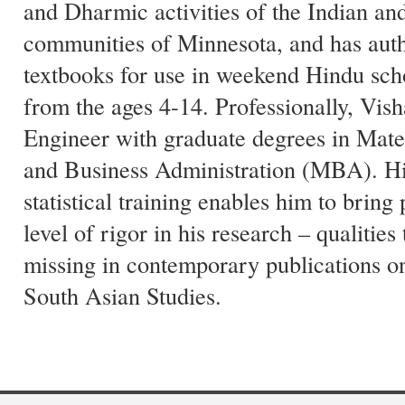
and Dharmic activities of the Indian a
communities of Minnesota, and has auth
textbooks for use in weekend Hindu sch
from the ages 4-14. Professionally, Vish
Engineer with graduate degrees in Mate
and Business Administration (MBA). His
statistical training enables him to bring
level of rigor in his research – qualities
missing in contemporary publications o
South Asian Studies.