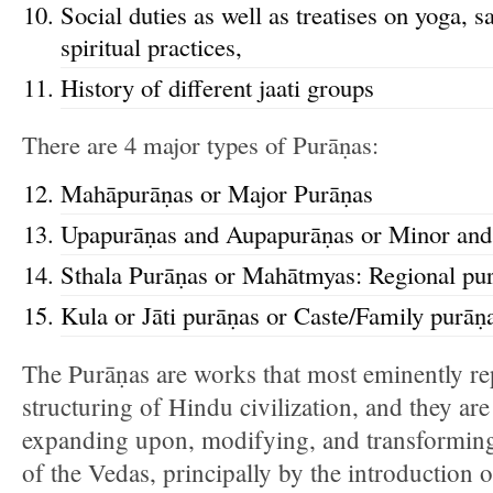
Social duties as well as treatises on yoga, s
spiritual practices,
History of different jaati groups
There are 4 major types of Purāṇas:
Mahāpurāṇas or Major Purāṇas
Upapurāṇas and Aupapurāṇas or Minor and
Sthala Purāṇas or Mahātmyas: Regional pu
Kula or Jāti purāṇas or Caste/Family purāṇ
The Purāṇas are works that most eminently re
structuring of Hindu civilization, and they ar
expanding upon, modifying, and transforming
of the Vedas, principally by the introduction o