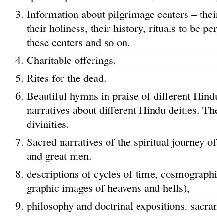
Information about pilgrimage centers – their
their holiness, their history, rituals to be 
these centers and so on.
Charitable offerings.
Rites for the dead.
Beautiful hymns in praise of different Hind
narratives about different Hindu deities. The
divinities.
Sacred narratives of the spiritual journey of
and great men.
descriptions of cycles of time, cosmographi
graphic images of heavens and hells),
philosophy and doctrinal expositions, sacra