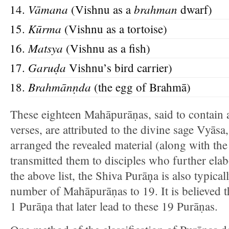
Vāmana
brahman
(Vishnu as a
dwarf)
Kūrma
(Vishnu as a tortoise)
Matsya
(Vishnu as a fish)
Garuḍ
a
Vishnu’s bird carrier)
Brahmānṇd
a
(the egg of Brahmā)
These eighteen Mahāpurāṇas, said to contain a
verses, are attributed to the divine sage Vyāsa
arranged the revealed material (along with th
transmitted them to disciples who further ela
the above list, the Shiva Purāņa is also typica
number of Mahāpurāṇas to 19. It is believed th
1 Purāņa that later lead to these 19 Purāṇas.