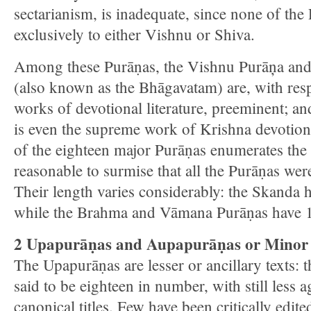
sectarianism, is inadequate, since none of the
exclusively to either Vishnu or Shiva.
Among these Purāṇas, the Vishnu Purāņa and
(also known as the Bhāgavatam) are, with respe
works of devotional literature, preeminent; a
is even the supreme work of Krishna devotiona
of the eighteen major Purāṇas enumerates the o
reasonable to surmise that all the Purāṇas were
Their length varies considerably: the Skanda 
while the Brahma and Vāmana Purāṇas have 1
2 Upapurāṇas and Aupapurāṇas or Minor
The Upapurāṇas are lesser or ancillary texts: 
said to be eighteen in number, with still less 
canonical titles. Few have been critically edit