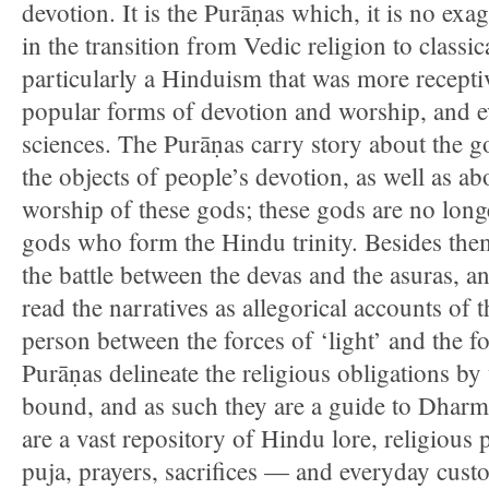
devotion. It is the Purāṇas which, it is no exag
in the transition from Vedic religion to classi
particularly a Hinduism that was more receptiv
popular forms of devotion and worship, and ev
sciences. The Purāṇas carry story about the
the objects of people’s devotion, as well as a
worship of these gods; these gods are no long
gods who form the Hindu trinity. Besides the
the battle between the devas and the asuras, a
read the narratives as allegorical accounts of 
person between the forces of ‘light’ and the f
Purāṇas delineate the religious obligations by
bound, and as such they are a guide to Dharm
are a vast repository of Hindu lore, religious
puja, prayers, sacrifices — and everyday cust