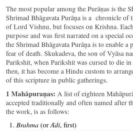
The most popular among the Purāṇas is the 
Shrimad Bhāgavata Purāņa is a chronicle of t
of Lord Vishnu, but focuses on Krishna. Each
purpose and was first narrated on a special o
the Shrimad Bhāgavata Purāņa is to enable a 
fear of death. Skukadeva, the son of Vyāsa nar
Parikshit, when Parikshit was cursed to die in
then, it has become a Hindu custom to arrange
of this scripture in public gatherings.
1 Mahāpuraṇas:
A list of eighteen Mahāpur
accepted traditionally and often named after th
the work, is as follows:
Brahma
Ᾱ
di
(or
, first)