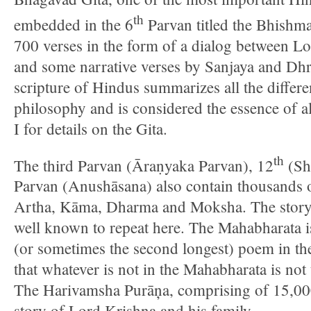
th
embedded in the 6
Parvan titled the Bhishm
700 verses in the form of a dialog between L
and some narrative verses by Sanjaya and Dhri
scripture of Hindus summarizes all the differ
philosophy and is considered the essence of 
I for details on the Gita.
th
The third Parvan (Āraṇyaka Parvan), 12
(Sh
Parvan (Anushāsana) also contain thousands o
Artha, Kāma, Dharma and Moksha. The story 
well known to repeat here. The Mahabharata is
(or sometimes the second longest) poem in the
that whatever is not in the Mahabharata is not
The Harivamsha Purāņa, comprising of 15,000 
story of Lord Krishna and his family.