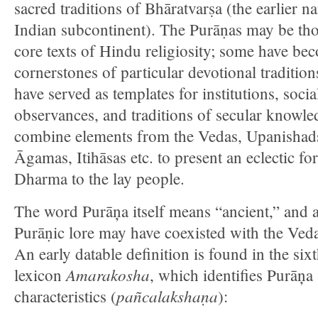
sacred traditions of Bhāratvarṣa (the earlier n
Indian subcontinent). The Purāṇas may be tho
core texts of Hindu religiosity; some have be
cornerstones of particular devotional tradition
have served as templates for institutions, socia
observances, and traditions of secular knowl
combine elements from the Vedas, Upanishad
Āgamas, Itihāsas etc. to present an eclectic f
Dharma to the lay people.
The word Purāņa itself means “ancient,” and 
Purāṇic lore may have coexisted with the Ved
An early datable definition is found in the six
Amarakosha
lexicon
, which identifies Purāņa 
pañcalakshaṇa
characteristics (
):