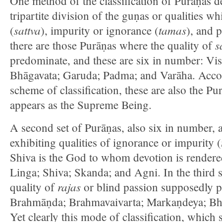
One method of the classification of Purāṇas de
tripartite division of the guṇas or qualities w
sattva
tamas
(
), impurity or ignorance (
), and p
s
there are those Purāṇas where the quality of
predominate, and these are six in number: Vi
Bhāgavata; Garuda; Padma; and Varāha. Acco
scheme of classification, these are also the P
appears as the Supreme Being.
A second set of Purāṇas, also six in number, 
exhibiting qualities of ignorance or impurity (
Shiva is the God to whom devotion is render
Linga; Shiva; Skanda; and Agni. In the third s
rajas
quality of
or blind passion supposedly p
Brahmāṇda; Brahmavaivarta; Markaṇdeya; Bh
Yet clearly this mode of classification, which