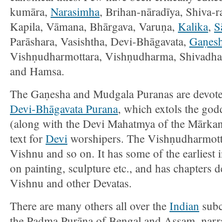
kumāra,
Narasimha
, Brihan-nāradīya, Shiva-r
Kapila, Vāmana, Bhārgava, Varuṇa,
Kalika
,
S
Parāshara, Vasishtha, Devi-Bhāgavata,
Gaṇes
Vishṇudharmottara, Vishṇudharma, Shivadha
and Hamsa.
The Gaṇesha and Mudgala Puranas are devot
Devi-Bhāgavata Purana
, which extols the go
(along with the Devi Mahatmya of the Mārkan
text for
Devi
worshipers. The Vishṇudharmotta
Vishnu and so on. It has some of the earliest
on painting, sculpture etc., and has chapters
Vishnu and other Devatas.
There are many others all over the
Indian
subc
the Padma Purāņa of Bengal and Assam, narrat