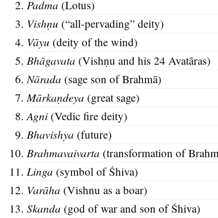
Padma
(Lotus)
Vishṇ
u
(“all-pervading” deity)
Vāyu
(deity of the wind)
Bhāgavata
(Vishṇu and his 24 Avatāras)
Nārada
(sage son of Brahmā)
Mārkaṇd
eya
(great sage)
Agni
(Vedic fire deity)
Bhavish
ya
(future)
Brahmavaivarta
(transformation of Brahm
Lin
ga
(symbol of Śhiva)
Varāha
(Vishnu as a boar)
Skanda
(god of war and son of Śhiva)