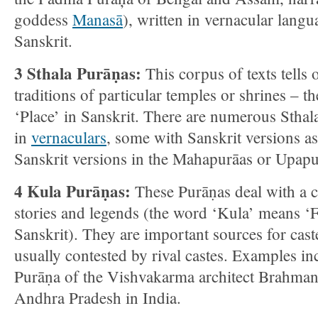
goddess
Manasā
), written in vernacular langu
Sanskrit.
3 Sthala Purāṇas:
This corpus of texts tells 
traditions of particular temples or shrines – 
‘Place’ in Sanskrit. There are numerous Sthal
in
vernaculars
, some with Sanskrit versions a
Sanskrit versions in the Mahapurāas or Upapu
4 Kula Purāṇas:
These Purāṇas deal with a c
stories and legends (the word ‘Kula’ means ‘F
Sanskrit). They are important sources for cast
usually contested by rival castes. Examples i
Purāṇa of the Vishvakarma architect Brahma
Andhra Pradesh in India.