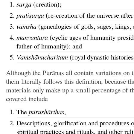
sarga
(creation);
pratisarga
(re-creation of the universe after 
vamsha
(genealogies of gods, sages, kings, 
manvantara
(cyclic ages of humanity presi
father of humanity); and
Vamshānucharitam
(royal dynastic histories
Although the Purāṇas all contain variations on 
them literally follows this definition, because t
materials only make up a small percentage of t
covered include
The
purushārthas
,
Descriptions, glorification and procedures 
spiritual practices and rituals, and other re