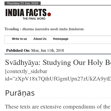
Thursday 23 July, 2026
Trending :
dharma
|
narendra modi
|
india
|
hinduism
Write to us
About Us
Homepage
Published On:
Mon, Jun 11th, 2018
Svādhyāya: Studying Our Holy B
[contextly_sidebar
id=”zXpV18x7QihUfGgmUpn27zUkZA9yt
Purāṇas
These texts are extensive compendiums of the