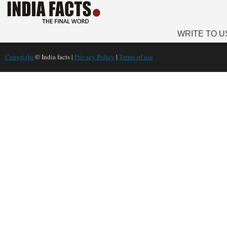
WRITE TO U
Copyright
© India facts |
Privacy Policy
|
Terms of use