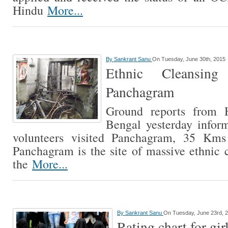
Hindu
More...
By
Sankrant Sanu
On Tuesday, June 30th, 2015
Ethnic Cleansin
Panchagram
Ground reports from 
Bengal yesterday inform
volunteers visited Panchagram, 35 Kms
Panchagram is the site of massive ethnic 
the
More...
By
Sankrant Sanu
On Tuesday, June 23rd, 
Rating chart for gir