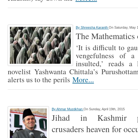
By
Shreesha Karanth
On Saturday, May 1
The Mathematics o
‘It is difficult to ga
vengefulness of 
insulted,’ reads a
novelist Yashwanta Chittala’s Purushottam
alerts us to the perils
More...
By
Ahmar Mustikhan
On Sunday, April 19th, 2015
Jihad in Kashmir p
crusaders heaven for occ