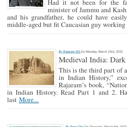
Had it not been for the f
minister of Jammu and Kashmi
and his grandfather, he could have easil
middle-aged but fit Caucasian guy working
By
Rajaram NS
On Monday, March 23rd, 2015
Medieval India: Dark 
This is the third part of 
in Indian History,” ex
Rajaram’s book, “Nation
in Indian History. Read Part 1 and 2. H
last
More...
By
Ram Ohri
On Thursday, March 5th, 2015