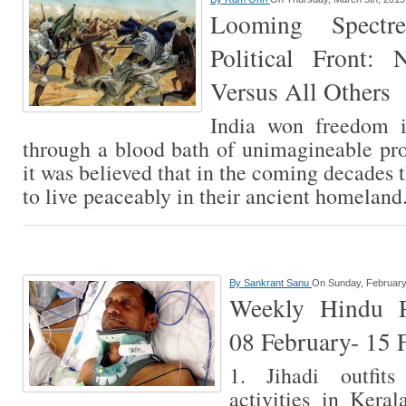
Looming Spectr
Political Front:
Versus All Others
India won freedom i
through a blood bath of unimagineable pro
it was believed that in the coming decades 
to live peaceably in their ancient homelan
By
Sankrant Sanu
On Sunday, February
Weekly Hindu Pe
08 February- 15 
1. Jihadi outfit
activities in Keral