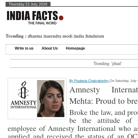
Thursday 23 July, 2026
Trending :
dharma
|
narendra modi
|
india
|
hinduism
Write to us
About Us
Homepage
Trending ‘jihad’
By
Poulasta Chakraborthy
On Saturday, July 
Amnesty Internat
Mehta: Proud to bre
Broke the law, and pro
be the attitude of 
employee of Amnesty International who a
applied and received the status of an OCI