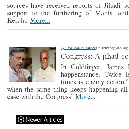
sources have received reports of Jihadi ou
support to the furthering of Maoist acti
Kerala.
More...
By
Ravi Shanker Kapoor
On Thursday, January 
Congress: A jihad-co
In Goldfinger, James
happenstance. Twice i
times is enemy action.
when the same thing keeps happening all 
case with the Congress’
More...