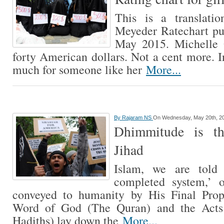
This is a translatio
Meyeder Ratechart pu
May 2015. Michelle 
forty American dollars. Not a cent more. I
much for someone like her
More...
By
Rajaram NS
On Wednesday, May 20th, 2
Dhimmitude is th
Jihad
Islam, we are told
completed system,’ 
conveyed to humanity by His Final Pr
Word of God (The Quran) and the Act
Hadiths) lay down the
More...