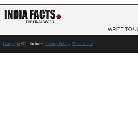
WRITE TO U
Copyright
© India facts |
Privacy Policy
|
Terms of use