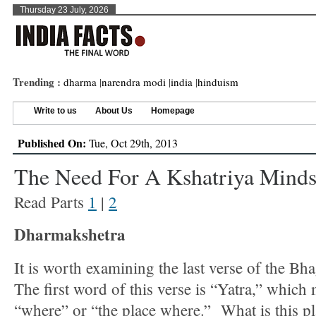
Thursday 23 July, 2026
Trending :
dharma
|
narendra modi
|
india
|
hinduism
Write to us
About Us
Homepage
Published On:
Tue, Oct 29th, 2013
The Need For A Kshatriya Mindse
Read Parts
1
|
2
Dharmakshetra
It is worth examining the last verse of the Bh
The first word of this verse is “Yatra,” which
“where” or “the place where.” What is this p