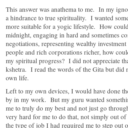
This answer was anathema to me. In my ignor
a hindrance to true spirituality. I wanted some
more suitable for a yogic lifestyle. How coul
midnight, engaging in hard and sometimes co
negotiations, representing wealthy investment
people and rich corporations richer, how coul
my spiritual progress? I did not appreciate t
kshetra. I read the words of the Gita but did
own life.
Left to my own devices, I would have done t
by in my work. But my guru wanted someth
me to truly do my best and not just go throug
very hard for me to do that, not simply out of
the type of job I had required me to step out