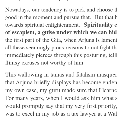
Nowadays, our tendency is to pick and choose t
good in the moment and pursue that. But that by
Spirituality
towards spiritual enlightenment.
of escapism, a guise under which we can hid
the first part of the Gita, when Arjuna is lame
all these seemingly pious reasons to not fight th
immediately pierces through this posturing, tell
flimsy excuses not worthy of him.
This wallowing in tamas and fatalism masquer
that Arjuna briefly displays has become ende
my own case, my guru made sure that I learn
For many years, when I would ask him what s
would promptly say that my very first priority
was to excel in my job as a tax lawyer at a Wal