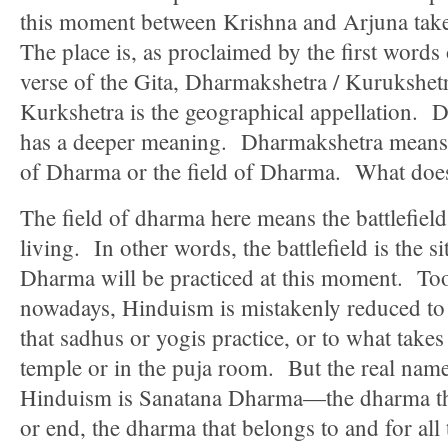
this moment between Krishna and Arjuna tak
The place is, as proclaimed by the first words o
verse of the Gita, Dharmakshetra / Kurukshet
Kurkshetra is the geographical appellation. 
has a deeper meaning. Dharmakshetra means 
of Dharma or the field of Dharma. What doe
The field of dharma here means the battlefield 
living. In other words, the battlefield is the s
Dharma will be practiced at this moment. To
nowadays, Hinduism is mistakenly reduced t
that sadhus or yogis practice, or to what takes
temple or in the puja room. But the real name
Hinduism is Sanatana Dharma—the dharma tha
or end, the dharma that belongs to and for all