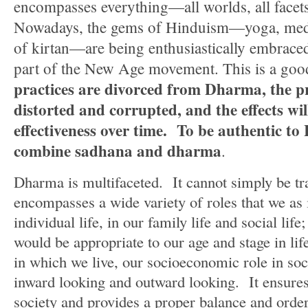
encompasses everything—all worlds, all facet
Nowadays, the gems of Hinduism—yoga, medit
of kirtan—are being enthusiastically embraced
part of the New Age movement. This is a goo
practices are divorced from Dharma, the pr
distorted and corrupted, and the effects wil
effectiveness over time.
To be authentic to
combine sadhana and dharma
.
Dharma is multifaceted. It cannot simply be tra
encompasses a wide variety of roles that we as 
individual life, in our family life and social life;
would be appropriate to our age and stage in lif
in which we live, our socioeconomic role in so
inward looking and outward looking. It ensures 
society and provides a proper balance and orde