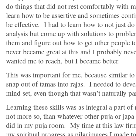
do things that did not rest comfortably with 
learn how to be assertive and sometimes confr
be effective. I had to learn how to not just do
analysis but come up with solutions to probl
them and figure out how to get other people 
never became great at this and I probably nev
wanted me to reach, but I became better.
This was important for me, because similar to
snap out of tamas into rajas. I needed to dev
mind set, even though that wasn’t naturally p
Learning these skills was as integral a part of 
not more so, than whatever other puja or japa 
did in my puja room. My time at this law fir
my spiritual progress as pilgrimages I made t