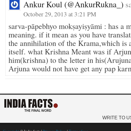
Ankur Koul (@ankurRukna_)
s
October 29, 2013 at 3:21 PM
sarva-pāpebhyo mokṣayiṣyāmi : has a 
meaning. if it mean as you have transla
the annihilation of the Krama,which is 
itself. what Krishna Meant was if Arju
him(krishna) to the letter in his(Arujun
Arjuna would not have get any pap kar
WRITE TO U