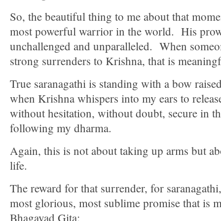
So, the beautiful thing to me about that momen
most powerful warrior in the world. His prow
unchallenged and unparalleled. When someon
strong surrenders to Krishna, that is meaningf
True saranagathi is standing with a bow raise
when Krishna whispers into my ears to release
without hesitation, without doubt, secure in t
following my dharma.
Again, this is not about taking up arms but ab
life.
The reward for that surrender, for saranagathi,
most glorious, most sublime promise that is 
Bhagavad Gita: