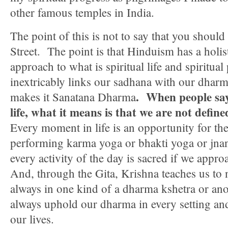
other famous temples in India.
The point of this is not to say that you should
Street. The point is that Hinduism has a holis
approach to what is spiritual life and spiritual
inextricably links our sadhana with our dhar
. When people say
makes it Sanatana Dharma
life, what it means is that we are not defin
Every moment in life is an opportunity for the
performing karma yoga or bhakti yoga or jnan
every activity of the day is sacred if we appro
And, through the Gita, Krishna teaches us to n
always in one kind of a dharma kshetra or an
always uphold our dharma in every setting an
our lives.