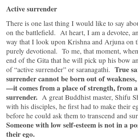
Active surrender
There is one last thing I would like to say a
on the battlefield. At heart, I am a devotee, a
way that I look upon Krishna and Arjuna on th
purely devotional. To me, that moment, when
end of the Gita that he will pick up his bow an
True sa
of “active surrender” or saranagathi.
surrender cannot be born out of weakness, 
—it comes from a place of strength, from an
surrender.
A great Buddhist master, Shifu Sh
with his disciples, he first had to make their e
before he could ask them to transcend and su
Someone with low self-esteem is not in a po
their ego.