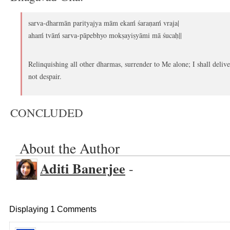
sarva-dharmān parityajya mām ekaḿ śaraṇaḿ vraja|
ahaḿ tvāḿ sarva-pāpebhyo mokṣayiṣyāmi mā śucaḥ||
Relinquishing all other dharmas, surrender to Me alone; I shall delive
not despair.
CONCLUDED
About the Author
Aditi Banerjee
-
Displaying 1 Comments