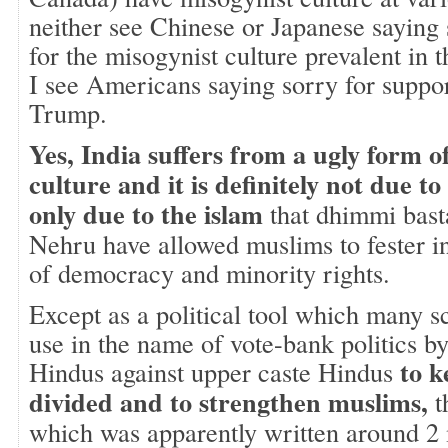
neither see Chinese or Japanese saying
for the misogynist culture prevalent in 
I see Americans saying sorry for suppo
Trump.
Yes, India suffers from a ugly form o
culture and it is definitely not due 
only due to the islam
that dhimmi basta
Nehru have allowed muslims to fester i
of democracy and minority rights.
Except as a political tool which many s
use in the name of vote-bank politics by
to k
Hindus against upper caste Hindus
divided and to strengthen muslims,
t
which was apparently written around 2 