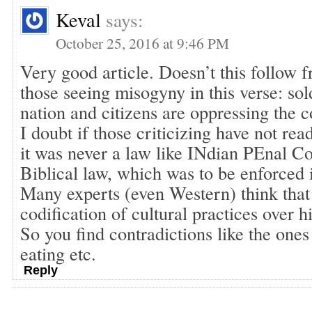
Keval
says:
October 25, 2016 at 9:46 PM
Very good article. Doesn’t this follow f
those seeing misogyny in this verse: sol
nation and citizens are oppressing the c
I doubt if those criticizing have not r
it was never a law like INdian PEnal Co
Biblical law, which was to be enforced in
Many experts (even Western) think that
codification of cultural practices over h
So you find contradictions like the one
eating etc.
Reply