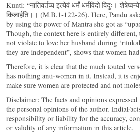
Kunti: “नातिवर्तव्य इत्येवं धर्मं धर्मविदो विदुः। शेषेष्वन्येषु
किलार्हति।। (M.B.1-122-26). Here, Pandu asks
by using the power of Mantra she got as “up
Though, the context here is entirely differen
not violate to love her husband during ‘ritukal
they are independent”, shows that women had
Therefore, it is clear that the much touted ver
has nothing anti-women in it. Instead, it is e
make sure women are protected and not moles
Disclaimer: The facts and opinions expressed w
the personal opinions of the author. IndiaFac
responsibility or liability for the accuracy, com
or validity of any information in this article.