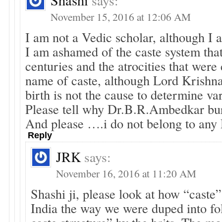
Shashi
says:
November 15, 2016 at 12:06 AM
I am not a Vedic scholar, although I
I am ashamed of the caste system that
centuries and the atrocities that were
name of caste, although Lord Krishna
birth is not the cause to determine va
Please tell why Dr.B.R.Ambedkar bu
And please ….i do not belong to any
Reply
JRK
says:
November 16, 2016 at 11:20 AM
Shashi ji, please look at how “caste” 
India the way we were duped into fol