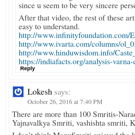
since u seem to be very sincere pers
After that video, the rest of these art
easy to understand.
http://www.infinityfoundation.com/
http://www.ivarta.com/columns/ol_
http://www.hinduwisdom.info/Cast
https://indiafacts.org/analysis-varna-
Reply
Lokesh
says:
October 26, 2016 at 7:40 PM
There are more than 100 Smritis-Nara
Yajnavalkya Smriti, vashishta smriti,
I don’t think ManuSmriti enjoyed the 