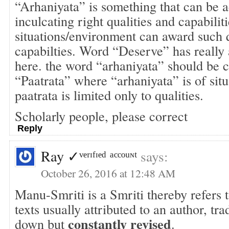
“Arhaniyata” is something that can be a
inculcating right qualities and capabilit
situations/environment can award such q
capabilties. Word “Deserve” has really
here. the word “arhaniyata” should be
“Paatrata” where “arhaniyata” is of situ
paatrata is limited only to qualities.
Scholarly people, please correct
Reply
Ray ✓ᵛᵉʳᶦᶠᶦᵉᵈ ᵃᶜᶜᵒᵘᶰᵗ
says:
October 26, 2016 at 12:48 AM
Manu-Smriti is a Smriti thereby refers 
texts usually attributed to an author, tra
constantly revised
down but
.