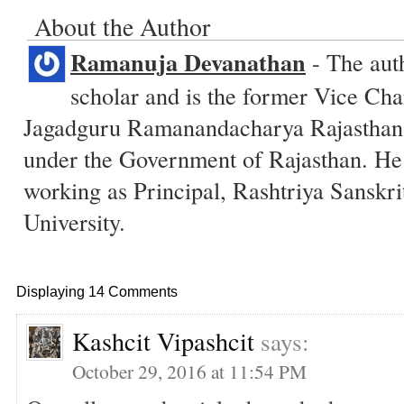
About the Author
Ramanuja Devanathan
- The auth
scholar and is the former Vice Cha
Jagadguru Ramanandacharya Rajasthan S
under the Government of Rajasthan. He 
working as Principal, Rashtriya Sanskr
University.
Displaying 14 Comments
Kashcit Vipashcit
says:
October 29, 2016 at 11:54 PM