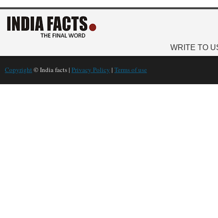
WRITE TO U
Copyright
© India facts |
Privacy Policy
|
Terms of use