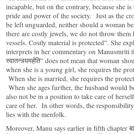
incapable, but on the contrary, because she is 
pride and power of the society. Just as the c
be left unguarded, neither should a woman be 
there are costly jewels, we do not throw them 
vessels. Costly material is protected”. She exp
interprets in her commentary on Manusmriti tha
स्वातन्त्र्यमर्हति” does not mean that woman sho
when she is a young girl, she requires the prot
When she is married, she requires the protec
When she ages further, the husband would be s
also not be in a position to take care of hersel
care of her. In other words, the responsibili
lies with the menfolk.
Moreover, Manu says earlier in fifth chapter बाल्य