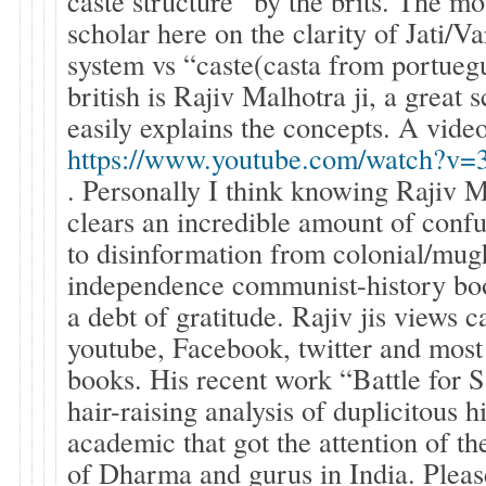
caste structure” by the brits. The mo
scholar here on the clarity of Jati/
system vs “caste(casta from portueg
british is Rajiv Malhotra ji, a great
easily explains the concepts. A video
https://www.youtube.com/watch?
. Personally I think knowing Rajiv 
clears an incredible amount of conf
to disinformation from colonial/mug
independence communist-history b
a debt of gratitude. Rajiv jis views 
youtube, Facebook, twitter and most
books. His recent work “Battle for S
hair-raising analysis of duplicitous 
academic that got the attention of th
of Dharma and gurus in India. Pleas