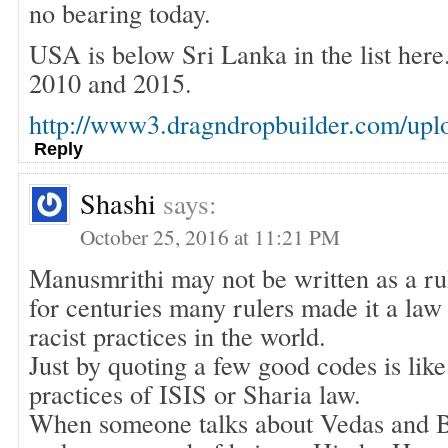
no bearing today.
USA is below Sri Lanka in the list he
2010 and 2015.
http://www3.dragndropbuilder.com/upl
Reply
Shashi
says:
October 25, 2016 at 11:21 PM
Manusmrithi may not be written as a ru
for centuries many rulers made it a law
racist practices in the world.
Just by quoting a few good codes is lik
practices of ISIS or Sharia law.
When someone talks about Vedas and Bh