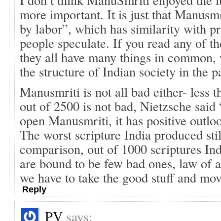
more important. It is just that Manusmr
by labor”, which has similarity with p
people speculate. If you read any of th
they all have many things in common,
the structure of Indian society in the p
Manusmriti is not all bad either- less 
out of 2500 is not bad, Nietzsche said
open Manusmriti, it has positive outlo
The worst scripture India produced still
comparison, out of 1000 scriptures Ind
are bound to be few bad ones, law of a
we have to take the good stuff and mov
Reply
PV
says: