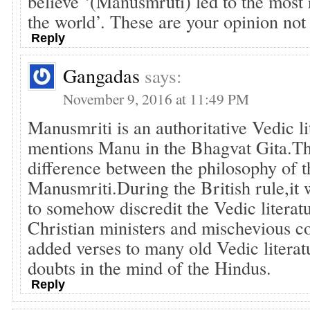
believe ‘(Manusmruti) led to the most r
the world’. These are your opinion not
Reply
Gangadas
says:
November 9, 2016 at 11:49 PM
Manusmriti is an authoritative Vedic li
mentions Manu in the Bhagvat Gita.Th
difference between the philosophy of t
Manusmriti.During the British rule,it w
to somehow discredit the Vedic litera
Christian ministers and mischevious 
added verses to many old Vedic literatu
doubts in the mind of the Hindus.
Reply