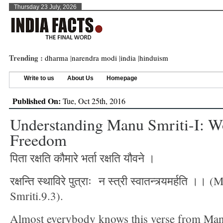
Thursday 23 July, 2026
Trending :
dharma
|
narendra modi
|
india
|
hinduism
Write to us
About Us
Homepage
Published On:
Tue, Oct 25th, 2016
Understanding Manu Smriti-I: 
Freedom
पिता रक्षति कौमारे भर्ता रक्षति यौवने ।
रक्षन्ति स्थाविरे पुत्राः न स्त्री स्वातन्त्र्यमर्हति ।। 
Smriti.9.3).
Almost everybody knows this verse from Man