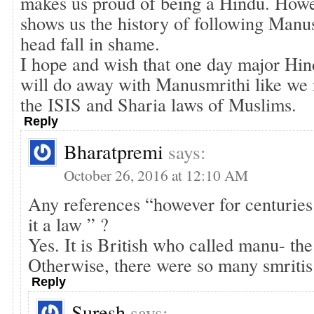
makes us proud of being a Hindu. Ho
shows us the history of following Manu
head fall in shame.
I hope and wish that one day major Hin
will do away with Manusmrithi like we
the ISIS and Sharia laws of Muslims.
Reply
Bharatpremi
says:
October 26, 2016 at 12:10 AM
Any references “however for centurie
it a law ” ?
Yes. It is British who called manu- the
Otherwise, there were so many smritis
Reply
Suresh
says: