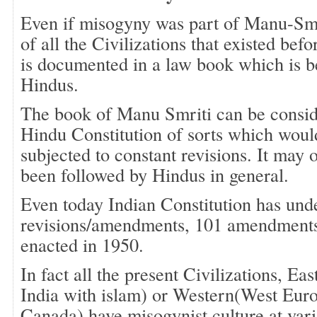
Even if misogyny was part of Manu-Smri
of all the Civilizations that existed befo
is documented in a law book which is b
Hindus.
The book of Manu Smriti can be consid
Hindu Constitution of sorts which woul
subjected to constant revisions. It may 
been followed by Hindus in general.
Even today Indian Constitution has und
revisions/amendments, 101 amendments s
enacted in 1950.
In fact all the present Civilizations, Ea
India with islam) or Western(West Euro
Canada) have misogynist culture at vari