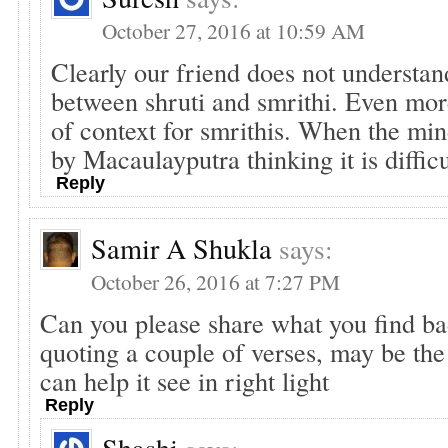
October 27, 2016 at 10:59 AM
Clearly our friend does not understan
between shruti and smrithi. Even mor
of context for smrithis. When the min
by Macaulayputra thinking it is difficu
Reply
Samir A Shukla
says:
October 26, 2016 at 7:27 PM
Can you please share what you find ba
quoting a couple of verses, may be th
can help it see in right light
Reply