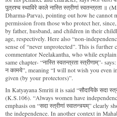
पुत्रश्च स्थाविरे काले नास्ति स्त्रीणां स्वतन्त्रता
Dharma-Parva), pointing out how he cannot m
permission from those who protect her, since
by father, husband, and children in their chil
age, respectively. Here also “non-independenc
sense of “never unprotected”. This is further c
commentator Neelakantha, who while explaini
same chapter- “नास्ति स्वतन्त्रता स्त्रीणाम्”- says: “
न कामये”, meaning “I will not wish you even 
given (by your protectors)”.
In Katyayana Smriti it is said “सौदायिके सदा स्त्रीणां
(K.S.106). “Always women have independence
emphasis on “सदा स्त्रीणां स्वातन्त्र्यम्” clearly
the independence. In another context in Maha