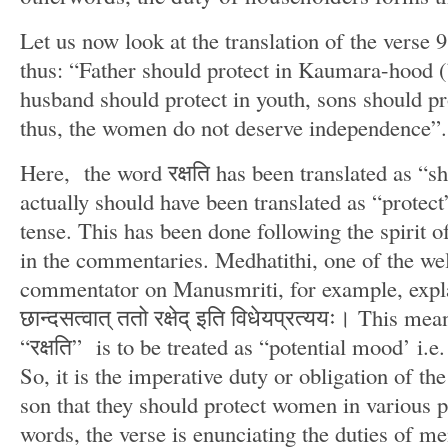
Let us now look at the translation of the verse 9.
thus: “Father should protect in Kaumara-hood (
husband should protect in youth, sons should pr
thus, the women do not deserve independence”.
Here, the word रक्षति has been translated as “sh
actually should have been translated as “protect
tense. This has been done following the spirit o
in the commentaries. Medhatithi, one of the we
commentator on Manusmriti, for example, explains
छान्दसत्वात् ततो रक्षेद् इति विधेयप्रत्ययः। This me
“रक्षति” is to be treated as “potential mood’ i.e.
So, it is the imperative duty or obligation of th
son that they should protect women in various pe
words, the verse is enunciating the duties of me