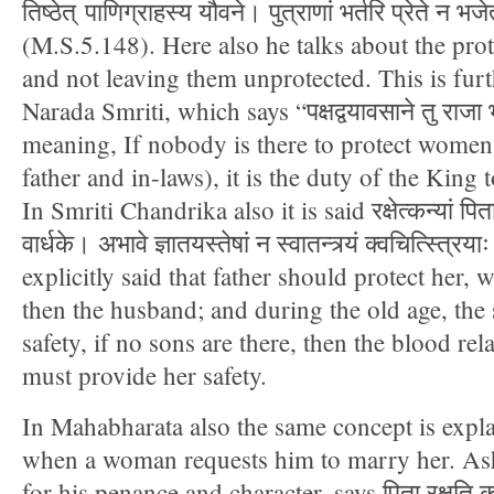
तिष्ठेत् पाणिग्राहस्य यौवने। पुत्राणां भर्तरि प्रेते न भजे
(M.S.5.148). Here also he talks about the pro
and not leaving them unprotected. This is fur
Narada Smriti, which says “पक्षद्वयावसाने तु राजा भर्
meaning, If nobody is there to protect women
father and in-laws), it is the duty of the King
In Smriti Chandrika also it is said रक्षेत्कन्यां पिता व
वार्धके। अभावे ज्ञातयस्तेषां न स्वातन्त्र्यं क्वचित्स्त्रि
explicitly said that father should protect her, 
then the husband; and during the old age, the
safety, if no sons are there, then the blood re
must provide her safety.
In Mahabharata also the same concept is expl
when a woman requests him to marry her. As
for his penance and character, says पिता रक्षति कौम