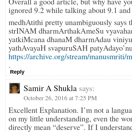
Overall a good article, but why have yo
ignored 9.2 while talking about 9.1 and
medhAtithi pretty unambiguously says 
strINAM dharmArthakAmeSu vyavahar
yatkiMcana dhanaM dharmAdau viniyuja
yathAvayaH svapuruSAH patyAdayo’nu
https://archive.org/stream/manusmrit
.
Reply
Samir A Shukla
says:
October 26, 2016 at 7:25 PM
Excellent Explanation. I’m not a langua
on my little understanding, even the wo
directly mean “deserve”. If I understand