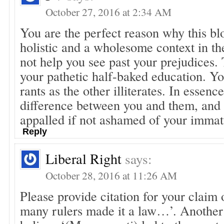
October 27, 2016 at 2:34 AM
You are the perfect reason why this bl
holistic and a wholesome context in th
not help you see past your prejudices. 
your pathetic half-baked education. Yo
rants as the other illiterates. In essence
difference between you and them, and
appalled if not ashamed of your immat
Reply
Liberal Right
says:
October 28, 2016 at 11:26 AM
Please provide citation for your claim
many rulers made it a law…’. Another 