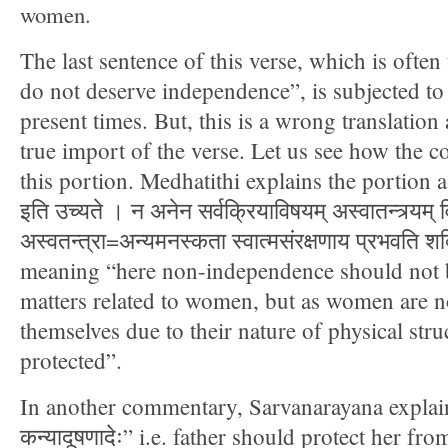
women.
The last sentence of this verse, which is ofte
do not deserve independence”, is subjected to 
present times. But, this is a wrong translation
true import of the verse. Let us see how the 
this portion. Medhatithi explains the portion as “न 
इति उच्यते । न अनेन सर्वक्रियाविषयम् अस्वातन्त्र्यम् व
अस्वतन्त्रा=अन्यमनस्कता स्वात्मसंरक्षणाय प्रभवति शक
meaning “here non-independence should not be
matters related to women, but as women are no
themselves due to their nature of physical stru
protected”.
In another commentary, Sarvanarayana explains 
कन्यादूषणादेः” i.e. father should protect her fro