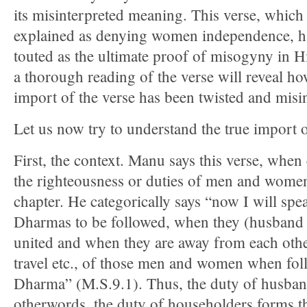
its misinterpreted meaning. This verse, which 
explained as denying women independence, h
touted as the ultimate proof of misogyny in H
a thorough reading of the verse will reveal ho
import of the verse has been twisted and misi
Let us now try to understand the true import o
First, the context. Manu says this verse, whe
the righteousness or duties of men and women
chapter. He categorically says “now I will spe
Dharmas to be followed, when they (husband 
united and when they are away from each othe
travel etc., of those men and women when fol
Dharma” (M.S.9.1). Thus, the duty of husban
otherwords, the duty of householders forms th