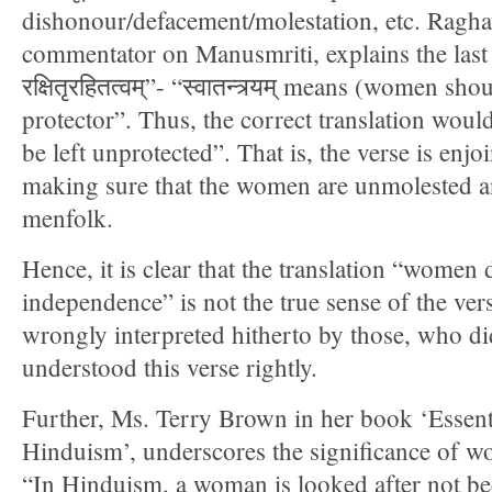
dishonour/defacement/molestation, etc. Ragha
commentator on Manusmriti, explains the last por
रक्षितृरहितत्वम्”- “स्वातन्त्र्यम् means (women sh
protector”. Thus, the correct translation wo
be left unprotected”. That is, the verse is enjo
making sure that the women are unmolested a
menfolk.
Hence, it is clear that the translation “women
independence” is not the true sense of the ver
wrongly interpreted hitherto by those, who di
understood this verse rightly.
Further, Ms. Terry Brown in her book ‘Essent
Hinduism’, underscores the significance of 
“In Hinduism, a woman is looked after not bec