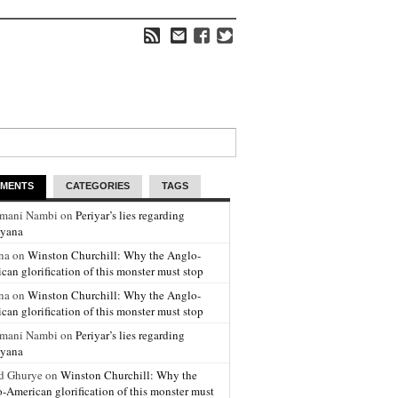
MENTS
CATEGORIES
TAGS
amani Nambi on
Periyar’s lies regarding
yana
na on
Winston Churchill: Why the Anglo-
can glorification of this monster must stop
na on
Winston Churchill: Why the Anglo-
can glorification of this monster must stop
amani Nambi on
Periyar’s lies regarding
yana
d Ghurye on
Winston Churchill: Why the
-American glorification of this monster must