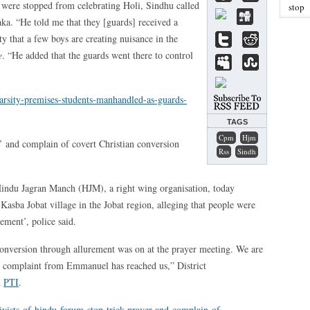
ts were stopped from celebrating Holi, Sindhu called
stop
ka. “He told me that they [guards] received a
y that a few boys are creating nuisance in the
e
. “He added that the guards went there to control
arsity-premises-students-manhandled-as-guards-
TAGS
Cpm
Hjm
r’ and complain of covert Christian conversion
Rss
Sindh
Hindu Jagran Manch (HJM), a right wing organisation, today
 Kasba Jobat village in the Jobat region, alleging that people were
ement’, police said.
conversion through allurement was on at the prayer meeting. We are
no complaint from Emmanuel has reached us,” District
d
PTI
.
tivists-of-hindu-forum-stop-trick-prayer-and-complain-of-