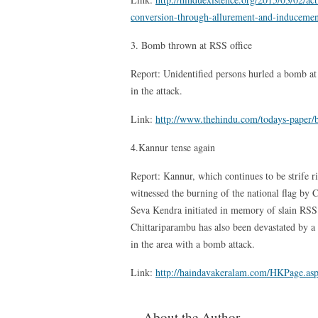
conversion-through-allurement-and-inducemen
3. Bomb thrown at RSS office
Report: Unidentified persons hurled a bomb a
in the attack.
Link:
http://www.thehindu.com/todays-paper/b
4.Kannur tense again
Report: Kannur, which continues to be strife r
witnessed the burning of the national flag by
Seva Kendra initiated in memory of slain RSS
Chittariparambu has also been devastated by a 
in the area with a bomb attack.
Link:
http://haindavakeralam.com/HKPage.
About the Author