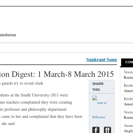
hinduism
Sankrant Sanu
COM
ion Digest: 1 March-8 March 2015
Veer
Rama
 guards try to avoid clash
SHARE
Krish
THIS
Ameri
udents at the Sindh University (SU) were
Krish
ome teachers complained they were creating
Ameri
te professor and philosophy department
Veer
s came to her and complained that they have been
Rama
 she said.
Anan
Anglo