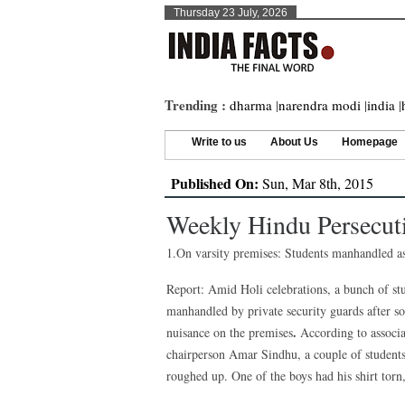
Thursday 23 July, 2026
Trending :
dharma
|
narendra modi
|
india
|
Write to us
About Us
Homepage
Published On:
Sun, Mar 8th, 2015
Weekly Hindu Persecut
1.On varsity premises: Students manhandled as
Report: Amid Holi celebrations, a bunch of st
manhandled by private security guards after s
.
nuisance on the premises
According to associa
chairperson Amar Sindhu, a couple of student
roughed up. One of the boys had his shirt torn,