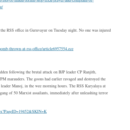
t/
t the RSS office in Guruvayur on Tuesday night. No one was injured
omb-thrown-at-rss-office/article6957554.ece
idden following the brutal attack on BJP leader CP Ranjith,
 CPM marauders. The goons had earlier ravaged and destroyed the
 leader Manoj, in the wee morning hours. The RSS Karyalaya at
gang of 50 Marxist assailants, immediately after unleashing terror
aspx?PageID=19452&SKIN=K