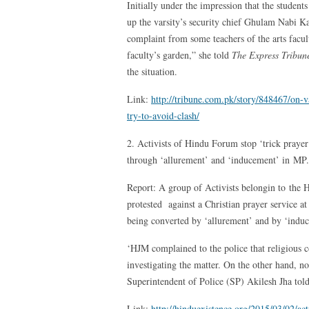
Initially under the impression that the studen
up the varsity’s security chief Ghulam Nabi Ka
complaint from some teachers of the arts facult
faculty’s garden,” she told
The Express Tribun
the situation.
Link:
http://tribune.com.pk/story/848467/on-v
try-to-avoid-clash/
2. Activists of Hindu Forum stop ‘trick praye
through ‘allurement’ and ‘inducement’ in MP.
Report: A group of Activists belongin to the 
protested against a Christian prayer service at
being converted by ‘allurement’ and by ‘induc
‘HJM complained to the police that religious 
investigating the matter. On the other hand, 
Superintendent of Police (SP) Akilesh Jha tol
Link:
http://hinduexistence.org/2015/03/02/ac