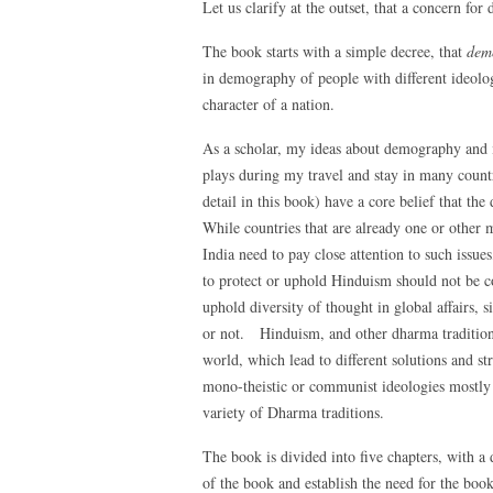
Let us clarify at the outset, that a concern fo
The book starts with a simple decree, that
demo
in demography of people with different ideolog
character of a nation.
As a scholar, my ideas about demography and i
plays during my travel and stay in many countr
detail in this book) have a core belief that the
While countries that are already one or other m
India need to pay close attention to such issu
to protect or uphold Hinduism should not be co
uphold diversity of thought in global affairs, 
or not. Hinduism, and other dharma tradition
world, which lead to different solutions and st
mono-theistic or communist ideologies mostly l
variety of Dharma traditions.
The book is divided into five chapters, with a 
of the book and establish the need for the book