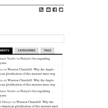
MENTS
CATEGORIES
TAGS
amani Nambi on
Periyar’s lies regarding
yana
na on
Winston Churchill: Why the Anglo-
can glorification of this monster must stop
na on
Winston Churchill: Why the Anglo-
can glorification of this monster must stop
amani Nambi on
Periyar’s lies regarding
yana
d Ghurye on
Winston Churchill: Why the
-American glorification of this monster must