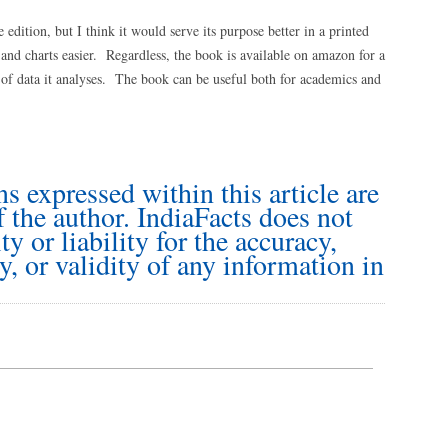
e edition, but I think it would serve its purpose better in a printed
d charts easier. Regardless, the book is available on amazon for a
of data it analyses. The book can be useful both for academics and
s expressed within this article are
f the author. IndiaFacts does not
y or liability for the accuracy,
y, or validity of any information in