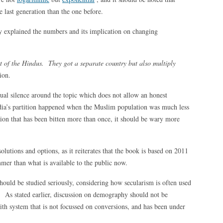
 last generation than the one before.
y explained the numbers and its implication on changing
 of the Hindus. They got a separate country but also multiply
ion.
al silence around the topic which does not allow an honest
ndia’s partition happened when the Muslim population was much less
ation that has been bitten more than once, it should be wary more
utions and options, as it reiterates that the book is based on 2011
mmer than what is available to the public now.
should be studied seriously, considering how secularism is often used
. As stated earlier, discussion on demography should not be
aith system that is not focussed on conversions, and has been under