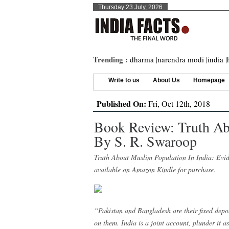
Thursday 23 July, 2026
Trending :
dharma
|
narendra modi
|
india
|
Write to us
About Us
Homepage
Published On:
Fri, Oct 12th, 2018
Book Review: Truth Ab
By S. R. Swaroop
Truth About Muslim Population In India: Evi
available on Amazon Kindle for purchase.
“Pakistan and Bangladesh are their fixed depos
on them. India is a joint account, plunder it 