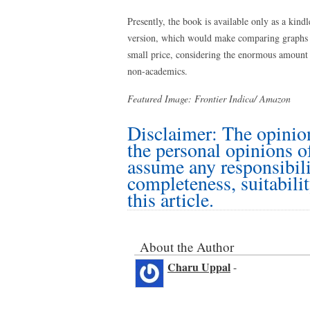
Presently, the book is available only as a kindl
version, which would make comparing graphs an
small price, considering the enormous amount 
non-academics.
Featured Image: Frontier Indica/ Amazon
Disclaimer: The opinion
the personal opinions o
assume any responsibilit
completeness, suitabilit
this article.
About the Author
Charu Uppal
-