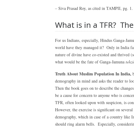
– Siva Prasad Roy, as cited in TAMPII, pg. 1.
What is in a TFR? The
For us Indians, especially, Hindus Ganga-Jam
world have they managed it? Only in India fait
nature of divine have co-existed and thrived 
what would be the fate of Ganga-Jamuna
tehzi
Truth About Muslim Population In India,
demography in mind and asks the reader to loo
Then the book goes on to describe the change
be a cause for concern to anyone who is conc
TFR, often looked upon with suspicion, is con
However, the exercise is significant on severa
demography, which in case of a country like I
should ring alarm bells. Especially, consider