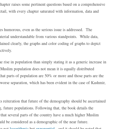
 chapter raises some pertinent questions based on a comprehensive
etail, with every chapter saturated with information, data and
es humorous, even as the serious issue is addressed. The
aterial understandable from various standpoints. While data,
plained clearly, the graphs and color coding of graphs to depict
ctively.
he rise in population than simply stating it as a generic increase in
 Muslim population does not mean it is equally distributed
that parts of population are 50% or more and those parts are the
r worse separation, which has been evident in the case of Kashmir,
s reiteration that future of the demography should be ascertained
, future populations. Following that, the book details the
g that several parts of the country have a much higher Muslim
uld be considered as a demographic of the near future.
re not
logarithmic
but
exponential
, and it should be noted that