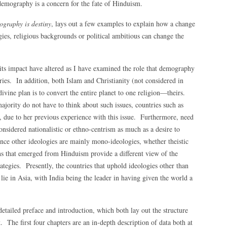
r demography is a concern for the fate of Hinduism.
graphy is destiny
, lays out a few examples to explain how a change
ies, religious backgrounds or political ambitious can change the
ts impact have altered as I have examined the role that demography
ies. In addition, both Islam and Christianity (not considered in
 divine plan is to convert the entire planet to one religion—theirs.
ajority do not have to think about such issues, countries such as
es, due to her previous experience with this issue. Furthermore, need
nsidered nationalistic or ethno-centrism as much as a desire to
since other ideologies are mainly mono-ideologies, whether theistic
s that emerged from Hinduism provide a different view of the
rategies. Presently, the countries that uphold ideologies other than
ie in Asia, with India being the leader in having given the world a
detailed preface and introduction, which both lay out the structure
. The first four chapters are an in-depth description of data both at