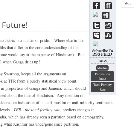
stop
 Future!
una
tehzib
is a matter of pride. Where else in the
hs that differ in the core understanding of the
(some would say at the expense of Hinduism). But
b
when Ganga dries up?
TAGS
Muslim
,
by Swaroop
keeps all the arguments on
Population
Jihad
k at TFR from a purely statistical view point.
Total Fertility
s in proportion of Ganga and Jamuna, which should
Rate
erned about the fate of Hinduism. Any mention of
sidered an indication of an anti-muslim or anti-minority sentiment.
l levels.
TFR—the total fertility rate
, predicts changes in
ndia, which has already seen a partition based on demography,
ing what Kashmir has undergone since partition.