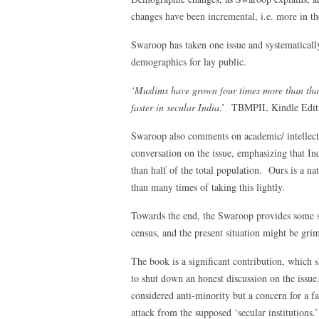
changes have been incremental, i.e. more in the
Swaroop has taken one issue and systematicall
demographics for lay public.
‘Muslims have grown four times more than that
faster in secular India
.’ TBMPII, Kindle Edit
Swaroop also comments on academic/ intellectu
conversation on the issue, emphasizing that I
than half of the total population. Ours is a n
than many times of taking this lightly.
Towards the end, the Swaroop provides some sol
census, and the present situation might be gri
The book is a significant contribution, which 
to shut down an honest discussion on the issue
considered anti-minority but a concern for a f
attack from the supposed ‘secular institutions.’