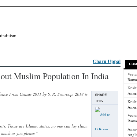
hinduism
Charu Uppal
COM
out Muslim Population In India
Veer
Rama
Krish
Ameri
dence From Census 2011 by S. R. Swaroop, 2018 is
SHARE
Krish
THIS
Ameri
Veer
Rama
its. Those are Islamic states, no one can lay claim
Anan
as much as you please.”
Anglo