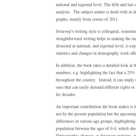
national and regional level. The fifth and last
analysis. The subject matter is dealt-with in d
graphs, mainly from census of 2011.
Swaroop’s writing style is colloquial, sometim
straightforward writing helps in making the m
dissected at national, and regional level, is ex
statistics and changes in demography work effe
In addition, the book takes a detailed look at t
numbers, e.g. highlighting the fact that a 25%
throughout the country. Instead, it can imply 
ones that can easily demand different rights o
for decades.
An important contribution the book makes is it
not by the present population but the upcoming
differences in various age groups, highlightin
population between the ages of 0-4, which sho
Demographic changes, as Swaroop explains, a