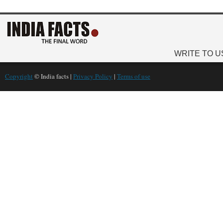
WRITE TO U
Copyright
© India facts |
Privacy Policy
|
Terms of use