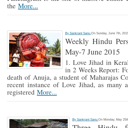
the
More...
By
Sankrant Sanu
On Sunday, June 7th, 201
Weekly Hindu Pers
May-7 June 2015
1. Love Jihad in Kera
in 2 Weeks Report: F
death of Anuja, a student of Maharajas C
recent instance of Love Jihad, as many 
registered
More...
By
Sankrant Sanu
On Monday, May 25t
Three Hindu fa