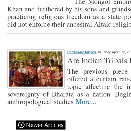
The Mongol empire
Khan and furthered by his sons and grand
practicing religious freedom as a state p
did not enforce their ancestral Altaic relig
By
Shrikant Talageri
On Friday, April 10th, 2
Are Indian Tribals 
The previous piece
offered a curtain rais
topic affecting the i
sovereignty of Bharata as a nation. Begi
anthropological studies
More...