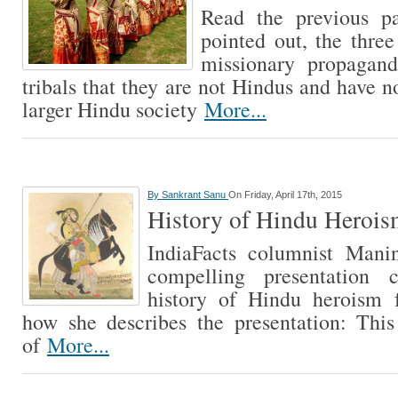
Read the previous pa
pointed out, the three
missionary propagand
tribals that they are not Hindus and have 
larger Hindu society
More...
By
Sankrant Sanu
On Friday, April 17th, 2015
History of Hindu Heroism
IndiaFacts columnist Mani
compelling presentation 
history of Hindu heroism f
how she describes the presentation: This
of
More...