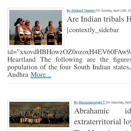
By
Shrikant Talageri
On Sunday, April 12th, 2
Are Indian tribals 
[contextly_sidebar
id=”xxovdHBHowzOZ0ozoxH4EV60FAw9s
Heartland The following are the figures
population of the four South Indian states
Andhra
More...
By
Manasatarangini T
On Saturday, Apri
Abrahamic id
extraterritorial lo