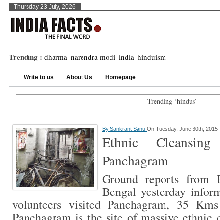
Thursday 23 July, 2026
Trending :
dharma
|
narendra modi
|
india
|
hinduism
Write to us
About Us
Homepage
Trending ‘hindus’
By
Sankrant Sanu
On Tuesday, June 30th, 2015
Ethnic Cleansin
Panchagram
Ground reports from 
Bengal yesterday inform
volunteers visited Panchagram, 35 Kms
Panchagram is the site of massive ethnic 