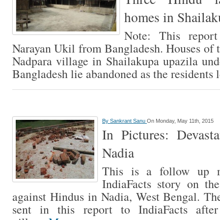
homes in Shailak
Note: This report
Narayan Ukil from Bangladesh. Houses of t
Nadpara village in Shailakupa upazila unde
Bangladesh lie abandoned as the residents 
By
Sankrant Sanu
On Monday, May 11th, 2015
In Pictures: Devast
Nadia
This is a follow up r
IndiaFacts story on the
against Hindus in Nadia, West Bengal. T
sent in this report to IndiaFacts afte