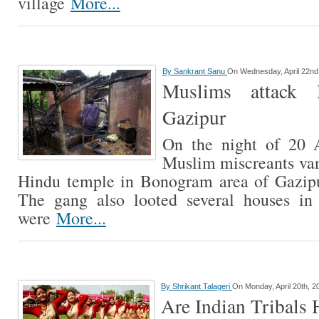
village
More...
By
Sankrant Sanu
On Wednesday, April 22nd
Muslims attack 
Gazipur
On the night of 20 
Muslim miscreants vand
Hindu temple in Bonogram area of Gazipu
The gang also looted several houses in
were
More...
By
Shrikant Talageri
On Monday, April 20th, 2
Are Indian Tribals 